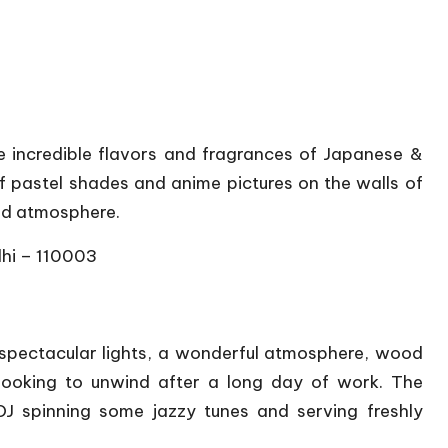
e incredible flavors and fragrances of Japanese &
of pastel shades and anime pictures on the walls of
xed atmosphere.
lhi – 110003
spectacular lights, a wonderful atmosphere, wood
 looking to unwind after a long day of work. The
J spinning some jazzy tunes and serving freshly