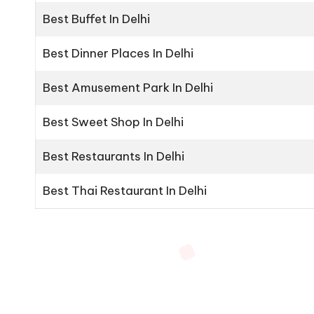
Best Buffet In Delhi
Best Dinner Places In Delhi
Best Amusement Park In Delhi
Best Sweet Shop In Delhi
Best Restaurants In Delhi
Best Thai Restaurant In Delhi