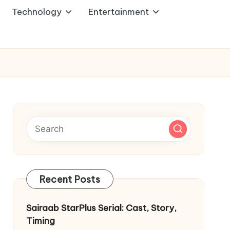
Technology
Entertainment
Recent Posts
Sairaab StarPlus Serial: Cast, Story,
Timing