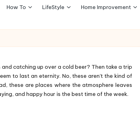
How To
LifeStyle
Home Improvement
 and catching up over a cold beer? Then take a trip
eem to last an eternity. No, these aren’t the kind of
ead, these are places where the atmosphere leaves
aying, and happy hour is the best time of the week.