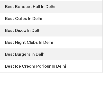
Best Banquet Hall In Delhi
Best Cafes In Delhi
Best Disco In Delhi
Best Night Clubs In Delhi
Best Burgers In Delhi
Best Ice Cream Parlour In Delhi