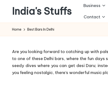
Business
India's Stuffs
Skip
Contact
to
content
Home
Best Bars In Delhi
Are you looking forward to catching up with pals
to one of these Delhi bars, where the fun days s
seedy dives where you can get desi Daru; inst
you feeling nostalgic, there’s wonderful music pl