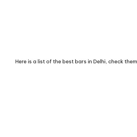
Here is a list of the best bars in Delhi, check the