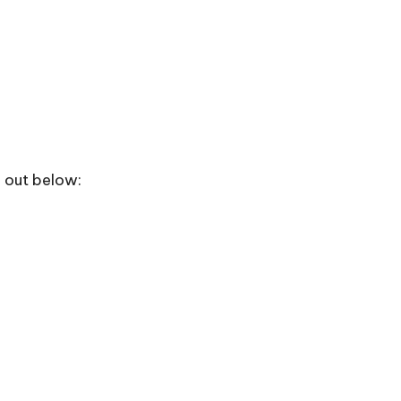
m out below: