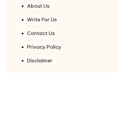
About Us
Write For Us
Contact Us
Privacy Policy
Disclaimer