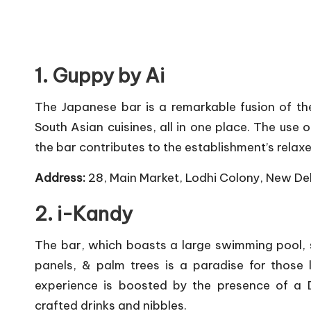
1. Guppy by Ai
The Japanese bar is a remarkable fusion of th
South Asian cuisines, all in one place. The use 
the bar contributes to the establishment’s rela
Address:
28, Main Market, Lodhi Colony, New De
2. i-Kandy
The bar, which boasts a large swimming pool, 
panels, & palm trees is a paradise for those
experience is boosted by the presence of a D
crafted drinks and nibbles.