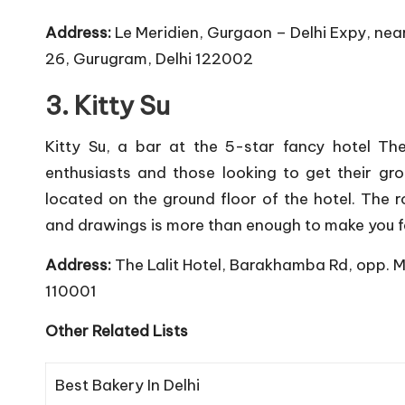
Address:
Le Meridien, Gurgaon – Delhi Expy, nea
26, Gurugram, Delhi 122002
3. Kitty Su
Kitty Su, a bar at the 5-star fancy hotel Th
enthusiasts and those looking to get their gro
located on the ground floor of the hotel. The 
and drawings is more than enough to make you fe
Address:
The Lalit Hotel, Barakhamba Rd, opp. 
110001
Other Related Lists
Best Bakery In Delhi