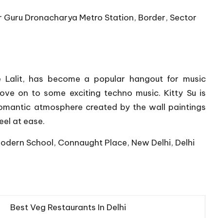
r Guru Dronacharya Metro Station, Border, Sector
e Lalit, has become a popular hangout for music
ove on to some exciting techno music. Kitty Su is
romantic atmosphere created by the wall paintings
el at ease.
Modern School, Connaught Place, New Delhi, Delhi
Best Veg Restaurants In Delhi