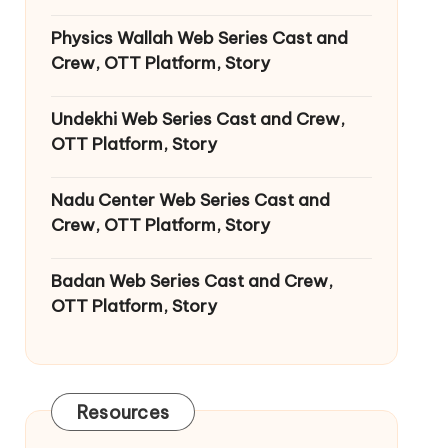
Physics Wallah Web Series Cast and
Crew, OTT Platform, Story
Undekhi Web Series Cast and Crew,
OTT Platform, Story
Nadu Center Web Series Cast and
Crew, OTT Platform, Story
Badan Web Series Cast and Crew,
OTT Platform, Story
Resources