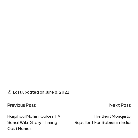
Last updated on June 8, 2022
Post
Previous Post
Next Post
navigation
Harphoul Mohini Colors TV
The Best Mosquito
Serial Wiki, Story, Timing,
Repellent For Babies in India
Cast Names