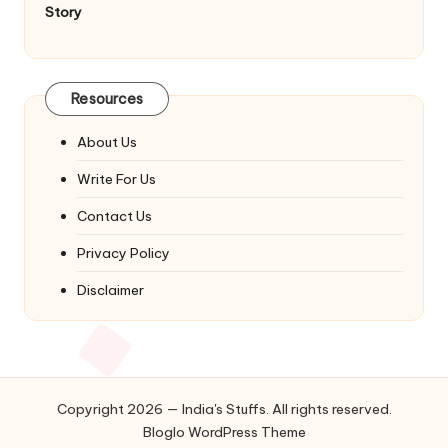
Story
Resources
About Us
Write For Us
Contact Us
Privacy Policy
Disclaimer
Copyright 2026 — India's Stuffs. All rights reserved.
Bloglo WordPress Theme