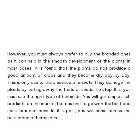
However, you must always prefer to buy the branded ones
as it can help in the smooth development of the plants. In
most cases, it is found that the plants do not produce a
good amount of crops and they become dry day by day.
This is only due to the presence of insects. They damage the
plants by eating away the fruits or seeds. To stop this, you
must use the right type of herbicide. You will get ample such
products on the market, but it is fine to go with the best and
most branded ones. In this part, you will come across the
best brand of herbicides.