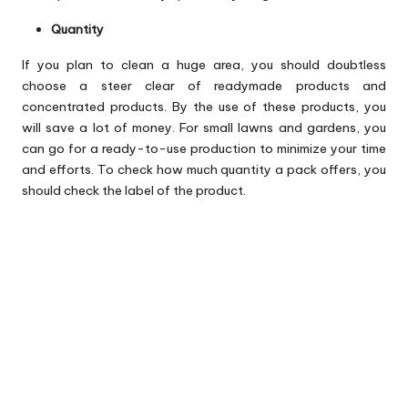
Quantity
If you plan to clean a huge area, you should doubtless
choose a steer clear of readymade products and
concentrated products. By the use of these products, you
will save a lot of money. For small lawns and gardens, you
can go for a ready-to-use production to minimize your time
and efforts. To check how much quantity a pack offers, you
should check the label of the product.