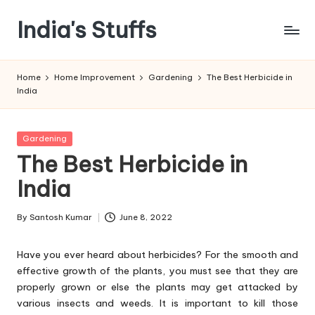
India's Stuffs
Skip
to
content
Home
Home Improvement
Gardening
The Best Herbicide in
India
Posted
Gardening
in
The Best Herbicide in
India
By
Santosh Kumar
June 8, 2022
Posted
by
Have you ever heard about herbicides? For the smooth and
effective growth of the plants, you must see that they are
properly grown or else the plants may get attacked by
various insects and weeds. It is important to kill those