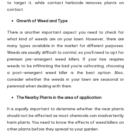
to target it, while contact herbicide removes plants on
contact.
Growth of Weed and Type
There is another important aspect you need to check for
what kind of weeds are on your lawn. However, there are
many types available in the market for different purposes.
Weeds are usually difficult to control, so you’ll need to opt for
premium pre-emergent weed killers. If your law requires
weeds to be infiltrating the bed you’re cultivating, choosing
a post-emergent weed killer is the best option. Also,
consider whether the weeds in your lawn are seasonal or
perennial when dealing with them.
The Nearby Plants in the area of application
It is equally important to determine whether the near plants
should not be affected as most chemicals can inadvertently
harm plants. You need to know the effects of weed killers on
other plants before they spread to your garden.