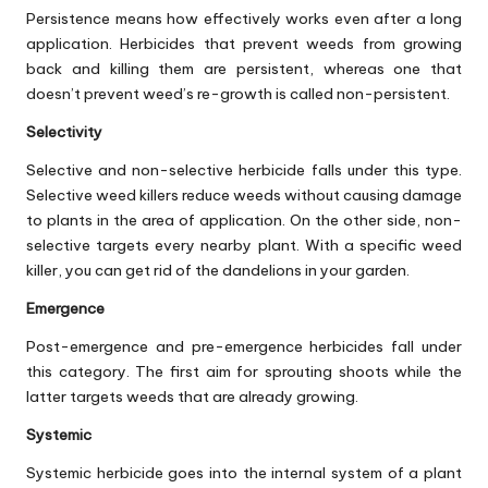
Persistence means how effectively works even after a long
application. Herbicides that prevent weeds from growing
back and killing them are persistent, whereas one that
doesn’t prevent weed’s re-growth is called non-persistent.
Selectivity
Selective and non-selective herbicide falls under this type.
Selective weed killers reduce weeds without causing damage
to plants in the area of application. On the other side, non-
selective targets every nearby plant. With a specific weed
killer, you can get rid of the dandelions in your garden.
Emergence
Post-emergence and pre-emergence herbicides fall under
this category. The first aim for sprouting shoots while the
latter targets weeds that are already growing.
Systemic
Systemic herbicide goes into the internal system of a plant