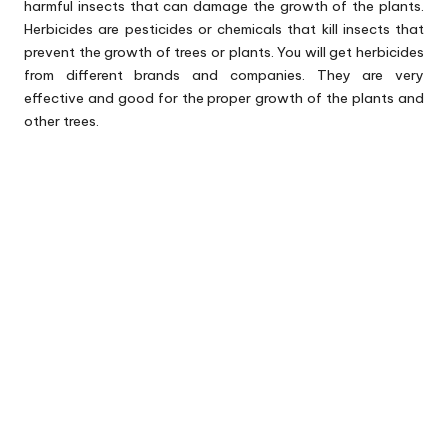
harmful insects that can damage the growth of the plants.
Herbicides are pesticides or chemicals that kill insects that
prevent the growth of trees or plants. You will get herbicides
from different brands and companies. They are very
effective and good for the proper growth of the plants and
other trees.