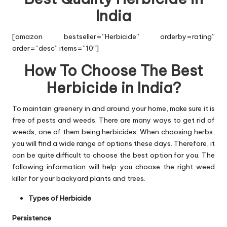
India
[amazon bestseller=”Herbicide” orderby=rating”
order=”desc” items=”10″]
How To Choose The Best
Herbicide in India?
To maintain greenery in and around your home, make sure it is
free of pests and weeds. There are many ways to get rid of
weeds, one of them being herbicides. When choosing herbs,
you will find a wide range of options these days. Therefore, it
can be quite difficult to choose the best option for you. The
following information will help you choose the right weed
killer for your backyard plants and trees.
Types of Herbicide
Persistence