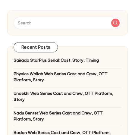
Recent Posts
Sairaab StarPlus Serial: Cast, Story, Timing
Physics Wallah Web Series Cast and Crew, OTT
Platform, Story
Undekhi Web Series Cast and Crew, OTT Platform,
Story
Nadu Center Web Series Cast and Crew, OTT
Platform, Story
Badan Web Series Cast and Crew, OTT Platform,