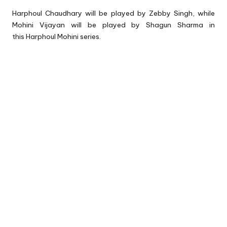
Harphoul Chaudhary will be played by Zebby Singh, while
Mohini Vijayan will be played by Shagun Sharma in
this Harphoul Mohini series.