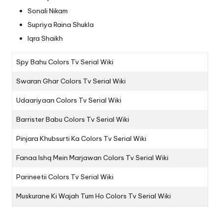
Sonali Nikam
Supriya Raina Shukla
Iqra Shaikh
Spy Bahu Colors Tv Serial Wiki
Swaran Ghar Colors Tv Serial Wiki
Udaariyaan Colors Tv Serial Wiki
Barrister Babu Colors Tv Serial Wiki
Pinjara Khubsurti Ka Colors Tv Serial Wiki
Fanaa Ishq Mein Marjawan Colors Tv Serial Wiki
Parineetii Colors Tv Serial Wiki
Muskurane Ki Wajah Tum Ho Colors Tv Serial Wiki