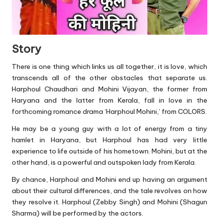
Story
There is one thing which links us all together, it is love, which
transcends all of the other obstacles that separate us.
Harphoul Chaudhari and Mohini Vijayan, the former from
Haryana and the latter from Kerala, fall in love in the
forthcoming romance drama ‘Harphoul Mohini,’ from COLORS.
He may be a young guy with a lot of energy from a tiny
hamlet in Haryana, but Harphoul has had very little
experience to life outside of his hometown. Mohini, but at the
other hand, is a powerful and outspoken lady from Kerala.
By chance, Harphoul and Mohini end up having an argument
about their cultural differences, and the tale revolves on how
they resolve it. Harphoul (Zebby Singh) and Mohini (Shagun
Sharma) will be performed by the actors.