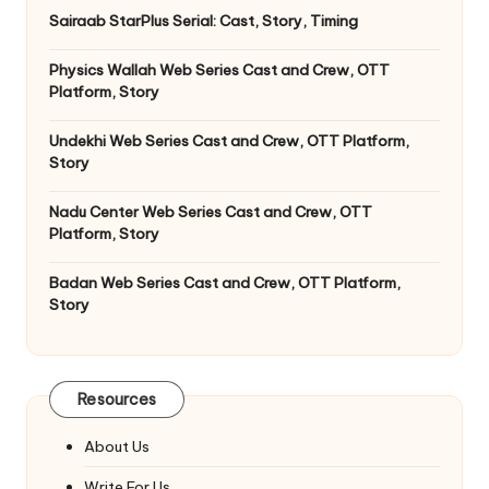
Sairaab StarPlus Serial: Cast, Story, Timing
Physics Wallah Web Series Cast and Crew, OTT
Platform, Story
Undekhi Web Series Cast and Crew, OTT Platform,
Story
Nadu Center Web Series Cast and Crew, OTT
Platform, Story
Badan Web Series Cast and Crew, OTT Platform,
Story
Resources
About Us
Write For Us