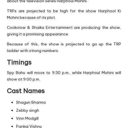
about the television series Harphoul Mohini.
TRPs are projected to be high for the show Harphool Ki
Mohini because of its plot.
Cockcrow & Shaika Entertainment are producing the show,
giving it a promising appearance.
Because of this, the show is projected to go up the TRP
ladder with strong numbers.
Timings
Spy Bahu will move to 9:30 p.m., while Harphoul Mohini will
show at 9:00 p.m.
Cast Names
Shagun Sharma
Zebby singh
Vinn Modgill
Pankaj Vishnu