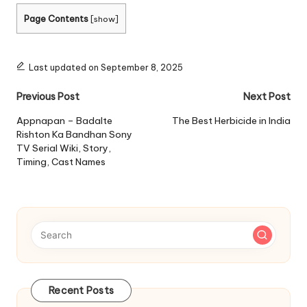
Page Contents
[
show
]
Last updated on September 8, 2025
Post
Previous Post
Next Post
navigation
Appnapan – Badalte
The Best Herbicide in India
Rishton Ka Bandhan Sony
TV Serial Wiki, Story,
Timing, Cast Names
Recent Posts