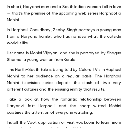
In short, Haryanvi man and a South Indian woman fall in love
— that’s the premise of the upcoming web series Harphool Ki
Mohini.
In Harphoul Chaudhary, Zebby Singh portrays a young man
from a Haryana hamlet who has no idea what the outside
world is like.
Her name is Mohini Vijayan, and she is portrayed by Shagun
Sharma, a young woman from Kerala.
The North-South tale is being told by Colors TV’s in Haphoul
Mohini to her audience on a regular basis. The Harphoul
Mohini television series depicts the clash of two very
different cultures and the ensuing enmity that results.
Take a look at how the romantic relationship between
Haryanvi Jatt Harphoul and the sharp-witted Mohini
captures the attention of everyone watching.
Install the Voot application or visit voot.com to learn more