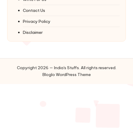
Contact Us
Privacy Policy
Disclaimer
Copyright 2026 — India's Stuffs. All rights reserved.
Bloglo WordPress Theme