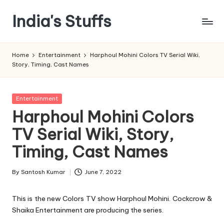
India's Stuffs
Skip
to
content
Home
Entertainment
Harphoul Mohini Colors TV Serial Wiki,
Story, Timing, Cast Names
Posted
Entertainment
in
Harphoul Mohini Colors
TV Serial Wiki, Story,
Timing, Cast Names
By
Santosh Kumar
June 7, 2022
Posted
by
This is the new Colors TV show Harphoul Mohini. Cockcrow &
Shaika Entertainment are producing the series.