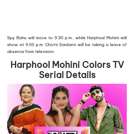
Spy Bahu will move to 9:30 p.m., while Harphoul Mohini will
show at 9:00 p.m. Chotti Sardarni will be taking a leave of
absence from television.
Harphool Mohini Colors TV
Serial Details