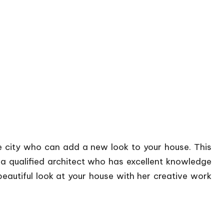
he city who can add a new look to your house. This
 a qualified architect who has excellent knowledge
eautiful look at your house with her creative work