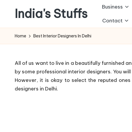
Business
India's Stuffs
Skip
Contact
to
content
Home
Best Interior Designers In Delhi
All of us want to live in a beautifully furnished 
by some professional interior designers. You will
However, it is okay to select the reputed ones f
designers in Delhi.