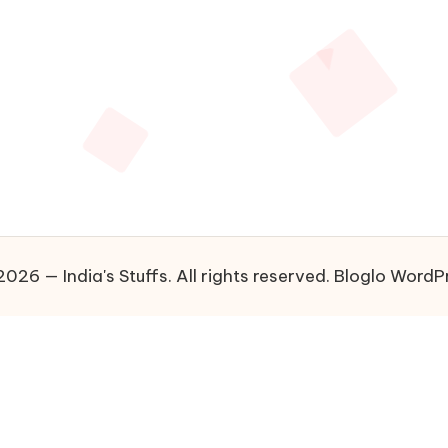
026 — India's Stuffs. All rights reserved.
Bloglo WordP