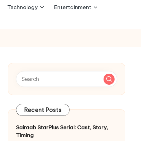
Technology
Entertainment
Recent Posts
Sairaab StarPlus Serial: Cast, Story,
Timing