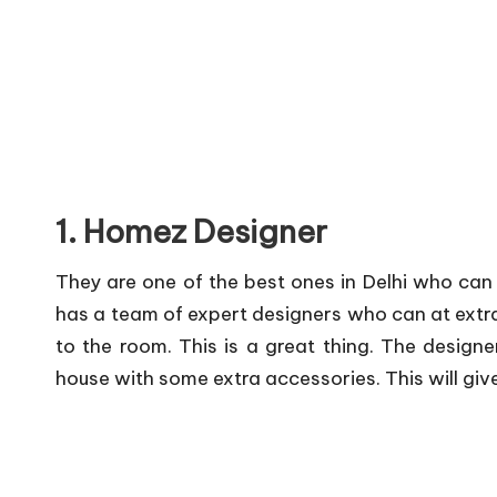
1. Homez Designer
They are one of the best ones in Delhi who can
has a team of expert designers who can at extra
to the room. This is a great thing. The desig
house with some extra accessories. This will giv