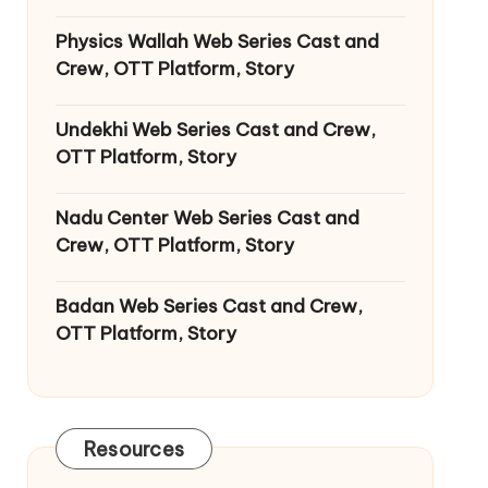
Physics Wallah Web Series Cast and
Crew, OTT Platform, Story
Undekhi Web Series Cast and Crew,
OTT Platform, Story
Nadu Center Web Series Cast and
Crew, OTT Platform, Story
Badan Web Series Cast and Crew,
OTT Platform, Story
Resources