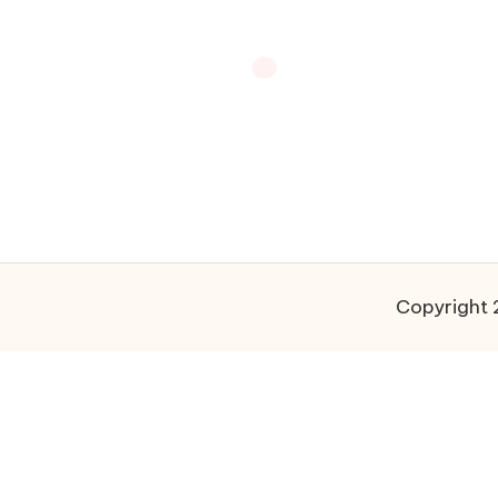
Copyright 2