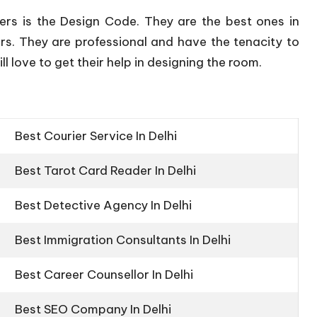
ers is the Design Code. They are the best ones in
rs. They are professional and have the tenacity to
l love to get their help in designing the room.
Best Courier Service In Delhi
Best Tarot Card Reader In Delhi
Best Detective Agency In Delhi
Best Immigration Consultants In Delhi
Best Career Counsellor In Delhi
Best SEO Company In Delhi