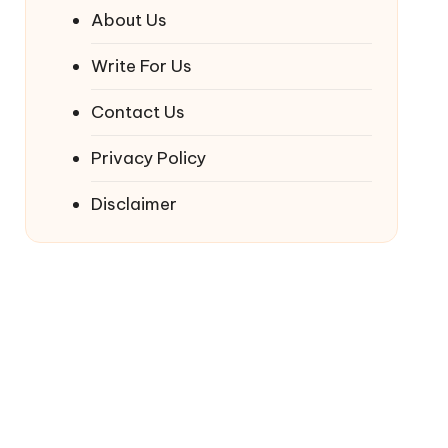
About Us
Write For Us
Contact Us
Privacy Policy
Disclaimer