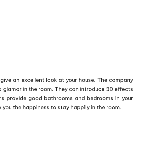
 give an excellent look at your house. The company
 glamor in the room. They can introduce 3D effects
ners provide good bathrooms and bedrooms in your
e you the happiness to stay happily in the room.