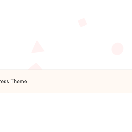
ress Theme