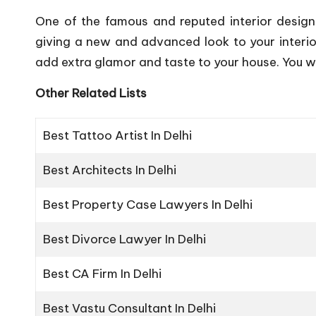
One of the famous and reputed interior design
giving a new and advanced look to your interio
add extra glamor and taste to your house. You wil
Other Related Lists
Best Tattoo Artist In Delhi
Best Architects In Delhi
Best Property Case Lawyers In Delhi
Best Divorce Lawyer In Delhi
Best CA Firm In Delhi
Best Vastu Consultant In Delhi