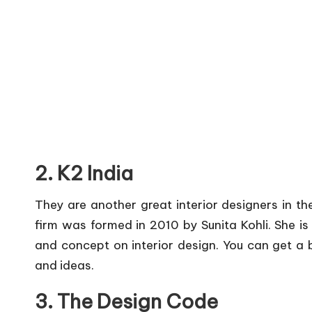
2. K2 India
They are another great interior designers in t
firm was formed in 2010 by Sunita Kohli. She is
and concept on interior design. You can get a b
and ideas.
3. The Design Code