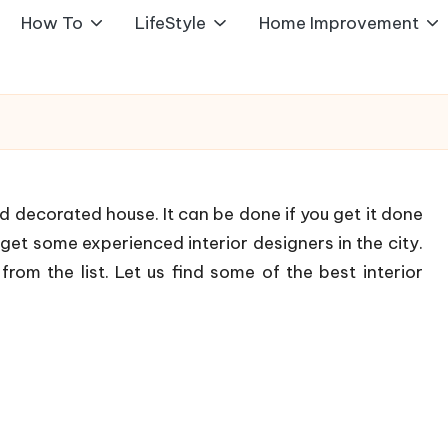
How To
LifeStyle
Home Improvement
and decorated house. It can be done if you get it done
 get some experienced interior designers in the city.
rom the list. Let us find some of the best interior