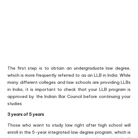
The first step is to obtain an undergraduate law degree,
which is more frequently referred to as an LLB in India. While
many different colleges and law schools are providing LLBs
in India, it is important to check that your LLB program is
approved by the Indian Bar Council before continuing your
studies
3 years of 5 years
Those who want to study law right after high school will
enroll in the 5-year integrated law degree program, which is