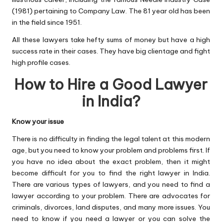
(1981) pertaining to Company Law. The 81 year old has been
in the field since 1951.
All these lawyers take hefty sums of money but have a high
success rate in their cases. They have big clientage and fight
high profile cases.
How to Hire a Good Lawyer
in India?
Know your issue
There is no difficulty in finding the legal talent at this modern
age, but you need to know your problem and problems first. If
you have no idea about the exact problem, then it might
become difficult for you to find the right lawyer in India.
There are various types of lawyers, and you need to find a
lawyer according to your problem. There are advocates for
criminals, divorces, land disputes, and many more issues. You
need to know if you need a lawyer or you can solve the