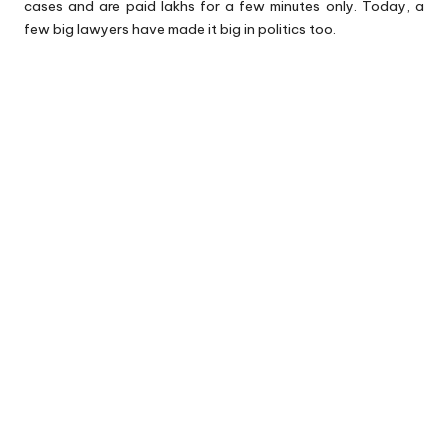
cases and are paid lakhs for a few minutes only. Today, a
few big lawyers have made it big in politics too.