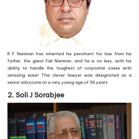
R F Nariman has inherited his penchant for law from his
father, the great Fali Nariman, and he is no less, with his
ability to handle the toughest of corporate cases with
amazing ease! This clever lawyer was designated as a
senior advocate at a very young age of 36 years.
2. Soli J Sorabjee