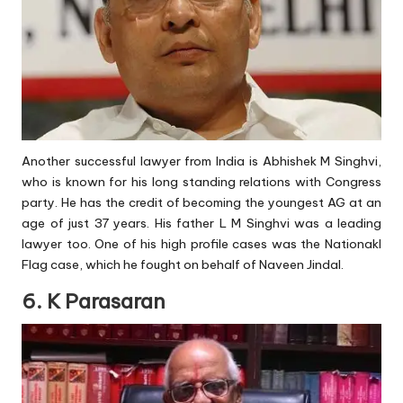
Another successful lawyer from India is Abhishek M Singhvi,
who is known for his long standing relations with Congress
party. He has the credit of becoming the youngest AG at an
age of just 37 years. His father L M Singhvi was a leading
lawyer too. One of his high profile cases was the Nationakl
Flag case, which he fought on behalf of Naveen Jindal.
6. K Parasaran