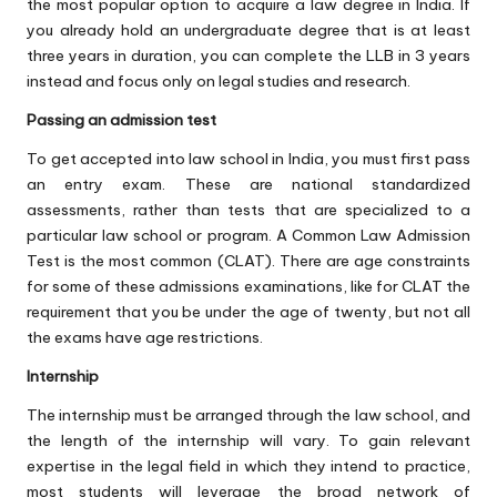
the most popular option to acquire a law degree in India. If
you already hold an undergraduate degree that is at least
three years in duration, you can complete the LLB in 3 years
instead and focus only on legal studies and research.
Passing an admission test
To get accepted into law school in India, you must first pass
an entry exam. These are national standardized
assessments, rather than tests that are specialized to a
particular law school or program. A Common Law Admission
Test is the most common (CLAT). There are age constraints
for some of these admissions examinations, like for CLAT the
requirement that you be under the age of twenty, but not all
the exams have age restrictions.
Internship
The internship must be arranged through the law school, and
the length of the internship will vary. To gain relevant
expertise in the legal field in which they intend to practice,
most students will leverage the broad network of