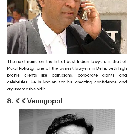
The next name on the list of best Indian lawyers is that of
Mukul Rohatgi, one of the busiest lawyers in Delhi, with high
profile clients like politicians, corporate giants and
celebrities. He is known for his amazing confidence and
argumentative skills.
8. K K Venugopal