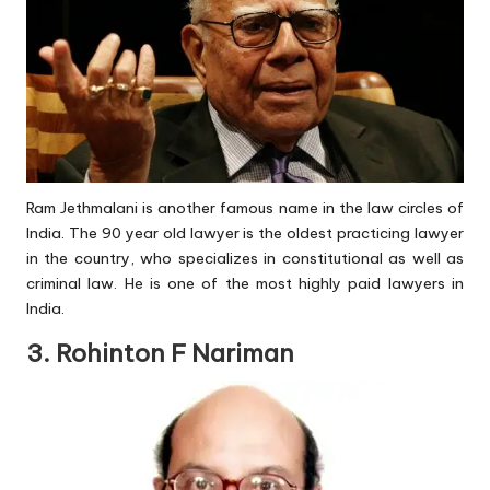
Ram Jethmalani is another famous name in the law circles of
India. The 90 year old lawyer is the oldest practicing lawyer
in the country, who specializes in constitutional as well as
criminal law. He is one of the most highly paid lawyers in
India.
3. Rohinton F Nariman