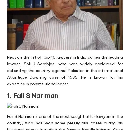
Next on the list of top 10 lawyers in India comes the leading
lawyer, Soli J Sorabjee, who was widely acclaimed for
defending the country against Pakistan in the international
Atlantique Downing case of 1999. He is known for his
expertise in constitutional cases.
1. Fali S Nariman
Fali S Nariman is one of the most sought after lawyers in the
country, who has won some prestigious cases during his
illustrious career, including the famous Needle Industry Case