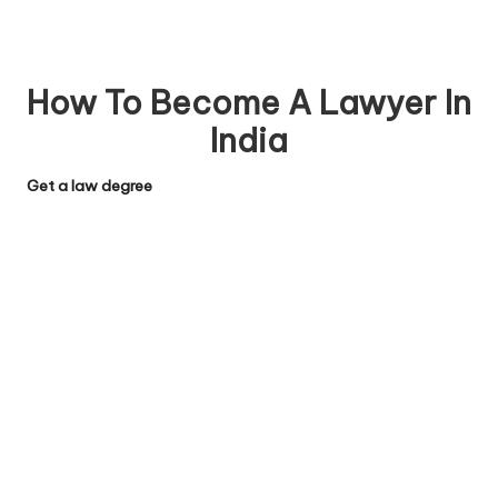
How To Become A Lawyer In
India
Get a law degree