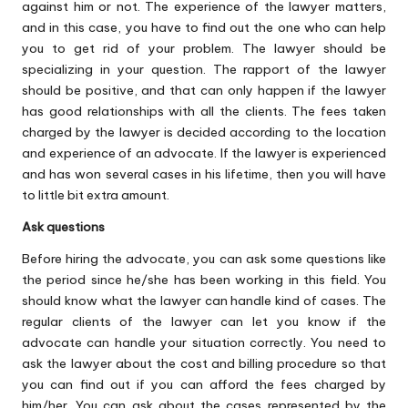
against him or not. The experience of the lawyer matters,
and in this case, you have to find out the one who can help
you to get rid of your problem. The lawyer should be
specializing in your question. The rapport of the lawyer
should be positive, and that can only happen if the lawyer
has good relationships with all the clients. The fees taken
charged by the lawyer is decided according to the location
and experience of an advocate. If the lawyer is experienced
and has won several cases in his lifetime, then you will have
to little bit extra amount.
Ask questions
Before hiring the advocate, you can ask some questions like
the period since he/she has been working in this field. You
should know what the lawyer can handle kind of cases. The
regular clients of the lawyer can let you know if the
advocate can handle your situation correctly. You need to
ask the lawyer about the cost and billing procedure so that
you can find out if you can afford the fees charged by
him/her. You can ask about the cases represented by the