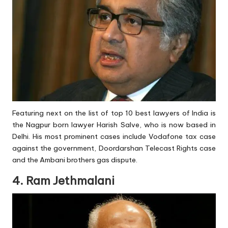
Featuring next on the list of top 10 best lawyers of India is
the Nagpur born lawyer Harish Salve, who is now based in
Delhi. His most prominent cases include Vodafone tax case
against the government, Doordarshan Telecast Rights case
and the Ambani brothers gas dispute.
4. Ram Jethmalani