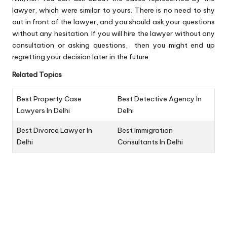
lawyer, which were similar to yours. There is no need to shy
out in front of the lawyer, and you should ask your questions
without any hesitation. If you will hire the lawyer without any
consultation or asking questions, then you might end up
regretting your decision later in the future.
Related Topics
Best Property Case
Best Detective Agency In
Lawyers In Delhi
Delhi
Best Divorce Lawyer In
Best Immigration
Delhi
Consultants In Delhi