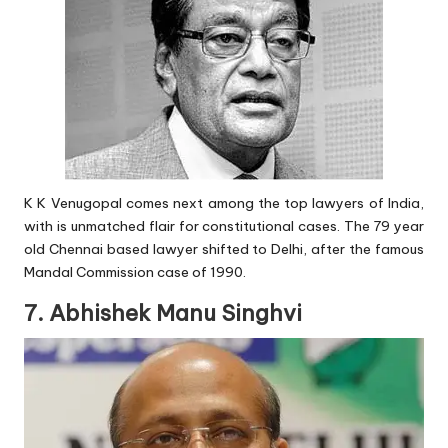
K K Venugopal comes next among the top lawyers of India,
with is unmatched flair for constitutional cases. The 79 year
old Chennai based lawyer shifted to Delhi, after the famous
Mandal Commission case of 1990.
7. Abhishek Manu Singhvi