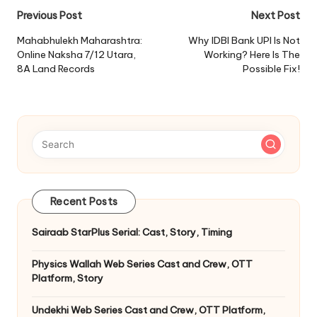
Post
Previous Post
Next Post
navigation
Mahabhulekh Maharashtra:
Why IDBI Bank UPI Is Not
Online Naksha 7/12 Utara,
Working? Here Is The
8A Land Records
Possible Fix!
Recent Posts
Sairaab StarPlus Serial: Cast, Story, Timing
Physics Wallah Web Series Cast and Crew, OTT
Platform, Story
Undekhi Web Series Cast and Crew, OTT Platform,