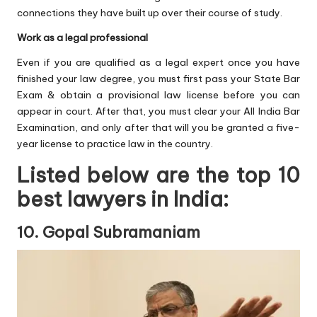
connections they have built up over their course of study.
Work as a legal professional
Even if you are qualified as a legal expert once you have
finished your law degree, you must first pass your State Bar
Exam & obtain a provisional law license before you can
appear in court. After that, you must clear your All India Bar
Examination, and only after that will you be granted a five-
year license to practice law in the country.
Listed below are the top 10
best lawyers in India:
10. Gopal Subramaniam