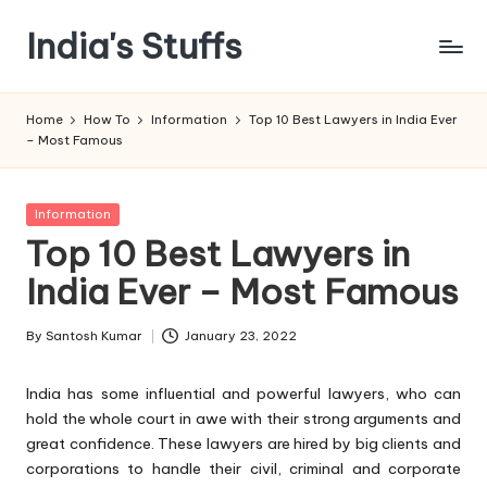
India's Stuffs
Skip
to
content
Home
How To
Information
Top 10 Best Lawyers in India Ever
– Most Famous
Posted
Information
in
Top 10 Best Lawyers in
India Ever – Most Famous
By
Santosh Kumar
January 23, 2022
Posted
by
India has some influential and powerful lawyers, who can
hold the whole court in awe with their strong arguments and
great confidence. These lawyers are hired by big clients and
corporations to handle their civil, criminal and corporate