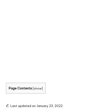
Page Contents
[
show
]
Last updated on January 23, 2022