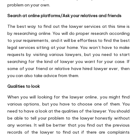
problem on your own.
Search at online platforms/Ask your relatives and friends
The best way to find out the lawyer services at this time is
by researching online. You will do proper research according
to your requirements, and it will be effortless to find the best
legal services sitting at your home. You won’t have to make
requests by visiting various lawyers, but you need to start
searching for the kind of lawyer you want for your case. If
some of your friend or relative have hired lawyer ever, then
you can also take advice from them.
Qualities to look
When you will looking for the lawyer online, you might find
various options, but you have to choose one of them. You
need to have a look at the qualities of the lawyer. You should
be able to tell your problem to the lawyer honestly without
any worries. It will be better that you find out the previous
records of the lawyer to find out if there are complaints