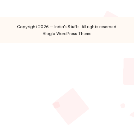
Copyright 2026 — India's Stuffs. All rights reserved.
Bloglo WordPress Theme