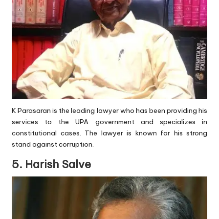
K Parasaran is the leading lawyer who has been providing his
services to the UPA government and specializes in
constitutional cases. The lawyer is known for his strong
stand against corruption.
5. Harish Salve