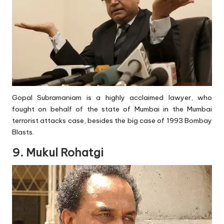
Gopal Subramaniam is a highly acclaimed lawyer, who
fought on behalf of the state of Mumbai in the Mumbai
terrorist attacks case, besides the big case of 1993 Bombay
Blasts.
9. Mukul Rohatgi