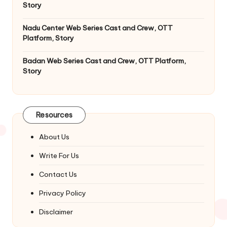
Story
Nadu Center Web Series Cast and Crew, OTT
Platform, Story
Badan Web Series Cast and Crew, OTT Platform,
Story
Resources
About Us
Write For Us
Contact Us
Privacy Policy
Disclaimer