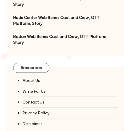
Story
Nadu Center Web Series Cast and Crew, OTT
Platform, Story
Badan Web Series Cast and Crew, OTT Platform,
Story
Resources
About Us
Write For Us
Contact Us
Privacy Policy
Disclaimer