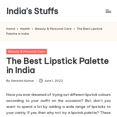
India's Stuffs
Skip
to
content
Home
Health
Beauty & Personal Care
The Best Lipstick
Palette in India
Posted
Beauty & Personal Care
in
The Best Lipstick Palette
in India
By
Santosh Kumar
June 1, 2022
Posted
by
Have you ever dreamed of trying out different lipstick colours
according to your outfit on the occasion? But, don’t you
want to spend a lot by adding a wide range of lipsticks to
your vanity. If yes then why not try a lipstick palette? These