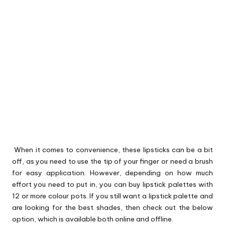
When it comes to convenience, these lipsticks can be a bit
off, as you need to use the tip of your finger or need a brush
for easy application. However, depending on how much
effort you need to put in, you can buy lipstick palettes with
12 or more colour pots. If you still want a lipstick palette and
are looking for the best shades, then check out the below
option, which is available both online and offline.