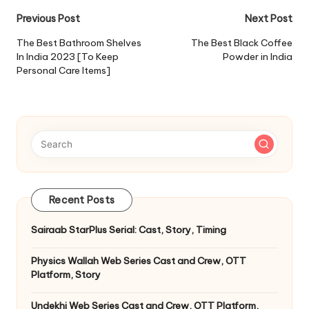
Post
Previous Post
Next Post
navigation
The Best Bathroom Shelves
The Best Black Coffee
In India 2023 [To Keep
Powder in India
Personal Care Items]
Recent Posts
Sairaab StarPlus Serial: Cast, Story, Timing
Physics Wallah Web Series Cast and Crew, OTT
Platform, Story
Undekhi Web Series Cast and Crew, OTT Platform,