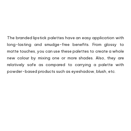
The branded lipstick palettes have an easy application with
long-lasting and smudge-free benefits. From glossy to
matte touches, you can use these palettes to create a whole
new colour by mixing one or more shades. Also, they are
relatively safe as compared to carrying a palette with
powder-based products such as eyeshadow, blush, etc.