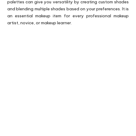
palettes can give you versatility by creating custom shades
and blending multiple shades based on your preferences. It is
an essential makeup item for every professional makeup
artist, novice, or makeup learner.