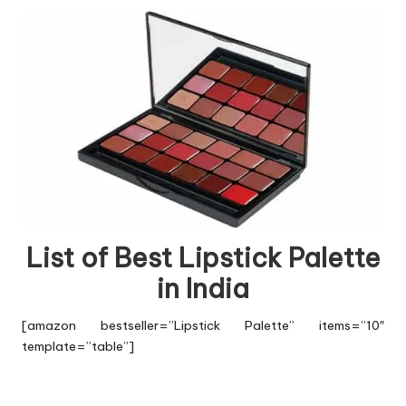
List of Best Lipstick Palette
in India
[amazon bestseller=”Lipstick Palette” items=”10″
template=”table”]