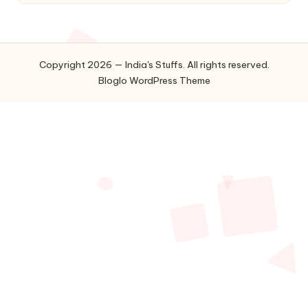
Copyright 2026 — India's Stuffs. All rights reserved.
Bloglo WordPress Theme