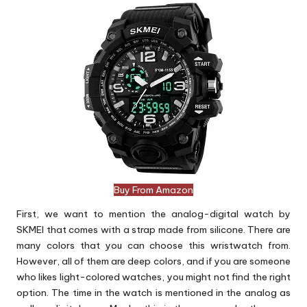
Buy From Amazon
First, we want to mention the analog-digital watch by
SKMEI that comes with a strap made from silicone. There are
many colors that you can choose this wristwatch from.
However, all of them are deep colors, and if you are someone
who likes light-colored watches, you might not find the right
option. The time in the watch is mentioned in the analog as