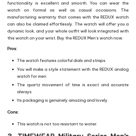
functionality is excellent and smooth. You can wear the
watch on formal as well as casual occasions. The
manufacturing warranty that comes with the REDUX watch
can also be claimed effortlessly. The watch will offer you a
dynamic look, and your whole outfit will look integrated with
this watch on your wrist. Buy the REDUX Men’s watch now.
Pros:
The watch features colorful dials and straps.
You will make a style statement with the REDUX analog
watch for men.
The quartz movement of time is exact and accurate
always.
Its packaging is genuinely amazing and lovely.
Cons:
This watch is not too resistant to water.