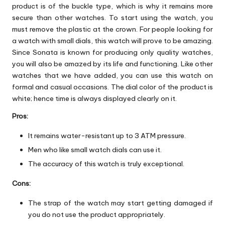
product is of the buckle type, which is why it remains more
secure than other watches. To start using the watch, you
must remove the plastic at the crown. For people looking for
a watch with small dials, this watch will prove to be amazing.
Since Sonata is known for producing only quality watches,
you will also be amazed by its life and functioning. Like other
watches that we have added, you can use this watch on
formal and casual occasions. The dial color of the product is
white; hence time is always displayed clearly on it.
Pros:
It remains water-resistant up to 3 ATM pressure.
Men who like small watch dials can use it.
The accuracy of this watch is truly exceptional.
Cons:
The strap of the watch may start getting damaged if
you do not use the product appropriately.