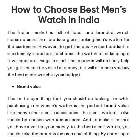
How to Choose Best Men’s
Watch in India
The Indian market is full of local and branded watch
manufacturers that produce great looking men’s watch for
the customers. However, to get the best-valued product, it
is extremely important to choose the watch after keeping a
few important things in mind. These points will not only help
you get the better value for money, but will also help you buy
the best men’s watch in your budget.
Brand value
The first major thing that you should be looking for while
purchasing a new men’s watch is the perfect brand value.
Like many other men’s accessories, the men’s watch is also
should be chosen with utmost care. And to make sure that
you have invested your money to the best men’s watch, you
should take the brand value as a crucial thing. By choosing a