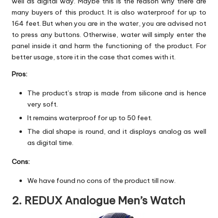
well as digital way. Maybe this is the reason why there are
many buyers of this product. It is also waterproof for up to
164 feet. But when you are in the water, you are advised not
to press any buttons. Otherwise, water will simply enter the
panel inside it and harm the functioning of the product. For
better usage, store it in the case that comes with it.
Pros:
The product’s strap is made from silicone and is hence
very soft.
It remains waterproof for up to 50 feet.
The dial shape is round, and it displays analog as well
as digital time.
Cons:
We have found no cons of the product till now.
2. REDUX Analogue Men’s Watch