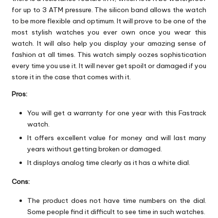
for up to 3 ATM pressure. The silicon band allows the watch
to be more flexible and optimum. It will prove to be one of the
most stylish watches you ever own once you wear this
watch. It will also help you display your amazing sense of
fashion at all times. This watch simply oozes sophistication
every time you use it. It will never get spoilt or damaged if you
store it in the case that comes with it.
Pros:
You will get a warranty for one year with this Fastrack
watch.
It offers excellent value for money and will last many
years without getting broken or damaged.
It displays analog time clearly as it has a white dial.
Cons:
The product does not have time numbers on the dial.
Some people find it difficult to see time in such watches.