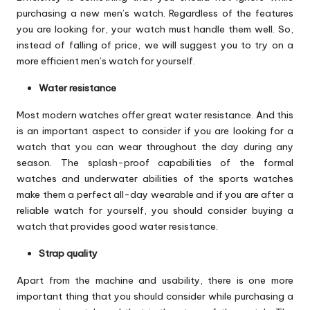
purchasing a new men’s watch. Regardless of the features
you are looking for, your watch must handle them well. So,
instead of falling of price, we will suggest you to try on a
more efficient men’s watch for yourself.
Water resistance
Most modern watches offer great water resistance. And this
is an important aspect to consider if you are looking for a
watch that you can wear throughout the day during any
season. The splash-proof capabilities of the formal
watches and underwater abilities of the sports watches
make them a perfect all-day wearable and if you are after a
reliable watch for yourself, you should consider buying a
watch that provides good water resistance.
Strap quality
Apart from the machine and usability, there is one more
important thing that you should consider while purchasing a