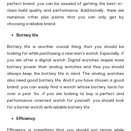
perfect brand, you can be assured of getting the best-in-
class build quality and performance. Additionally, there are
numerous other plus points that you can only get by
choosing a reliable brand.
Battery life
Battery life is another crucial thing that you should be
looking for while purchasing a new men’s watch. Especially, if
you are after a digital watch. Digital watches require more
battery power than analog watches and thus you should
always keep the battery life in mind. The analog watches
also need good battery life. And if you have chosen a good
brand, you can easily find a watch whose battery lasts for
over a year. So, if you are looking to buy a perfect and
performance-oriented watch for yourself, you should look
for a better watch with reliable battery life.
Efficiency
Efficiency is something that you should not ignore while