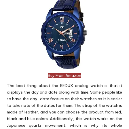
Buy From Amazon
The best thing about the REDUX analog watch is that it
displays the day and date along with time. Some people like
to have the day-date feature on their watches as it is easier
to take note of the dates for them. The strap of the watch is
made of leather, and you can choose the product from red,
black and blue colors. Additionally, this watch works on the
Japanese quartz movement, which is why its whole