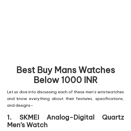
Best Buy Mans Watches
Below 1000 INR
Let us dive into discussing each of these men’s wristwatches
and know everything about their features, specifications,
and designs–
1. SKMEI Analog-Digital Quartz
Men’s Watch