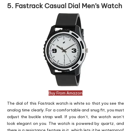
5. Fastrack Casual Dial Men’s Watch
Buy From Amazon
The dial of this Fastrack watch is white so that you see the
analog time clearly. For a comfortable and snug fit, you must
adjust the buckle strap well. If you don’t, the watch won’t
look elegant on you. The watch is powered by quartz, and
there is a resistance feature in it, which lets it be waterproof