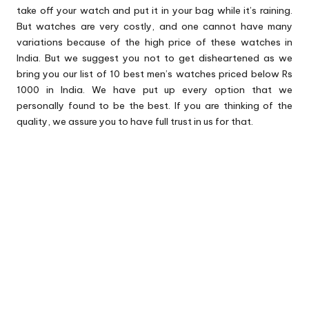
take off your watch and put it in your bag while it’s raining.
But watches are very costly, and one cannot have many
variations because of the high price of these watches in
India. But we suggest you not to get disheartened as we
bring you our list of 10 best men’s watches priced below Rs
1000 in India. We have put up every option that we
personally found to be the best. If you are thinking of the
quality, we assure you to have full trust in us for that.