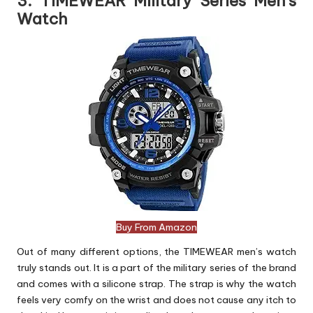
3. TIMEWEAR Military Series Men’s
Watch
Buy From Amazon
Out of many different options, the TIMEWEAR men’s watch
truly stands out. It is a part of the military series of the brand
and comes with a silicone strap. The strap is why the watch
feels very comfy on the wrist and does not cause any itch to