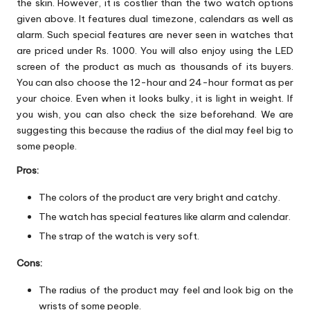
the skin. However, it is costlier than the two watch options
given above. It features dual timezone, calendars as well as
alarm. Such special features are never seen in watches that
are priced under Rs. 1000. You will also enjoy using the LED
screen of the product as much as thousands of its buyers.
You can also choose the 12-hour and 24-hour format as per
your choice. Even when it looks bulky, it is light in weight. If
you wish, you can also check the size beforehand. We are
suggesting this because the radius of the dial may feel big to
some people.
Pros:
The colors of the product are very bright and catchy.
The watch has special features like alarm and calendar.
The strap of the watch is very soft.
Cons:
The radius of the product may feel and look big on the
wrists of some people.