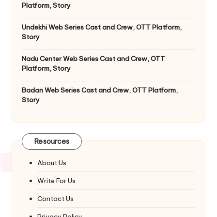
Platform, Story
Undekhi Web Series Cast and Crew, OTT Platform,
Story
Nadu Center Web Series Cast and Crew, OTT
Platform, Story
Badan Web Series Cast and Crew, OTT Platform,
Story
Resources
About Us
Write For Us
Contact Us
Privacy Policy