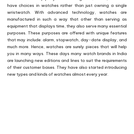
have choices in watches rather than just owning a single
wristwatch. With advanced technology, watches are
manufactured in such a way that other than serving as
equipment that displays time, they also serve many essential
purposes. These purposes are offered with unique features
that may include: alarm, stopwatch, day-date display, and
much more. Hence, watches are surely pieces that will help
you in many ways. These days many watch brands in India
are launching new editions and lines to suit the requirements
of their customer bases. They have also started introducing
new types and kinds of watches almost every year.