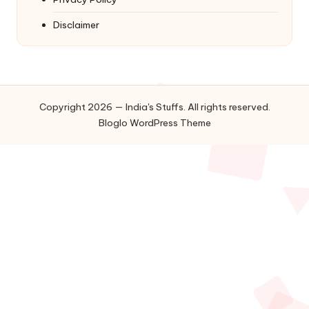
Disclaimer
Copyright 2026 — India's Stuffs. All rights reserved.
Bloglo WordPress Theme