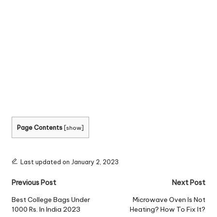
Page Contents
[
show
]
Last updated on January 2, 2023
Post
Previous Post
Next Post
navigation
Best College Bags Under
Microwave Oven Is Not
1000 Rs. In India 2023
Heating? How To Fix It?