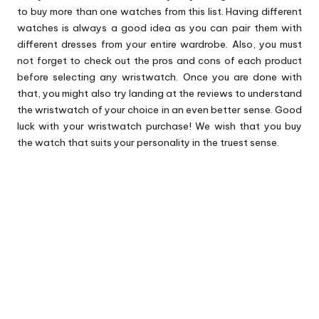
to buy more than one watches from this list. Having different
watches is always a good idea as you can pair them with
different dresses from your entire wardrobe. Also, you must
not forget to check out the pros and cons of each product
before selecting any wristwatch. Once you are done with
that, you might also try landing at the reviews to understand
the wristwatch of your choice in an even better sense. Good
luck with your wristwatch purchase! We wish that you buy
the watch that suits your personality in the truest sense.