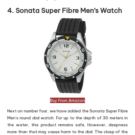
4. Sonata Super Fibre Men’s Watch
Buy From Amazon
Next on number four, we have added the Sonata Super Fibre
Men’s round dial watch. For up to the depth of 30 meters in
the water, this product remains safe. However, deepness
more than that may cause harm to the dial. The clasp of the