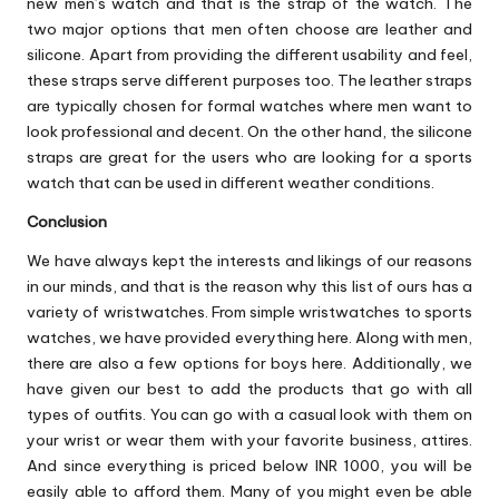
new men’s watch and that is the strap of the watch. The
two major options that men often choose are leather and
silicone. Apart from providing the different usability and feel,
these straps serve different purposes too. The leather straps
are typically chosen for formal watches where men want to
look professional and decent. On the other hand, the silicone
straps are great for the users who are looking for a sports
watch that can be used in different weather conditions.
Conclusion
We have always kept the interests and likings of our reasons
in our minds, and that is the reason why this list of ours has a
variety of wristwatches. From simple wristwatches to sports
watches, we have provided everything here. Along with men,
there are also a few options for boys here. Additionally, we
have given our best to add the products that go with all
types of outfits. You can go with a casual look with them on
your wrist or wear them with your favorite business, attires.
And since everything is priced below INR 1000, you will be
easily able to afford them. Many of you might even be able