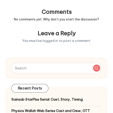
Comments
No comments yet. Why don’t you start the discussion?
Leave a Reply
You must be
logged in
to post a comment.
Recent Posts
Sairaab StarPlus Serial: Cast, Story, Timing
Physics Wallah Web Series Cast and Crew, OTT