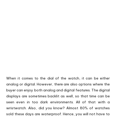
When it comes to the dial of the watch, it can be either
analog or digital. However, there are also options where the
buyer can enjoy both analog and digital features. The digital
displays are sometimes backlit as well, so that time can be
seen even in too dark environments. All of that with a
wristwatch. Also, did you know? Almost 80% of watches
sold these days are waterproof. Hence, you will not have to