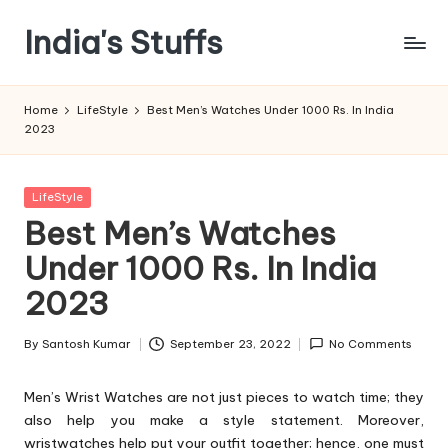
India's Stuffs
Skip
to
content
Home
LifeStyle
Best Men’s Watches Under 1000 Rs. In India
2023
Posted
LifeStyle
in
Best Men’s Watches
Under 1000 Rs. In India
2023
By
Santosh Kumar
September 23, 2022
No Comments
Posted
by
Men’s Wrist Watches are not just pieces to watch time; they
also help you make a style statement. Moreover,
wristwatches help put your outfit together; hence, one must