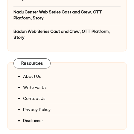
Nadu Center Web Series Cast and Crew, OTT
Platform, Story
Badan Web Series Cast and Crew, OTT Platform,
Story
Resources
About Us
Write For Us
Contact Us
Privacy Policy
Disclaimer