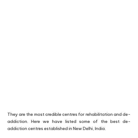
They are the most credible centres for rehabilitation and de-
addiction. Here we have listed some of the best de-
addiction centres established in New Delhi, India.