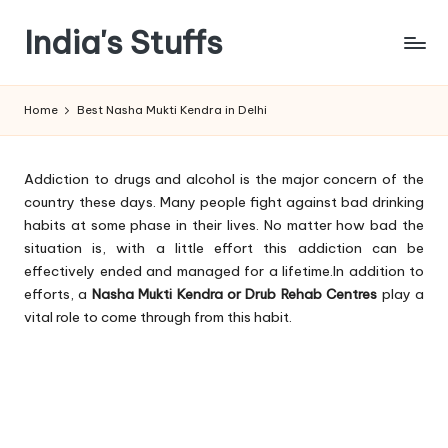
India's Stuffs
Skip
to
content
Home
Best Nasha Mukti Kendra in Delhi
Addiction to drugs and alcohol is the major concern of the
country these days. Many people fight against bad drinking
habits at some phase in their lives. No matter how bad the
situation is, with a little effort this addiction can be
effectively ended and managed for a lifetime.In addition to
efforts, a
Nasha Mukti Kendra or Drub Rehab Centres
play a
vital role to come through from this habit.