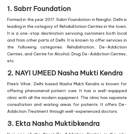
1. Sabrr Foundation
Formed in the year 2017, Sabrr Foundation in Nangloi, Delhi is
leading in the category of Rehabilitation Centres in the town.
It is a one-stop destination servicing customers both local
and from other parts of Delhi. It is known to offer services in
the following categories: Rehabilitation, De-Addiction
Centres, and Centre for Alcohol, Drug De-Addiction Centres,
etc.
2. NAYI UMEED Nasha Mukti Kendra
Preeti Vihar, Delhi based Nasha Mukti Kendra is known for
offering phenomenal patient care. It has a well-equipped
clinic with all the modern equipment. The clinic has separate
consultation and waiting areas for patients. It offers De-
Addiction Treatment through well-experienced doctors.
3. Ekta Nasha Muktibkendra