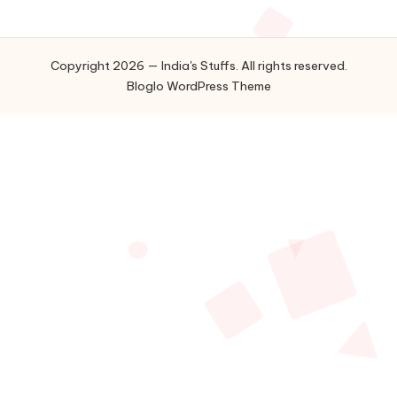
Copyright 2026 — India's Stuffs. All rights reserved.
Bloglo WordPress Theme