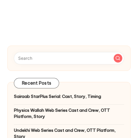
Recent Posts
Sairaab StarPlus Serial: Cast, Story, Timing
Physics Wallah Web Series Cast and Crew, OTT
Platform, Story
Undekhi Web Series Cast and Crew, OTT Platform,
Story