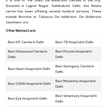
It is one of the finest De-Addiction Centres in the city.
Situated in Lajpat Nagar, Sahibabad, Delhi, this Nasha
centre has been offering several medical services. These
include Nicotine or Tobacco De-addiction, De-Addiction
treatment, etc.
Other Related Lists
Best IVF Centre In Delhi
Best TB Hospital In Delhi
Best Ultrasound Centre In
Best Private Hospital In
Delhi
Delhi
Best Surrogacy Centre In
Best Heart Hospital In Delhi
Delhi
Best Maternity Hospital In
Best CGHS Hospital In Delhi
Delhi
Best Veterinary Hospital In
Best Eye Hospital In Delhi
Delhi