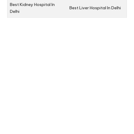
Best Kidney Hospital In
Best Liver Hospital In Delhi
Delhi