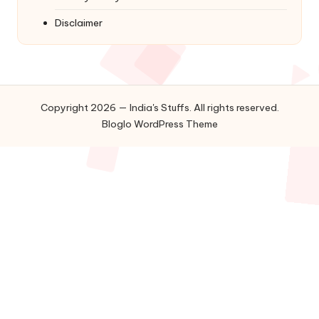
Disclaimer
Copyright 2026 — India's Stuffs. All rights reserved.
Bloglo WordPress Theme