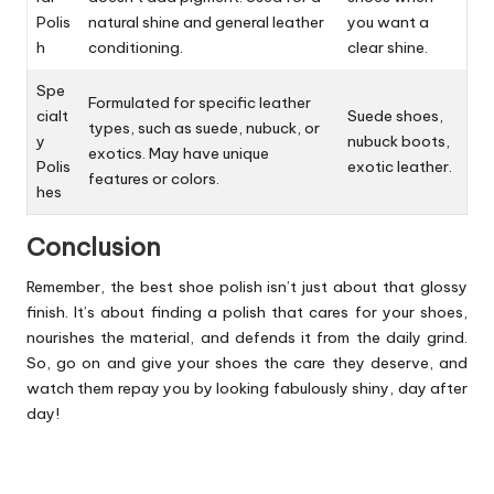
Polis
natural shine and general leather
you want a
h
conditioning.
clear shine.
Spe
Formulated for specific leather
cialt
Suede shoes,
types, such as suede, nubuck, or
y
nubuck boots,
exotics. May have unique
Polis
exotic leather.
features or colors.
hes
Conclusion
Remember, the best shoe polish isn’t just about that glossy
finish. It’s about finding a polish that cares for your shoes,
nourishes the material, and defends it from the daily grind.
So, go on and give your shoes the care they deserve, and
watch them repay you by looking fabulously shiny, day after
day!