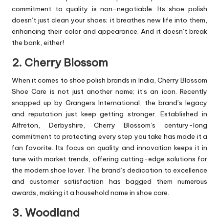
commitment to quality is non-negotiable. Its shoe polish
doesn’t just clean your shoes; it breathes new life into them,
enhancing their color and appearance. And it doesn’t break
the bank, either!
2. Cherry Blossom
When it comes to shoe polish brands in India, Cherry Blossom
Shoe Care is not just another name; it’s an icon. Recently
snapped up by Grangers International, the brand’s legacy
and reputation just keep getting stronger. Established in
Alfreton, Derbyshire, Cherry Blossom’s century-long
commitment to protecting every step you take has made it a
fan favorite. Its focus on quality and innovation keeps it in
tune with market trends, offering cutting-edge solutions for
the modern shoe lover. The brand’s dedication to excellence
and customer satisfaction has bagged them numerous
awards, making it a household name in shoe care.
3. Woodland