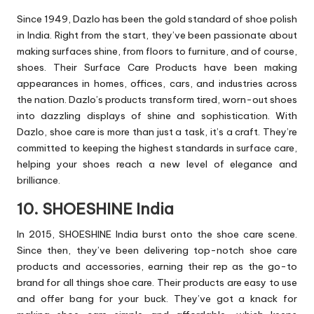
Since 1949, Dazlo has been the gold standard of shoe polish
in India. Right from the start, they’ve been passionate about
making surfaces shine, from floors to furniture, and of course,
shoes. Their Surface Care Products have been making
appearances in homes, offices, cars, and industries across
the nation. Dazlo’s products transform tired, worn-out shoes
into dazzling displays of shine and sophistication. With
Dazlo, shoe care is more than just a task, it’s a craft. They’re
committed to keeping the highest standards in surface care,
helping your shoes reach a new level of elegance and
brilliance.
10. SHOESHINE India
In 2015, SHOESHINE India burst onto the shoe care scene.
Since then, they’ve been delivering top-notch shoe care
products and accessories, earning their rep as the go-to
brand for all things shoe care. Their products are easy to use
and offer bang for your buck. They’ve got a knack for