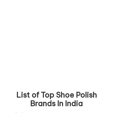
List of Top Shoe Polish
Brands In India