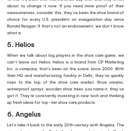
about to change it now. If you need more proof of their
awesomeness, consider this, they’ve been the shoe brand of
choice for every U.S. president on inauguration day since
Ronald Reagan. If that’s not an endorsement, we don’t know
what is.
5. Helios
When we talk about big players in the shoe care game, we
can’t leave out Helios. Helios is a brand from CP Marketing
Inc, a company that’s been on the scene since 2000. With
their HQ and manufacturing facility in Delhi, they’ve quickly
risen to the top of the shoe care market. Shoe creams,
waterproof sprays, wooden shoe trees, you name it, they’ve
got it. They’re constantly investing in new tech and thinking
up fresh ideas for top-tier shoe care products.
6. Angelus
Let’s take it back to the early 20th century with Angelus. The