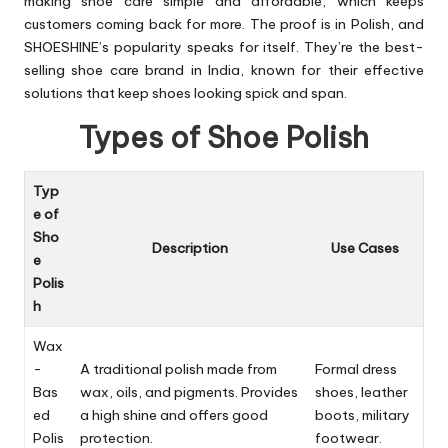
making shoe care simple and affordable, which keeps
customers coming back for more. The proof is in Polish, and
SHOESHINE’s popularity speaks for itself. They’re the best-
selling shoe care brand in India, known for their effective
solutions that keep shoes looking spick and span.
Types of Shoe Polish
Typ
e of
Sho
Description
Use Cases
e
Polis
h
Wax
-
A traditional polish made from
Formal dress
Bas
wax, oils, and pigments. Provides
shoes, leather
ed
a high shine and offers good
boots, military
Polis
protection.
footwear.