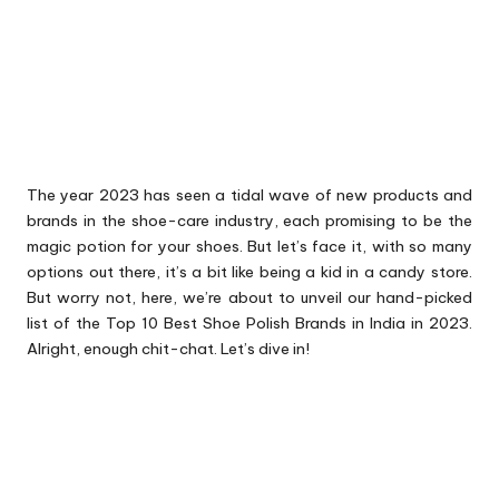
The year 2023 has seen a tidal wave of new products and
brands in the shoe-care industry, each promising to be the
magic potion for your shoes. But let’s face it, with so many
options out there, it’s a bit like being a kid in a candy store.
But worry not, here, we’re about to unveil our hand-picked
list of the Top 10 Best Shoe Polish Brands in India in 2023.
Alright, enough chit-chat. Let’s dive in!