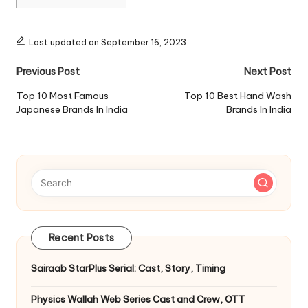
Last updated on September 16, 2023
Post
Previous Post
Next Post
navigation
Top 10 Most Famous
Top 10 Best Hand Wash
Japanese Brands In India
Brands In India
Recent Posts
Sairaab StarPlus Serial: Cast, Story, Timing
Physics Wallah Web Series Cast and Crew, OTT