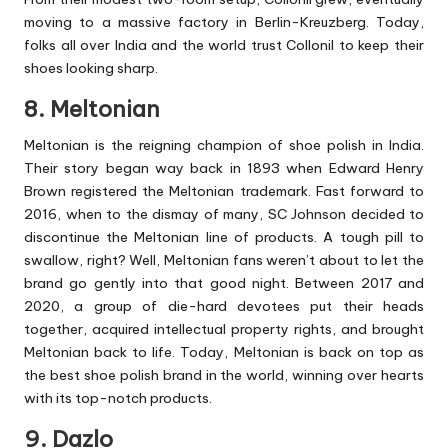
moving to a massive factory in Berlin-Kreuzberg. Today,
folks all over India and the world trust Collonil to keep their
shoes looking sharp.
8. Meltonian
Meltonian is the reigning champion of shoe polish in India.
Their story began way back in 1893 when Edward Henry
Brown registered the Meltonian trademark. Fast forward to
2016, when to the dismay of many, SC Johnson decided to
discontinue the Meltonian line of products. A tough pill to
swallow, right? Well, Meltonian fans weren’t about to let the
brand go gently into that good night. Between 2017 and
2020, a group of die-hard devotees put their heads
together, acquired intellectual property rights, and brought
Meltonian back to life. Today, Meltonian is back on top as
the best shoe polish brand in the world, winning over hearts
with its top-notch products.
9. Dazlo