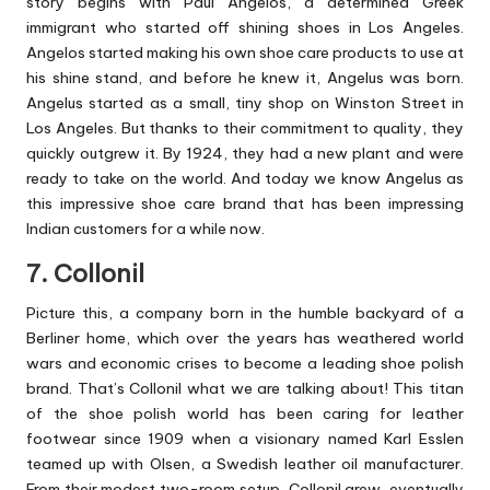
story begins with Paul Angelos, a determined Greek
immigrant who started off shining shoes in Los Angeles.
Angelos started making his own shoe care products to use at
his shine stand, and before he knew it, Angelus was born.
Angelus started as a small, tiny shop on Winston Street in
Los Angeles. But thanks to their commitment to quality, they
quickly outgrew it. By 1924, they had a new plant and were
ready to take on the world. And today we know Angelus as
this impressive shoe care brand that has been impressing
Indian customers for a while now.
7. Collonil
Picture this, a company born in the humble backyard of a
Berliner home, which over the years has weathered world
wars and economic crises to become a leading shoe polish
brand. That’s Collonil what we are talking about! This titan
of the shoe polish world has been caring for leather
footwear since 1909 when a visionary named Karl Esslen
teamed up with Olsen, a Swedish leather oil manufacturer.
From their modest two-room setup, Collonil grew, eventually