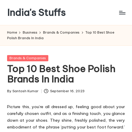
India's Stuffs
Skip
to
content
Home
Business
Brands & Companies
Top 10 Best Shoe
Polish Brands In India
Posted
Brands & Companies
in
Top 10 Best Shoe Polish
Brands In India
By
Santosh Kumar
September 16, 2023
Posted
by
Picture this, you’re all dressed up, feeling good about your
carefully chosen outfit, and as a finishing touch, you glance
down at your shoes. They shine, freshly polished, the very
embodiment of the phrase ‘putting your best foot forward.’