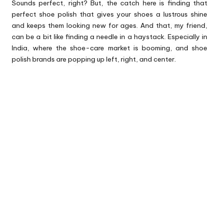
Sounds perfect, right? But, the catch here is finding that
perfect shoe polish that gives your shoes a lustrous shine
and keeps them looking new for ages. And that, my friend,
can be a bit like finding a needle in a haystack. Especially in
India, where the shoe-care market is booming, and shoe
polish brands are popping up left, right, and center.