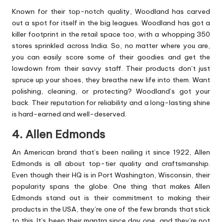
Known for their top-notch quality, Woodland has carved
out a spot for itself in the big leagues. Woodland has got a
killer footprint in the retail space too, with a whopping 350
stores sprinkled across India. So, no matter where you are,
you can easily score some of their goodies and get the
lowdown from their savvy staff. Their products don’t just
spruce up your shoes, they breathe new life into them. Want
polishing, cleaning, or protecting? Woodland’s got your
back. Their reputation for reliability and a long-lasting shine
is hard-earned and well-deserved.
4. Allen Edmonds
An American brand that’s been nailing it since 1922, Allen
Edmonds is all about top-tier quality and craftsmanship.
Even though their HQ is in Port Washington, Wisconsin, their
popularity spans the globe. One thing that makes Allen
Edmonds stand out is their commitment to making their
products in the USA, they’re one of the few brands that stick
to this. It’s been their mantra since day one, and they’re not