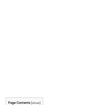
Page Contents
[
show
]