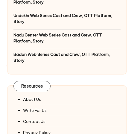
Platform, Story
Undekhi Web Series Cast and Crew, OTT Platform,
Story
Nadu Center Web Series Cast and Crew, OTT
Platform, Story
Badan Web Series Cast and Crew, OTT Platform,
Story
Resources
About Us
Write For Us
Contact Us
Privacy Policy