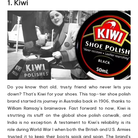
1. Kiwi
Do you know that old, trusty friend who never lets you
down? That’s Kiwi for your shoes. This top-tier shoe polish
brand started its journey in Australia back in 1906, thanks to
William Ramsay’s brainwave. Fast forward to now, Kiwi is
strutting its stuff on the global shoe polish catwalk, and
India is no exception. A testament to Kiwi’s reliability is its
role during World War I when both the British and U.S. Armies
trusted it to keep their boots spick and span. The brand’s