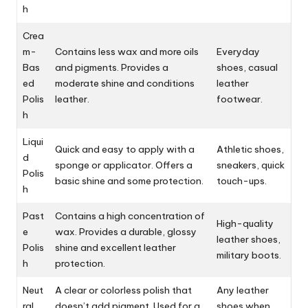
h
Crea
m-
Contains less wax and more oils
Everyday
Bas
and pigments. Provides a
shoes, casual
ed
moderate shine and conditions
leather
Polis
leather.
footwear.
h
Liqui
Quick and easy to apply with a
Athletic shoes,
d
sponge or applicator. Offers a
sneakers, quick
Polis
basic shine and some protection.
touch-ups.
h
Past
Contains a high concentration of
High-quality
e
wax. Provides a durable, glossy
leather shoes,
Polis
shine and excellent leather
military boots.
h
protection.
Neut
A clear or colorless polish that
Any leather
ral
doesn’t add pigment. Used for a
shoes when