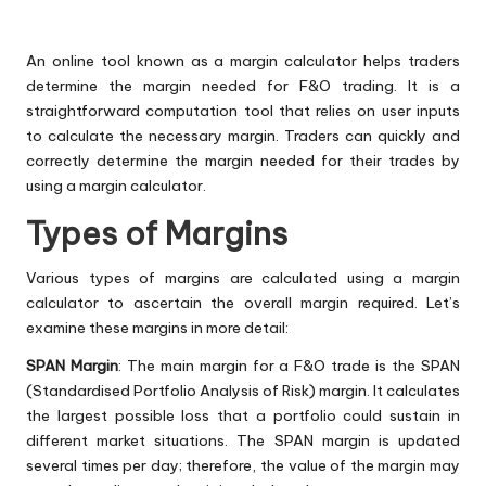
An online tool known as a margin calculator helps traders
determine the margin needed for F&O trading. It is a
straightforward computation tool that relies on user inputs
to calculate the necessary margin. Traders can quickly and
correctly determine the margin needed for their trades by
using a margin calculator.
Types of Margins
Various types of margins are calculated using a margin
calculator to ascertain the overall margin required. Let’s
examine these margins in more detail:
SPAN Margin
: The main margin for a F&O trade is the SPAN
(Standardised Portfolio Analysis of Risk) margin. It calculates
the largest possible loss that a portfolio could sustain in
different market situations. The SPAN margin is updated
several times per day; therefore, the value of the margin may