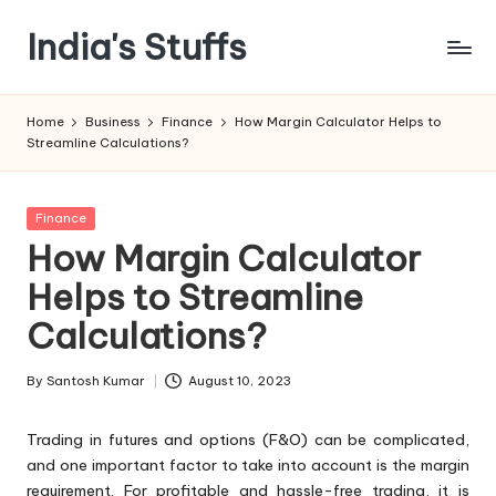
India's Stuffs
Skip
to
content
Home
Business
Finance
How Margin Calculator Helps to
Streamline Calculations?
Posted
Finance
in
How Margin Calculator
Helps to Streamline
Calculations?
By
Santosh Kumar
August 10, 2023
Posted
by
Trading in futures and options (F&O) can be complicated,
and one important factor to take into account is the margin
requirement. For profitable and hassle-free trading, it is