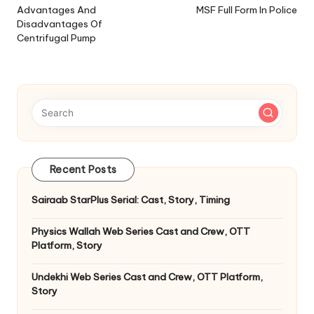
navigation
Advantages And
MSF Full Form In Police
Disadvantages Of
Centrifugal Pump
Recent Posts
Sairaab StarPlus Serial: Cast, Story, Timing
Physics Wallah Web Series Cast and Crew, OTT
Platform, Story
Undekhi Web Series Cast and Crew, OTT Platform,
Story