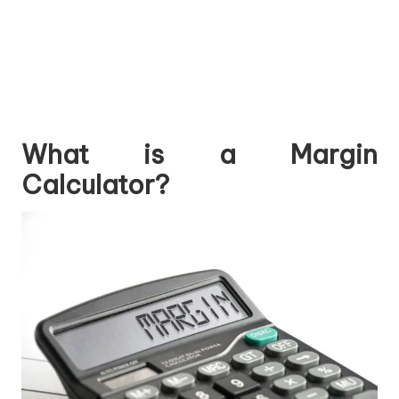
What is a Margin
Calculator?