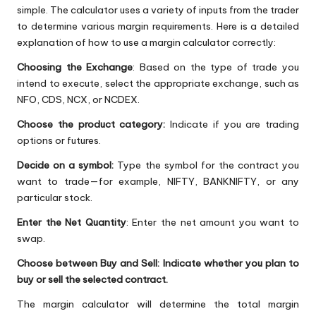
simple. The calculator uses a variety of inputs from the trader
to determine various margin requirements. Here is a detailed
explanation of how to use a margin calculator correctly:
Choosing the Exchange
: Based on the type of trade you
intend to execute, select the appropriate exchange, such as
NFO, CDS, NCX, or NCDEX.
Choose the product category:
Indicate if you are trading
options or futures.
Decide on a symbol:
Type the symbol for the contract you
want to trade—for example, NIFTY, BANKNIFTY, or any
particular stock.
Enter the Net Quantity
: Enter the net amount you want to
swap.
Choose between Buy and Sell: Indicate whether you plan to
buy or sell the selected contract.
The margin calculator will determine the total margin