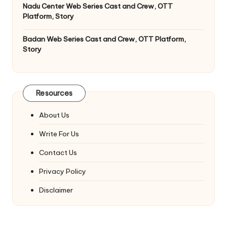
Nadu Center Web Series Cast and Crew, OTT
Platform, Story
Badan Web Series Cast and Crew, OTT Platform,
Story
Resources
About Us
Write For Us
Contact Us
Privacy Policy
Disclaimer