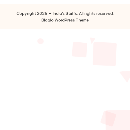
Copyright 2026 — India's Stuffs. All rights reserved.
Bloglo WordPress Theme