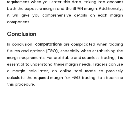
requirement when you enter this data, taking into account
both the exposure margin and the SPAN margin. Additionally,
it will give you comprehensive details on each margin
component.
Conclusion
In conclusion,
computations
are complicated when trading
futures and options (F&O), especially when establishing the
margin requirements. For profitable and seamless trading, it is
essential to understand these margin needs. Traders can use
a margin calculator, an online tool made to precisely
calculate the required margin for F&O trading, to streamline
this procedure.