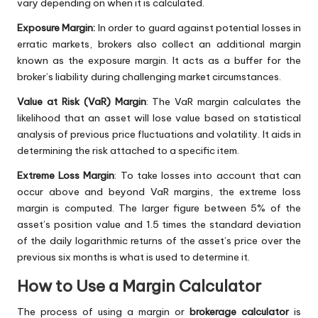
vary depending on when it is calculated.
Exposure Margin:
In order to guard against potential losses in
erratic markets, brokers also collect an additional margin
known as the exposure margin. It acts as a buffer for the
broker’s liability during challenging market circumstances.
Value at Risk (VaR) Margin
: The VaR margin calculates the
likelihood that an asset will lose value based on statistical
analysis of previous price fluctuations and volatility. It aids in
determining the risk attached to a specific item.
Extreme Loss Margin
: To take losses into account that can
occur above and beyond VaR margins, the extreme loss
margin is computed. The larger figure between 5% of the
asset’s position value and 1.5 times the standard deviation
of the daily logarithmic returns of the asset’s price over the
previous six months is what is used to determine it.
How to Use a Margin Calculator
The process of using a margin or
brokerage calculator
is