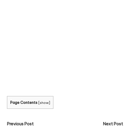
Page Contents
[
show
]
Post
Previous Post
Next Post