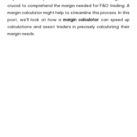
crucial to comprehend the margin needed for F&O trading. A
margin calculator might help to streamline this process. In this
post, we’ll look at how a
margin calculator
can speed up
calculations and assist traders in precisely calculating their
margin needs.