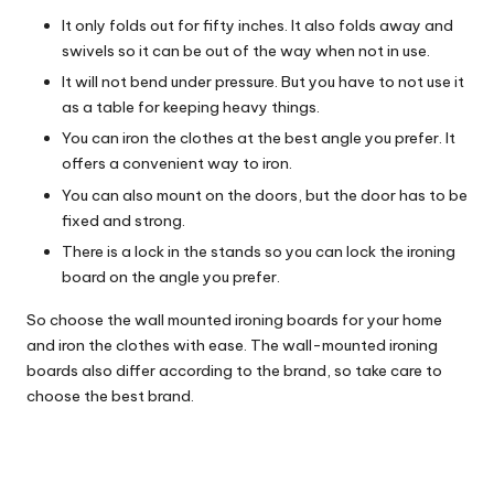
It only folds out for fifty inches. It also folds away and
swivels so it can be out of the way when not in use.
It will not bend under pressure. But you have to not use it
as a table for keeping heavy things.
You can iron the clothes at the best angle you prefer. It
offers a convenient way to iron.
You can also mount on the doors, but the door has to be
fixed and strong.
There is a lock in the stands so you can lock the ironing
board on the angle you prefer.
So choose the wall mounted ironing boards for your home
and iron the clothes with ease. The wall-mounted ironing
boards also differ according to the brand, so take care to
choose the best brand.