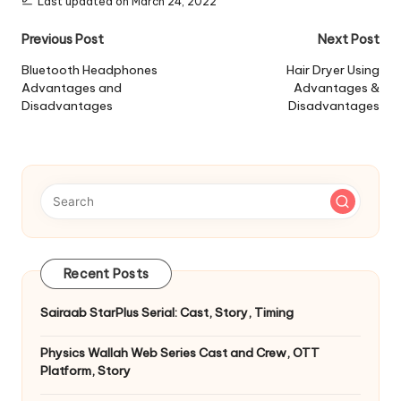
Last updated on March 24, 2022
Post
Previous Post
Next Post
navigation
Bluetooth Headphones
Hair Dryer Using
Advantages and
Advantages &
Disadvantages
Disadvantages
Recent Posts
Sairaab StarPlus Serial: Cast, Story, Timing
Physics Wallah Web Series Cast and Crew, OTT
Platform, Story