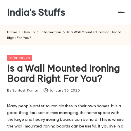
India's Stuffs
Skip
to
content
Home
How To
Information
Is a Wall Mounted Ironing Board
Right For You?
Posted
Information
in
Is a Wall Mounted Ironing
Board Right For You?
By
Santosh Kumar
January 30, 2020
Posted
by
Many people prefer to iron clothes in their own homes. It is a
good thing, but sometimes managing the home space with
the large and heavy ironing boards can be hard. This is where
the wall-mounted ironing boards can be useful. If you live in a