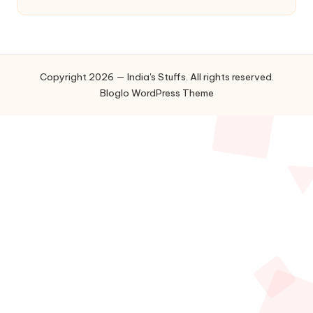
Copyright 2026 — India's Stuffs. All rights reserved.
Bloglo WordPress Theme