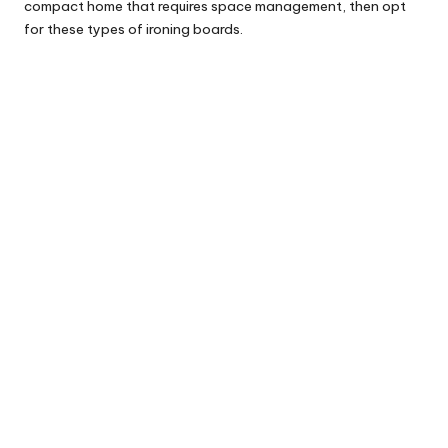
compact home that requires space management, then opt
for these types of ironing boards.