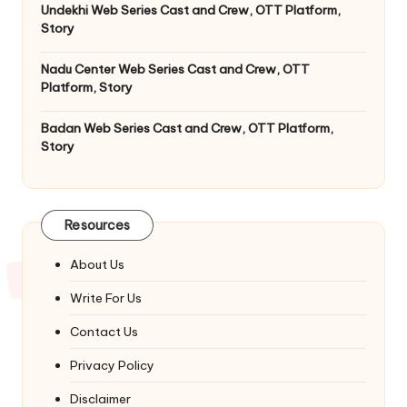
Undekhi Web Series Cast and Crew, OTT Platform,
Story
Nadu Center Web Series Cast and Crew, OTT
Platform, Story
Badan Web Series Cast and Crew, OTT Platform,
Story
Resources
About Us
Write For Us
Contact Us
Privacy Policy
Disclaimer