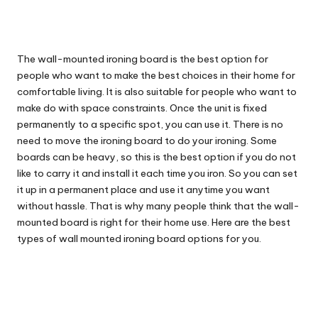
The wall-mounted ironing board is the best option for
people who want to make the best choices in their home for
comfortable living. It is also suitable for people who want to
make do with space constraints. Once the unit is fixed
permanently to a specific spot, you can use it. There is no
need to move the ironing board to do your ironing. Some
boards can be heavy, so this is the best option if you do not
like to carry it and install it each time you iron. So you can set
it up in a permanent place and use it anytime you want
without hassle. That is why many people think that the wall-
mounted board is right for their home use. Here are the best
types of wall mounted ironing board options for you.