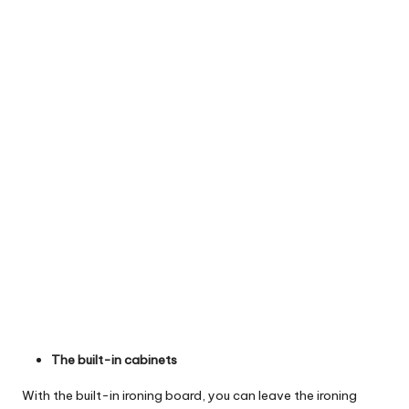
The built-in cabinets
With the built-in ironing board, you can leave the ironing