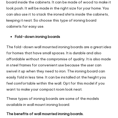
board inside the cabinets. It can be made of wood to make it
look posh. It will be made in the right size for your home. You
can also use it to stack the ironed shirts inside the cabinets,
keeping it neat. So choose this type of ironing board
cabinets for easy use.
Fold-down ironing boards
The fold-down wall mounted ironing boards are a great idea
for homes that have small spaces. It is durable and also
affordable without the compromise of quality. It is also made
in steel frames for convenient use because the user can
swivel it up when they need to iron. The ironing board can
easily fold in less time. It can be installed at the height you
feel comfortable within the wall. Opt for this model if you
want to make your compact room look neat.
These types of ironing boards are some of the models
available in wall mount ironing board.
The benefits of wall mounted ironing boards.