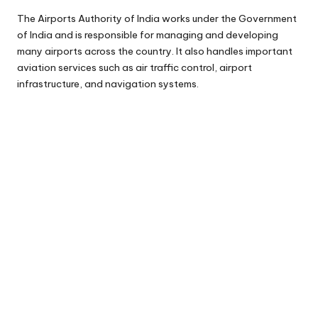
The Airports Authority of India works under the Government
of India and is responsible for managing and developing
many airports across the country. It also handles important
aviation services such as air traffic control, airport
infrastructure, and navigation systems.