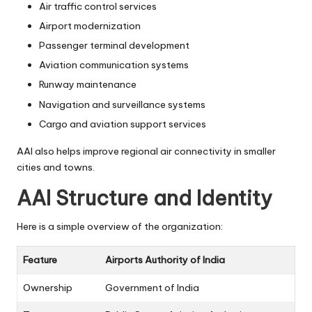
Air traffic control services
Airport modernization
Passenger terminal development
Aviation communication systems
Runway maintenance
Navigation and surveillance systems
Cargo and aviation support services
AAI also helps improve regional air connectivity in smaller
cities and towns.
AAI Structure and Identity
Here is a simple overview of the organization:
Feature
Airports Authority of India
Ownership
Government of India