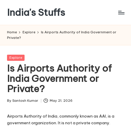
India's Stuffs
Skip
to
content
Home
Explore
Is Airports Authority of India Government or
Private?
Posted
Explore
in
Is Airports Authority of
India Government or
Private?
By
Santosh Kumar
May 21, 2026
Posted
by
Airports Authority of India, commonly known as AAI, is a
government organization. It is not a private company.