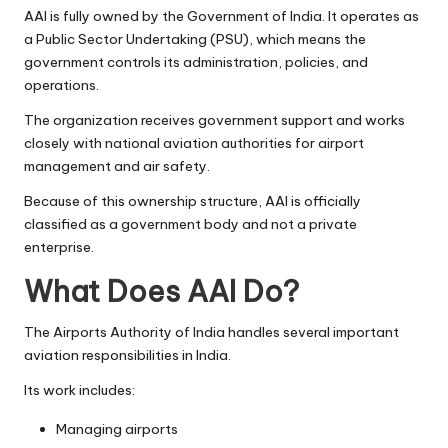
AAI is fully owned by the Government of India. It operates as
a Public Sector Undertaking (PSU), which means the
government controls its administration, policies, and
operations.
The organization receives government support and works
closely with national aviation authorities for airport
management and air safety.
Because of this ownership structure, AAI is officially
classified as a government body and not a private
enterprise.
What Does AAI Do?
The Airports Authority of India handles several important
aviation responsibilities in India.
Its work includes:
Managing airports