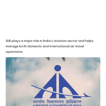
AAI plays a major role in India’s aviation sector and helps
manage both domestic and international air travel
operations.