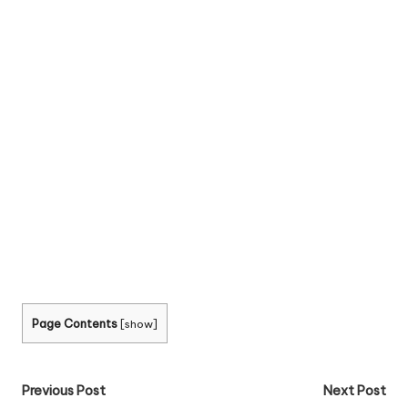
Page Contents
[
show
]
Post
Previous Post
Next Post