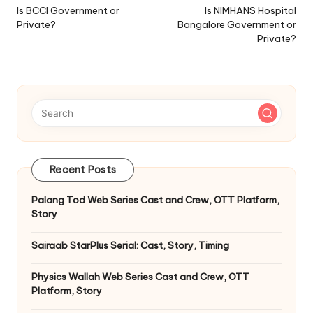
navigation
Is BCCI Government or
Is NIMHANS Hospital
Private?
Bangalore Government or
Private?
Recent Posts
Palang Tod Web Series Cast and Crew, OTT Platform,
Story
Sairaab StarPlus Serial: Cast, Story, Timing
Physics Wallah Web Series Cast and Crew, OTT
Platform, Story