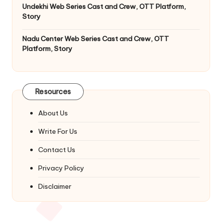
Undekhi Web Series Cast and Crew, OTT Platform,
Story
Nadu Center Web Series Cast and Crew, OTT
Platform, Story
Resources
About Us
Write For Us
Contact Us
Privacy Policy
Disclaimer