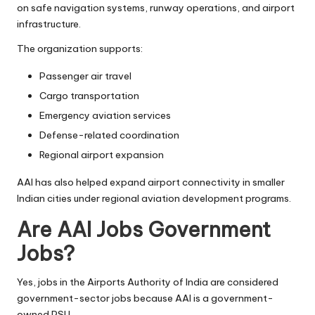
on safe navigation systems, runway operations, and airport
infrastructure.
The organization supports:
Passenger air travel
Cargo transportation
Emergency aviation services
Defense-related coordination
Regional airport expansion
AAI has also helped expand airport connectivity in smaller
Indian cities under regional aviation development programs.
Are AAI Jobs Government
Jobs?
Yes, jobs in the Airports Authority of India are considered
government-sector jobs because AAI is a government-
owned PSU.