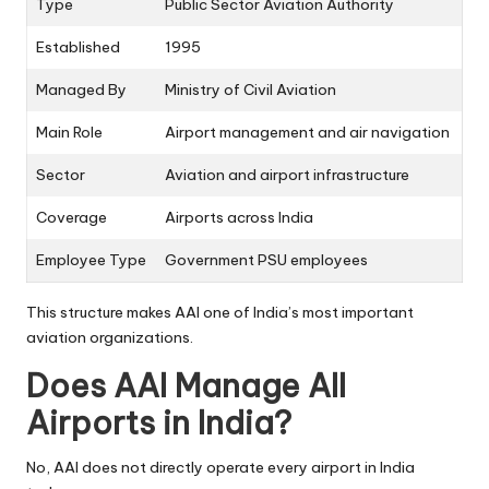
Type
Public Sector Aviation Authority
Established
1995
Managed By
Ministry of Civil Aviation
Main Role
Airport management and air navigation
Sector
Aviation and airport infrastructure
Coverage
Airports across India
Employee Type
Government PSU employees
This structure makes AAI one of India’s most important
aviation organizations.
Does AAI Manage All
Airports in India?
No, AAI does not directly operate every airport in India