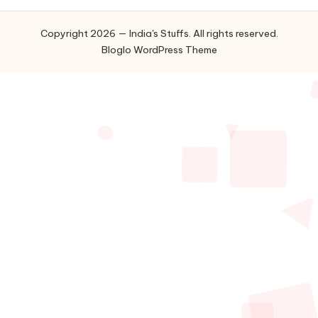
Copyright 2026 — India's Stuffs. All rights reserved.
Bloglo WordPress Theme