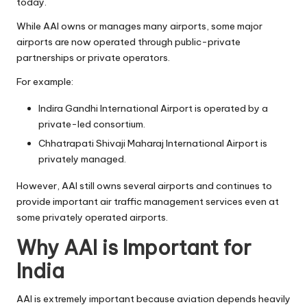
today.
While AAI owns or manages many airports, some major
airports are now operated through public-private
partnerships or private operators.
For example:
Indira Gandhi International Airport is operated by a
private-led consortium.
Chhatrapati Shivaji Maharaj International Airport is
privately managed.
However, AAI still owns several airports and continues to
provide important air traffic management services even at
some privately operated airports.
Why AAI is Important for
India
AAI is extremely important because aviation depends heavily