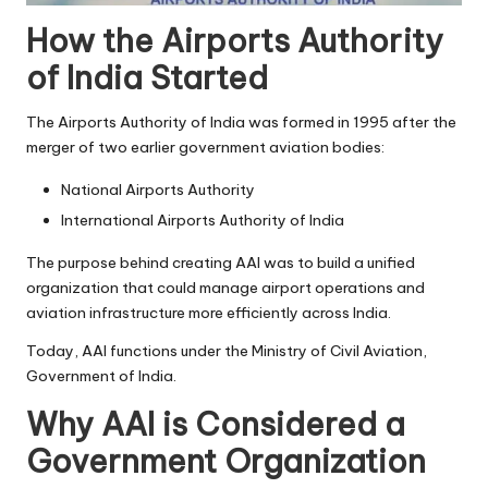
How the Airports Authority
of India Started
The Airports Authority of India was formed in 1995 after the
merger of two earlier government aviation bodies:
National Airports Authority
International Airports Authority of India
The purpose behind creating AAI was to build a unified
organization that could manage airport operations and
aviation infrastructure more efficiently across India.
Today, AAI functions under the Ministry of Civil Aviation,
Government of India.
Why AAI is Considered a
Government Organization