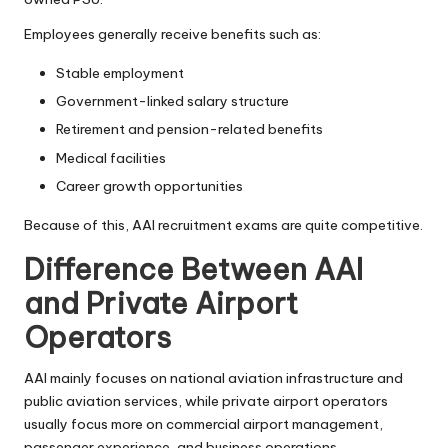
Employees generally receive benefits such as:
Stable employment
Government-linked salary structure
Retirement and pension-related benefits
Medical facilities
Career growth opportunities
Because of this, AAI recruitment exams are quite competitive.
Difference Between AAI
and Private Airport
Operators
AAI mainly focuses on national aviation infrastructure and
public aviation services, while private airport operators
usually focus more on commercial airport management,
passenger experience, and business operations.