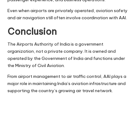
Even when airports are privately operated, aviation safety
and air navigation still often involve coordination with AAI.
Conclusion
The Airports Authority of India is a government
organization, not a private company. It is owned and
operated by the Government of India and functions under
the Ministry of Civil Aviation.
From airport management to air traffic control, AAI plays a
major role in maintaining India’s aviation infrastructure and
supporting the country’s growing air travel network.