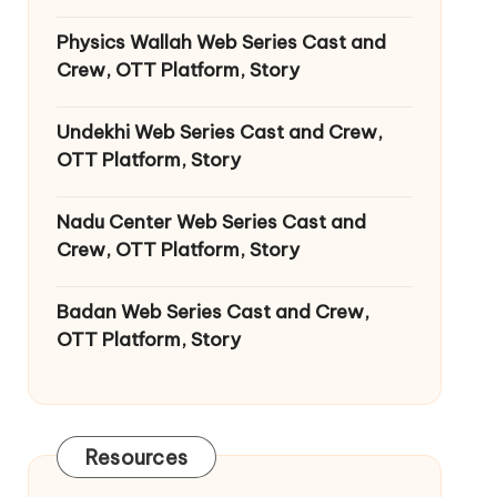
Physics Wallah Web Series Cast and
Crew, OTT Platform, Story
Undekhi Web Series Cast and Crew,
OTT Platform, Story
Nadu Center Web Series Cast and
Crew, OTT Platform, Story
Badan Web Series Cast and Crew,
OTT Platform, Story
Resources