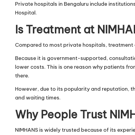
Private hospitals in Bengaluru include institution
Hospital.
Is Treatment at NIMH
Compared to most private hospitals, treatment 
Because it is government-supported, consultati
lower costs. This is one reason why patients fro
there.
However, due to its popularity and reputation, 
and waiting times.
Why People Trust NI
NIMHANS is widely trusted because of its exper