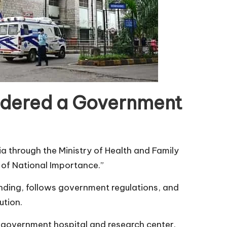
idered a Government
 through the Ministry of Health and Family
te of National Importance.”
nding, follows government regulations, and
ution.
 government hospital and research center.