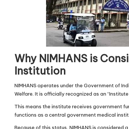
Why NIMHANS is Cons
Institution
NIMHANS operates under the Government of India
Welfare. It is officially recognized as an “Institu
This means the institute receives government fu
functions as a central government medical instit
Because of this status, NIMHANS is considered a