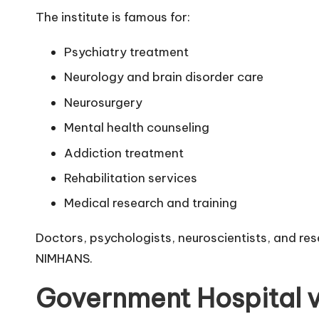
The institute is famous for:
Psychiatry treatment
Neurology and brain disorder care
Neurosurgery
Mental health counseling
Addiction treatment
Rehabilitation services
Medical research and training
Doctors, psychologists, neuroscientists, and res
NIMHANS.
Government Hospital v