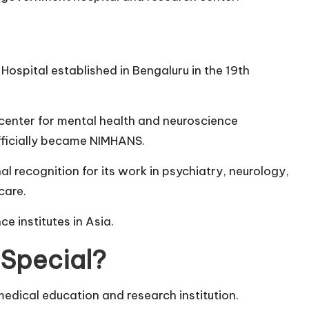
ospital established in Bengaluru in the 19th
d center for mental health and neuroscience
officially became NIMHANS.
al recognition for its work in psychiatry, neurology,
care.
e institutes in Asia.
Special?
 medical education and research institution.