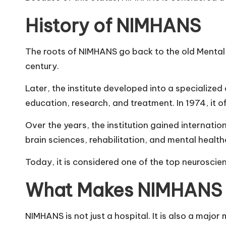
History of NIMHANS
The roots of NIMHANS go back to the old Mental H
century.
Later, the institute developed into a specialize
education, research, and treatment. In 1974, it 
Over the years, the institution gained internation
brain sciences, rehabilitation, and mental health
Today, it is considered one of the top neuroscienc
What Makes NIMHANS 
NIMHANS is not just a hospital. It is also a major