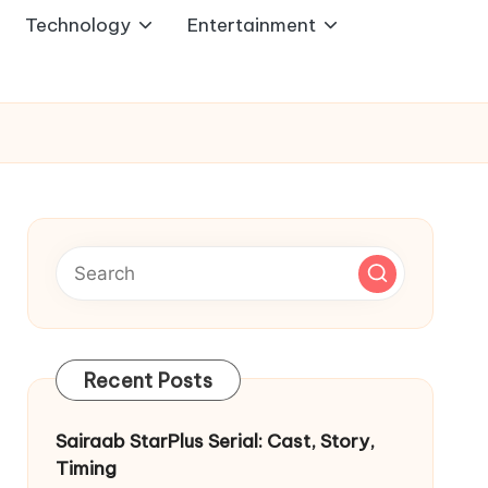
Technology
Entertainment
Recent Posts
Sairaab StarPlus Serial: Cast, Story,
Timing