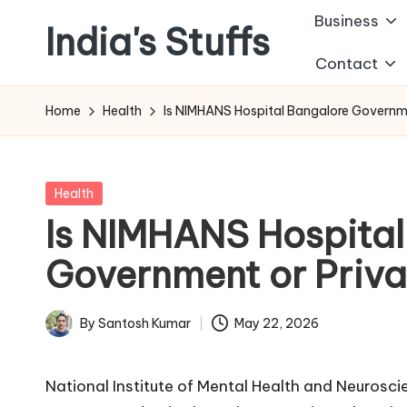
Business
India's Stuffs
Skip
Contact
to
content
Home
Health
Is NIMHANS Hospital Bangalore Governm
Posted
Health
in
Is NIMHANS Hospital
Government or Priva
By
Santosh Kumar
May 22, 2026
Posted
by
National Institute of Mental Health and Neuros