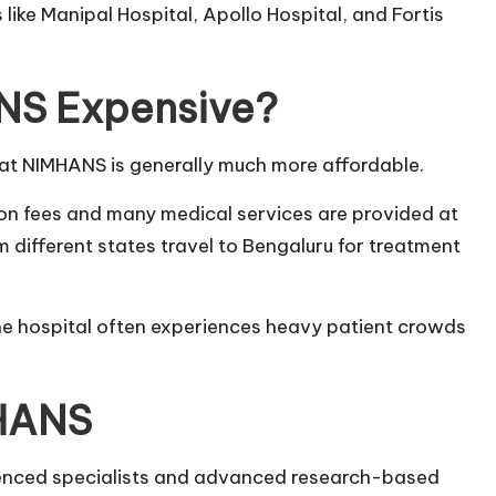
s like Manipal Hospital, Apollo Hospital, and Fortis
ANS Expensive?
at NIMHANS is generally much more affordable.
on fees and many medical services are provided at
m different states travel to Bengaluru for treatment
the hospital often experiences heavy patient crowds
MHANS
ienced specialists and advanced research-based