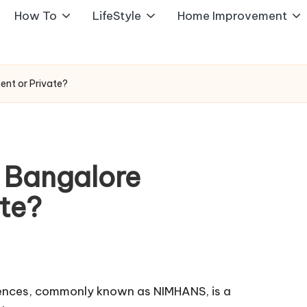
How To
LifeStyle
Home Improvement
ent or Private?
 Bangalore
te?
ciences, commonly known as NIMHANS, is a