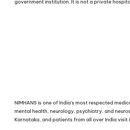
government institution. It is not a private hospita
NIMHANS is one of India’s most respected medical 
mental health, neurology, psychiatry, and neuros
Karnataka, and patients from all over India visit 