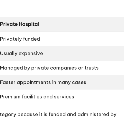
Private Hospital
Privately funded
Usually expensive
Managed by private companies or trusts
Faster appointments in many cases
Premium facilities and services
tegory because it is funded and administered by