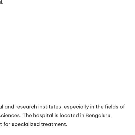
l.
and research institutes, especially in the fields of
ciences. The hospital is located in Bengaluru,
it for specialized treatment.