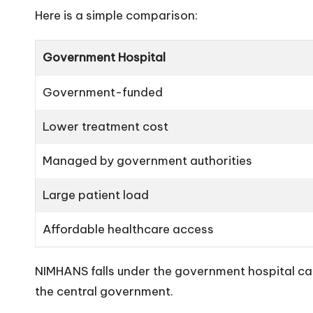
Here is a simple comparison:
Government Hospital
Government-funded
Lower treatment cost
Managed by government authorities
Large patient load
Affordable healthcare access
NIMHANS falls under the government hospital ca
the central government.