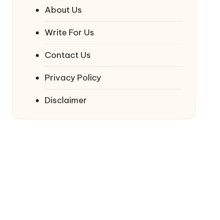
About Us
Write For Us
Contact Us
Privacy Policy
Disclaimer