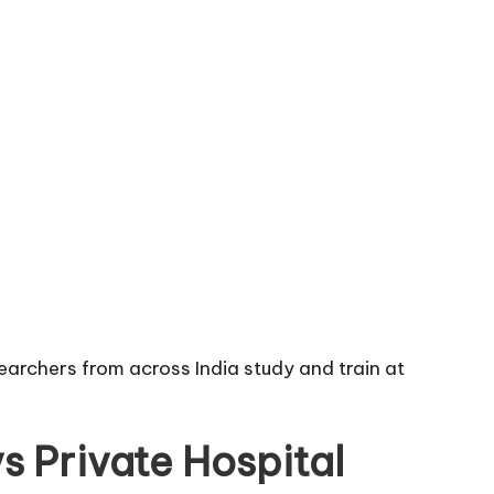
earchers from across India study and train at
s Private Hospital