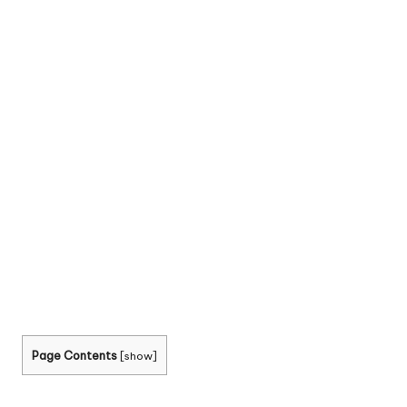
Page Contents
[
show
]