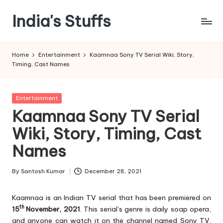
India's Stuffs
Skip
to
content
Home
Entertainment
Kaamnaa Sony TV Serial Wiki, Story,
Timing, Cast Names
Posted
Entertainment
in
Kaamnaa Sony TV Serial
Wiki, Story, Timing, Cast
Names
By
Santosh Kumar
December 28, 2021
Posted
by
Kaamnaa is an Indian TV serial that has been premiered on
th
15
November, 2021
. This serial’s genre is daily soap opera,
and anyone can watch it on the channel named Sony TV.