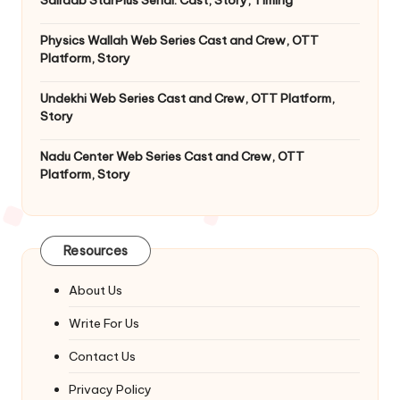
Physics Wallah Web Series Cast and Crew, OTT
Platform, Story
Undekhi Web Series Cast and Crew, OTT Platform,
Story
Nadu Center Web Series Cast and Crew, OTT
Platform, Story
Resources
About Us
Write For Us
Contact Us
Privacy Policy