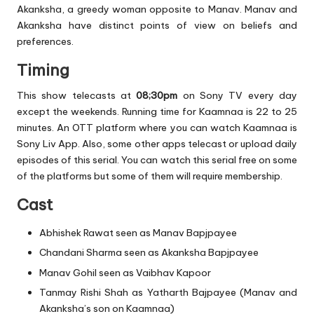
Akanksha, a greedy woman opposite to Manav. Manav and
Akanksha have distinct points of view on beliefs and
preferences.
Timing
This show telecasts at
08;30pm
on Sony TV every day
except the weekends. Running time for Kaamnaa is 22 to 25
minutes. An OTT platform where you can watch Kaamnaa is
Sony Liv App. Also, some other apps telecast or upload daily
episodes of this serial. You can watch this serial free on some
of the platforms but some of them will require membership.
Cast
Abhishek Rawat seen as Manav Bapjpayee
Chandani Sharma seen as Akanksha Bapjpayee
Manav Gohil seen as Vaibhav Kapoor
Tanmay Rishi Shah as Yatharth Bajpayee (Manav and
Akanksha’s son on Kaamnaa)