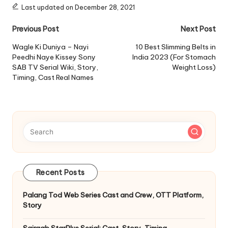
Last updated on December 28, 2021
Post
Previous Post
Next Post
navigation
Wagle Ki Duniya – Nayi
10 Best Slimming Belts in
Peedhi Naye Kissey Sony
India 2023 (For Stomach
SAB TV Serial Wiki, Story,
Weight Loss)
Timing, Cast Real Names
Recent Posts
Palang Tod Web Series Cast and Crew, OTT Platform,
Story
Sairaab StarPlus Serial: Cast, Story, Timing