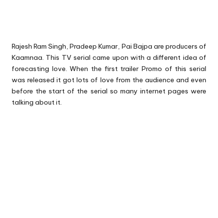
Rajesh Ram Singh, Pradeep Kumar, Pai Bajpa are producers of
Kaamnaa. This TV serial came upon with a different idea of
forecasting love. When the first trailer Promo of this serial
was released it got lots of love from the audience and even
before the start of the serial so many internet pages were
talking about it.