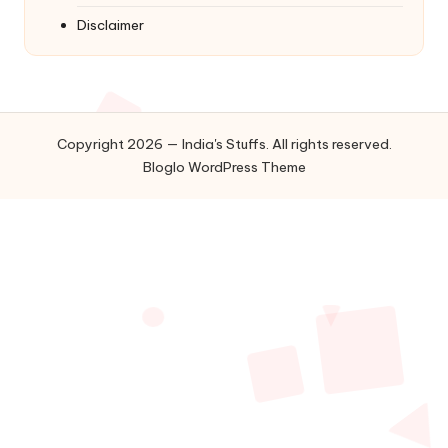
Disclaimer
Copyright 2026 — India's Stuffs. All rights reserved.
Bloglo WordPress Theme