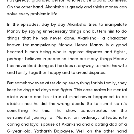
not greedy, grounded person who revolve around calmness.
On the other hand, Akanksha is greedy and thinks money can
solve every problem in life.
In the episodes, day by day Akanksha tries to manipulate
Manav by saying unnecessary things and butters him to do
things that he has never done. Akanksha– a character
known for manipulating Manav. Hence Manav is a good
hearted human being who is against disputes and fights,
perhaps believes in peace so there are many things Manav
has never liked doing but he does it anyway to make his wife
and family together, happy and to avoid disputes.
But somehow even after doing everything for his family, they
keep having bad days and fights. This case makes his mental
state worse and his state of mind never happened to be
stable since he did the wrong deeds. So to sum it up it’s
something like this: The show concentrates on the
sentimental journey of Manav, an ordinary, affectionate
caring and loyal spouse of Akanksha and a doting dad of a
6-year-old, Yatharth Bajpayee. Well on the other hand