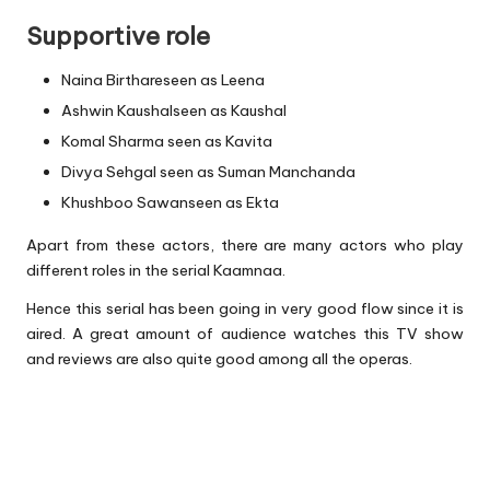
Supportive role
Naina Birthareseen as Leena
Ashwin Kaushalseen as Kaushal
Komal Sharma seen as Kavita
Divya Sehgal seen as Suman Manchanda
Khushboo Sawanseen as Ekta
Apart from these actors, there are many actors who play
different roles in the serial Kaamnaa.
Hence this serial has been going in very good flow since it is
aired. A great amount of audience watches this TV show
and reviews are also quite good among all the operas.