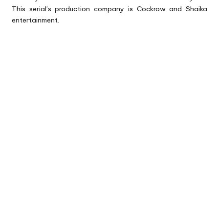
This serial’s production company is Cockrow and Shaika
entertainment.