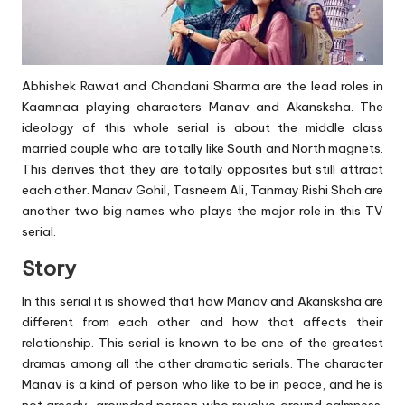
Abhishek Rawat and Chandani Sharma are the lead roles in
Kaamnaa playing characters Manav and Akansksha. The
ideology of this whole serial is about the middle class
married couple who are totally like South and North magnets.
This derives that they are totally opposites but still attract
each other. Manav Gohil, Tasneem Ali, Tanmay Rishi Shah are
another two big names who plays the major role in this TV
serial.
Story
In this serial it is showed that how Manav and Akansksha are
different from each other and how that affects their
relationship. This serial is known to be one of the greatest
dramas among all the other dramatic serials. The character
Manav is a kind of person who like to be in peace, and he is