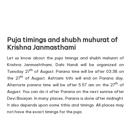
Puja timings and shubh muhurat of
Krishna Janmasthami
Let us know about the puja timings and shubh muhurat of
Krishna Janmashthami, Dahi Handi will be organized on
th
Tuesday 27
of August. Parana time will be after 03.38 on
th
the 27
of August. Ashtami tithi will end on Parana day.
th
Alternate parana time will be after 5.57 am on the 27
of
August. You can do it after Parana on the next sunrise after
Devi Bisarjan. In many places, Parana is done after midnight.
It also depends upon some tithis and timings. All places may
not have the exact timings for the puja.