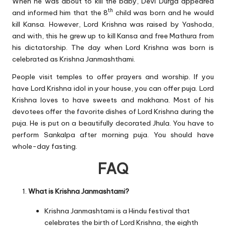
When he was about to kill the baby, Devi Durga appeared
th
and informed him that the 8
child was born and he would
kill Kansa. However, Lord Krishna was raised by Yashoda,
and with, this he grew up to kill Kansa and free Mathura from
his dictatorship. The day when Lord Krishna was born is
celebrated as Krishna Janmashthami.
People visit temples to offer prayers and worship. If you
have Lord Krishna idol in your house, you can offer puja. Lord
Krishna loves to have sweets and makhana. Most of his
devotees offer the favorite dishes of Lord Krishna during the
puja. He is put on a beautifully decorated Jhula. You have to
perform Sankalpa after morning puja. You should have
whole-day fasting.
FAQ
What is Krishna Janmashtami?
Krishna Janmashtami is a Hindu festival that
celebrates the birth of Lord Krishna, the eighth