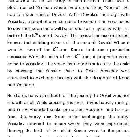
celebrated as the birthday of Shri Krishna. There was a
place named Mathura where lived a cruel king “Kansa” . He
had a sister named Devaki. After Devaki’s marriage with
Vasudev, a prophetic voice came to Kansa. The voice used
to say that soon there will be an end to his tyranny with the
th
birth of the 8
son of Devaki. This made him much irritated.
Kansa started killing almost all the sons of Devaki. When it
th
was the turn of the 8
son, Kansa took some particular
th
measures. With the birth of the 8
son, a prophetic voice
came to Vasudev. The voice instructed him to take the child
by crossing the Yamuna River to Gokul. Vasudev was
instructed to exchange his son with the daughter of Nand
and Yashoda.
He did as he was instructed. The journey to Gokul was not
smooth at all. While crossing the river, it was heavily raining,
and a five-headed snake protected Vasudev and his son
from the heavy rain. Soon after exchanging the baby,
Vasudev returned to prison where they were imprisoned.
Hearing the birth of the child, Kansa went to the prison.