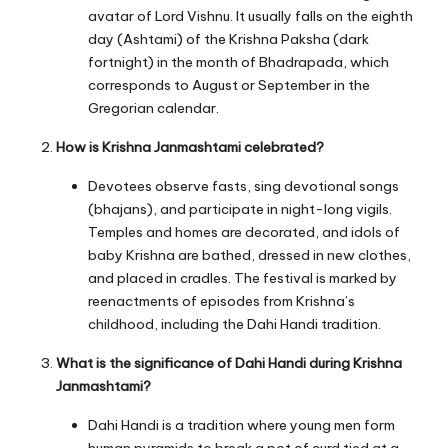
avatar of Lord Vishnu. It usually falls on the eighth
day (Ashtami) of the Krishna Paksha (dark
fortnight) in the month of Bhadrapada, which
corresponds to August or September in the
Gregorian calendar.
How is Krishna Janmashtami celebrated?
Devotees observe fasts, sing devotional songs
(bhajans), and participate in night-long vigils.
Temples and homes are decorated, and idols of
baby Krishna are bathed, dressed in new clothes,
and placed in cradles. The festival is marked by
reenactments of episodes from Krishna’s
childhood, including the Dahi Handi tradition.
What is the significance of Dahi Handi during Krishna
Janmashtami?
Dahi Handi is a tradition where young men form