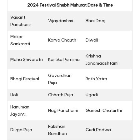
2024 Festival Shubh Muhurat Date & Time
Vasant
Vijaydashmi
Bhai Dooj
Panchami
Makar
Karva Chauth
Diwali
Sankranti
Krishna
Maha Shivaratri
Kartika Purnima
Janamaashtami
Govardhan
Bhogi Festival
Rath Yatra
Puja
Holi
Chhath Puja
Ugadi
Hanuman
Nag Panchami
Ganesh Chaturthi
Jayanti
Rakshan
Durga Puja
Gudi Padwa
Bandhan