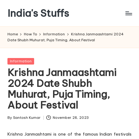
India's Stuffs
Skip
to
content
Home
How To
Information
Krishna Janmaashtami 2024
Date Shubh Muhurat, Puja Timing, About Festival
Posted
Information
in
Krishna Janmaashtami
2024 Date Shubh
Muhurat, Puja Timing,
About Festival
By
Santosh Kumar
November 28, 2023
Posted
by
Krishna Janmashtami is one of the famous Indian festivals