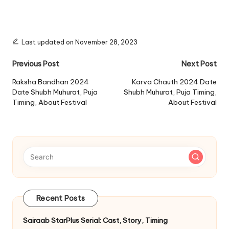
Last updated on November 28, 2023
Post
Previous Post
Next Post
navigation
Raksha Bandhan 2024
Karva Chauth 2024 Date
Date Shubh Muhurat, Puja
Shubh Muhurat, Puja Timing,
Timing, About Festival
About Festival
Recent Posts
Sairaab StarPlus Serial: Cast, Story, Timing