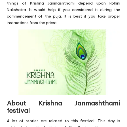
things of Krishna Janmashthami depend upon Rohini
Nakshatra. It would help if you considered it during the
commencement of the puja. It is best if you take proper
instructions from the priest.
About Krishna Janmashthami
festival
A lot of stories are related to this festival. This day is