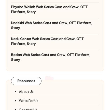
Physics Wallah Web Series Cast and Crew, OTT
Platform, Story
Undekhi Web Series Cast and Crew, OTT Platform,
Story
Nadu Center Web Series Cast and Crew, OTT
Platform, Story
Badan Web Series Cast and Crew, OTT Platform,
Story
Resources
About Us
Write For Us
Contact Us