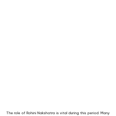
The role of Rohini Nakshatra is vital during this period. Many