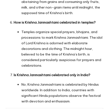
abstaining from grains and consuming only fruits,
milk, and other non-grain items until midnight, the
supposed time of Krishna’s birth.
How is Krishna Janmashtami celebrated in temples?
Temples organize special prayers, bhajans, and
processions to mark Krishna Janmashtami. The idol
of Lord Krishna is adorned with elaborate
decorations and clothing. The midnight hour,
believed to be the time of Krishna’s birth, is
considered particularly auspicious for prayers and
celebrations.
Is Krishna Janmashtami celebrated only in India?
No, Krishna Janmashtami is celebrated by Hindus
worldwide. In addition to India, countries with
significant Hindu populations observe the festival
with devotion and enthusiasm.