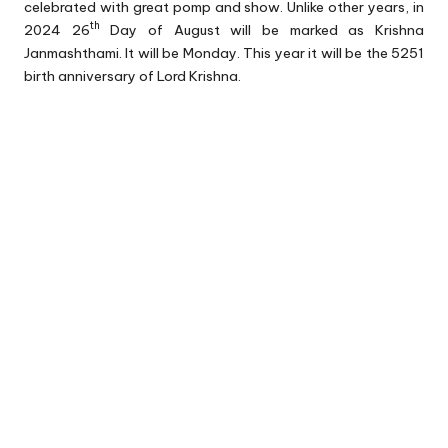
celebrated with great pomp and show. Unlike other years, in
th
2024 26
Day of August will be marked as Krishna
Janmashthami. It will be Monday. This year it will be the 5251
birth anniversary of Lord Krishna.