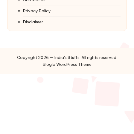
Privacy Policy
Disclaimer
Copyright 2026 — India's Stuffs. All rights reserved.
Bloglo WordPress Theme