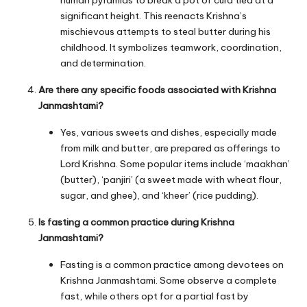
human pyramids to break a pot of curd tied at a
significant height. This reenacts Krishna’s
mischievous attempts to steal butter during his
childhood. It symbolizes teamwork, coordination,
and determination.
Are there any specific foods associated with Krishna
Janmashtami?
Yes, various sweets and dishes, especially made
from milk and butter, are prepared as offerings to
Lord Krishna. Some popular items include ‘maakhan’
(butter), ‘panjiri’ (a sweet made with wheat flour,
sugar, and ghee), and ‘kheer’ (rice pudding).
Is fasting a common practice during Krishna
Janmashtami?
Fasting is a common practice among devotees on
Krishna Janmashtami. Some observe a complete
fast, while others opt for a partial fast by