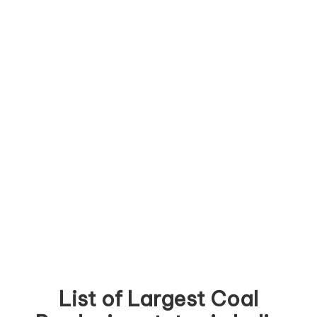
List of Largest Coal