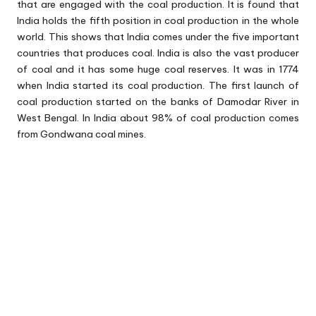
that are engaged with the coal production. It is found that
India holds the fifth position in coal production in the whole
world. This shows that India comes under the five important
countries that produces coal. India is also the vast producer
of coal and it has some huge coal reserves. It was in 1774
when India started its coal production. The first launch of
coal production started on the banks of Damodar River in
West Bengal. In India about 98% of coal production comes
from Gondwana coal mines.