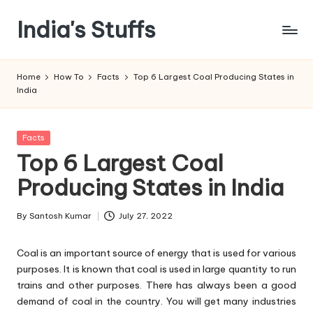
India's Stuffs
Skip
to
content
Home
How To
Facts
Top 6 Largest Coal Producing States in
India
Posted
Facts
in
Top 6 Largest Coal
Producing States in India
By
Santosh Kumar
July 27, 2022
Posted
by
Coal is an important source of energy that is used for various
purposes. It is known that coal is used in large quantity to run
trains and other purposes. There has always been a good
demand of coal in the country. You will get many industries