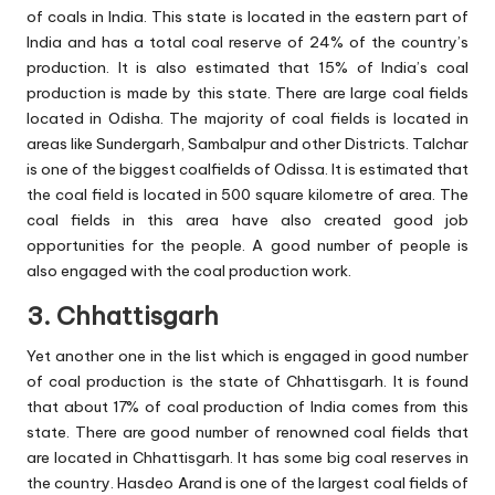
of coals in India. This state is located in the eastern part of
India and has a total coal reserve of 24% of the country’s
production. It is also estimated that 15% of India’s coal
production is made by this state. There are large coal fields
located in Odisha. The majority of coal fields is located in
areas like Sundergarh, Sambalpur and other Districts. Talchar
is one of the biggest coalfields of Odissa. It is estimated that
the coal field is located in 500 square kilometre of area. The
coal fields in this area have also created good job
opportunities for the people. A good number of people is
also engaged with the coal production work.
3. Chhattisgarh
Yet another one in the list which is engaged in good number
of coal production is the state of Chhattisgarh. It is found
that about 17% of coal production of India comes from this
state. There are good number of renowned coal fields that
are located in Chhattisgarh. It has some big coal reserves in
the country. Hasdeo Arand is one of the largest coal fields of