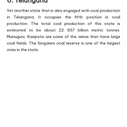
6. Telangana
Yet another state that is also engaged with coal production
in Telangana. It occupies the fifth position in coal
production. The total coal production of this state is
estimated to be about 22. 857 billion metric tonnes.
Manuguru, Kasipeta are some of the areas that have large
coal fields. The Singareni coal reserve is one of the largest
ones in the state.