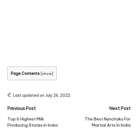
Page Contents
[
show
]
Last updated on July 26, 2022
Post
Previous Post
Next Post
navigation
Top 6 Highest Milk
The Best Nunchaku For
Producing States in India
Martial Arts In India