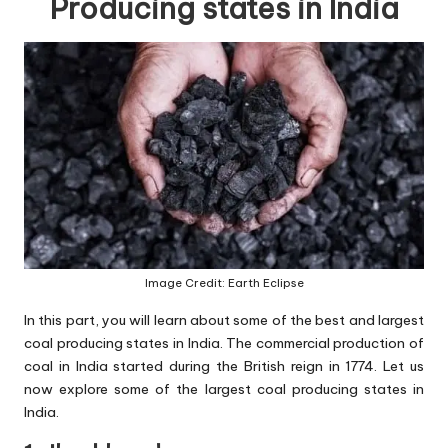
Producing states in India
Image Credit: Earth Eclipse
In this part, you will learn about some of the best and largest
coal producing states in India. The commercial production of
coal in India started during the British reign in 1774. Let us
now explore some of the largest coal producing states in
India.