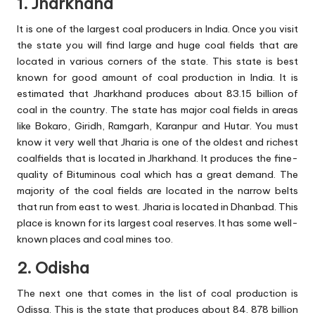
1. Jharkhand
It is one of the largest coal producers in India. Once you visit
the state you will find large and huge coal fields that are
located in various corners of the state. This state is best
known for good amount of coal production in India. It is
estimated that Jharkhand produces about 83.15 billion of
coal in the country. The state has major coal fields in areas
like Bokaro, Giridh, Ramgarh, Karanpur and Hutar. You must
know it very well that Jharia is one of the oldest and richest
coalfields that is located in Jharkhand. It produces the fine-
quality of Bituminous coal which has a great demand. The
majority of the coal fields are located in the narrow belts
that run from east to west. Jharia is located in Dhanbad. This
place is known for its largest coal reserves. It has some well-
known places and coal mines too.
2. Odisha
The next one that comes in the list of coal production is
Odissa. This is the state that produces about 84. 878 billion