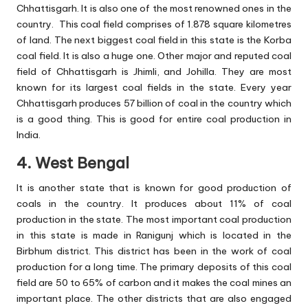
Chhattisgarh. It is also one of the most renowned ones in the
country. This coal field comprises of 1.878 square kilometres
of land. The next biggest coal field in this state is the Korba
coal field. It is also a huge one. Other major and reputed coal
field of Chhattisgarh is Jhimli, and Johilla. They are most
known for its largest coal fields in the state. Every year
Chhattisgarh produces 57 billion of coal in the country which
is a good thing. This is good for entire coal production in
India.
4. West Bengal
It is another state that is known for good production of
coals in the country. It produces about 11% of coal
production in the state. The most important coal production
in this state is made in Ranigunj which is located in the
Birbhum district. This district has been in the work of coal
production for a long time. The primary deposits of this coal
field are 50 to 65% of carbon and it makes the coal mines an
important place. The other districts that are also engaged