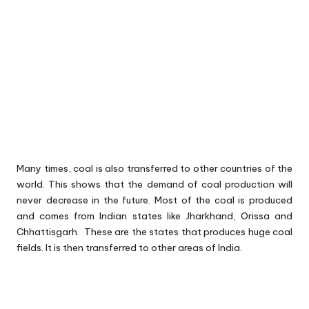
Many times, coal is also transferred to other countries of the
world. This shows that the demand of coal production will
never decrease in the future. Most of the coal is produced
and comes from Indian states like Jharkhand, Orissa and
Chhattisgarh. These are the states that produces huge coal
fields. It is then transferred to other areas of India.