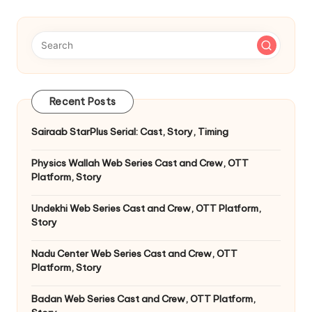
Recent Posts
Sairaab StarPlus Serial: Cast, Story, Timing
Physics Wallah Web Series Cast and Crew, OTT
Platform, Story
Undekhi Web Series Cast and Crew, OTT Platform,
Story
Nadu Center Web Series Cast and Crew, OTT
Platform, Story
Badan Web Series Cast and Crew, OTT Platform,