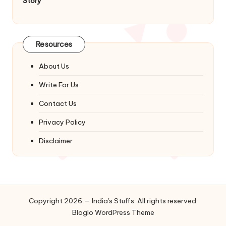
Story
Resources
About Us
Write For Us
Contact Us
Privacy Policy
Disclaimer
Copyright 2026 — India's Stuffs. All rights reserved.
Bloglo WordPress Theme