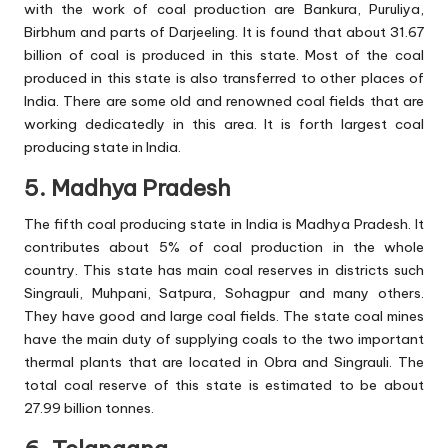
with the work of coal production are Bankura, Puruliya,
Birbhum and parts of Darjeeling. It is found that about 31.67
billion of coal is produced in this state. Most of the coal
produced in this state is also transferred to other places of
India. There are some old and renowned coal fields that are
working dedicatedly in this area. It is forth largest coal
producing state in India.
5. Madhya Pradesh
The fifth coal producing state in India is Madhya Pradesh. It
contributes about 5% of coal production in the whole
country. This state has main coal reserves in districts such
Singrauli, Muhpani, Satpura, Sohagpur and many others.
They have good and large coal fields. The state coal mines
have the main duty of supplying coals to the two important
thermal plants that are located in Obra and Singrauli. The
total coal reserve of this state is estimated to be about
27.99 billion tonnes.