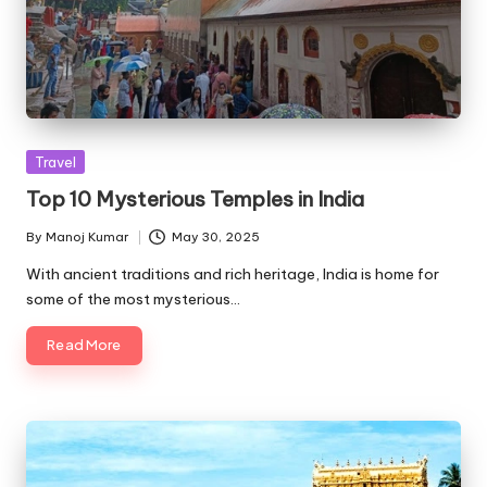
Posted
Travel
in
Top 10 Mysterious Temples in India
By
Manoj Kumar
May 30, 2025
Posted
by
With ancient traditions and rich heritage, India is home for
some of the most mysterious…
Read More