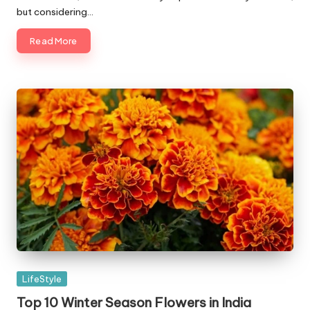
but considering…
Read More
Posted
LifeStyle
in
Top 10 Winter Season Flowers in India