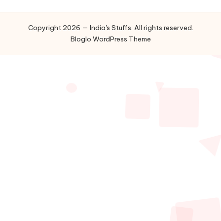
Copyright 2026 — India's Stuffs. All rights reserved.
Bloglo WordPress Theme