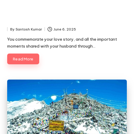
By
Santosh Kumar
June 6, 2025
Posted
by
You commemorate your love story, and all the important
moments shared with your husband through…
Read More