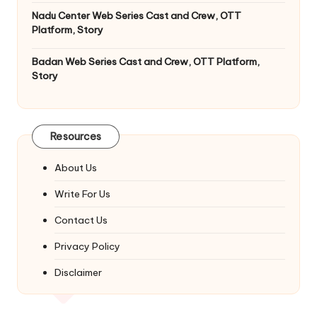
Nadu Center Web Series Cast and Crew, OTT
Platform, Story
Badan Web Series Cast and Crew, OTT Platform,
Story
Resources
About Us
Write For Us
Contact Us
Privacy Policy
Disclaimer