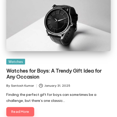
Posted
Watches
in
Watches for Boys: A Trendy Gift Idea for
Any Occasion
By
Santosh Kumar
January 31, 2025
Posted
by
Finding the perfect gift for boys can sometimes be a
challenge, but there’s one classic…
Read More