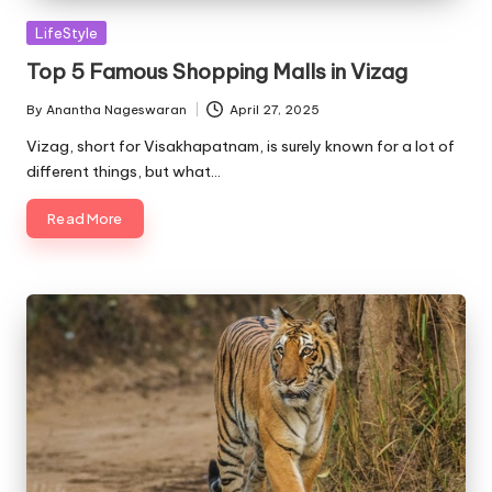
Posted
LifeStyle
in
Top 5 Famous Shopping Malls in Vizag
By
Anantha Nageswaran
April 27, 2025
Posted
by
Vizag, short for Visakhapatnam, is surely known for a lot of
different things, but what…
Read More