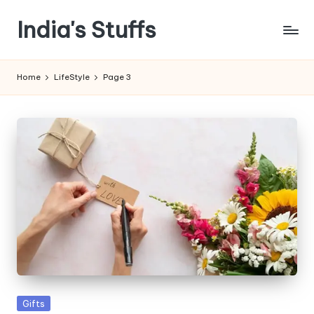
India's Stuffs
Skip
to
content
Home
LifeStyle
Page 3
Posted
Gifts