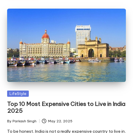
Posted
LifeStyle
in
Top 10 Most Expensive Cities to Live in India
2025
By
Parkash Singh
May 22, 2025
Posted
by
To be honest, India is not a really expensive country to live in,