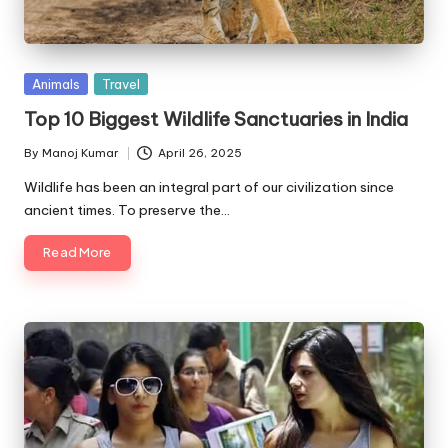
Posted
Animals
Travel
in
Top 10 Biggest Wildlife Sanctuaries in India
By
Manoj Kumar
April 26, 2025
Posted
by
Wildlife has been an integral part of our civilization since
ancient times. To preserve the…
Read More