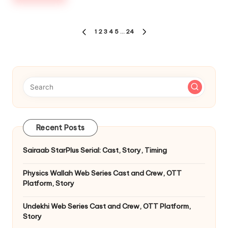
Posts
1
2
3
4
5
…
24
PREVIOUS
NEXT
pagination
PAGE
PAGE
Recent Posts
Sairaab StarPlus Serial: Cast, Story, Timing
Physics Wallah Web Series Cast and Crew, OTT
Platform, Story
Undekhi Web Series Cast and Crew, OTT Platform,
Story