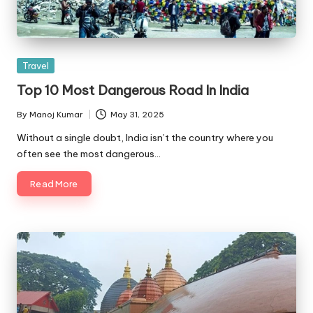
Posted
Travel
in
Top 10 Most Dangerous Road In India
By
Manoj Kumar
May 31, 2025
Posted
by
Without a single doubt, India isn’t the country where you
often see the most dangerous…
Read More