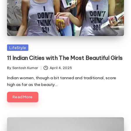
Posted
LifeStyle
in
11 Indian Cities with The Most Beautiful Girls
By
Santosh Kumar
April 4, 2025
Posted
by
Indian women, though a bit tanned and traditional, score
high as far as the beauty…
Read More