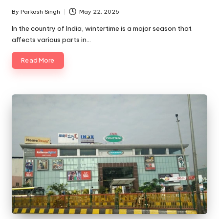
By
Parkash Singh
May 22, 2025
Posted
by
In the country of India, wintertime is a major season that
affects various parts in…
Read More