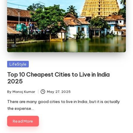
Posted
LifeStyle
in
Top 10 Cheapest Cities to Live in India
2025
By
Manoj Kumar
May 27, 2025
Posted
by
There are many good cities to live in India, but it is actually
the expense…
Read More