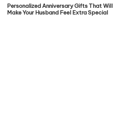
in
Personalized Anniversary Gifts That Will
Make Your Husband Feel Extra Special