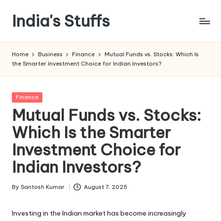
India's Stuffs
Skip
to
content
Home
Business
Finance
Mutual Funds vs. Stocks: Which Is
the Smarter Investment Choice for Indian Investors?
Posted
Finance
in
Mutual Funds vs. Stocks:
Which Is the Smarter
Investment Choice for
Indian Investors?
By
Santosh Kumar
August 7, 2025
Posted
by
Investing in the Indian market has become increasingly