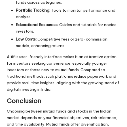
funds
across categories.
Portfolio Tracking:
Tools to monitor performance and
analyse
Educational Resources:
Guides and tutorials for novice
investors.
Low Costs:
Competitive fees or zero-commission
models, enhancing returns.
Altifi’s
user-friendly interface makes it an attractive option
for investors seeking convenience, especially younger
investors or those new to mutual funds. Compared to
traditional methods, such platforms reduce paperwork and
provide real-time insights, aligning with the growing trend of
digital investing in India.
Conclusion
Choosing between mutual funds and stocks in the Indian
market depends on your financial objectives, risk tolerance,
and time availability. Mutual funds offer diversification,