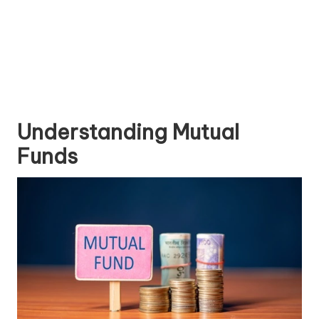
Understanding Mutual
Funds