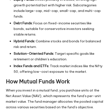
growth potential but with higher risk. Subcategories
include large-cap, mid-cap, small-cap, and multi-cap
funds.
Debt Funds:
Focus on fixed-income securities like
bonds, suitable for conservative investors seeking
stable returns.
Hybrid Funds:
Combine stocks and bonds for balanced
risk and return.
Solution-Oriented Funds:
Target specific goals like
retirement or children’s education.
Index Funds and ETFs:
Track market indices like the Nifty
50, offering low-cost exposure to the market.
How Mutual Funds Work
When you invest in a mutual fund, you purchase units at the
Net Asset Value (NAV), which represents the fund’s per-unit
market value. The fund manager allocates the pooled capital
across various securities based on the fund’s objective.