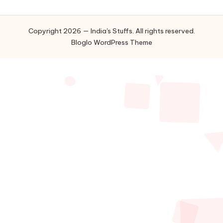
Copyright 2026 — India's Stuffs. All rights reserved.
Bloglo WordPress Theme