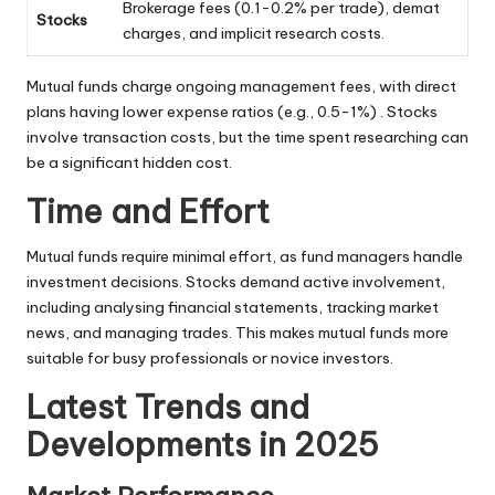
Brokerage fees (0.1-0.2% per trade), demat
Stocks
charges, and implicit research costs.
Mutual funds charge ongoing management fees, with direct
plans having lower expense ratios (e.g., 0.5-1%) . Stocks
involve transaction costs, but the time spent researching can
be a significant hidden cost.
Time and Effort
Mutual funds require minimal effort, as fund managers handle
investment decisions. Stocks demand active involvement,
including analysing financial statements, tracking market
news, and managing trades. This makes mutual funds more
suitable for busy professionals or novice investors.
Latest Trends and
Developments in 2025