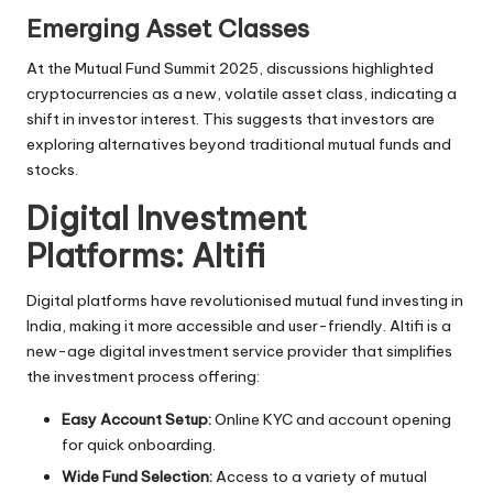
Emerging Asset Classes
At the Mutual Fund Summit 2025, discussions highlighted
cryptocurrencies as a new, volatile asset class, indicating a
shift in
investor interest
. This suggests that investors are
exploring alternatives beyond traditional mutual funds and
stocks.
Digital Investment
Platforms: Altifi
Digital platforms have revolutionised mutual fund investing in
India, making it more accessible and user-friendly. Altifi is a
new-age digital investment service provider that simplifies
the investment process offering:
Easy Account Setup:
Online KYC and account opening
for quick onboarding.
Wide Fund Selection:
Access to a variety of
mutual