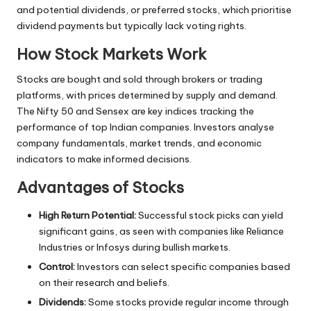
and potential dividends, or preferred stocks, which prioritise
dividend payments but typically lack voting rights.
How Stock Markets Work
Stocks are bought and sold through brokers or trading
platforms, with prices determined by supply and demand.
The Nifty 50 and Sensex are key indices tracking the
performance of top Indian companies. Investors analyse
company fundamentals, market trends, and economic
indicators to make informed decisions.
Advantages of Stocks
High Return Potential:
Successful stock picks can yield
significant gains, as seen with companies like Reliance
Industries or Infosys during bullish markets.
Control:
Investors can select specific companies based
on their research and beliefs.
Dividends:
Some stocks provide regular income through