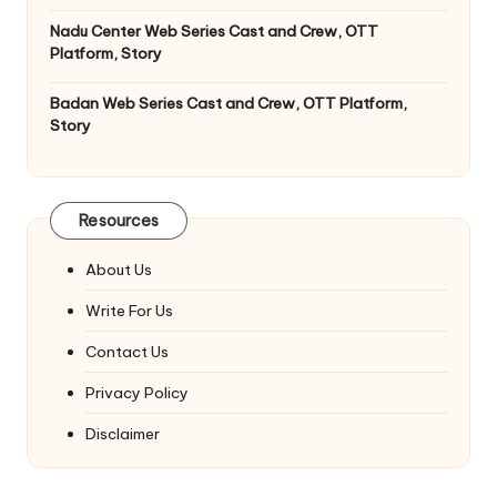
Nadu Center Web Series Cast and Crew, OTT
Platform, Story
Badan Web Series Cast and Crew, OTT Platform,
Story
Resources
About Us
Write For Us
Contact Us
Privacy Policy
Disclaimer