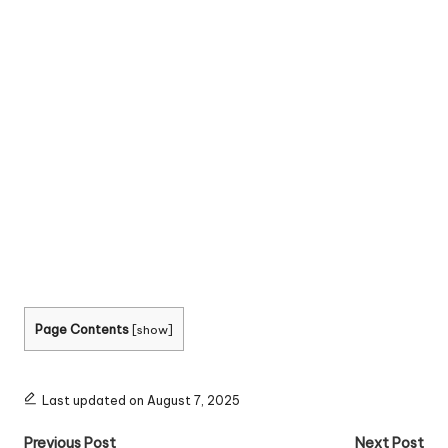
Page Contents
[
show
]
Last updated on August 7, 2025
Post
Previous Post
Next Post