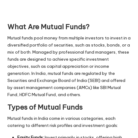
What Are Mutual Funds?
Mutual funds pool money from multiple investors to invest in a
diversified portfolio of securities, such as stocks, bonds, or a
mix of both. Managed by professional fund managers, these
funds are designed to achieve specific investment
objectives, such as capital appreciation or income
generation. In India, mutual funds are regulated by the
Securities and Exchange Board of India (SEBI) and offered
by asset management companies (AMCs) like SBI Mutual
Fund, HDFC Mutual Fund, and others.
Types of Mutual Funds
Mutual funds in India come in various categories, each
catering to different risk profiles and investment goals:
Equity Funds:
Invest primarily in stocks, offering high