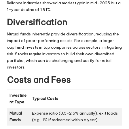
Reliance Industries showed a modest gain in mid-2025 but a
1-year decline of 1.91%.
Diversification
Mutual funds inherently provide diversification, reducing the
impact of poor-performing assets. For example, a large-
cap fund invests in top companies across sectors, mitigating
risk. Stocks require investors to build their own diversified
portfolio, which can be challenging and costly for retail
investors.
Costs and Fees
Investme
Typical Costs
nt Type
Mutual
Expense ratio (0.5-2.5% annually), exit loads
Funds
(e.g., 1% if redeemed within a year).