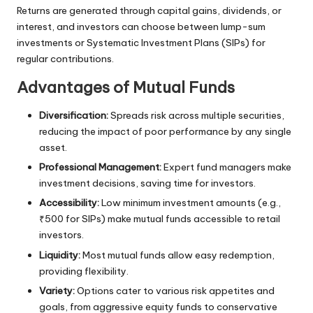
Returns are generated through capital gains, dividends, or
interest, and investors can choose between lump-sum
investments or Systematic Investment Plans (SIPs) for
regular contributions.
Advantages of Mutual Funds
Diversification:
Spreads risk across multiple securities,
reducing the impact of poor performance by any single
asset.
Professional Management:
Expert fund managers make
investment decisions, saving time for investors.
Accessibility:
Low minimum investment amounts (e.g.,
₹500 for SIPs) make mutual funds accessible to retail
investors.
Liquidity:
Most mutual funds allow easy redemption,
providing flexibility.
Variety:
Options cater to various risk appetites and
goals, from aggressive equity funds to conservative