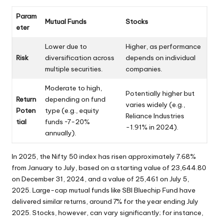
Param
Mutual Funds
Stocks
eter
Lower due to
Higher, as performance
Risk
diversification across
depends on individual
multiple securities.
companies.
Moderate to high,
Potentially higher but
Return
depending on fund
varies widely (e.g.,
Poten
type (e.g., equity
Reliance Industries
tial
funds ~7-20%
-1.91% in 2024).
annually).
In 2025, the Nifty 50 index has risen approximately 7.68%
from January to July, based on a starting value of 23,644.80
on December 31, 2024, and a value of 25,461 on July 5,
2025. Large-cap mutual funds like
SBI Bluechip Fund
have
delivered similar returns, around 7% for the year ending July
2025. Stocks, however, can vary significantly; for instance,