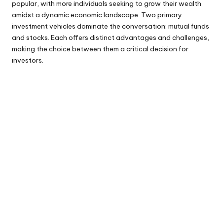
popular, with more individuals seeking to grow their wealth
amidst a dynamic economic landscape. Two primary
investment vehicles dominate the conversation: mutual funds
and stocks. Each offers distinct advantages and challenges,
making the choice between them a critical decision for
investors.