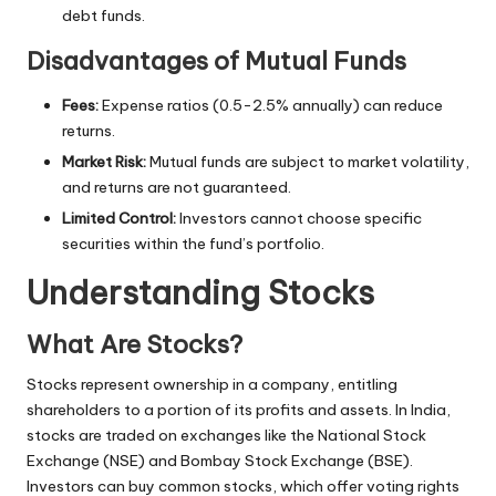
debt funds.
Disadvantages of Mutual Funds
Fees:
Expense ratios (0.5-2.5% annually) can reduce
returns.
Market Risk:
Mutual funds are subject to market volatility,
and returns are not guaranteed.
Limited Control:
Investors cannot choose specific
securities within the fund’s portfolio.
Understanding Stocks
What Are Stocks?
Stocks represent ownership in a company, entitling
shareholders to a portion of its profits and assets. In India,
stocks are traded on exchanges like the National Stock
Exchange (NSE) and Bombay Stock Exchange (BSE).
Investors can buy common stocks, which offer voting rights