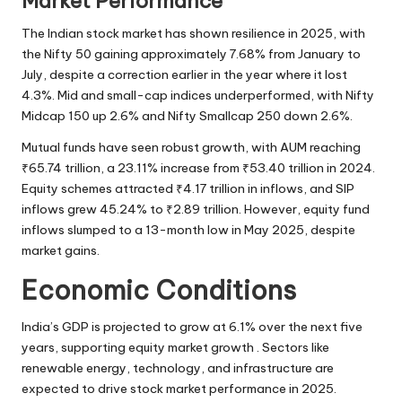
Market Performance
The Indian stock market has shown resilience in 2025, with
the Nifty 50 gaining approximately 7.68% from January to
July, despite a correction earlier in the year where it lost
4.3%. Mid and small-cap indices underperformed, with Nifty
Midcap 150 up 2.6% and Nifty Smallcap 250 down 2.6%.
Mutual funds have seen robust growth, with AUM reaching
₹65.74 trillion, a 23.11% increase from ₹53.40 trillion in 2024.
Equity schemes attracted ₹4.17 trillion in inflows, and SIP
inflows grew 45.24% to
₹2.89 trillion
. However, equity fund
inflows slumped to a 13-month low in May 2025, despite
market gains.
Economic Conditions
India’s GDP is projected to grow at 6.1% over the next five
years, supporting equity market growth . Sectors like
renewable energy, technology, and infrastructure are
expected to drive stock market performance in 2025.