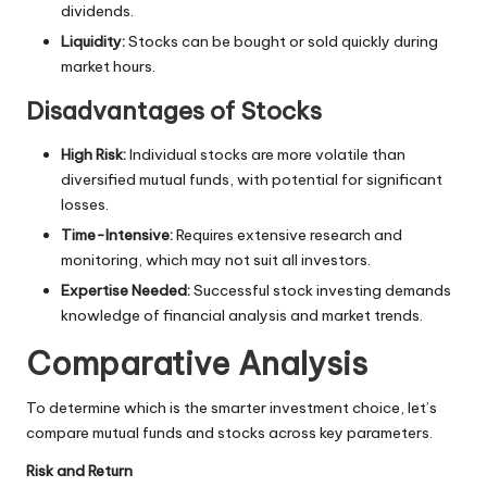
dividends.
Liquidity:
Stocks can be bought or sold quickly during
market hours.
Disadvantages of Stocks
High Risk:
Individual stocks are more volatile than
diversified mutual funds, with potential for significant
losses.
Time-Intensive:
Requires extensive research and
monitoring, which may not suit all investors.
Expertise Needed:
Successful stock investing demands
knowledge of financial analysis and market trends.
Comparative Analysis
To determine which is the smarter investment choice, let’s
compare mutual funds and stocks across key parameters.
Risk and Return