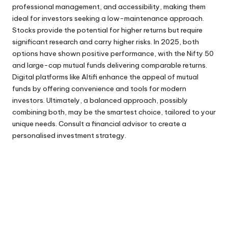
professional management, and accessibility, making them
ideal for investors seeking a low-maintenance approach.
Stocks provide the potential for higher returns but require
significant research and carry higher risks. In 2025, both
options have shown positive performance, with the Nifty 50
and large-cap mutual funds delivering comparable returns.
Digital platforms like Altifi enhance the appeal of mutual
funds by offering convenience and tools for modern
investors. Ultimately, a balanced approach, possibly
combining both, may be the smartest choice, tailored to your
unique needs. Consult a financial advisor to create a
personalised investment strategy.