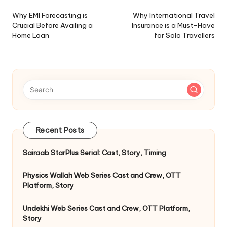
navigation
Why EMI Forecasting is
Why International Travel
Crucial Before Availing a
Insurance is a Must-Have
Home Loan
for Solo Travellers
Recent Posts
Sairaab StarPlus Serial: Cast, Story, Timing
Physics Wallah Web Series Cast and Crew, OTT
Platform, Story
Undekhi Web Series Cast and Crew, OTT Platform,
Story