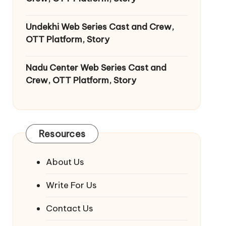
Undekhi Web Series Cast and Crew,
OTT Platform, Story
Nadu Center Web Series Cast and
Crew, OTT Platform, Story
Resources
About Us
Write For Us
Contact Us