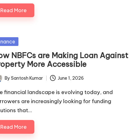
Read More
sted
inance
ow NBFCs are Making Loan Against
roperty More Accessible
By
Santosh Kumar
June 1, 2026
ted
e financial landscape is evolving today, and
rrowers are increasingly looking for funding
lutions that…
Read More