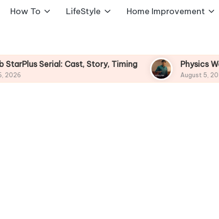
How To
LifeStyle
Home Improvement
l: Cast, Story, Timing
Physics Wallah Web Serie
August 5, 2026