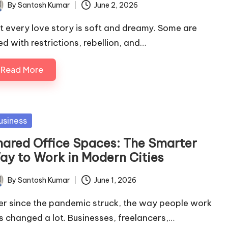
By
Santosh Kumar
June 2, 2026
ted
t every love story is soft and dreamy. Some are
led with restrictions, rebellion, and…
Read More
sted
usiness
hared Office Spaces: The Smarter
ay to Work in Modern Cities
By
Santosh Kumar
June 1, 2026
ted
er since the pandemic struck, the way people work
s changed a lot. Businesses, freelancers,…