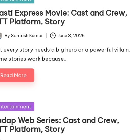
asti Express Movie: Cast and Crew,
TT Platform, Story
By
Santosh Kumar
June 3, 2026
ted
t every story needs a big hero or a powerful villain.
me stories work because…
Read More
sted
ntertainment
adap Web Series: Cast and Crew,
TT Platform, Story