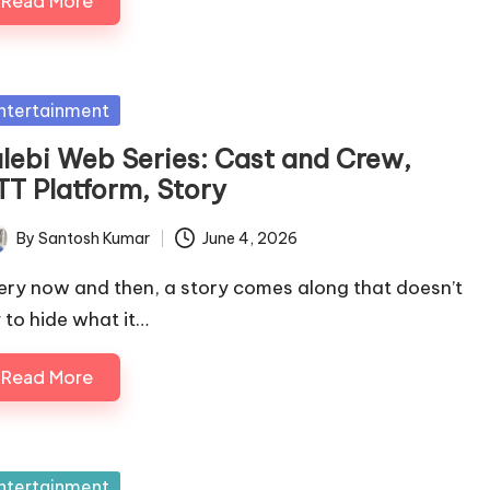
Read More
sted
ntertainment
alebi Web Series: Cast and Crew,
TT Platform, Story
By
Santosh Kumar
June 4, 2026
ted
ery now and then, a story comes along that doesn’t
y to hide what it…
Read More
sted
ntertainment