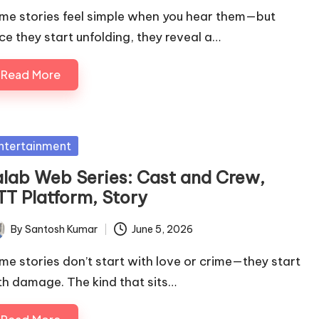
me stories feel simple when you hear them—but
ce they start unfolding, they reveal a…
Read More
sted
ntertainment
alab Web Series: Cast and Crew,
TT Platform, Story
By
Santosh Kumar
June 5, 2026
ted
me stories don’t start with love or crime—they start
th damage. The kind that sits…