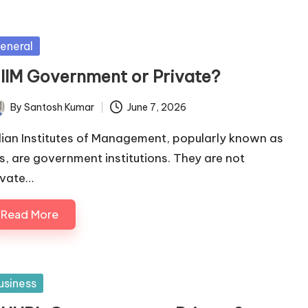
sted
eneral
s IIM Government or Private?
By
Santosh Kumar
June 7, 2026
ted
dian Institutes of Management, popularly known as
Ms, are government institutions. They are not
ivate…
Read More
sted
usiness