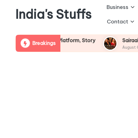
Business
India's Stuffs
Skip
Contact
to
content
ew, OTT Platform, Story
Sairaab StarPlus Seria
Breakings
August 6, 2026