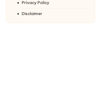
Privacy Policy
Disclaimer