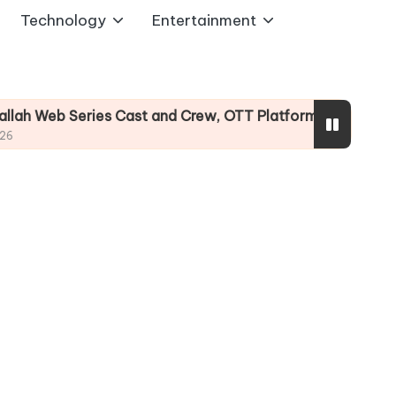
Technology
Entertainment
s Cast and Crew, OTT Platform, Story
Undekhi 
August 3, 