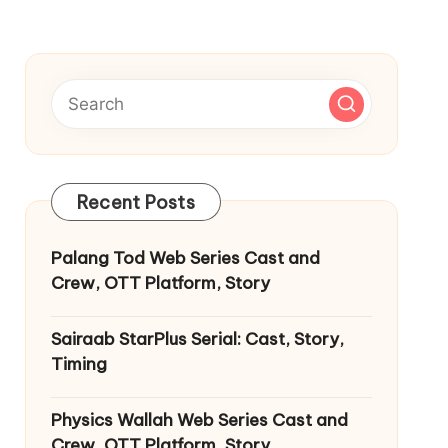
Recent Posts
Palang Tod Web Series Cast and
Crew, OTT Platform, Story
Sairaab StarPlus Serial: Cast, Story,
Timing
Physics Wallah Web Series Cast and
Crew, OTT Platform, Story