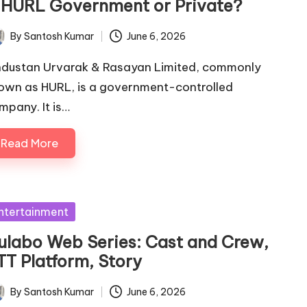
s HURL Government or Private?
By
Santosh Kumar
June 6, 2026
ted
ndustan Urvarak & Rasayan Limited, commonly
own as HURL, is a government-controlled
mpany. It is…
Read More
sted
ntertainment
ulabo Web Series: Cast and Crew,
TT Platform, Story
By
Santosh Kumar
June 6, 2026
ted