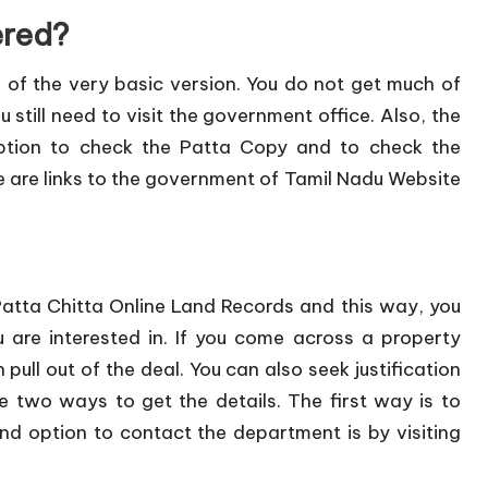
ered?
 of the very basic version. You do not get much of
u still need to visit the government office. Also, the
option to check the Patta Copy and to check the
re are links to the government of Tamil Nadu Website
Patta Chitta Online Land Records and this way, you
 are interested in. If you come across a property
pull out of the deal. You can also seek justification
two ways to get the details. The first way is to
d option to contact the department is by visiting