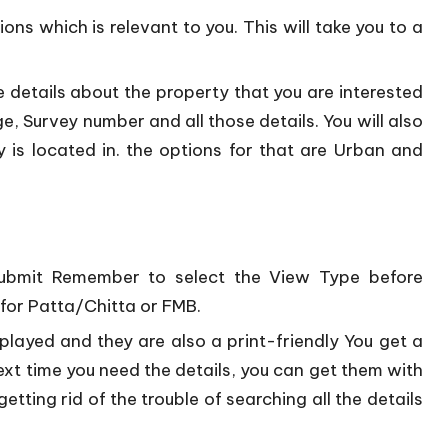
ons which is relevant to you. This will take you to a
 details about the property that you are interested
llage, Survey number and all those details. You will also
 is located in. the options for that are Urban and
e submit Remember to select the View Type before
 for Patta/Chitta or FMB.
splayed and they are also a print-friendly You get a
ext time you need the details, you can get them with
getting rid of the trouble of searching all the details