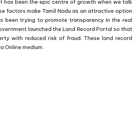
 it has been the epic centre of growth when we talk
se factors make Tamil Nadu as an attractive option
s been trying to promote transparency in the real
government launched the Land Record Portal so that
rty with reduced risk of fraud. These land record
via Online medium.