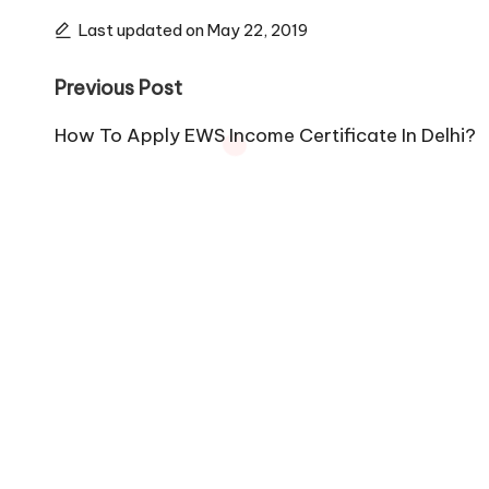
Last updated on May 22, 2019
Post
Previous Post
navigation
How To Apply EWS Income Certificate In Delhi?