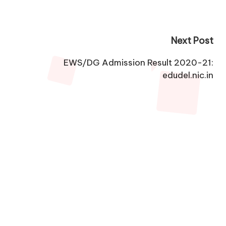
Next Post
EWS/DG Admission Result 2020-21:
edudel.nic.in