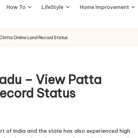
How To
LifeStyle
Home Improvement
Chitta Online Land Record Status
Nadu – View Patta
Record Status
rt of India and the state has also experienced high