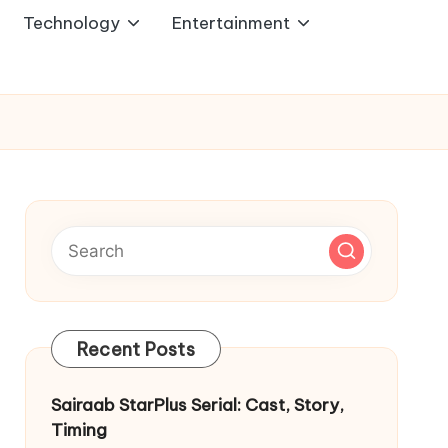
Technology
Entertainment
Recent Posts
Sairaab StarPlus Serial: Cast, Story,
Timing