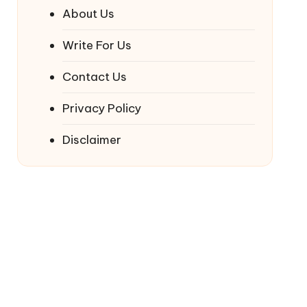
About Us
Write For Us
Contact Us
Privacy Policy
Disclaimer