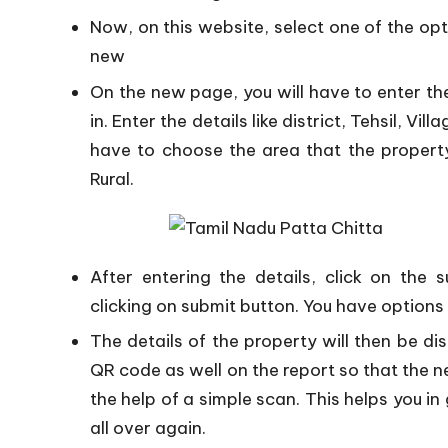
Now, on this website, select one of the opti
new
On the new page, you will have to enter the
in. Enter the details like district, Tehsil, Vi
have to choose the area that the property
Rural.
After entering the details, click on th
clicking on submit button. You have options
The details of the property will then be di
QR code as well on the report so that the n
the help of a simple scan. This helps you in 
all over again.