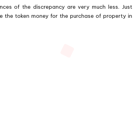
nces of the discrepancy are very much less. Just
 the token money for the purchase of property in