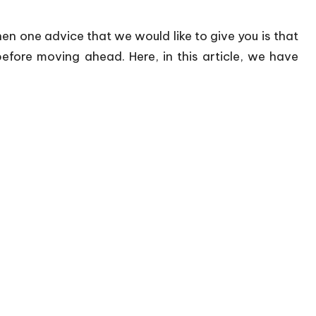
then one advice that we would like to give you is that
efore moving ahead. Here, in this article, we have