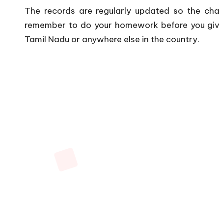
The records are regularly updated so the cha
remember to do your homework before you give
Tamil Nadu or anywhere else in the country.