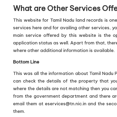
What are Other Services Off
This website for Tamil Nadu land records is one
services here and for availing other services, yo
main service offered by this website is the 
application status as well. Apart from that, the
where other additional information is available.
Bottom Line
This was all the information about Tamil Nadu 
can check the details of the property that you
where the details are not matching then you can 
from the government department and there are 
email them at
eservices@tn.nic.in
and the secon
them.