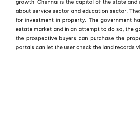
growth. Chennai is the capital of the state and
about service sector and education sector. The
for investment in property. The government ha
estate market and in an attempt to do so, the 
the prospective buyers can purchase the prope
portals can let the user check the land records 