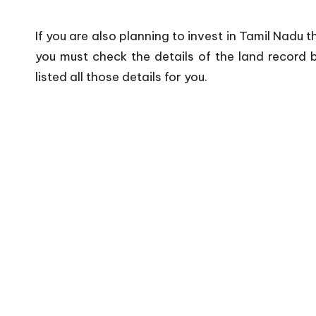
If you are also planning to invest in Tamil Nadu 
you must check the details of the land record b
listed all those details for you.