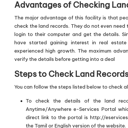
Advantages of Checking Lan
The major advantage of this facility is that pe
check the land records. They do not even need t
login to their computer and get the details. 
have started gaining interest in real estat
experienced high growth. The maximum advanta
verify the details before getting into a deal
Steps to Check Land Records
You can follow the steps listed below to check all
To check the details of the land rec
Anytime/Anywhere e-Services Portal whi
direct link to the portal is
http://eservice
the Tamil or English version of the website.