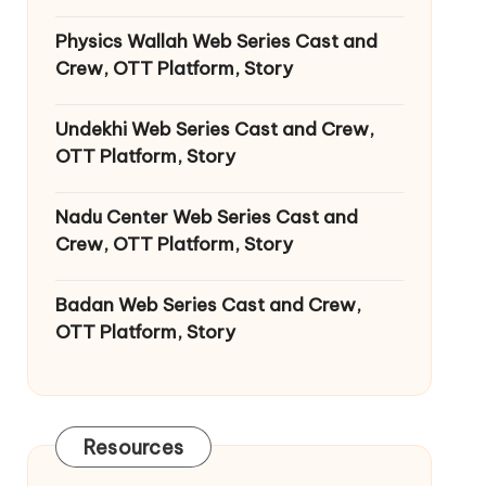
Physics Wallah Web Series Cast and
Crew, OTT Platform, Story
Undekhi Web Series Cast and Crew,
OTT Platform, Story
Nadu Center Web Series Cast and
Crew, OTT Platform, Story
Badan Web Series Cast and Crew,
OTT Platform, Story
Resources