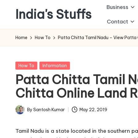
Business
India's Stuffs
Skip
Contact
to
content
Home
How To
Patta Chitta Tamil Nadu – View Patta 
Posted
How To
Information
in
Patta Chitta Tamil 
Chitta Online Land 
By
Santosh Kumar
May 22, 2019
Posted
by
Tamil Nadu is a state located in the southern pa