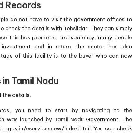
d Records
ople do not have to visit the government offices to
o check the details with Tehsildar. They can simply
Since this has promoted transparency, many people
e investment and in return, the sector has also
ge of this facility is to the buyer who can now
 in Tamil Nadu
 the details.
ords, you need to start by navigating to the
ch was launched by Tamil Nadu Government. The
s.tn.gov.in/eservicesnew/index.html
. You can check