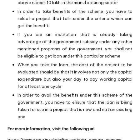
above rupees 10 lakh in the manufacturing sector
In order to take benefits of the scheme, you have to
select a project that falls under the criteria which can
get the benefit
If you are an institution that is already taking
advantage of the government subsidy under any other
mentioned programs of the government, you shall not
be eligible to get loan under this particular scheme
When you take the loan, the cost of the project to be
evaluated should be that it involves not only the capital
expenditure but also your day to day working capital
for at least one cycle
In order to avail the benefits under this scheme of the
government, you have to ensure that the loan is being
taken for use in a project that is new and not an existing
one
For more information, visit the following url
https://msme.gov.in/eligibility-criteria-pmegp-scheme