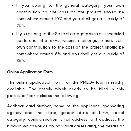
If you belong to the general category, your own
contribution to the cost of the project should be
somewhere around 10% and you shall get a subsidy of
25%
If you belong to the Special category such as scheduled
caste and tribe, ex-servicemen, amongst others, your
own contribution to the cost of the project should be
somewhere around 5% and you shall get a subsidy of
35%
Online Application Form
The online application form for the PMEGP loan is readily
available. The details which needs to be filled in this
particular form includes the following:
Aadhaar card Number, name of the applicant, sponsoring
agency and the state, gender, date of birth, social
category, communication, email address, unit address, the
block in which you as an individual are residing, the details of