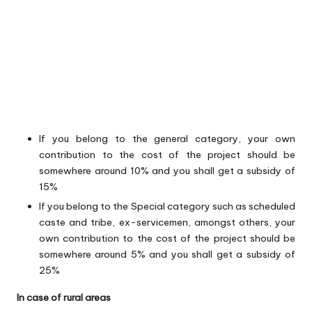
If you belong to the general category, your own
contribution to the cost of the project should be
somewhere around 10% and you shall get a subsidy of
15%
If you belong to the Special category such as scheduled
caste and tribe, ex-servicemen, amongst others, your
own contribution to the cost of the project should be
somewhere around 5% and you shall get a subsidy of
25%
In case of rural areas