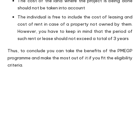
The cost of the land where the project is being done
should not be taken into account
The individual is free to include the cost of leasing and
cost of rent in case of a property not owned by them.
However, you have to keep in mind that the period of
such rent or lease should not exceed a total of 3 years
Thus, to conclude you can take the benefits of the PMEGP
programme and make the most out of it if you fit the eligibility
criteria.