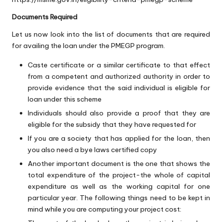
Documents Required
Let us now look into the list of documents that are required
for availing the loan under the PMEGP program.
Caste certificate or a similar certificate to that effect
from a competent and authorized authority in order to
provide evidence that the said individual is eligible for
loan under this scheme
Individuals should also provide a proof that they are
eligible for the subsidy that they have requested for
If you are a society that has applied for the loan, then
you also need a bye laws certified copy
Another important document is the one that shows the
total expenditure of the project-the whole of capital
expenditure as well as the working capital for one
particular year. The following things need to be kept in
mind while you are computing your project cost: