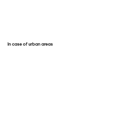
In case of urban areas