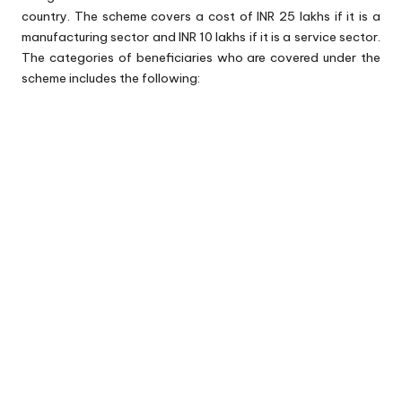
country. The scheme covers a cost of INR 25 lakhs if it is a
manufacturing sector and INR 10 lakhs if it is a service sector.
The categories of beneficiaries who are covered under the
scheme includes the following: