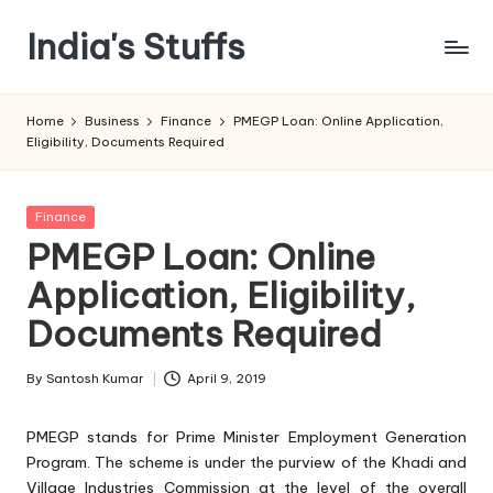
India's Stuffs
Skip
to
content
Home
Business
Finance
PMEGP Loan: Online Application,
Eligibility, Documents Required
Posted
Finance
in
PMEGP Loan: Online
Application, Eligibility,
Documents Required
By
Santosh Kumar
April 9, 2019
Posted
by
PMEGP stands for Prime Minister Employment Generation
Program. The scheme is under the purview of the Khadi and
Village Industries Commission at the level of the overall