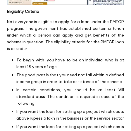
Eligibility Criteria
Not everyone is eligible to apply for a loan under the PMEGP
program. The government has established certain criterion
under which a person can apply and get benefits of the
scheme in question. The eligibility criteria for the PMEGP loan
is as under:
To begin with, you have to be an individual who is at
least 18 years of age.
The good part is that you need not fall within a defined
income group in order to take assistance of the scheme
In certain conditions, you should be at least VIII
standard pass. The condition is required in case of the
following:
If you want the loan for setting up a project which costs
above rupees 5 lakh in the business or the service sector
If you want the loan for setting up a project which costs