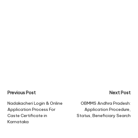
Post
Previous Post
Next Post
navigation
Nadakacheri Login & Online
OBMMS Andhra Pradesh:
Application Process For
Application Procedure,
Caste Certificate in
Status, Beneficiary Search
Karnataka