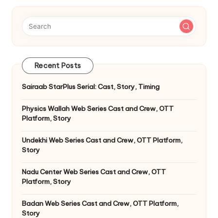
Recent Posts
Sairaab StarPlus Serial: Cast, Story, Timing
Physics Wallah Web Series Cast and Crew, OTT
Platform, Story
Undekhi Web Series Cast and Crew, OTT Platform,
Story
Nadu Center Web Series Cast and Crew, OTT
Platform, Story
Badan Web Series Cast and Crew, OTT Platform,
Story