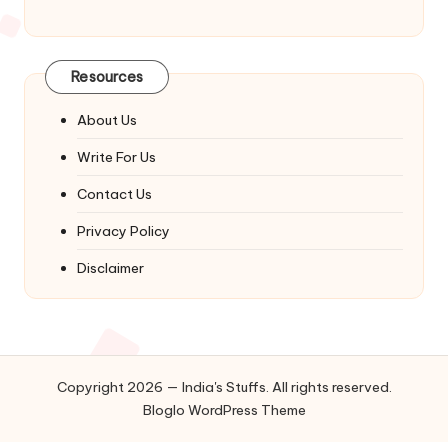
Resources
About Us
Write For Us
Contact Us
Privacy Policy
Disclaimer
Copyright 2026 — India's Stuffs. All rights reserved.
Bloglo WordPress Theme