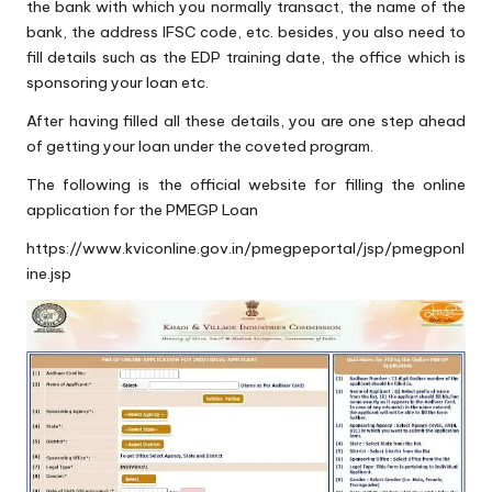
the bank with which you normally transact, the name of the
bank, the address IFSC code, etc. besides, you also need to
fill details such as the EDP training date, the office which is
sponsoring your loan etc.
After having filled all these details, you are one step ahead
of getting your loan under the coveted program.
The following is the official website for filling the online
application for the PMEGP Loan
https://www.kviconline.gov.in/pmegpeportal/jsp/pmegponl
ine.jsp