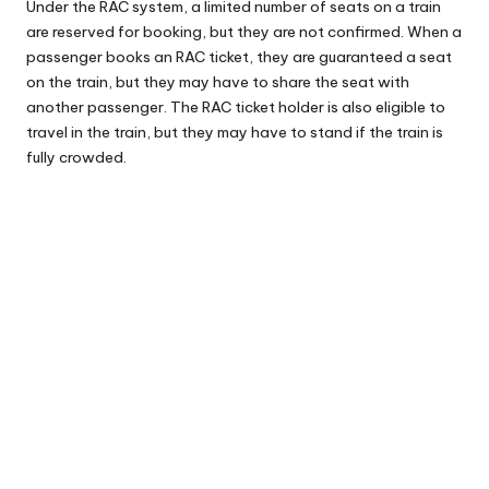
Under the RAC system, a limited number of seats on a train
are reserved for booking, but they are not confirmed. When a
passenger books an RAC ticket, they are guaranteed a seat
on the train, but they may have to share the seat with
another passenger. The RAC ticket holder is also eligible to
travel in the train, but they may have to stand if the train is
fully crowded.