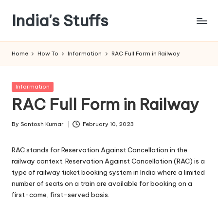
India's Stuffs
Skip
to
content
Home
How To
Information
RAC Full Form in Railway
Posted
Information
in
RAC Full Form in Railway
By
Santosh Kumar
February 10, 2023
Posted
by
RAC stands for Reservation Against Cancellation in the
railway context. Reservation Against Cancellation (RAC) is a
type of railway ticket booking system in India where a limited
number of seats on a train are available for booking on a
first-come, first-served basis.