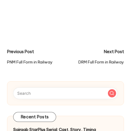
Post
Previous Post
Next Post
navigation
PNM Full Form in Railway
DRM Full Form in Railway
Recent Posts
Sairaab StarPlus Serial: Cast, Story, Timing