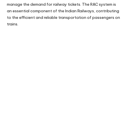
manage the demand for railway tickets. The RAC system is
an essential component of the Indian Railways, contributing
to the efficient and reliable transportation of passengers on
trains.