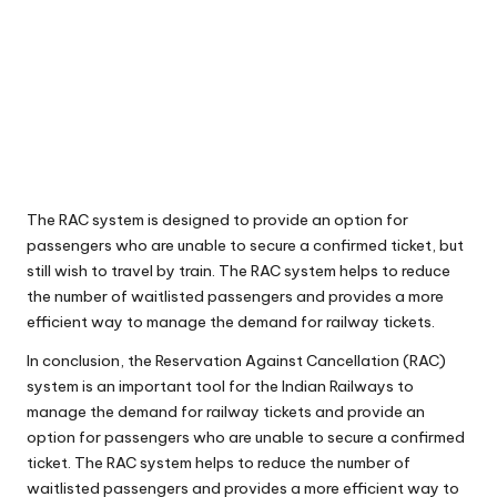
The RAC system is designed to provide an option for
passengers who are unable to secure a confirmed ticket, but
still wish to travel by train. The RAC system helps to reduce
the number of waitlisted passengers and provides a more
efficient way to manage the demand for railway tickets.
In conclusion, the Reservation Against Cancellation (RAC)
system is an important tool for the Indian Railways to
manage the demand for railway tickets and provide an
option for passengers who are unable to secure a confirmed
ticket. The RAC system helps to reduce the number of
waitlisted passengers and provides a more efficient way to