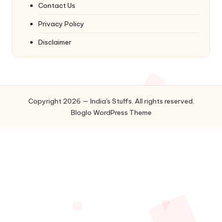
Contact Us
Privacy Policy
Disclaimer
Copyright 2026 — India's Stuffs. All rights reserved.
Bloglo WordPress Theme