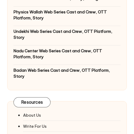
Physics Wallah Web Series Cast and Crew, OTT
Platform, Story
Undekhi Web Series Cast and Crew, OTT Platform,
Story
Nadu Center Web Series Cast and Crew, OTT
Platform, Story
Badan Web Series Cast and Crew, OTT Platform,
Story
Resources
About Us
Write For Us