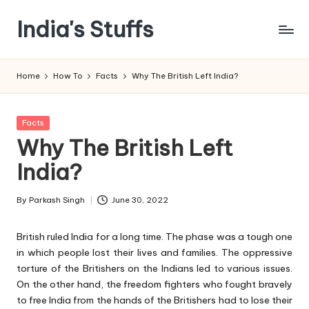
India's Stuffs
Skip
to
content
Home
How To
Facts
Why The British Left India?
Posted
Facts
in
Why The British Left
India?
By
Parkash Singh
June 30, 2022
Posted
by
British ruled India for a long time. The phase was a tough one
in which people lost their lives and families. The oppressive
torture of the Britishers on the Indians led to various issues.
On the other hand, the freedom fighters who fought bravely
to free India from the hands of the Britishers had to lose their