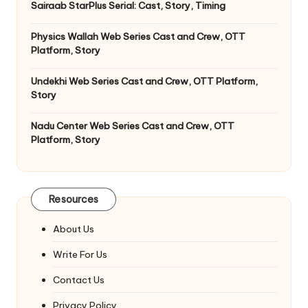
Sairaab StarPlus Serial: Cast, Story, Timing
Physics Wallah Web Series Cast and Crew, OTT
Platform, Story
Undekhi Web Series Cast and Crew, OTT Platform,
Story
Nadu Center Web Series Cast and Crew, OTT
Platform, Story
Resources
About Us
Write For Us
Contact Us
Privacy Policy