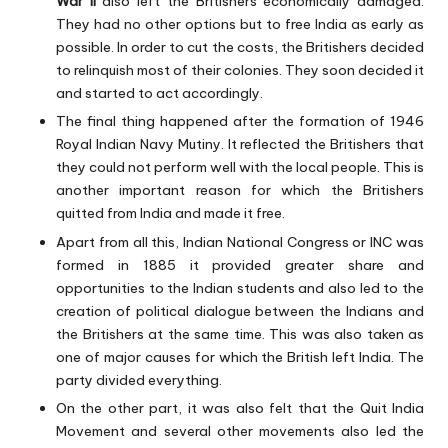
War II
also left the Britishers economically damaged.
They had no other options but to free India as early as
possible. In order to cut the costs, the Britishers decided
to relinquish most of their colonies. They soon decided it
and started to act accordingly.
The final thing happened after the formation of 1946
Royal Indian Navy Mutiny. It reflected the Britishers that
they could not perform well with the local people. This is
another important reason for which the Britishers
quitted from India and made it free.
Apart from all this, Indian National Congress or INC was
formed in 1885 it provided greater share and
opportunities to the Indian students and also led to the
creation of political dialogue between the Indians and
the Britishers at the same time. This was also taken as
one of major causes for which the British left India. The
party divided everything.
On the other part, it was also felt that the Quit India
Movement and several other movements also led the