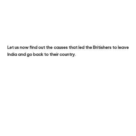
Let us now find out the causes that led the Britishers to leave
India and go back to their country.