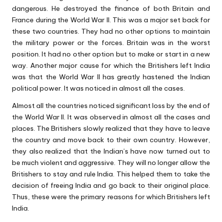
dangerous. He destroyed the finance of both Britain and
France during the World War II. This was a major set back for
these two countries. They had no other options to maintain
the military power or the forces. Britain was in the worst
position. It had no other option but to make or start in a new
way. Another major cause for which the Britishers left India
was that the World War II has greatly hastened the Indian
political power. It was noticed in almost all the cases.
Almost all the countries noticed significant loss by the end of
the World War II. It was observed in almost all the cases and
places. The Britishers slowly realized that they have to leave
the country and move back to their own country. However,
they also realized that the Indian’s have now turned out to
be much violent and aggressive. They will no longer allow the
Britishers to stay and rule India. This helped them to take the
decision of freeing India and go back to their original place.
Thus, these were the primary reasons for which Britishers left
India.