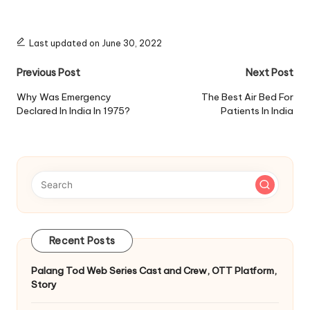
Last updated on June 30, 2022
Post
Previous Post
Next Post
navigation
Why Was Emergency
The Best Air Bed For
Declared In India In 1975?
Patients In India
Recent Posts
Palang Tod Web Series Cast and Crew, OTT Platform,
Story