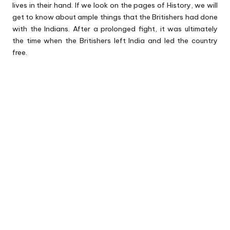
lives in their hand. If we look on the pages of History, we will
get to know about ample things that the Britishers had done
with the Indians. After a prolonged fight, it was ultimately
the time when the Britishers left India and led the country
free.