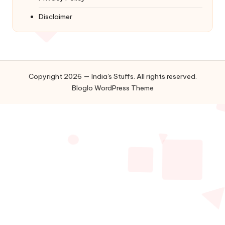
Disclaimer
Copyright 2026 — India's Stuffs. All rights reserved.
Bloglo WordPress Theme