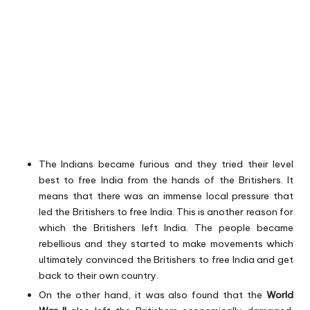
The Indians became furious and they tried their level
best to free India from the hands of the Britishers. It
means that there was an immense local pressure that
led the Britishers to free India. This is another reason for
which the Britishers left India. The people became
rebellious and they started to make movements which
ultimately convinced the Britishers to free India and get
back to their own country.
On the other hand, it was also found that the
World