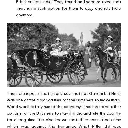
Britishers left India. They found and soon realized that
there is no such option for them to stay and rule India
anymore.
There are reports that clearly say that not Gandhi but Hitler
was one of the major causes for the Britishers to leave India.
World war II totally ruined the economy. There were no other
options for the Britishers to stay in India and rule the country
for a long time. It is also known that Hitler committed crime
which was against the humanity. What Hitler did was