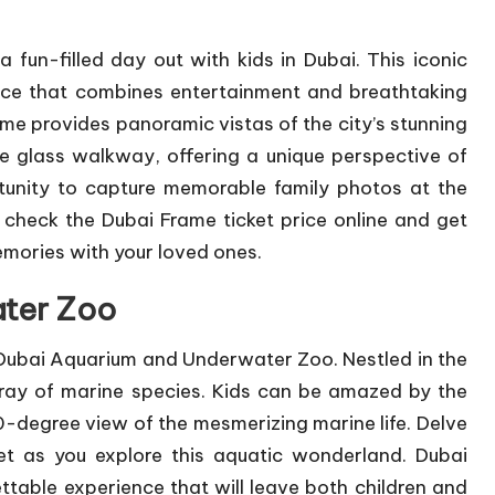
 fun-filled day out with kids in Dubai. This iconic
ence that combines entertainment and breathtaking
ame provides panoramic vistas of the city’s stunning
 the glass walkway, offering a unique perspective of
tunity to capture memorable family photos at the
n check the
Dubai Frame ticket price
online and get
memories with your loved ones.
ter Zoo
 Dubai Aquarium and Underwater Zoo. Nestled in the
array of marine species. Kids can be amazed by the
-degree view of the mesmerizing marine life. Delve
et as you explore this aquatic wonderland. Dubai
able experience that will leave both children and