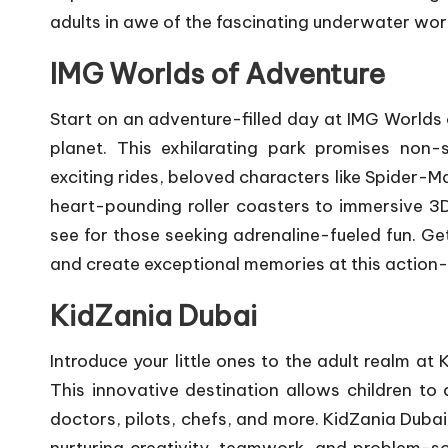
adults in awe of the fascinating underwater wor
IMG Worlds of Adventure
Start on an adventure-filled day at IMG Worlds 
planet. This exhilarating park promises non-
exciting rides, beloved characters like Spider-M
heart-pounding roller coasters to immersive 3
see for those seeking adrenaline-fueled fun. G
and create exceptional memories at this action
KidZania Dubai
Introduce your little ones to the adult realm at
This innovative destination allows children to d
doctors, pilots, chefs, and more. KidZania Dubai 