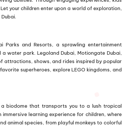
ving abilities. Through engaging experiences, kids
. Let your children enter upon a world of exploration,
 Dubai.
i Parks and Resorts, a sprawling entertainment
 a water park. Legoland Dubai, Motiongate Dubai,
 attractions, shows, and rides inspired by popular
 favorite superheroes, explore LEGO kingdoms, and
a biodome that transports you to a lush tropical
n immersive learning experience for children, where
and animal species, from playful monkeys to colorful