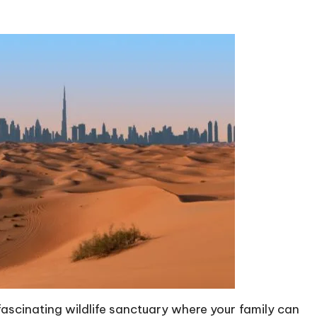
ascinating wildlife sanctuary where your family can