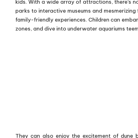
kids. With a wide array of attractions, there’s 
parks to interactive museums and mesmerizing f
family-friendly experiences. Children can embar
zones, and dive into underwater aquariums teemi
They can also enjoy the excitement of dune b