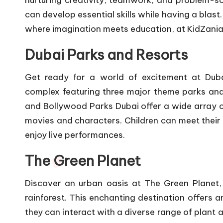
nurturing creativity, teamwork, and problem-sol
can develop essential skills while having a blast
where imagination meets education, at KidZania
Dubai Parks and Resorts
Get ready for a world of excitement at Duba
complex featuring three major theme parks and
and Bollywood Parks Dubai offer a wide array of
movies and characters. Children can meet their
enjoy live performances.
The Green Planet
Discover an urban oasis at The Green Planet, 
rainforest. This enchanting destination offers a
they can interact with a diverse range of plant 