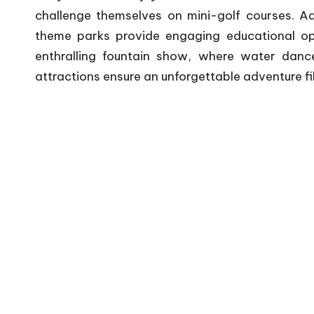
challenge themselves on mini-golf courses. Add
theme parks provide engaging educational op
enthralling fountain show, where water dance
attractions ensure an unforgettable adventure fi