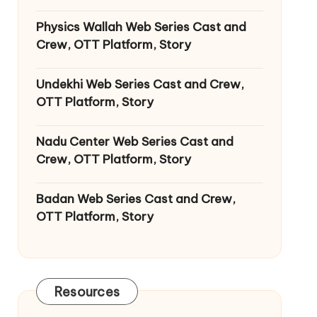
Physics Wallah Web Series Cast and
Crew, OTT Platform, Story
Undekhi Web Series Cast and Crew,
OTT Platform, Story
Nadu Center Web Series Cast and
Crew, OTT Platform, Story
Badan Web Series Cast and Crew,
OTT Platform, Story
Resources