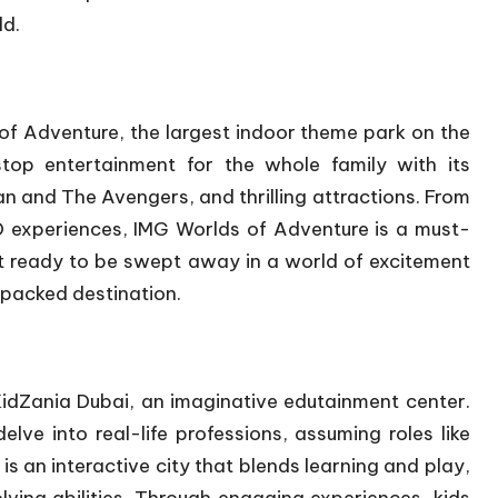
ld.
of Adventure, the largest indoor theme park on the
stop entertainment for the whole family with its
an and The Avengers, and thrilling attractions. From
D experiences, IMG Worlds of Adventure is a must-
et ready to be swept away in a world of excitement
-packed destination.
 KidZania Dubai, an imaginative edutainment center.
elve into real-life professions, assuming roles like
is an interactive city that blends learning and play,