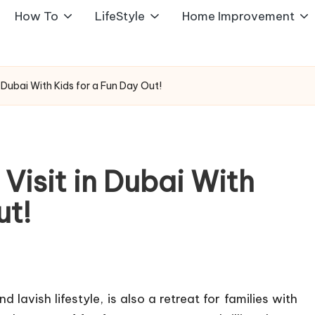
How To
LifeStyle
Home Improvement
n Dubai With Kids for a Fun Day Out!
 Visit in Dubai With
ut!
lavish lifestyle, is also a retreat for families with