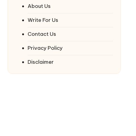
About Us
Write For Us
Contact Us
Privacy Policy
Disclaimer