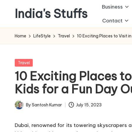
Business
India's Stuffs
Skip
Contact
to
content
Home
LifeStyle
Travel
10 Exciting Places to Visit i
Posted
Travel
in
10 Exciting Places to
Kids for a Fun Day O
By
Santosh Kumar
July 15, 2023
Posted
by
Dubai, renowned for its towering skyscrapers and 