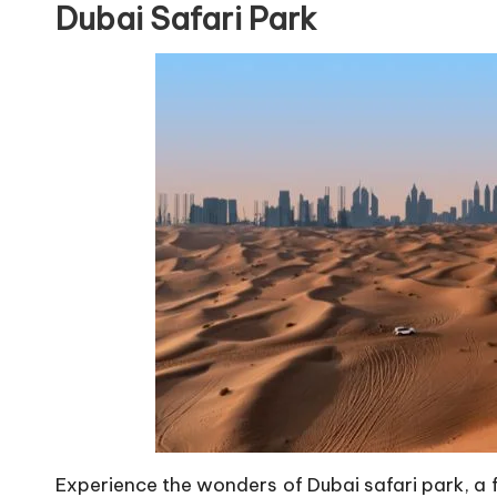
Dubai Safari Park
Experience the wonders of Dubai safari park, a f