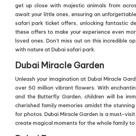
get up close with majestic animals from acros
await your little ones, ensuring an unforgettabl
safari park ticket offers
, unlocking fantastic d
these offers to make your experience even mor
loved ones. Don’t miss out on this incredible o
with nature at Dubai safari park.
Dubai Miracle Garden
Unleash your imagination at Dubai Miracle Gard
over 50 million vibrant flowers. With enchant
and the Butterfly Garden, children will be i
cherished family memories amidst the stunning 
for photos. Dubai Miracle Garden is a must-visit
create magical moments for the whole family to 