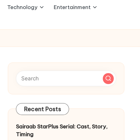
Technology
Entertainment
Recent Posts
Sairaab StarPlus Serial: Cast, Story,
Timing