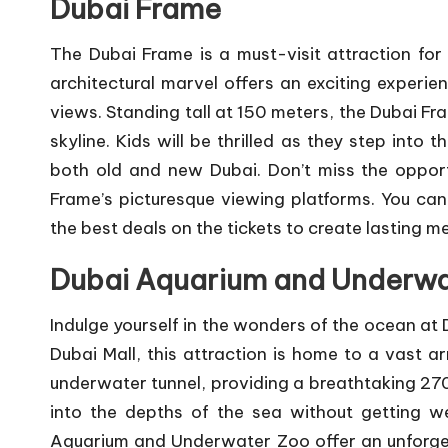
Dubai Frame
The Dubai Frame is a must-visit attraction for a
architectural marvel offers an exciting experi
views. Standing tall at 150 meters, the Dubai Fr
skyline. Kids will be thrilled as they step into
both old and new Dubai. Don’t miss the oppor
Frame’s picturesque viewing platforms. You ca
the best deals on the tickets to create lasting 
Dubai Aquarium and Underwa
Indulge yourself in the wonders of the ocean at
Dubai Mall, this attraction is home to a vast 
underwater tunnel, providing a breathtaking 270
into the depths of the sea without getting w
Aquarium and Underwater Zoo offer an unforgett