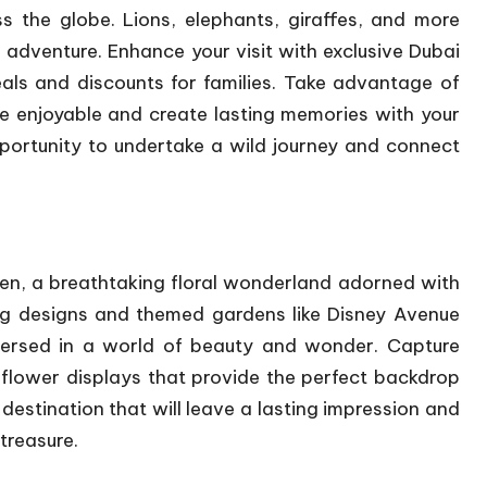
s the globe. Lions, elephants, giraffes, and more
e adventure. Enhance your visit with exclusive
Dubai
eals and discounts for families. Take advantage of
e enjoyable and create lasting memories with your
pportunity to undertake a wild journey and connect
en, a breathtaking floral wonderland adorned with
ing designs and themed gardens like Disney Avenue
mmersed in a world of beauty and wonder. Capture
flower displays that provide the perfect backdrop
 destination that will leave a lasting impression and
treasure.