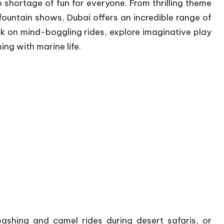
no shortage of fun for everyone. From thrilling theme
ountain shows, Dubai offers an incredible range of
k on mind-boggling rides, explore imaginative play
ng with marine life.
ashing and camel rides during desert safaris, or