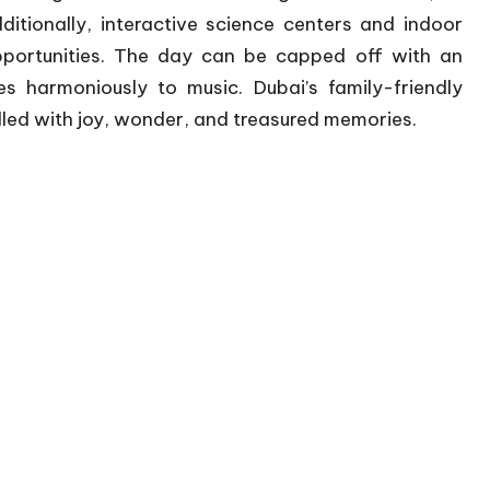
itionally, interactive science centers and indoor
portunities. The day can be capped off with an
s harmoniously to music. Dubai’s family-friendly
lled with joy, wonder, and treasured memories.