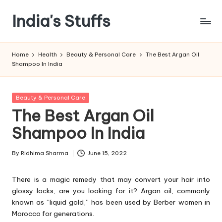
India's Stuffs
Skip
to
content
Home
Health
Beauty & Personal Care
The Best Argan Oil
Shampoo In India
Posted
Beauty & Personal Care
in
The Best Argan Oil
Shampoo In India
By
Ridhima Sharma
June 15, 2022
Posted
by
There is a magic remedy that may convert your hair into
glossy locks, are you looking for it? Argan oil, commonly
known as “liquid gold,” has been used by Berber women in
Morocco for generations.