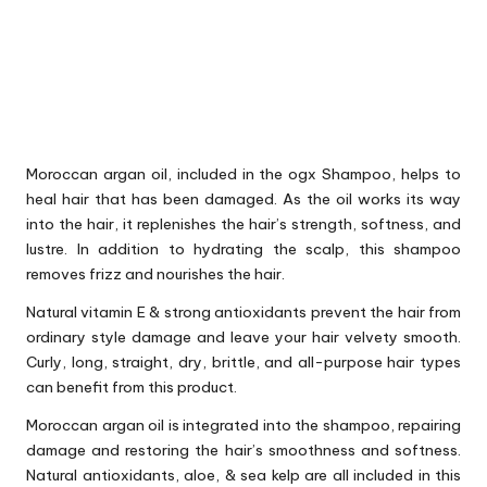
Moroccan argan oil, included in the ogx Shampoo, helps to
heal hair that has been damaged. As the oil works its way
into the hair, it replenishes the hair’s strength, softness, and
lustre. In addition to hydrating the scalp, this shampoo
removes frizz and nourishes the hair.
Natural vitamin E & strong antioxidants prevent the hair from
ordinary style damage and leave your hair velvety smooth.
Curly, long, straight, dry, brittle, and all-purpose hair types
can benefit from this product.
Moroccan argan oil is integrated into the shampoo, repairing
damage and restoring the hair’s smoothness and softness.
Natural antioxidants, aloe, & sea kelp are all included in this