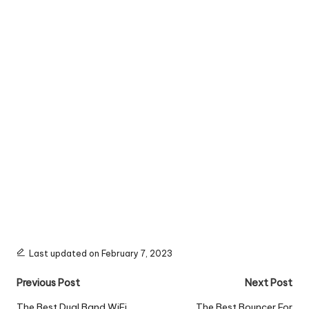
Last updated on February 7, 2023
Post
Previous Post
Next Post
The Best Dual Band WiFi
The Best Bouncer For