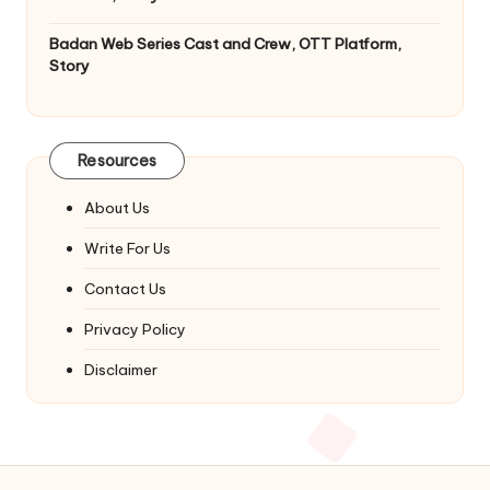
Badan Web Series Cast and Crew, OTT Platform,
Story
Resources
About Us
Write For Us
Contact Us
Privacy Policy
Disclaimer