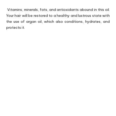
Vitamins, minerals, fats, and antioxidants abound in this oil.
Your hair will be restored to a healthy and lustrous state with
the use of argan oil, which also conditions, hydrates, and
protects it.