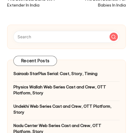
navigation
Extender In India
Babies In India
Recent Posts
Sairaab StarPlus Serial: Cast, Story, Timing
Physics Wallah Web Series Cast and Crew, OTT
Platform, Story
Undekhi Web Series Cast and Crew, OTT Platform,
Story
Nadu Center Web Series Cast and Crew, OTT
Platform, Story