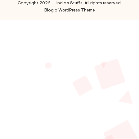
Copyright 2026 — India's Stuffs. All rights reserved.
Bloglo WordPress Theme