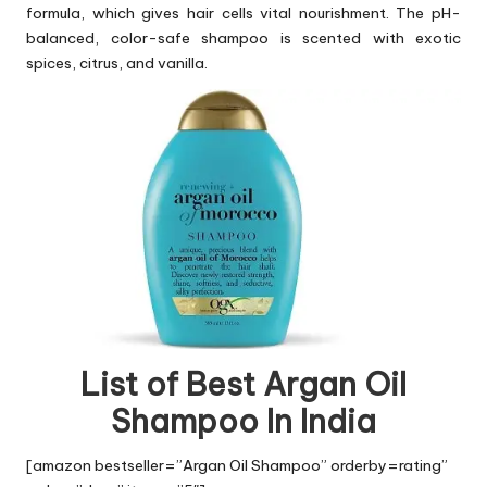
formula, which gives hair cells vital nourishment. The pH-
balanced, color-safe shampoo is scented with exotic
spices, citrus, and vanilla.
List of Best Argan Oil
Shampoo In India
[amazon bestseller=”Argan Oil Shampoo” orderby=rating”