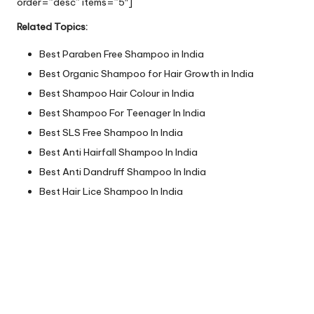
order=”desc” items=”5″]
Related Topics:
Best Paraben Free Shampoo in India
Best Organic Shampoo for Hair Growth in India
Best Shampoo Hair Colour in India
Best Shampoo For Teenager In India
Best SLS Free Shampoo In India
Best Anti Hairfall Shampoo In India
Best Anti Dandruff Shampoo In India
Best Hair Lice Shampoo In India