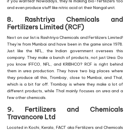
if you wanted! Nowadays, they’re making bio-fertilizers too
and even produce stuff like nitric acid at their Nangal unit.
8. Rashtriya Chemicals and
Fertilizers Limited (RCF)
Next on our list is Rashtriya Chemicals and Fertilizers Limited!
They’re from Mumbai and have been in the game since 1978.
Just like the NFL, the Indian government oversees this
company. They make a bunch of products, not just Urea. Do
you know IFFCO, NFL, and KRIBHCO? RCF is right behind
them in urea production. They have two big places where
they produce all this, Trombay, close to Mumbai, and Thal,
which is a bit far off. Trombay is where they make a lot of
different products, while Thal mainly focuses on urea and a
few other chemicals.
9. Fertilizers and Chemicals
Travancore Ltd
Located in Kochi, Kerala, FACT aka Fertilizers and Chemicals