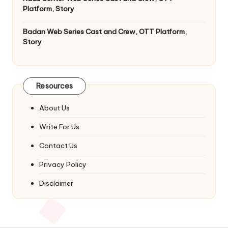
Platform, Story
Badan Web Series Cast and Crew, OTT Platform,
Story
Resources
About Us
Write For Us
Contact Us
Privacy Policy
Disclaimer