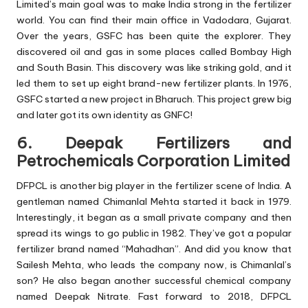
Limited’s main goal was to make India strong in the fertilizer
world. You can find their main office in Vadodara, Gujarat.
Over the years, GSFC has been quite the explorer. They
discovered oil and gas in some places called Bombay High
and South Basin. This discovery was like striking gold, and it
led them to set up eight brand-new fertilizer plants. In 1976,
GSFC started a new project in Bharuch. This project grew big
and later got its own identity as GNFC!
6. Deepak Fertilizers and
Petrochemicals Corporation Limited
DFPCL is another big player in the fertilizer scene of India. A
gentleman named Chimanlal Mehta started it back in 1979.
Interestingly, it began as a small private company and then
spread its wings to go public in 1982. They’ve got a popular
fertilizer brand named “Mahadhan”. And did you know that
Sailesh Mehta, who leads the company now, is Chimanlal’s
son? He also began another successful chemical company
named Deepak Nitrate. Fast forward to 2018, DFPCL