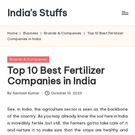
India's Stuffs
Skip
to
content
Home
Business
Brands & Companies
Top 10 Best Fertilizer
Companies in India
Posted
Brands & Companies
in
Top 10 Best Fertilizer
Companies in India
By
Santosh Kumar
October 10, 2023
Posted
by
See, in India, the agriculture sector is seen as the backbone
of the country. As you may already know the soil here in India
is incredibly fertile, but still, the farmers gotta take care of it
and nurture it to make sure that the crops are healthy and