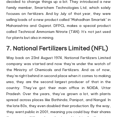
decided to change things up a bit. They introduced a new
family member, Smartchem Technologies Ltd, which solely
focuses on fertilizers. And by July of that year, they were
selling loads of a new product called “Mahadhan Smartek” in
Maharashtra and Gujarat. DFPCL makes a special product
called Technical Ammonium Nitrate (TAN). It’s not just used
for plants but also in mining.
7. National Fertilizers Limited (NFL)
Way back on 23rd August 1974, National Fertilizers Limited
company was started and now they’re under the watch of
the Ministry of Chemicals and Fertilizers. And as of now,
they’re right behind in second place when it comes to making
urea, they are the second largest producer of that in the
country. They’ve got their main office in NOIDA, Uttar
Pradesh. Over the years, they’ve grown a lot, with plants
spread across places like Bathinda, Panipat, and Nangal. In
the late 80s, they even doubled their production. By the way,
they went public in 2001, meaning you could buy their shares