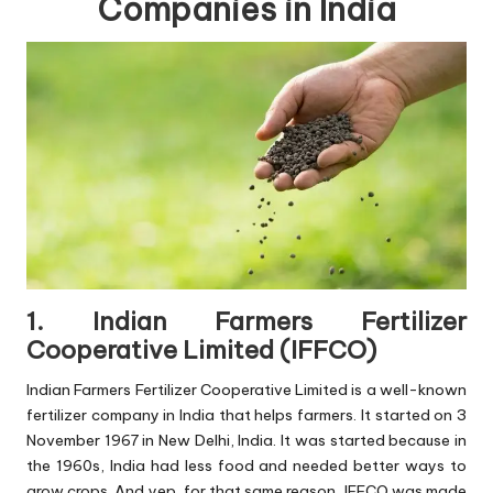
Companies in India
1. Indian Farmers Fertilizer
Cooperative Limited (IFFCO)
Indian Farmers Fertilizer Cooperative Limited is a well-known
fertilizer company in India that helps farmers. It started on 3
November 1967 in New Delhi, India. It was started because in
the 1960s, India had less food and needed better ways to
grow crops. And yep, for that same reason, IFFCO was made