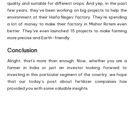
quality and suitable for different crops. And yep, in the past
few years, they’ve been working on big projects to help the
environment at their Haifa Negev factory. They’re spending
a lot of money to make their factory in Mishor Rotem even
better. They’ve even launched 15 projects to make farming
more precise and Earth-friendly.
Conclusion
Alright, that’s more than enough. Now, whether you are a
farmer in India or just an investor looking forward to
investing in this particular segment of the country, we hope
that our today’s post about fertilizer companies has
provided you with some valuable insights.