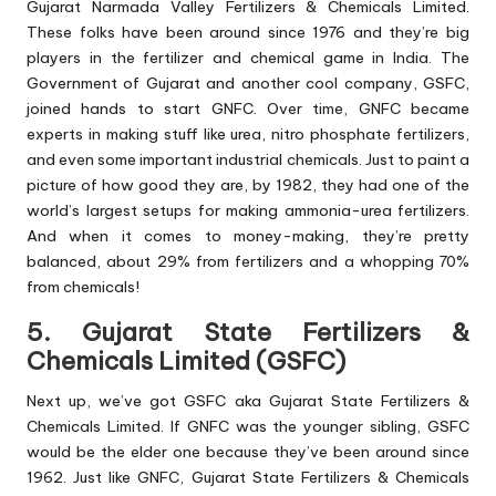
Gujarat Narmada Valley Fertilizers & Chemicals Limited.
These folks have been around since 1976 and they’re big
players in the fertilizer and chemical game in India. The
Government of Gujarat and another cool company, GSFC,
joined hands to start GNFC. Over time, GNFC became
experts in making stuff like urea, nitro phosphate fertilizers,
and even some important industrial chemicals. Just to paint a
picture of how good they are, by 1982, they had one of the
world’s largest setups for making ammonia-urea fertilizers.
And when it comes to money-making, they’re pretty
balanced, about 29% from fertilizers and a whopping 70%
from chemicals!
5. Gujarat State Fertilizers &
Chemicals Limited (GSFC)
Next up, we’ve got GSFC aka Gujarat State Fertilizers &
Chemicals Limited. If GNFC was the younger sibling, GSFC
would be the elder one because they’ve been around since
1962. Just like GNFC, Gujarat State Fertilizers & Chemicals