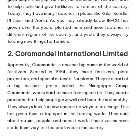
to help make and give fertilizers to farmers of the country.
Today, they have many factories in places like Kalol, Kandla,
Phulpur, and Aonla. As you may already know IFFCO has
grown over the years, planted more and more factories in
different regions of the country, and yeah, they always try
to bring new things for farmers.
2. Coromandel International Limited
Apparently, Coromandel is another big name in the world of
fertilizers. Started in 1964, they make fertilizers, plant
protectors, and special nutrients for plants. They’re a part of
a big business group called the Murugappa Group.
Coromandel works hard to make farming better. They create
products that help crops grow well and keep the soil healthy.
They always look for new and better ways to do things. This
has given them a top spot in the farming world. They care
about nature, people, and honest work. These values have
made them very trusted and loved in the country.