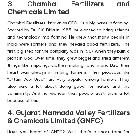
3. Chambal Fertilizers and
Chemicals Limited
Chambal Fertilizers, known as CFCL, is a big name in farming.
Started by Dr. K.K. Birla in 1985, he wanted to bring science
and technology into farming. He knew that many people in
India were farmers and they needed good fertilizers. The
first big step for the company was in 1967 when they built a
plant in Goa. Over time, they grew bigger and tried different
things like shipping, clothes-making, and more. But, their
heart was always in helping farmers. Their products, like
“Uttam Veer Urea”, are very popular among farmers. They
also care a lot about doing good for nature and the
community. And no wonder that people trust them a lot
because of this.
4. Gujarat Narmada Valley Fertilizers
& Chemicals Limited (GNFC)
Have you heard of GNFC? Well, that’s a short form for