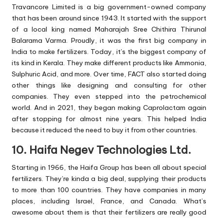
Travancore Limited is a big government-owned company
that has been around since 1943. It started with the support
of a local king named Maharajah Sree Chithira Thirunal
Balarama Varma. Proudly, it was the first big company in
India to make fertilizers. Today, it’s the biggest company of
its kind in Kerala. They make different products like Ammonia,
Sulphuric Acid, and more. Over time, FACT also started doing
other things like designing and consulting for other
companies. They even stepped into the petrochemical
world. And in 2021, they began making Caprolactam again
after stopping for almost nine years. This helped India
because it reduced the need to buy it from other countries.
10. Haifa Negev Technologies Ltd.
Starting in 1966, the Haifa Group has been all about special
fertilizers. They’re kinda a big deal, supplying their products
to more than 100 countries. They have companies in many
places, including Israel, France, and Canada. What’s
awesome about them is that their fertilizers are really good