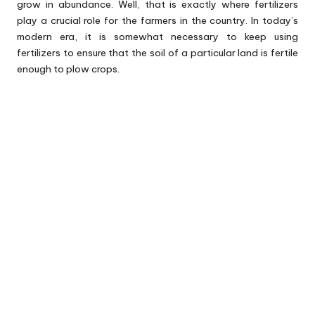
grow in abundance. Well, that is exactly where fertilizers
play a crucial role for the farmers in the country. In today’s
modern era, it is somewhat necessary to keep using
fertilizers to ensure that the soil of a particular land is fertile
enough to plow crops.