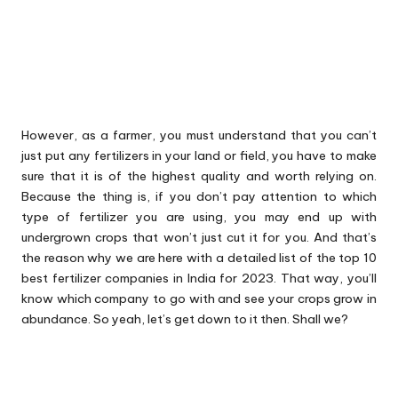
However, as a farmer, you must understand that you can’t
just put any fertilizers in your land or field, you have to make
sure that it is of the highest quality and worth relying on.
Because the thing is, if you don’t pay attention to which
type of fertilizer you are using, you may end up with
undergrown crops that won’t just cut it for you. And that’s
the reason why we are here with a detailed list of the top 10
best fertilizer companies in India for 2023. That way, you’ll
know which company to go with and see your crops grow in
abundance. So yeah, let’s get down to it then. Shall we?