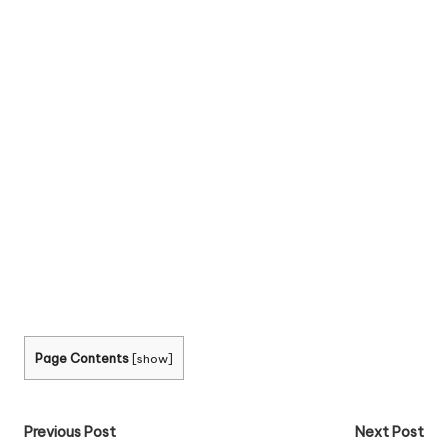
Page Contents
[
show
]
Post
Previous Post
Next Post