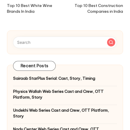
navigation
Top 10 Best White Wine
Top 10 Best Construction
Brands In India
Companies in India
Recent Posts
Sairaab StarPlus Serial: Cast, Story, Timing
Physics Wallah Web Series Cast and Crew, OTT
Platform, Story
Undekhi Web Series Cast and Crew, OTT Platform,
Story
Nadu Center Web Series Cast and Crew, OTT