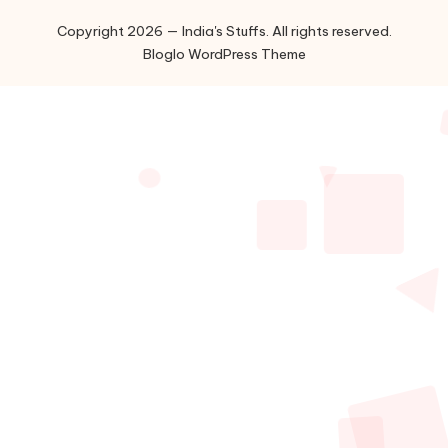
Copyright 2026 — India's Stuffs. All rights reserved.
Bloglo WordPress Theme