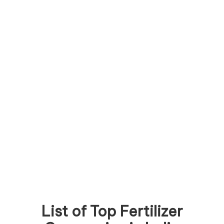
List of Top Fertilizer