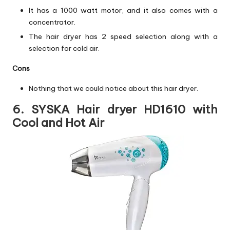
It has a 1000 watt motor, and it also comes with a
concentrator.
The hair dryer has 2 speed selection along with a
selection for cold air.
Cons
Nothing that we could notice about this hair dryer.
6. SYSKA Hair dryer HD1610 with
Cool and Hot Air