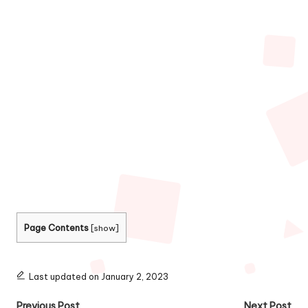
Page Contents
[
show
]
Last updated on January 2, 2023
Previous Post
Next Post