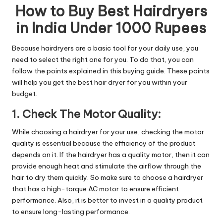
How to Buy Best Hairdryers
in India Under 1000 Rupees
Because hairdryers are a basic tool for your daily use, you
need to select the right one for you. To do that, you can
follow the points explained in this buying guide. These points
will help you get the best hair dryer for you within your
budget.
1. Check The Motor Quality:
While choosing a hairdryer for your use, checking the motor
quality is essential because the efficiency of the product
depends on it. If the hairdryer has a quality motor, then it can
provide enough heat and stimulate the airflow through the
hair to dry them quickly. So make sure to choose a hairdryer
that has a high-torque AC motor to ensure efficient
performance. Also, it is better to invest in a quality product
to ensure long-lasting performance.