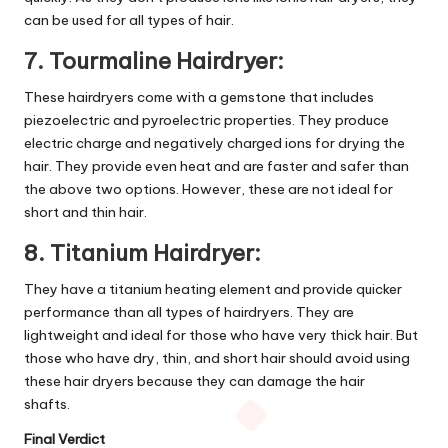
can be used for all types of hair.
7. Tourmaline Hairdryer:
These hairdryers come with a gemstone that includes
piezoelectric and pyroelectric properties. They produce
electric charge and negatively charged ions for drying the
hair. They provide even heat and are faster and safer than
the above two options. However, these are not ideal for
short and thin hair.
8. Titanium Hairdryer:
They have a titanium heating element and provide quicker
performance than all types of hairdryers. They are
lightweight and ideal for those who have very thick hair. But
those who have dry, thin, and short hair should avoid using
these hair dryers because they can damage the hair
shafts.
Final Verdict