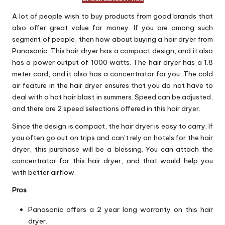
A lot of people wish to buy products from good brands that
also offer great value for money. If you are among such
segment of people, then how about buying a hair dryer from
Panasonic. This hair dryer has a compact design, and it also
has a power output of 1000 watts. The hair dryer has a 1.8
meter cord, and it also has a concentrator for you. The cold
air feature in the hair dryer ensures that you do not have to
deal with a hot hair blast in summers. Speed can be adjusted,
and there are 2 speed selections offered in this hair dryer.
Since the design is compact, the hair dryer is easy to carry. If
you often go out on trips and can’t rely on hotels for the hair
dryer, this purchase will be a blessing. You can attach the
concentrator for this hair dryer, and that would help you
with better airflow.
Pros
Panasonic offers a 2 year long warranty on this hair
dryer.