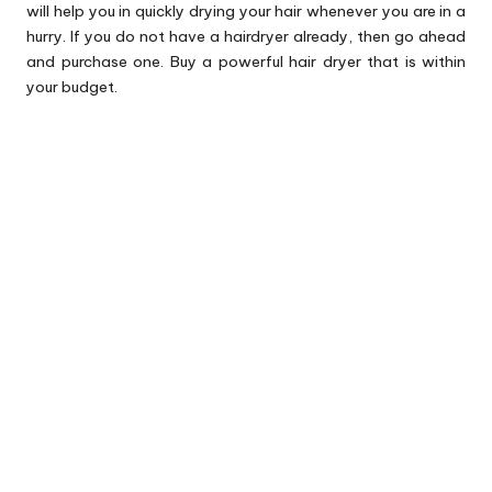
will help you in quickly drying your hair whenever you are in a
hurry. If you do not have a hairdryer already, then go ahead
and purchase one. Buy a powerful hair dryer that is within
your budget.