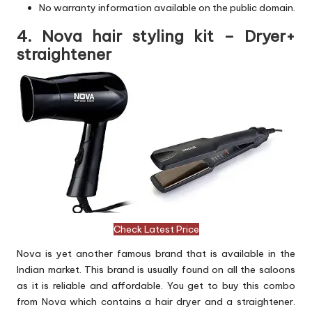
No warranty information available on the public domain.
4. Nova hair styling kit – Dryer+
straightener
Check Latest Price
Nova is yet another famous brand that is available in the
Indian market. This brand is usually found on all the saloons
as it is reliable and affordable. You get to buy this combo
from Nova which contains a hair dryer and a straightener.