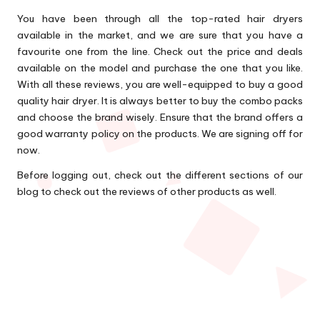
You have been through all the top-rated hair dryers
available in the market, and we are sure that you have a
favourite one from the line. Check out the price and deals
available on the model and purchase the one that you like.
With all these reviews, you are well-equipped to buy a good
quality hair dryer. It is always better to buy the combo packs
and choose the brand wisely. Ensure that the brand offers a
good warranty policy on the products. We are signing off for
now.
Before logging out, check out the different sections of our
blog to check out the reviews of other products as well.