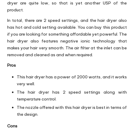
dryer are quite low, so that is yet another USP of the
product.
In total, there are 2 speed settings, and the hair dryer also
has hot and cold setting available. You can buy this product
if you are looking for something affordable yet powerful. The
hair dryer also features negative ionic technology that
makes your hair very smooth. The air filter at the inlet can be
removed and cleaned as and when required.
Pros
This hair dryer has a power of 2000 watts, and it works
very well.
The hair dryer has 2 speed settings along with
temperature control.
The nozzle offered with this hair dryer is best in terms of
the design.
Cons