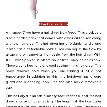
Check Latest Price
At number 7, we have a hair dryer from Vega. This product is
also a combo pack that comes with a hair curling iron along
with the hair dryer. The hair dryer has a foldable handle, and
it also has a detachable nozzle. You can adjust the flow by
attaching or removing the nozzle from the hair dryer. With
1000 watt power, it offers an optimal amount of airflow.
There areone heat and one cool setting in this hair dryer. The
body removes cold when you are running it at a hot
temperature. In addition to this, the hairdryer has a cord
guard and a hanging loop. The end also has a removable
cap.
This hair dryer also has a safety feature that cut off the hair
dryer in case of overheating. The length of the hair curler
provided is 210 mm, and the diameter is 22 mm. The plates