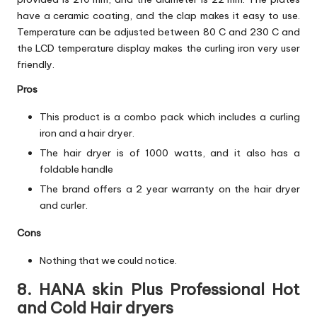
have a ceramic coating, and the clap makes it easy to use.
Temperature can be adjusted between 80 C and 230 C and
the LCD temperature display makes the curling iron very user
friendly.
Pros
This product is a combo pack which includes a curling
iron and a hair dryer.
The hair dryer is of 1000 watts, and it also has a
foldable handle
The brand offers a 2 year warranty on the hair dryer
and curler.
Cons
Nothing that we could notice.
8. HANA skin Plus Professional Hot
and Cold Hair dryers