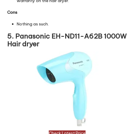
warranty on the hair dryer.
Cons
Nothing as such.
5. Panasonic EH-ND11-A62B 1000W
Hair dryer
Check Latest Price