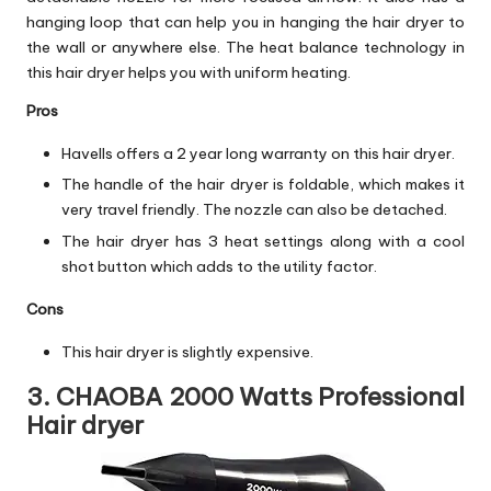
hanging loop that can help you in hanging the hair dryer to
the wall or anywhere else. The heat balance technology in
this hair dryer helps you with uniform heating.
Pros
Havells offers a 2 year long warranty on this hair dryer.
The handle of the hair dryer is foldable, which makes it
very travel friendly. The nozzle can also be detached.
The hair dryer has 3 heat settings along with a cool
shot button which adds to the utility factor.
Cons
This hair dryer is slightly expensive.
3. CHAOBA 2000 Watts Professional
Hair dryer