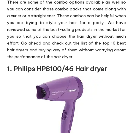
There are some of the combo options available as well so
you can consider those combo packs that come along with
a curler or a straightener. These combos can be helpful when
you are trying to style your hair for a party. We have
reviewed some of the best-selling products in the market for
you so that you can choose the hair dryer without much
effort. Go ahead and check out the list of the top 10 best
hair dryers and buying any of them without worrying about
the performance of the hair dryer.
1. Philips HP8100/46 Hair dryer