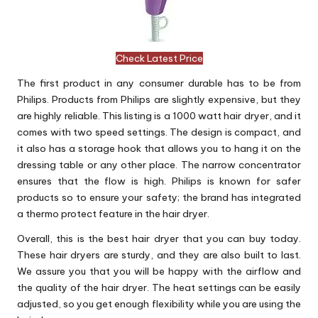
Check Latest Price
The first product in any consumer durable has to be from
Philips. Products from Philips are slightly expensive, but they
are highly reliable. This listing is a 1000 watt hair dryer, and it
comes with two speed settings. The design is compact, and
it also has a storage hook that allows you to hang it on the
dressing table or any other place. The narrow concentrator
ensures that the flow is high. Philips is known for safer
products so to ensure your safety; the brand has integrated
a thermo protect feature in the hair dryer.
Overall, this is the best hair dryer that you can buy today.
These hair dryers are sturdy, and they are also built to last.
We assure you that you will be happy with the airflow and
the quality of the hair dryer. The heat settings can be easily
adjusted, so you get enough flexibility while you are using the