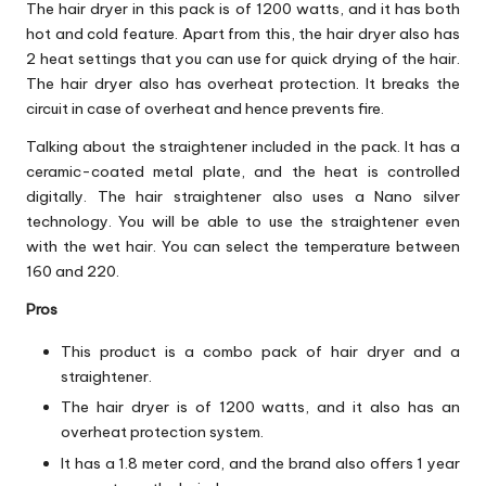
The hair dryer in this pack is of 1200 watts, and it has both
hot and cold feature. Apart from this, the hair dryer also has
2 heat settings that you can use for quick drying of the hair.
The hair dryer also has overheat protection. It breaks the
circuit in case of overheat and hence prevents fire.
Talking about the straightener included in the pack. It has a
ceramic-coated metal plate, and the heat is controlled
digitally. The hair straightener also uses a Nano silver
technology. You will be able to use the straightener even
with the wet hair. You can select the temperature between
160 and 220.
Pros
This product is a combo pack of hair dryer and a
straightener.
The hair dryer is of 1200 watts, and it also has an
overheat protection system.
It has a 1.8 meter cord, and the brand also offers 1 year