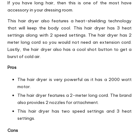
If you have long hair, then this is one of the most have
accessory in your dressing room.
This hair dryer also features a heat-shielding technology
that will keep the body cool. This hair dryer has 3 heat
settings along with 2 speed settings. The hair dryer has 2
meter long cord so you would not need an extension cord.
Lastly, the hair dryer also has a cool shot button to get a
burst of cold air.
Pros
The hair dryer is very powerful as it has a 2000 watt
motor.
The hair dryer features a 2-meter long cord. The brand
also provides 2 nozzles for attachment.
This hair dryer has two speed settings and 3 heat
settings.
Cons