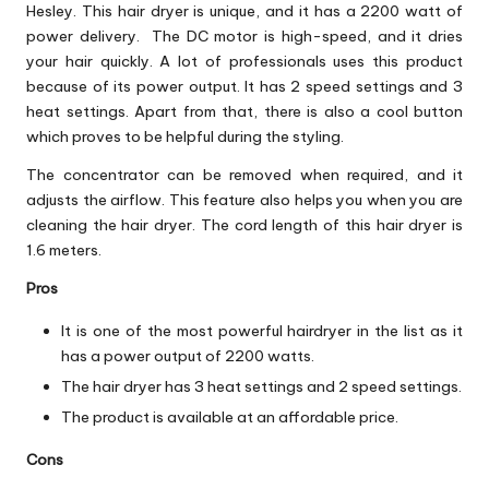
Hesley. This hair dryer is unique, and it has a 2200 watt of
power delivery. The DC motor is high-speed, and it dries
your hair quickly. A lot of professionals uses this product
because of its power output. It has 2 speed settings and 3
heat settings. Apart from that, there is also a cool button
which proves to be helpful during the styling.
The concentrator can be removed when required, and it
adjusts the airflow. This feature also helps you when you are
cleaning the hair dryer. The cord length of this hair dryer is
1.6 meters.
Pros
It is one of the most powerful hairdryer in the list as it
has a power output of 2200 watts.
The hair dryer has 3 heat settings and 2 speed settings.
The product is available at an affordable price.
Cons