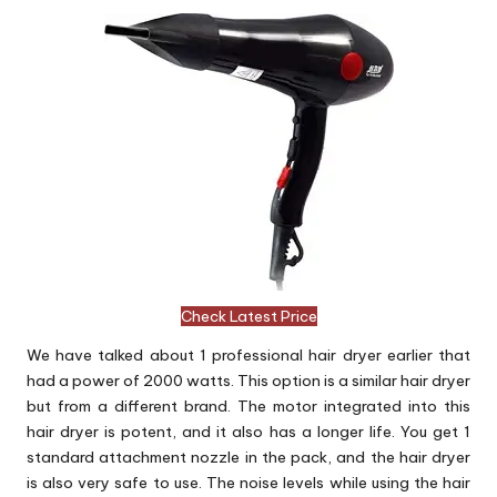
Check Latest Price
We have talked about 1 professional hair dryer earlier that
had a power of 2000 watts. This option is a similar hair dryer
but from a different brand. The motor integrated into this
hair dryer is potent, and it also has a longer life. You get 1
standard attachment nozzle in the pack, and the hair dryer
is also very safe to use. The noise levels while using the hair