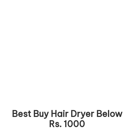
Best Buy Hair Dryer Below
Rs. 1000