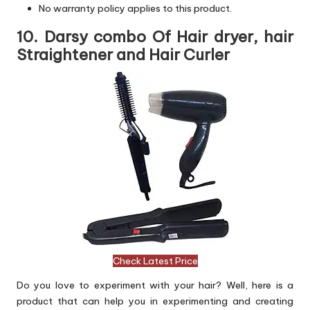
No warranty policy applies to this product.
10. Darsy combo Of Hair dryer, hair
Straightener and Hair Curler
Check Latest Price
Do you love to experiment with your hair? Well, here is a
product that can help you in experimenting and creating