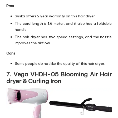
Pros
Syska offers 2 year warranty on this hair dryer.
The cord length is 1.6 meter, and it also has a foldable
handle.
The hair dryer has two speed settings, and the nozzle
improves the airflow.
Cons
Some people do not like the quality of this hair dryer.
7. Vega VHDH-05 Blooming Air Hair
dryer & Curling Iron