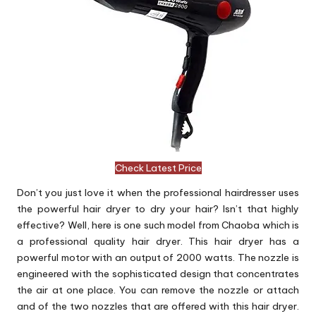
Check Latest Price
Don’t you just love it when the professional hairdresser uses
the powerful hair dryer to dry your hair? Isn’t that highly
effective? Well, here is one such model from Chaoba which is
a professional quality hair dryer. This hair dryer has a
powerful motor with an output of 2000 watts. The nozzle is
engineered with the sophisticated design that concentrates
the air at one place. You can remove the nozzle or attach
and of the two nozzles that are offered with this hair dryer.