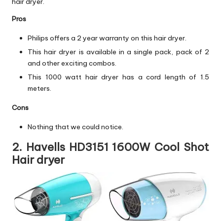
hair dryer.
Pros
Philips offers a 2 year warranty on this hair dryer.
This hair dryer is available in a single pack, pack of 2
and other exciting combos.
This 1000 watt hair dryer has a cord length of 1.5
meters.
Cons
Nothing that we could notice.
2. Havells HD3151 1600W Cool Shot
Hair dryer