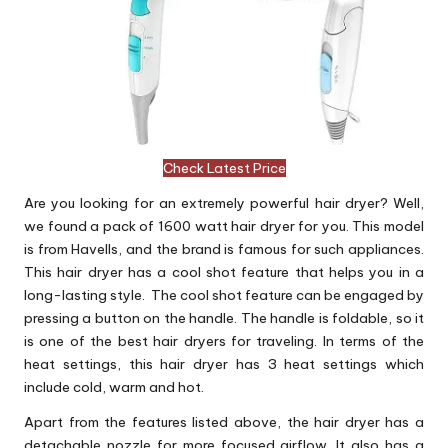
Check Latest Price
Are you looking for an extremely powerful hair dryer? Well,
we found a pack of 1600 watt hair dryer for you. This model
is from Havells, and the brand is famous for such appliances.
This hair dryer has a cool shot feature that helps you in a
long-lasting style. The cool shot feature can be engaged by
pressing a button on the handle. The handle is foldable, so it
is one of the best hair dryers for traveling. In terms of the
heat settings, this hair dryer has 3 heat settings which
include cold, warm and hot.
Apart from the features listed above, the hair dryer has a
detachable nozzle for more focused airflow. It also has a