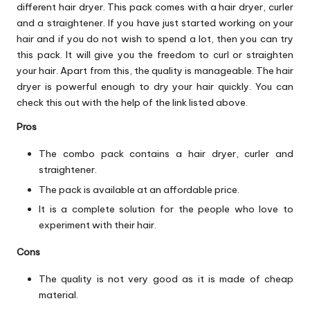
different hair dryer. This pack comes with a hair dryer, curler
and a straightener. If you have just started working on your
hair and if you do not wish to spend a lot, then you can try
this pack. It will give you the freedom to curl or straighten
your hair. Apart from this, the quality is manageable. The hair
dryer is powerful enough to dry your hair quickly. You can
check this out with the help of the link listed above.
Pros
The combo pack contains a hair dryer, curler and
straightener.
The pack is available at an affordable price.
It is a complete solution for the people who love to
experiment with their hair.
Cons
The quality is not very good as it is made of cheap
material.