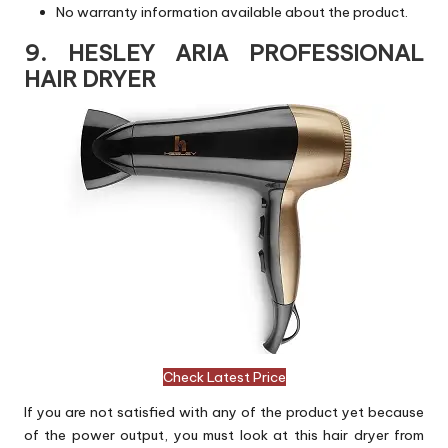
No warranty information available about the product.
9. HESLEY ARIA PROFESSIONAL
HAIR DRYER
Check Latest Price
If you are not satisfied with any of the product yet because
of the power output, you must look at this hair dryer from