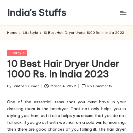
India's Stuffs
Skip
to
content
Home
LifeStyle
10 Best Hair Dryer Under 1000 Rs. In India 2023
Posted
LifeStyle
in
10 Best Hair Dryer Under
1000 Rs. In India 2023
By
Santosh Kumar
March 4, 2022
No Comments
Posted
by
One of the essential items that you must have in your
dressing room is the hairdryer. That not only helps you in
styling your hair, but it also helps you ensure that you do not
fall sick. If you go out with wet hair on a cold winter morning,
then there are good chances of you falling ill. The hair dryer