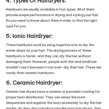
4. Types Of Hairdryers:
Hairdryers are usually available in four types. All of them
provide unique performance in drying and styling your hair.
So you need to know about them in order to find the right
type for you.
5. Ionic Hairdryer:
These hairdryers work by using negative ions to dry the
water drops on your hair. The drying process of these
hairdryers is faster, and they can dry the hair without
damaging them. However, people with thin and small hair
shouldn’t use it because it can over-dry their hair. These are
costly than ceramic hairdryers.
6. Ceramic Hairdryer:
Ceramic hair dryers have a ceramic or porcelain coating for
proper heat distribution. They can sense the room
temperature and regulate the heat accurately to dry the hair
quickly. As they don’t produce ions like ionic hair dryers, they