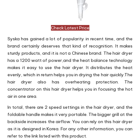
Check Latest Price
Syska has gained a lot of popularity in recent time, and the
brand certainly deserves that kind of recognition. It makes
sturdy products, and it is not a Chinese brand. The hair dryer
has a 1200 watt of power,and the heat balance technology
makes it easy to use the hair dryer. It distributes the heat
evenly, which in return helps you in drying the hair quickly.The
hair dryer also has overheating protection. The
concentrator on this hair dryer helps you in focusing the hot
air in one area.
In total, there are 2 speed settings in the hair dryer, and the
foldable handle makes it very portable. The bigger grill at the
backside increases the airflow. You can rely on this hair dryer
as it is designed in Korea. For any other information, you can
refer to the link listed with this product.