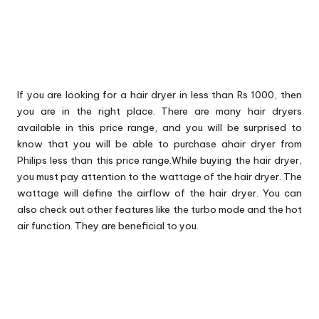
If you are looking for a hair dryer in less than Rs 1000, then
you are in the right place. There are many hair dryers
available in this price range, and you will be surprised to
know that you will be able to purchase ahair dryer from
Philips less than this price range.While buying the hair dryer,
you must pay attention to the wattage of the hair dryer. The
wattage will define the airflow of the hair dryer. You can
also check out other features like the turbo mode and the hot
air function. They are beneficial to you.