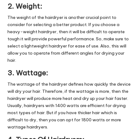
2. Weight:
The weight of the hairdryer is another crucial point to
consider for selecting a better product. If you choose a
heavy-weight hairdryer, then it will be difficult to operate
tough it will provide powerful performance. So, make sure to
select a lightweight hairdryer for ease of use. Also, this will
allow you to operate from different angles for drying your
hair.
3. Wattage:
The wattage of the hairdryer defines how quickly the device
will dry your hair. Therefore, if the wattage is more, then the
hairdryer will produce more heat and dry up your hair faster.
Usually, hairdryers with 1400 watts are efficient for drying
most types of hair. But if you have thicker hair which is
difficult to dry, then you can opt for 1800 watts or more
wattage hairdryers.