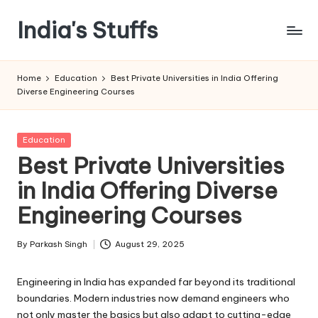
India's Stuffs
Skip
to
content
Home
Education
Best Private Universities in India Offering
Diverse Engineering Courses
Posted
Education
in
Best Private Universities
in India Offering Diverse
Engineering Courses
By
Parkash Singh
August 29, 2025
Posted
by
Engineering in India has expanded far beyond its traditional
boundaries. Modern industries now demand engineers who
not only master the basics but also adapt to cutting-edge