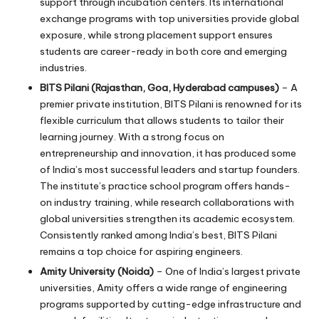
support through incubation centers. Its international
exchange programs with top universities provide global
exposure, while strong placement support ensures
students are career-ready in both core and emerging
industries.
BITS Pilani (Rajasthan, Goa, Hyderabad campuses)
– A
premier private institution, BITS Pilani is renowned for its
flexible curriculum that allows students to tailor their
learning journey. With a strong focus on
entrepreneurship and innovation, it has produced some
of India’s most successful leaders and startup founders.
The institute’s practice school program offers hands-
on industry training, while research collaborations with
global universities strengthen its academic ecosystem.
Consistently ranked among India’s best, BITS Pilani
remains a top choice for aspiring engineers.
Amity University (Noida)
– One of India’s largest private
universities, Amity offers a wide range of engineering
programs supported by cutting-edge infrastructure and