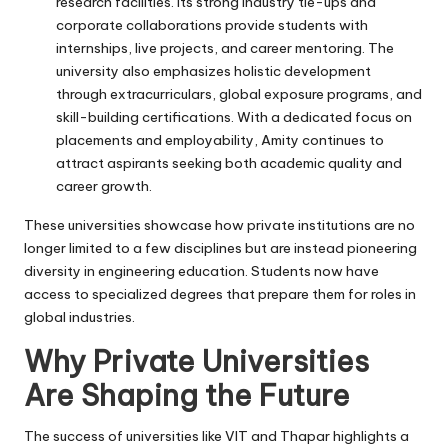
research facilities. Its strong industry tie-ups and
corporate collaborations provide students with
internships, live projects, and career mentoring. The
university also emphasizes holistic development
through extracurriculars, global exposure programs, and
skill-building certifications. With a dedicated focus on
placements and employability, Amity continues to
attract aspirants seeking both academic quality and
career growth.
These universities showcase how private institutions are no
longer limited to a few disciplines but are instead pioneering
diversity in engineering education. Students now have
access to specialized degrees that prepare them for roles in
global industries.
Why Private Universities
Are Shaping the Future
The success of universities like VIT and Thapar highlights a