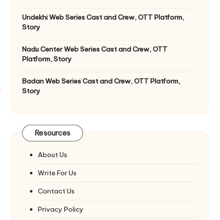
Undekhi Web Series Cast and Crew, OTT Platform,
Story
Nadu Center Web Series Cast and Crew, OTT
Platform, Story
Badan Web Series Cast and Crew, OTT Platform,
Story
Resources
About Us
Write For Us
Contact Us
Privacy Policy