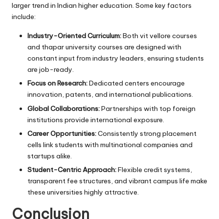
larger trend in Indian higher education. Some key factors
include:
Industry-Oriented Curriculum:
Both vit vellore courses
and thapar university courses are designed with
constant input from industry leaders, ensuring students
are job-ready.
Focus on Research:
Dedicated centers encourage
innovation, patents, and international publications.
Global Collaborations:
Partnerships with top foreign
institutions provide international exposure.
Career Opportunities:
Consistently strong placement
cells link students with multinational companies and
startups alike.
Student-Centric Approach:
Flexible credit systems,
transparent fee structures, and vibrant campus life make
these universities highly attractive.
Conclusion