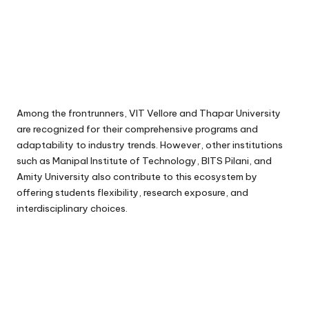
Among the frontrunners, VIT Vellore and Thapar University
are recognized for their comprehensive programs and
adaptability to industry trends. However, other institutions
such as Manipal Institute of Technology, BITS Pilani, and
Amity University also contribute to this ecosystem by
offering students flexibility, research exposure, and
interdisciplinary choices.