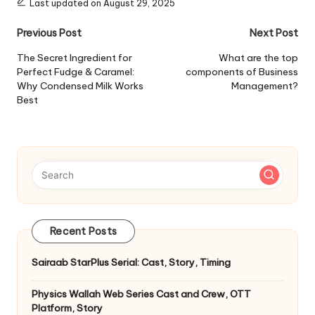
Last updated on August 29, 2025
Post
Previous Post
Next Post
navigation
The Secret Ingredient for
What are the top
Perfect Fudge & Caramel:
components of Business
Why Condensed Milk Works
Management?
Best
Recent Posts
Sairaab StarPlus Serial: Cast, Story, Timing
Physics Wallah Web Series Cast and Crew, OTT
Platform, Story