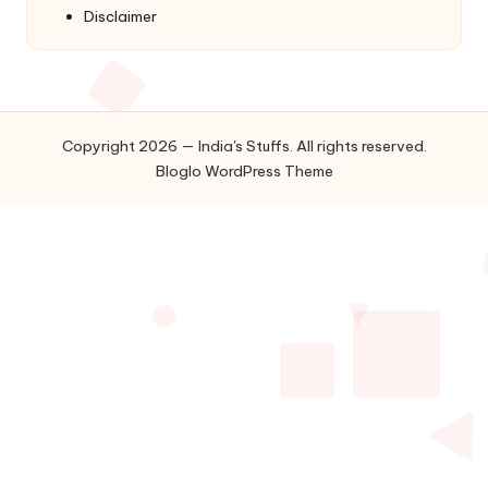
Disclaimer
Copyright 2026 — India's Stuffs. All rights reserved.
Bloglo WordPress Theme