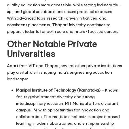
quality education more accessible, while strong industry tie-
ups and global collaborations ensure practical exposure.
With advanced labs, research-driven initiatives, and
consistent placements, Thapar University continues to
prepare students for both core and future-focused careers.
Other Notable Private
Universities
Apart from VIT and Thapar, several other private institutions
play a vital role in shaping India’s engineering education
landscape:
Manipal Institute of Technology (Karnataka)
– Known
for its global student diversity and strong
interdisciplinary research, MIT Manipal offers a vibrant
campus life with opportunities for innovation and
collaboration. The institute emphasizes project-based
learning, modern laboratories, and entrepreneurship