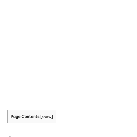
Page Contents
[
show
]