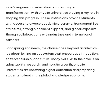
India’s engineering education is undergoing a
transformation, with private universities playing a key role in
shaping this progress. These institutions provide students
with access to diverse academic programs, transparent fee
structures, strong placement support, and global exposure
through collaborations with industries and international
partners.
For aspiring engineers, the choice goes beyond academics—
it’s about joining an ecosystem that encourages innovation,
entrepreneurship, and future-ready skills. With their focus on
adaptability, research, and holistic growth, private
universities are redefining higher education and preparing
students to lead in the global knowledge economy.