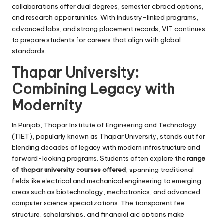
collaborations offer dual degrees, semester abroad options,
and research opportunities. With industry-linked programs,
advanced labs, and strong placement records, VIT continues
to prepare students for careers that align with global
standards.
Thapar University:
Combining Legacy with
Modernity
In Punjab, Thapar Institute of Engineering and Technology
(TIET), popularly known as Thapar University, stands out for
blending decades of legacy with modern infrastructure and
forward-looking programs. Students often explore the
range
of thapar university courses offered
, spanning traditional
fields like electrical and mechanical engineering to emerging
areas such as biotechnology, mechatronics, and advanced
computer science specializations. The transparent fee
structure, scholarships, and financial aid options make