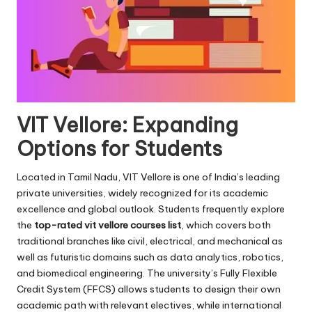
VIT Vellore: Expanding
Options for Students
Located in Tamil Nadu, VIT Vellore is one of India’s leading
private universities, widely recognized for its academic
excellence and global outlook. Students frequently explore
the
top-rated vit vellore courses list
, which covers both
traditional branches like civil, electrical, and mechanical as
well as futuristic domains such as data analytics, robotics,
and biomedical engineering. The university’s Fully Flexible
Credit System (FFCS) allows students to design their own
academic path with relevant electives, while international