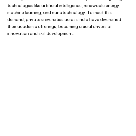
technologies like artificial intelligence, renewable energy,
machine learning, and nanotechnology. To meet this
demand, private universities across India have diversified
their academic offerings, becoming crucial drivers of
innovation and skill development.