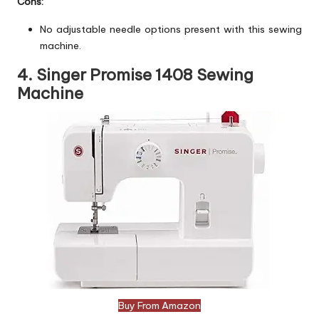
Cons:
No adjustable needle options present with this sewing
machine.
4. Singer Promise 1408 Sewing
Machine
Buy From Amazon