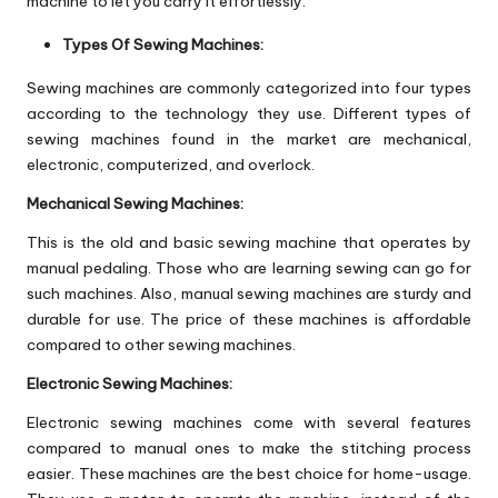
machine to let you carry it effortlessly.
Types Of Sewing Machines:
Sewing machines are commonly categorized into four types
according to the technology they use. Different types of
sewing machines found in the market are mechanical,
electronic, computerized, and overlock.
Mechanical Sewing Machines:
This is the old and basic sewing machine that operates by
manual pedaling. Those who are learning sewing can go for
such machines. Also, manual sewing machines are sturdy and
durable for use. The price of these machines is affordable
compared to other sewing machines.
Electronic Sewing Machines:
Electronic sewing machines come with several features
compared to manual ones to make the stitching process
easier. These machines are the best choice for home-usage.