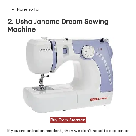
None so far
2. Usha Janome Dream Sewing
Machine
Buy From Amazon
If you are an Indian resident, then we don’t need to explain or