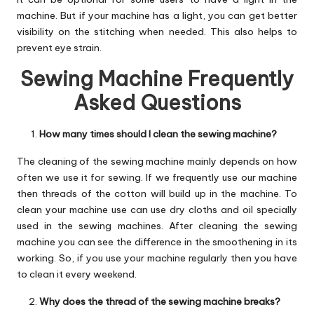
machine. But if your machine has a light, you can get better
visibility on the stitching when needed. This also helps to
prevent eye strain.
Sewing Machine Frequently
Asked Questions
How many times should I clean the sewing machine?
The cleaning of the sewing machine mainly depends on how
often we use it for sewing. If we frequently use our machine
then threads of the cotton will build up in the machine. To
clean your machine use can use dry cloths and oil specially
used in the sewing machines. After cleaning the sewing
machine you can see the difference in the smoothening in its
working. So, if you use your machine regularly then you have
to clean it every weekend.
Why does the thread of the sewing machine breaks?