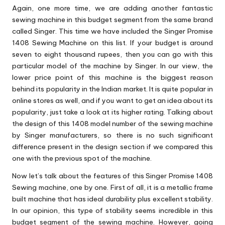
Again, one more time, we are adding another fantastic
sewing machine in this budget segment from the same brand
called Singer. This time we have included the Singer Promise
1408 Sewing Machine on this list. If your budget is around
seven to eight thousand rupees, then you can go with this
particular model of the machine by Singer. In our view, the
lower price point of this machine is the biggest reason
behind its popularity in the Indian market. It is quite popular in
online stores as well, and if you want to get an idea about its
popularity, just take a look at its higher rating. Talking about
the design of this 1408 model number of the sewing machine
by Singer manufacturers, so there is no such significant
difference present in the design section if we compared this
one with the previous spot of the machine.
Now let’s talk about the features of this Singer Promise 1408
Sewing machine, one by one. First of all, it is a metallic frame
built machine that has ideal durability plus excellent stability.
In our opinion, this type of stability seems incredible in this
budget segment of the sewing machine. However, going