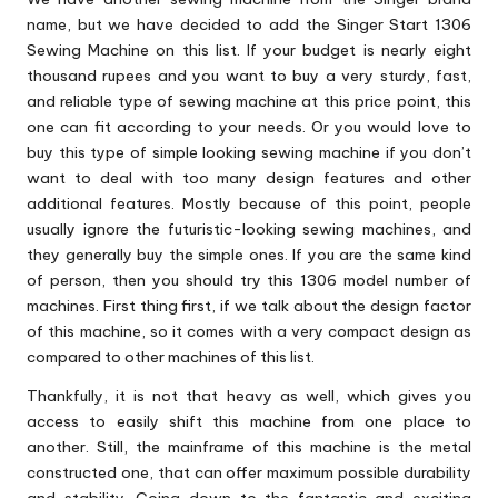
name, but we have decided to add the Singer Start 1306
Sewing Machine on this list. If your budget is nearly eight
thousand rupees and you want to buy a very sturdy, fast,
and reliable type of sewing machine at this price point, this
one can fit according to your needs. Or you would love to
buy this type of simple looking sewing machine if you don’t
want to deal with too many design features and other
additional features. Mostly because of this point, people
usually ignore the futuristic-looking sewing machines, and
they generally buy the simple ones. If you are the same kind
of person, then you should try this 1306 model number of
machines. First thing first, if we talk about the design factor
of this machine, so it comes with a very compact design as
compared to other machines of this list.
Thankfully, it is not that heavy as well, which gives you
access to easily shift this machine from one place to
another. Still, the mainframe of this machine is the metal
constructed one, that can offer maximum possible durability
and stability. Going down to the fantastic and exciting