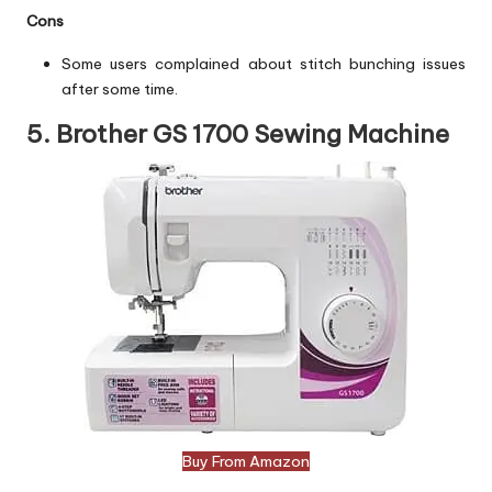
Cons
Some users complained about stitch bunching issues
after some time.
5. Brother GS 1700 Sewing Machine
Buy From Amazon