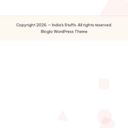
Copyright 2026 — India's Stuffs. All rights reserved.
Bloglo WordPress Theme