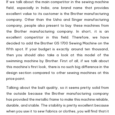
If we talk about the main competitor in the sewing machine
field, especially in India, one brand name that provides
excellent value to its customer is the Brother manufacturing
company. Other than the Usha and Singer manufacturing
company, people also present to buy these machines from
the Brother manufacturing company. In short, it is an
excellent competitor in this field. Therefore, we have
decided to add the Brother GS 1700 Sewing Machine on the
fifth spot. If your budget is exactly around ten thousand,
then you should also take a look at this model of the
swimming machine by Brother. First of all, if we talk about
this machine’s first look, there is no such big difference in the
design section compared to other sewing machines at this
price point.
Talking about the built quality, so it seems pretty solid from
the outside because the Brother manufacturing company
has provided the metallic frame to make this machine reliable,
durable, and stable. The stability is pretty excellent because
when you use it to sew fabrics or clothes, you will find that it