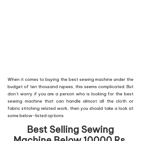
When it comes to buying the best sewing machine under the
budget of ten thousand rupees, this seems complicated. But
don’t worry if you are a person who is looking for the best
sewing machine that can handle almost all the cloth or
fabric stitching related work, then you should take a look at
some below-listed options.
Best Selling Sewing
Machine Below 10000 Rs.