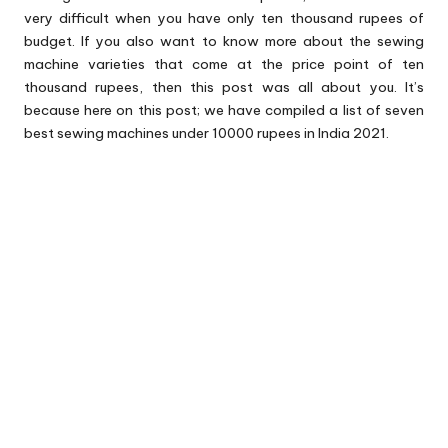
very difficult when you have only ten thousand rupees of
budget. If you also want to know more about the sewing
machine varieties that come at the price point of ten
thousand rupees, then this post was all about you. It’s
because here on this post; we have compiled a list of seven
best sewing machines under 10000 rupees in India 2021.