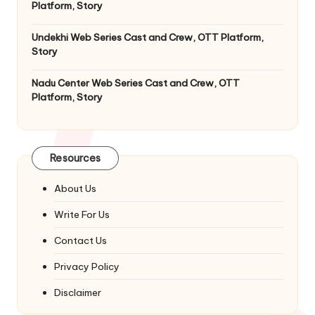
Platform, Story
Undekhi Web Series Cast and Crew, OTT Platform,
Story
Nadu Center Web Series Cast and Crew, OTT
Platform, Story
Resources
About Us
Write For Us
Contact Us
Privacy Policy
Disclaimer