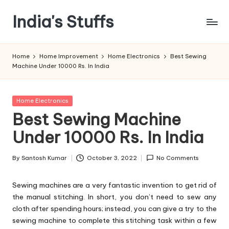
India's Stuffs
Skip
to
content
Home
Home Improvement
Home Electronics
Best Sewing
Machine Under 10000 Rs. In India
Posted
Home Electronics
in
Best Sewing Machine
Under 10000 Rs. In India
By
Santosh Kumar
October 3, 2022
No Comments
Posted
by
Sewing machines are a very fantastic invention to get rid of
the manual stitching. In short, you don’t need to sew any
cloth after spending hours; instead, you can give a try to the
sewing machine to complete this stitching task within a few