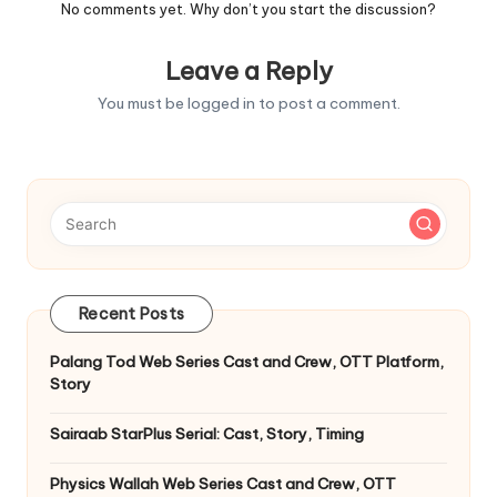
No comments yet. Why don’t you start the discussion?
Leave a Reply
You must be
logged in
to post a comment.
Recent Posts
Palang Tod Web Series Cast and Crew, OTT Platform,
Story
Sairaab StarPlus Serial: Cast, Story, Timing
Physics Wallah Web Series Cast and Crew, OTT