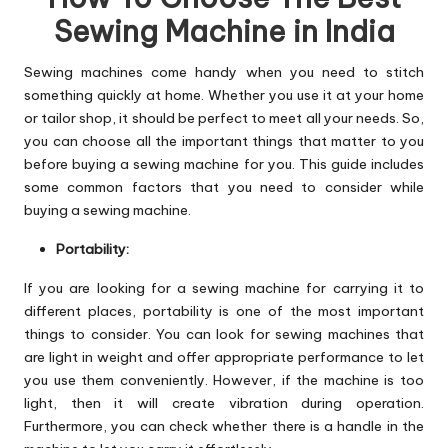
Sewing Machine in India
Sewing machines come handy when you need to stitch
something quickly at home. Whether you use it at your home
or tailor shop, it should be perfect to meet all your needs. So,
you can choose all the important things that matter to you
before buying a sewing machine for you. This guide includes
some common factors that you need to consider while
buying a sewing machine.
Portability:
If you are looking for a sewing machine for carrying it to
different places, portability is one of the most important
things to consider. You can look for sewing machines that
are light in weight and offer appropriate performance to let
you use them conveniently. However, if the machine is too
light, then it will create vibration during operation.
Furthermore, you can check whether there is a handle in the