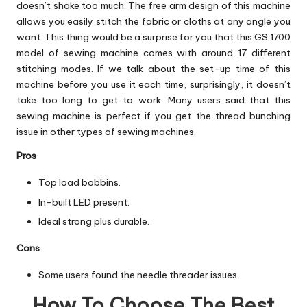
doesn’t shake too much. The free arm design of this machine
allows you easily stitch the fabric or cloths at any angle you
want. This thing would be a surprise for you that this GS 1700
model of sewing machine comes with around 17 different
stitching modes. If we talk about the set-up time of this
machine before you use it each time, surprisingly, it doesn’t
take too long to get to work. Many users said that this
sewing machine is perfect if you get the thread bunching
issue in other types of sewing machines.
Pros
Top load bobbins.
In-built LED present.
Ideal strong plus durable.
Cons
Some users found the needle threader issues.
How To Choose The Best