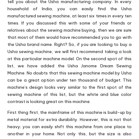
tell you about the Usha manufacturing company. In every
household of India, you can easily find the Usha
manufactured sewing machine, at least six times in every ten
times. If you discussed this with some of your friends or
relatives about the sewing machine buying, then we are sure
that most of them would have recommended you to go with
the Usha brand name. Right? So, if you are looking to buy a
Usha sewing machine, we will first recommend taking a look
at this particular machine model. On the second spot of this
list, we have added the Usha Janome Dream Sewing
Machine. No doubts that this sewing machine model by Usha
can be a great option under ten thousand of budget. This
machine’s design looks very similar to the first spot of the
sewing machine of this list, but the white and blue color
contrast is looking great on this machine.
First thing first, the mainframe of this machine is build-up by
metal material for extra durability. However, this is not that
heavy; you can easily shift this machine from one place to
another in your home. Not only this, but the size is also