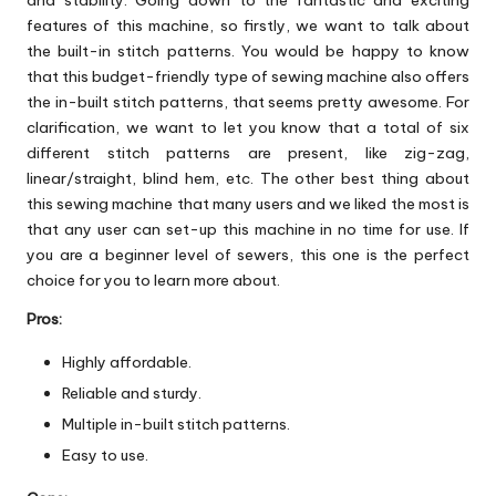
features of this machine, so firstly, we want to talk about
the built-in stitch patterns. You would be happy to know
that this budget-friendly type of sewing machine also offers
the in-built stitch patterns, that seems pretty awesome. For
clarification, we want to let you know that a total of six
different stitch patterns are present, like zig-zag,
linear/straight, blind hem, etc. The other best thing about
this sewing machine that many users and we liked the most is
that any user can set-up this machine in no time for use. If
you are a beginner level of sewers, this one is the perfect
choice for you to learn more about.
Pros:
Highly affordable.
Reliable and sturdy.
Multiple in-built stitch patterns.
Easy to use.