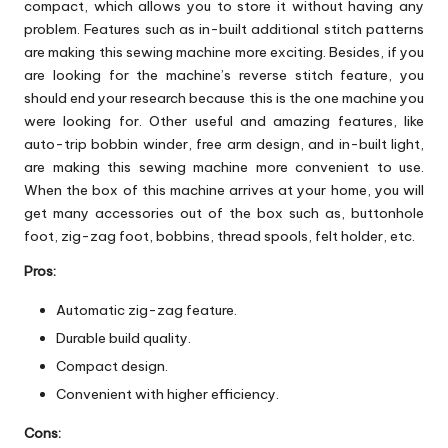
compact, which allows you to store it without having any
problem. Features such as in-built additional stitch patterns
are making this sewing machine more exciting. Besides, if you
are looking for the machine’s reverse stitch feature, you
should end your research because this is the one machine you
were looking for. Other useful and amazing features, like
auto-trip bobbin winder, free arm design, and in-built light,
are making this sewing machine more convenient to use.
When the box of this machine arrives at your home, you will
get many accessories out of the box such as, buttonhole
foot, zig-zag foot, bobbins, thread spools, felt holder, etc.
Pros:
Automatic zig-zag feature.
Durable build quality.
Compact design.
Convenient with higher efficiency.
Cons: