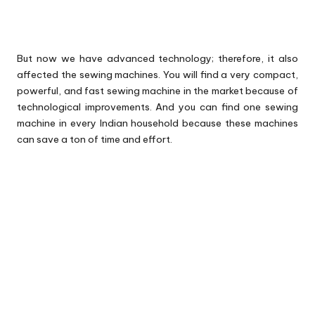
But now we have advanced technology; therefore, it also
affected the sewing machines. You will find a very compact,
powerful, and fast sewing machine in the market because of
technological improvements. And you can find one sewing
machine in every Indian household because these machines
can save a ton of time and effort.