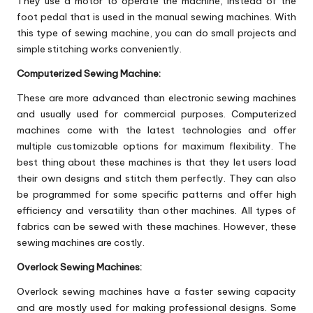
They use a motor to operate the machine, instead of the
foot pedal that is used in the manual sewing machines. With
this type of sewing machine, you can do small projects and
simple stitching works conveniently.
Computerized Sewing Machine:
These are more advanced than electronic sewing machines
and usually used for commercial purposes. Computerized
machines come with the latest technologies and offer
multiple customizable options for maximum flexibility. The
best thing about these machines is that they let users load
their own designs and stitch them perfectly. They can also
be programmed for some specific patterns and offer high
efficiency and versatility than other machines. All types of
fabrics can be sewed with these machines. However, these
sewing machines are costly.
Overlock Sewing Machines:
Overlock sewing machines have a faster sewing capacity
and are mostly used for making professional designs. Some