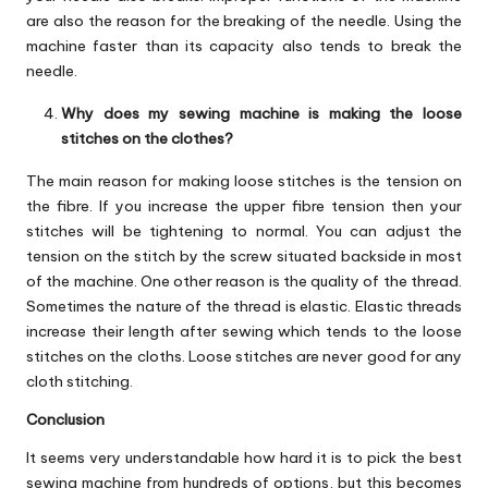
are also the reason for the breaking of the needle. Using the
machine faster than its capacity also tends to break the
needle.
Why does my sewing machine is making the loose
stitches on the clothes?
The main reason for making loose stitches is the tension on
the fibre. If you increase the upper fibre tension then your
stitches will be tightening to normal. You can adjust the
tension on the stitch by the screw situated backside in most
of the machine. One other reason is the quality of the thread.
Sometimes the nature of the thread is elastic. Elastic threads
increase their length after sewing which tends to the loose
stitches on the cloths. Loose stitches are never good for any
cloth stitching.
Conclusion
It seems very understandable how hard it is to pick the best
sewing machine from hundreds of options, but this becomes