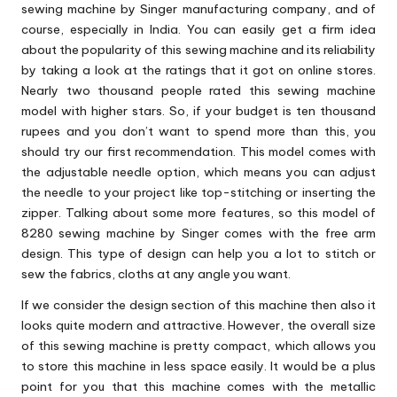
sewing machine by Singer manufacturing company, and of
course, especially in India. You can easily get a firm idea
about the popularity of this sewing machine and its reliability
by taking a look at the ratings that it got on online stores.
Nearly two thousand people rated this sewing machine
model with higher stars. So, if your budget is ten thousand
rupees and you don’t want to spend more than this, you
should try our first recommendation. This model comes with
the adjustable needle option, which means you can adjust
the needle to your project like top-stitching or inserting the
zipper. Talking about some more features, so this model of
8280 sewing machine by Singer comes with the free arm
design. This type of design can help you a lot to stitch or
sew the fabrics, cloths at any angle you want.
If we consider the design section of this machine then also it
looks quite modern and attractive. However, the overall size
of this sewing machine is pretty compact, which allows you
to store this machine in less space easily. It would be a plus
point for you that this machine comes with the metallic