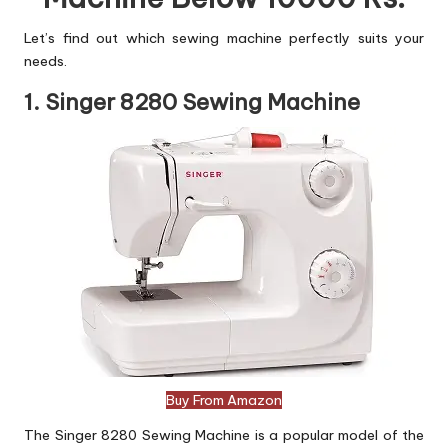
Let’s find out which sewing machine perfectly suits your
needs.
1. Singer 8280 Sewing Machine
Buy From Amazon
The Singer 8280 Sewing Machine is a popular model of the