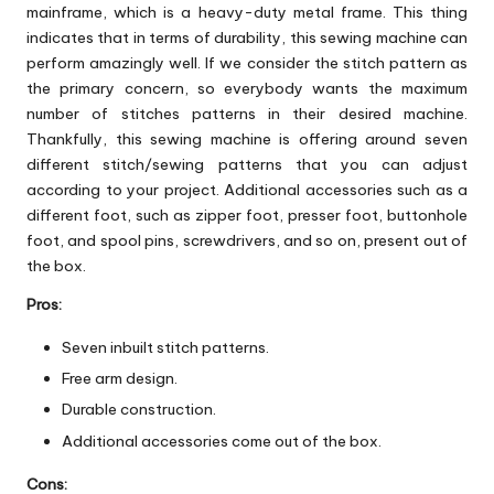
mainframe, which is a heavy-duty metal frame. This thing
indicates that in terms of durability, this sewing machine can
perform amazingly well. If we consider the stitch pattern as
the primary concern, so everybody wants the maximum
number of stitches patterns in their desired machine.
Thankfully, this sewing machine is offering around seven
different stitch/sewing patterns that you can adjust
according to your project. Additional accessories such as a
different foot, such as zipper foot, presser foot, buttonhole
foot, and spool pins, screwdrivers, and so on, present out of
the box.
Pros:
Seven inbuilt stitch patterns.
Free arm design.
Durable construction.
Additional accessories come out of the box.
Cons: