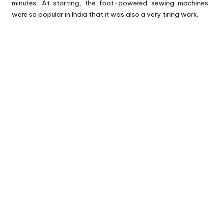
minutes. At starting, the foot-powered sewing machines
were so popular in India that it was also a very tiring work.