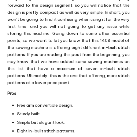
forward to the design segment, so you will notice that the
design is pretty compact as well as very simple. In short, you
won’t be going to find it confusing when using it for the very
first time, and you will not going to get any issue while
storing this machine. Going down to some other essential
points, so we want to let you know that this 1408 model of
the sewing machine is offering eight different in-built stitch
patterns. If you are reading this post from the beginning, you
may know that we have added some sewing machines on
this list that have a maximum of seven in-built stitch
patterns. Ultimately, this is the one that offering, more stitch
patterns at a lower price point.
Pros
Free arm convertible design.
Sturdy built.
Simple but elegant look.
Eight in-built stitch patterns.