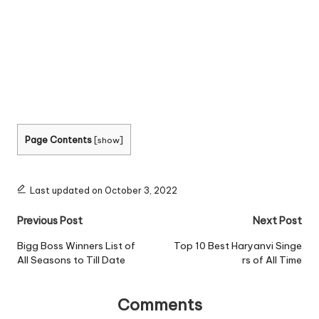
Page Contents
[
show
]
Last updated on October 3, 2022
Post
Previous Post
Next Post
navigation
Bigg Boss Winners List of
Top 10 Best Haryanvi Singe
All Seasons to Till Date
rs of All Time
Comments