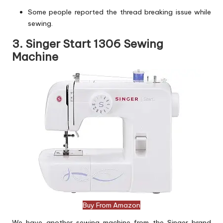
Some people reported the thread breaking issue while
sewing.
3. Singer Start 1306 Sewing
Machine
Buy From Amazon
We have another sewing machine from the Singer brand