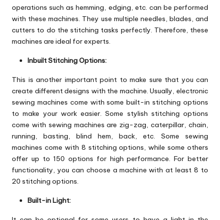
operations such as hemming, edging, etc. can be performed
with these machines. They use multiple needles, blades, and
cutters to do the stitching tasks perfectly. Therefore, these
machines are ideal for experts.
Inbuilt Stitching Options:
This is another important point to make sure that you can
create different designs with the machine. Usually, electronic
sewing machines come with some built-in stitching options
to make your work easier. Some stylish stitching options
come with sewing machines are zig-zag, caterpillar, chain,
running, basting, blind hem, back, etc. Some sewing
machines come with 8 stitching options, while some others
offer up to 150 options for high performance. For better
functionality, you can choose a machine with at least 8 to
20 stitching options.
Built-in Light:
It can be optional for some users to have a light in the