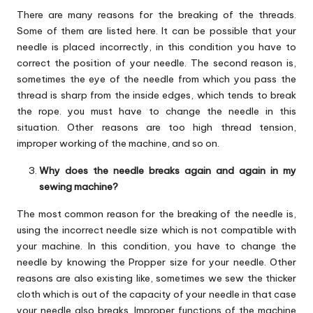
There are many reasons for the breaking of the threads.
Some of them are listed here. It can be possible that your
needle is placed incorrectly, in this condition you have to
correct the position of your needle. The second reason is,
sometimes the eye of the needle from which you pass the
thread is sharp from the inside edges, which tends to break
the rope. you must have to change the needle in this
situation. Other reasons are too high thread tension,
improper working of the machine, and so on.
Why does the needle breaks again and again in my
sewing machine?
The most common reason for the breaking of the needle is,
using the incorrect needle size which is not compatible with
your machine. In this condition, you have to change the
needle by knowing the Propper size for your needle. Other
reasons are also existing like, sometimes we sew the thicker
cloth which is out of the capacity of your needle in that case
your needle also breaks. Improper functions of the machine