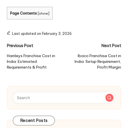
Page Contents
[
show
]
Last updated on February 3, 2026
Post
Previous Post
Next Post
navigation
Hamleys Franchise Cost in
Ibaco Franchise Cost in
India: Estimated
India: Setup Requirement,
Requirements & Profit
Profit Margin
Recent Posts