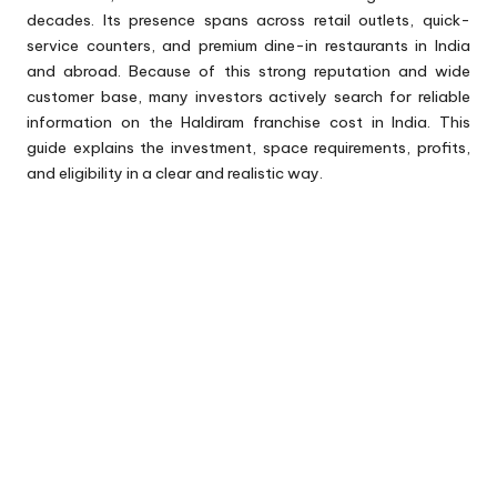
decades. Its presence spans across retail outlets, quick-
service counters, and premium dine-in restaurants in India
and abroad. Because of this strong reputation and wide
customer base, many investors actively search for reliable
information on the Haldiram franchise cost in India. This
guide explains the investment, space requirements, profits,
and eligibility in a clear and realistic way.