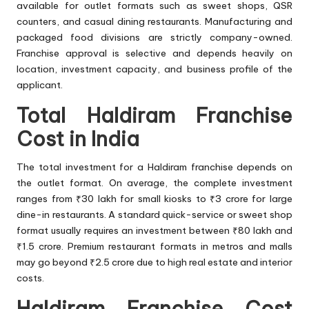
available for outlet formats such as sweet shops, QSR
counters, and casual dining restaurants. Manufacturing and
packaged food divisions are strictly company-owned.
Franchise approval is selective and depends heavily on
location, investment capacity, and business profile of the
applicant.
Total Haldiram Franchise
Cost in India
The total investment for a Haldiram franchise depends on
the outlet format. On average, the complete investment
ranges from ₹30 lakh for small kiosks to ₹3 crore for large
dine-in restaurants. A standard quick-service or sweet shop
format usually requires an investment between ₹80 lakh and
₹1.5 crore. Premium restaurant formats in metros and malls
may go beyond ₹2.5 crore due to high real estate and interior
costs.
Haldiram Franchise Cost