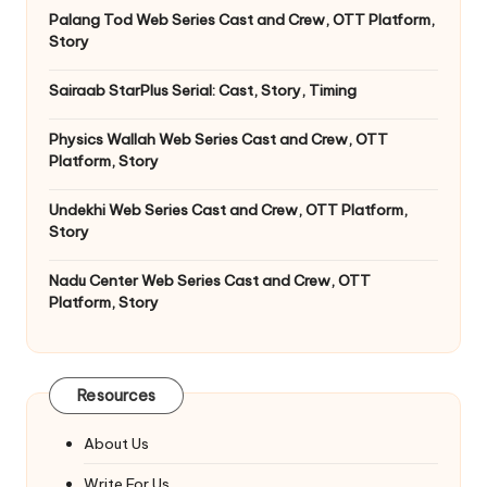
Palang Tod Web Series Cast and Crew, OTT Platform,
Story
Sairaab StarPlus Serial: Cast, Story, Timing
Physics Wallah Web Series Cast and Crew, OTT
Platform, Story
Undekhi Web Series Cast and Crew, OTT Platform,
Story
Nadu Center Web Series Cast and Crew, OTT
Platform, Story
Resources
About Us
Write For Us