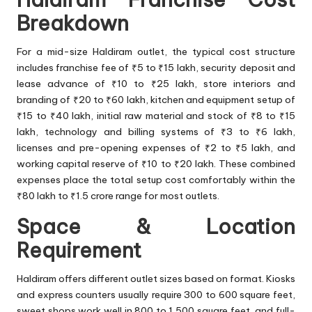
Breakdown
For a mid-size Haldiram outlet, the typical cost structure
includes franchise fee of ₹5 to ₹15 lakh, security deposit and
lease advance of ₹10 to ₹25 lakh, store interiors and
branding of ₹20 to ₹60 lakh, kitchen and equipment setup of
₹15 to ₹40 lakh, initial raw material and stock of ₹8 to ₹15
lakh, technology and billing systems of ₹3 to ₹6 lakh,
licenses and pre-opening expenses of ₹2 to ₹5 lakh, and
working capital reserve of ₹10 to ₹20 lakh. These combined
expenses place the total setup cost comfortably within the
₹80 lakh to ₹1.5 crore range for most outlets.
Space & Location
Requirement
Haldiram offers different outlet sizes based on format. Kiosks
and express counters usually require 300 to 600 square feet,
sweet shops work well in 800 to 1,500 square feet, and full-