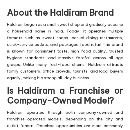
About the Haldiram Brand
Haldiram began as a small sweet shop and gradually became
a household name in India. Today, it operates multiple
formats such as sweet shops, casual dining restaurants,
quick-service outlets, and packaged food retail. The brand
is known for consistent taste, high food quality, trusted
hygiene standards, and massive footfall across all age
groups. Unlike many fast-food chains, Haldiram attracts
family customers, office crowds, tourists, and local buyers
equally, making it a strong all-day business.
Is Haldiram a Franchise or
Company-Owned Model?
Haldiram operates through both company-owned and
franchise-operated models, depending on the city and
outlet format. Franchise opportunities are more commonly