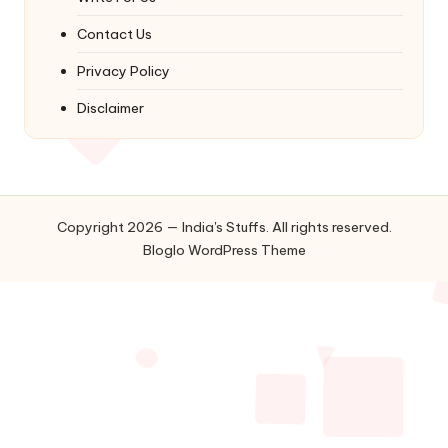
Contact Us
Privacy Policy
Disclaimer
Copyright 2026 — India's Stuffs. All rights reserved.
Bloglo WordPress Theme