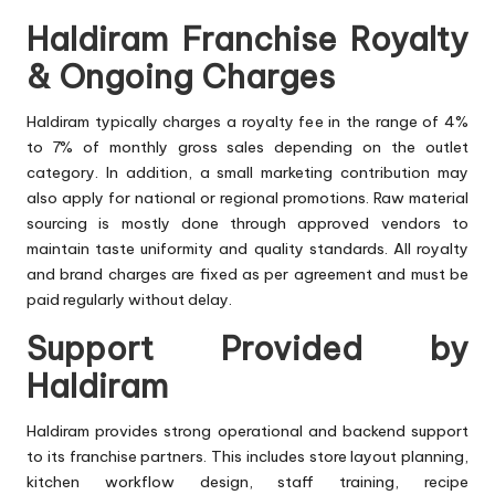
Haldiram Franchise Royalty
& Ongoing Charges
Haldiram typically charges a royalty fee in the range of 4%
to 7% of monthly gross sales depending on the outlet
category. In addition, a small marketing contribution may
also apply for national or regional promotions. Raw material
sourcing is mostly done through approved vendors to
maintain taste uniformity and quality standards. All royalty
and brand charges are fixed as per agreement and must be
paid regularly without delay.
Support Provided by
Haldiram
Haldiram provides strong operational and backend support
to its franchise partners. This includes store layout planning,
kitchen workflow design, staff training, recipe