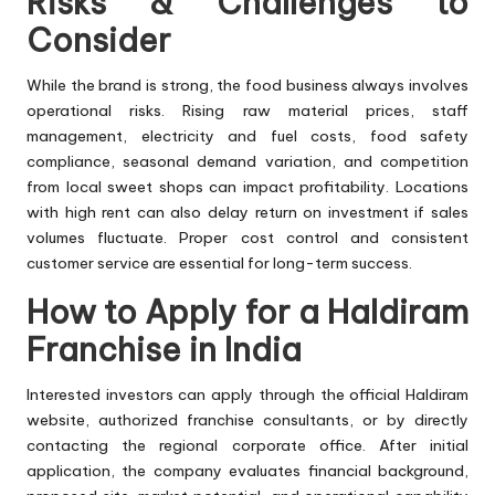
Risks & Challenges to
Consider
While the brand is strong, the food business always involves
operational risks. Rising raw material prices, staff
management, electricity and fuel costs, food safety
compliance, seasonal demand variation, and competition
from local sweet shops can impact profitability. Locations
with high rent can also delay return on investment if sales
volumes fluctuate. Proper cost control and consistent
customer service are essential for long-term success.
How to Apply for a Haldiram
Franchise in India
Interested investors can apply through the official Haldiram
website, authorized franchise consultants, or by directly
contacting the regional corporate office. After initial
application, the company evaluates financial background,