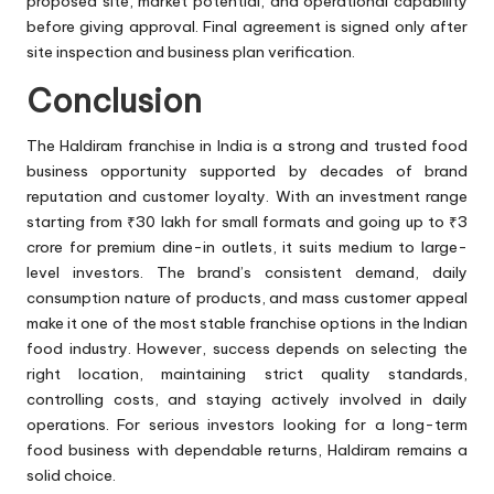
proposed site, market potential, and operational capability
before giving approval. Final agreement is signed only after
site inspection and business plan verification.
Conclusion
The Haldiram franchise in India is a strong and trusted food
business opportunity supported by decades of brand
reputation and customer loyalty. With an investment range
starting from ₹30 lakh for small formats and going up to ₹3
crore for premium dine-in outlets, it suits medium to large-
level investors. The brand’s consistent demand, daily
consumption nature of products, and mass customer appeal
make it one of the most stable franchise options in the Indian
food industry. However, success depends on selecting the
right location, maintaining strict quality standards,
controlling costs, and staying actively involved in daily
operations. For serious investors looking for a long-term
food business with dependable returns, Haldiram remains a
solid choice.