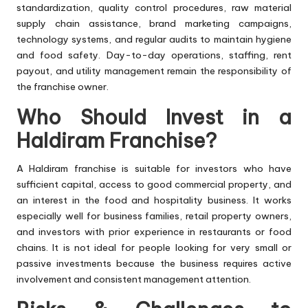
standardization, quality control procedures, raw material
supply chain assistance, brand marketing campaigns,
technology systems, and regular audits to maintain hygiene
and food safety. Day-to-day operations, staffing, rent
payout, and utility management remain the responsibility of
the franchise owner.
Who Should Invest in a
Haldiram Franchise?
A Haldiram franchise is suitable for investors who have
sufficient capital, access to good commercial property, and
an interest in the food and hospitality business. It works
especially well for business families, retail property owners,
and investors with prior experience in restaurants or food
chains. It is not ideal for people looking for very small or
passive investments because the business requires active
involvement and consistent management attention.