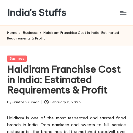
India's Stuffs
Skip
to
content
Home
Business
Haldiram Franchise Cost in India: Estimated
Requirements & Profit
Posted
Business
in
Haldiram Franchise Cost
in India: Estimated
Requirements & Profit
By
Santosh Kumar
February 5, 2026
Posted
by
Haldiram is one of the most respected and trusted food
brands in India. From namkeen and sweets to full-service
restaurants, the brand has built unmatched goodwill over