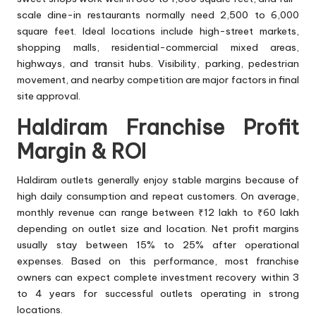
scale dine-in restaurants normally need 2,500 to 6,000
square feet. Ideal locations include high-street markets,
shopping malls, residential-commercial mixed areas,
highways, and transit hubs. Visibility, parking, pedestrian
movement, and nearby competition are major factors in final
site approval.
Haldiram Franchise Profit
Margin & ROI
Haldiram outlets generally enjoy stable margins because of
high daily consumption and repeat customers. On average,
monthly revenue can range between ₹12 lakh to ₹60 lakh
depending on outlet size and location. Net profit margins
usually stay between 15% to 25% after operational
expenses. Based on this performance, most franchise
owners can expect complete investment recovery within 3
to 4 years for successful outlets operating in strong
locations.