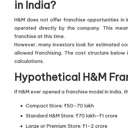
in India?
H&M does not offer franchise opportunities in 
operated directly by the company. This means
franchise at this time.
However, many investors look for estimated co
allowed franchising. The cost structure below
calculations.
Hypothetical H&M Fran
If H&M ever opened a franchise model in India, t
Compact Store: ₹50–70 lakh
Standard H&M Store: ₹70 lakh–₹1 crore
Large or Premium Store: ₹1–2 crore