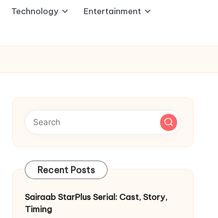
Technology
Entertainment
Recent Posts
Sairaab StarPlus Serial: Cast, Story,
Timing