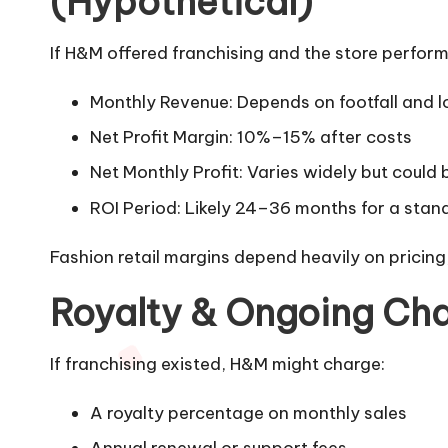
(Hypothetical)
If H&M offered franchising and the store performe
Monthly Revenue: Depends on footfall and loc
Net Profit Margin: 10%–15% after costs
Net Monthly Profit: Varies widely but could 
ROI Period: Likely 24–36 months for a stan
Fashion retail margins depend heavily on pricing,
Royalty & Ongoing Cha
If franchising existed, H&M might charge:
A royalty percentage on monthly sales