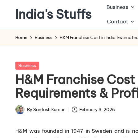
Business
India's Stuffs
Skip
Contact
to
content
Home
Business
H&M Franchise Cost in India: Estimate
Posted
Business
in
H&M Franchise Cost i
Requirements & Prof
By
Santosh Kumar
February 3, 2026
Posted
by
H&M was founded in 1947 in Sweden and is now