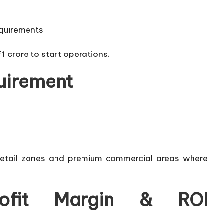
equirements
₹1 crore to start operations.
uirement
t retail zones and premium commercial areas where
ofit Margin & ROI