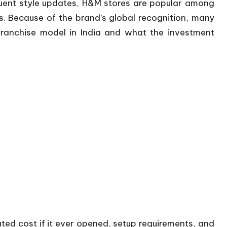
quent style updates, H&M stores are popular among
es. Because of the brand’s global recognition, many
ranchise model in India and what the investment
mated cost if it ever opened, setup requirements, and