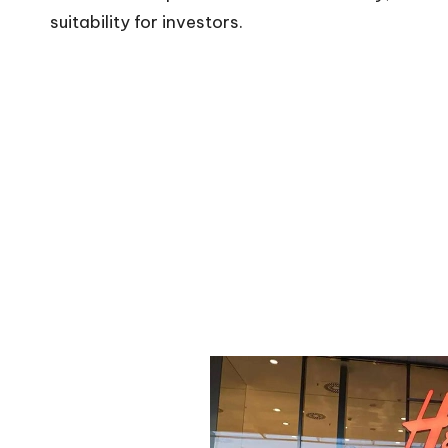
suitability for investors.