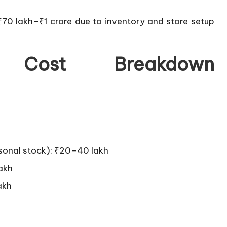
70 lakh–₹1 crore due to inventory and store setup
 Cost Breakdown
easonal stock): ₹20–40 lakh
lakh
akh