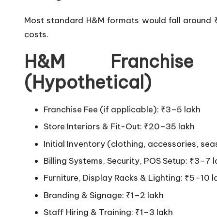
Most standard H&M formats would fall around ₹
costs.
H&M Franchise
(Hypothetical)
Franchise Fee (if applicable): ₹3–5 lakh
Store Interiors & Fit-Out: ₹20–35 lakh
Initial Inventory (clothing, accessories, s
Billing Systems, Security, POS Setup: ₹3–7 
Furniture, Display Racks & Lighting: ₹5–10 l
Branding & Signage: ₹1–2 lakh
Staff Hiring & Training: ₹1–3 lakh