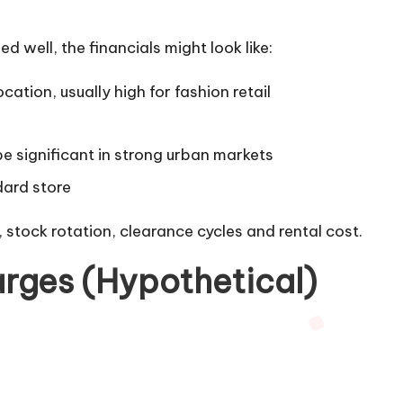
d well, the financials might look like:
ation, usually high for fashion retail
be significant in strong urban markets
dard store
 stock rotation, clearance cycles and rental cost.
rges (Hypothetical)