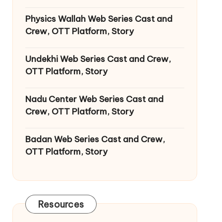
Physics Wallah Web Series Cast and
Crew, OTT Platform, Story
Undekhi Web Series Cast and Crew,
OTT Platform, Story
Nadu Center Web Series Cast and
Crew, OTT Platform, Story
Badan Web Series Cast and Crew,
OTT Platform, Story
Resources