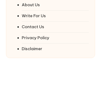
About Us
Write For Us
Contact Us
Privacy Policy
Disclaimer