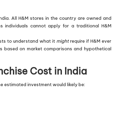
India. All H&M stores in the country are owned and
 individuals cannot apply for a traditional H&M
sts to understand what it
might
require if H&M ever
 is based on market comparisons and hypothetical
chise Cost in India
he estimated investment would likely be: