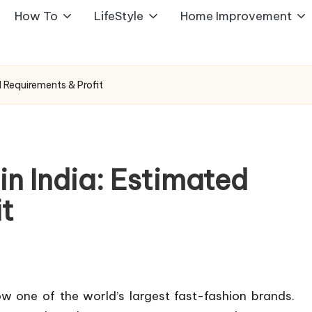
How To
LifeStyle
Home Improvement
d Requirements & Profit
n India: Estimated
it
 one of the world’s largest fast-fashion brands.