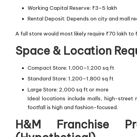
Working Capital Reserve: ₹3–5 lakh
Rental Deposit: Depends on city and mall r
A full store would most likely require ₹70 lakh to 
Space & Location Req
Compact Store: 1,000–1,200 sq ft
Standard Store: 1,200–1,800 sq ft
Large Store: 2,000 sq ft or more
Ideal locations include malls, high-stree
footfall is high and fashion-focused.
H&M Franchise Pr