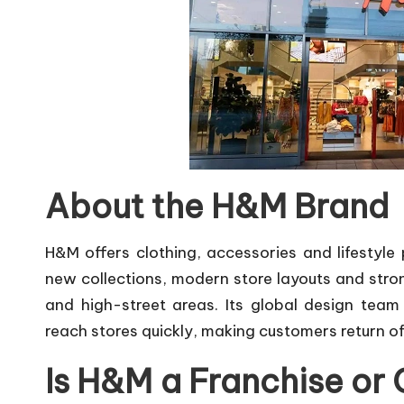
About the H&M Brand
H&M offers clothing, accessories and lifestyl
new collections, modern store layouts and stron
and high-street areas. Its global design team
reach stores quickly, making customers return of
Is H&M a Franchise 