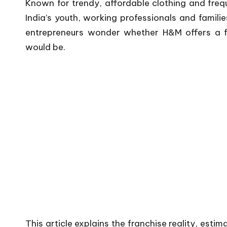
Known for trendy, affordable clothing and fre
India’s youth, working professionals and famili
entrepreneurs wonder whether H&M offers a f
would be.
This article explains the franchise reality, esti