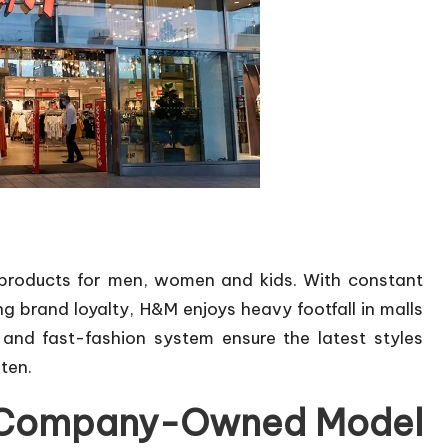
e products for men, women and kids. With constant
g brand loyalty, H&M enjoys heavy footfall in malls
 and fast-fashion system ensure the latest styles
ten.
or Company-Owned Model