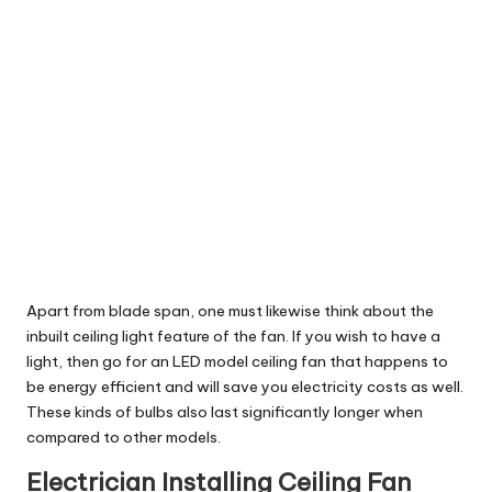
Apart from blade span, one must likewise think about the
inbuilt ceiling light feature of the fan. If you wish to have a
light, then go for an LED model ceiling fan that happens to
be energy efficient and will save you electricity costs as well.
These kinds of bulbs also last significantly longer when
compared to other models.
Electrician Installing Ceiling Fan