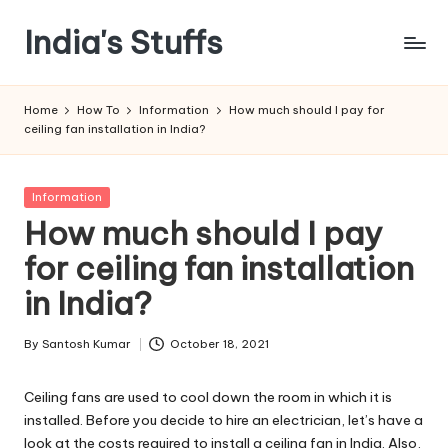
India's Stuffs
Skip
to
content
Home
How To
Information
How much should I pay for
ceiling fan installation in India?
Posted
Information
in
How much should I pay
for ceiling fan installation
in India?
By
Santosh Kumar
October 18, 2021
Posted
by
Ceiling fans are used to cool down the room in which it is
installed. Before you decide to hire an electrician, let’s have a
look at the costs required to install a ceiling fan in India. Also,