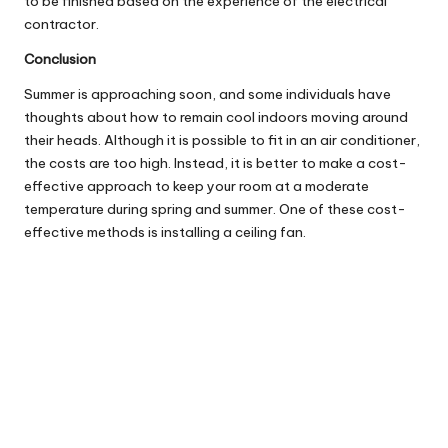
to be finished based on the experience of the electrical
contractor.
Conclusion
Summer is approaching soon, and some individuals have
thoughts about how to remain cool indoors moving around
their heads. Although it is possible to fit in an air conditioner,
the costs are too high. Instead, it is better to make a cost-
effective approach to keep your room at a moderate
temperature during spring and summer. One of these cost-
effective methods is installing a ceiling fan.