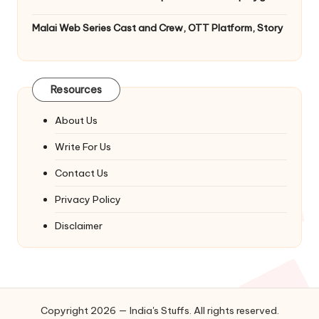
Malai Web Series Cast and Crew, OTT Platform, Story
Resources
About Us
Write For Us
Contact Us
Privacy Policy
Disclaimer
Copyright 2026 — India's Stuffs. All rights reserved.