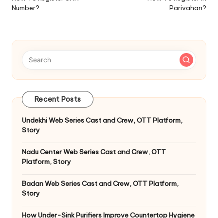
Number?
Parivahan?
Recent Posts
Undekhi Web Series Cast and Crew, OTT Platform,
Story
Nadu Center Web Series Cast and Crew, OTT
Platform, Story
Badan Web Series Cast and Crew, OTT Platform,
Story
How Under-Sink Purifiers Improve Countertop Hygiene