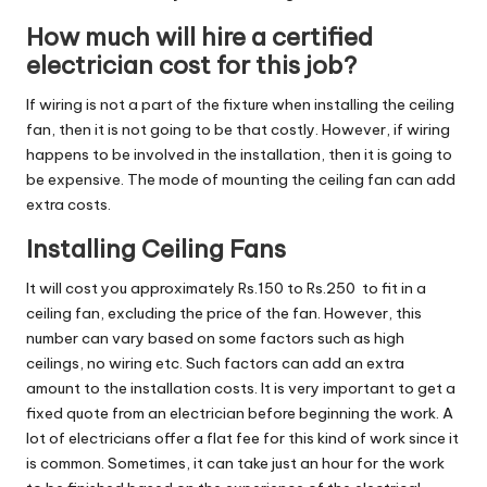
How much will hire a certified
electrician cost for this job?
If wiring is not a part of the fixture when installing the ceiling
fan, then it is not going to be that costly. However, if wiring
happens to be involved in the installation, then it is going to
be expensive. The mode of mounting the ceiling fan can add
extra costs.
Installing Ceiling Fans
It will cost you approximately Rs.150 to Rs.250 to fit in a
ceiling fan, excluding the price of the fan. However, this
number can vary based on some factors such as high
ceilings, no wiring etc. Such factors can add an extra
amount to the installation costs. It is very important to get a
fixed quote from an electrician before beginning the work. A
lot of electricians offer a flat fee for this kind of work since it
is common. Sometimes, it can take just an hour for the work