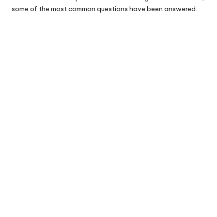
some of the most common questions have been answered.