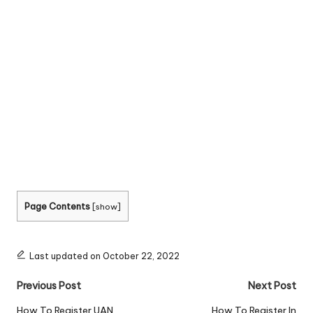
Page Contents
[
show
]
Last updated on October 22, 2022
Post
Previous Post
Next Post
navigation
How To Register UAN
How To Register In