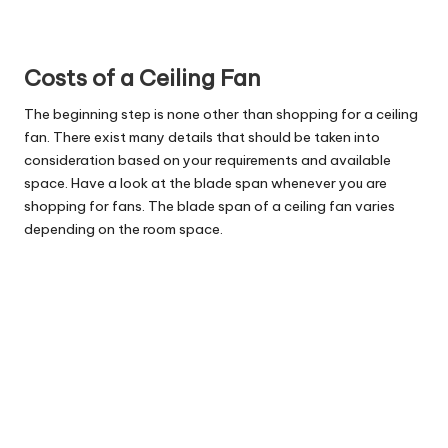
Costs of a Ceiling Fan
The beginning step is none other than shopping for a ceiling
fan. There exist many details that should be taken into
consideration based on your requirements and available
space. Have a look at the blade span whenever you are
shopping for fans. The blade span of a ceiling fan varies
depending on the room space.