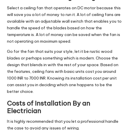
Select a ceiling fan that operates on DC motor because this
will save you a lot of money to run it. A lot of ceiling fans are
available with an adjustable wall switch that enables you to
handle the speed of the blades based on how the
temperature is. A lot of money can be saved when the fan is
not operating on maximum speed.
Go for the fan that suits your style, let it be rustic wood
blades or perhaps something which is modern. Choose the
design that blends in with the rest of your space. Based on
the features, ceiling fans with basic units cost you around
1000 INR to 7000 INR. Knowing its installation cost per unit
can assist you in deciding which one happens to be the
better choice.
Costs of Installation By an
Electrician
It is highly recommended that you let a professional handle
the case to avoid any issues of wiring.