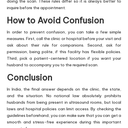
doing the scan. These rules differ so it is always better to
inquire before the appointment.
How to Avoid Confusion
In order to prevent confusion, you can take a few simple
measures. First, call the clinic or hospital before your visit and
ask about their rule for companions. Second, ask for
permission, being polite, if this facility has flexible policies.
Third, pick a patient-centered location if you want your
husband to accompany you to the required scan.
Conclusion
In India, the final answer depends on the clinic, the state,
and the situation. No national law absolutely prohibits
husbands from being present in ultrasound rooms, but local
laws and hospital policies can limit access. By checking the
guidelines beforehand, you can make sure that you can get a
smooth and stress-free experience during this important