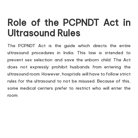
Role of the PCPNDT Act in
Ultrasound Rules
The PCPNDT Act is the guide which directs the entire
ultrasound procedures in India. This law is intended to
prevent sex selection and save the unborn child. The Act
does not expressly prohibit husbands from entering the
ultrasound room. However, hospitals will have to follow strict
rules for the ultrasound to not be misused. Because of this,
some medical centers prefer to restrict who will enter the
room.