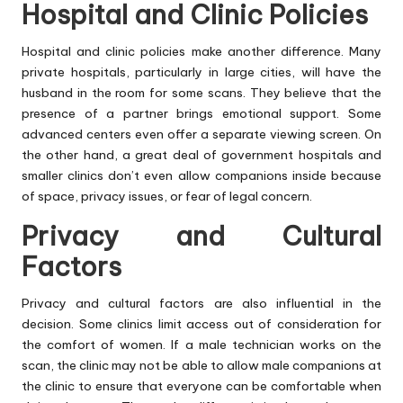
Hospital and Clinic Policies
Hospital and clinic policies make another difference. Many
private hospitals, particularly in large cities, will have the
husband in the room for some scans. They believe that the
presence of a partner brings emotional support. Some
advanced centers even offer a separate viewing screen. On
the other hand, a great deal of government hospitals and
smaller clinics don’t even allow companions inside because
of space, privacy issues, or fear of legal concern.
Privacy and Cultural
Factors
Privacy and cultural factors are also influential in the
decision. Some clinics limit access out of consideration for
the comfort of women. If a male technician works on the
scan, the clinic may not be able to allow male companions at
the clinic to ensure that everyone can be comfortable when