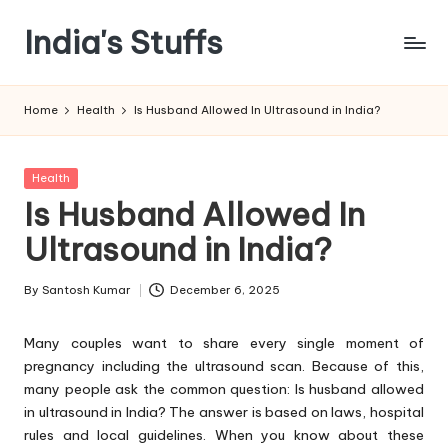
India's Stuffs
Skip
to
content
Home
Health
Is Husband Allowed In Ultrasound in India?
Posted
Health
in
Is Husband Allowed In
Ultrasound in India?
By
Santosh Kumar
December 6, 2025
Posted
by
Many couples want to share every single moment of
pregnancy including the ultrasound scan. Because of this,
many people ask the common question: Is husband allowed
in ultrasound in India? The answer is based on laws, hospital
rules and local guidelines. When you know about these