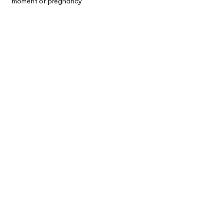
moment of pregnancy.