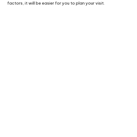
factors, it will be easier for you to plan your visit.