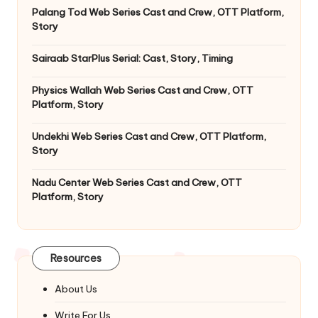
Palang Tod Web Series Cast and Crew, OTT Platform,
Story
Sairaab StarPlus Serial: Cast, Story, Timing
Physics Wallah Web Series Cast and Crew, OTT
Platform, Story
Undekhi Web Series Cast and Crew, OTT Platform,
Story
Nadu Center Web Series Cast and Crew, OTT
Platform, Story
Resources
About Us
Write For Us