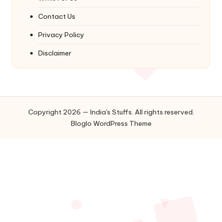
Contact Us
Privacy Policy
Disclaimer
Copyright 2026 — India's Stuffs. All rights reserved.
Bloglo WordPress Theme