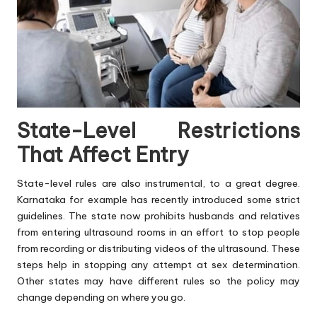
State-Level Restrictions
That Affect Entry
State-level rules are also instrumental, to a great degree.
Karnataka for example has recently introduced some strict
guidelines. The state now prohibits husbands and relatives
from entering ultrasound rooms in an effort to stop people
from recording or distributing videos of the ultrasound. These
steps help in stopping any attempt at sex determination.
Other states may have different rules so the policy may
change depending on where you go.