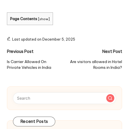
Page Contents
[
show
]
Last updated on December 5, 2025
Post
Previous Post
Next Post
navigation
Is Carrier Allowed On
Are visitors allowed in Hotel
Private Vehicles in India
Rooms in India?
Recent Posts