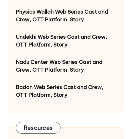
Physics Wallah Web Series Cast and
Crew, OTT Platform, Story
Undekhi Web Series Cast and Crew,
OTT Platform, Story
Nadu Center Web Series Cast and
Crew, OTT Platform, Story
Badan Web Series Cast and Crew,
OTT Platform, Story
Resources