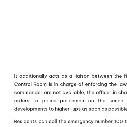
It additionally acts as a liaison between the 
Control Room is in charge of enforcing the law. 
commander are not available, the officer in cha
orders to police policemen on the scene, 
developments to higher-ups as soon as possible
Residents can call the emergency number 100 to