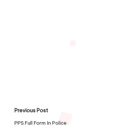
Post
Previous Post
navigation
PPS Full Form In Police