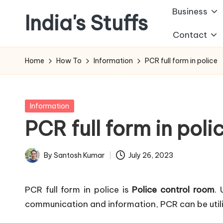
Business
India's Stuffs
Skip
Contact
to
content
Home
How To
Information
PCR full form in police
Posted
Information
in
PCR full form in poli
By
Santosh Kumar
July 26, 2023
Posted
by
PCR full form in police is
Police control room
.
communication and information, PCR can be utili