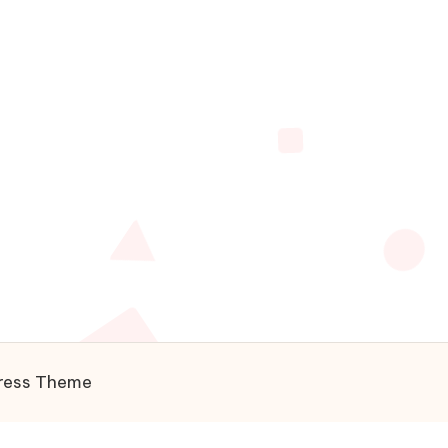
ress Theme