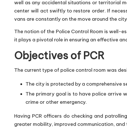
well as any accidental situations or territorial
center will act swiftly to restore order. If nece
vans are constantly on the move around the city
The notion of the Police Control Room is well-e
it plays a pivotal role in ensuring an effective a
Objectives of PCR
The current type of police control room was desi
The city is protected by a comprehensive sec
The primary goal is to have police arrive wi
crime or other emergency.
Having PCR officers do checking and patrolling a
greater mobility, improved communication, and t