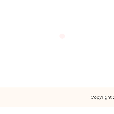
Copyright 2