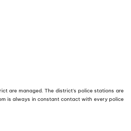
trict are managed. The district’s police stations are
oom is always in constant contact with every police