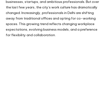
businesses, startups, and ambitious professionals. But over
the last few years, the city’s work culture has dramatically
changed. Increasingly, professionals in Delhi are shifting
away from traditional offices and opting for co-working
spaces. This growing trend reflects changing workplace
expectations, evolving business models, and a preference
for flexibility and collaboration.