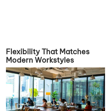
Flexibility That Matches
Modern Workstyles