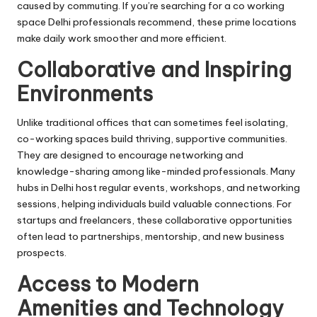
caused by commuting. If you’re searching for a
co working
space Delhi
professionals recommend, these prime locations
make daily work smoother and more efficient.
Collaborative and Inspiring
Environments
Unlike traditional offices that can sometimes feel isolating,
co-working spaces build thriving, supportive communities.
They are designed to encourage networking and
knowledge-sharing among like-minded professionals. Many
hubs in Delhi host regular events, workshops, and networking
sessions, helping individuals build valuable connections. For
startups and freelancers, these collaborative opportunities
often lead to partnerships, mentorship, and new business
prospects.
Access to Modern
Amenities and Technology