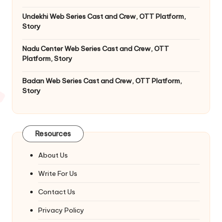
Undekhi Web Series Cast and Crew, OTT Platform,
Story
Nadu Center Web Series Cast and Crew, OTT
Platform, Story
Badan Web Series Cast and Crew, OTT Platform,
Story
Resources
About Us
Write For Us
Contact Us
Privacy Policy