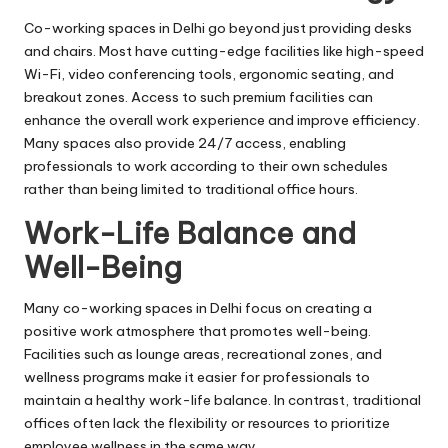
Co-working spaces in Delhi go beyond just providing desks
and chairs. Most have cutting-edge facilities like high-speed
Wi-Fi, video conferencing tools, ergonomic seating, and
breakout zones. Access to such premium facilities can
enhance the overall work experience and improve efficiency.
Many spaces also provide 24/7 access, enabling
professionals to work according to their own schedules
rather than being limited to traditional office hours.
Work-Life Balance and
Well-Being
Many co-working spaces in Delhi focus on creating a
positive work atmosphere that promotes well-being.
Facilities such as lounge areas, recreational zones, and
wellness programs make it easier for professionals to
maintain a healthy work-life balance. In contrast, traditional
offices often lack the flexibility or resources to prioritize
employee wellness in the same way.