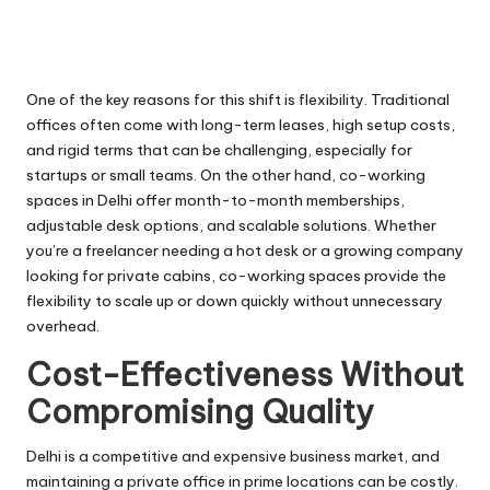
One of the key reasons for this shift is flexibility. Traditional
offices often come with long-term leases, high setup costs,
and rigid terms that can be challenging, especially for
startups or small teams. On the other hand, co-working
spaces in Delhi offer month-to-month memberships,
adjustable desk options, and scalable solutions. Whether
you’re a freelancer needing a hot desk or a growing company
looking for private cabins, co-working spaces provide the
flexibility to scale up or down quickly without unnecessary
overhead.
Cost-Effectiveness Without
Compromising Quality
Delhi is a competitive and expensive business market, and
maintaining a private office in prime locations can be costly.