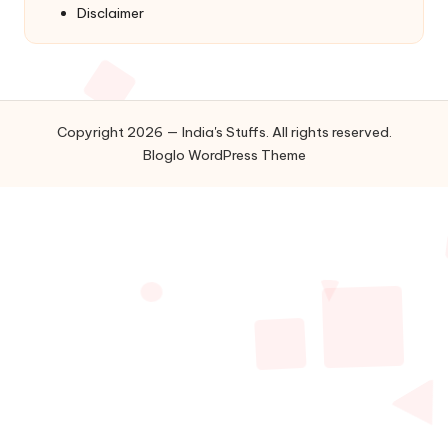
Disclaimer
Copyright 2026 — India's Stuffs. All rights reserved.
Bloglo WordPress Theme