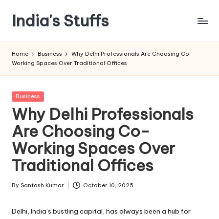
India's Stuffs
Skip
to
content
Home
Business
Why Delhi Professionals Are Choosing Co-
Working Spaces Over Traditional Offices
Posted
Business
in
Why Delhi Professionals
Are Choosing Co-
Working Spaces Over
Traditional Offices
By
Santosh Kumar
October 10, 2025
Posted
by
Delhi, India’s bustling capital, has always been a hub for