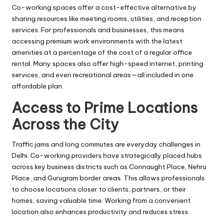
Co-working spaces offer a cost-effective alternative by
sharing resources like meeting rooms, utilities, and reception
services. For professionals and businesses, this means
accessing premium work environments with the latest
amenities at a percentage of the cost of a regular office
rental. Many spaces also offer high-speed internet, printing
services, and even recreational areas—all included in one
affordable plan.
Access to Prime Locations
Across the City
Traffic jams and long commutes are everyday challenges in
Delhi. Co-working providers have strategically placed hubs
across key business districts such as Connaught Place, Nehru
Place, and Gurugram border areas. This allows professionals
to choose locations closer to clients, partners, or their
homes, saving valuable time. Working from a convenient
location also enhances productivity and reduces stress