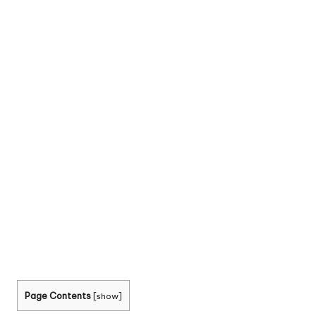
Page Contents
[
show
]