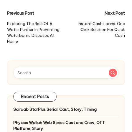
Post
Previous Post
Next Post
navigation
Exploring The Role Of A
Instant Cash Loans: One
Water Purifier In Preventing
Click Solution For Quick
Waterborne Diseases At
Cash
Home
Recent Posts
Sairaab StarPlus Serial: Cast, Story, Timing
Physics Wallah Web Series Cast and Crew, OTT
Platform, Story