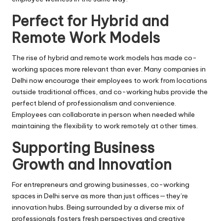
Perfect for Hybrid and
Remote Work Models
The rise of hybrid and remote work models has made co-
working spaces more relevant than ever. Many companies in
Delhi now encourage their employees to work from locations
outside traditional offices, and co-working hubs provide the
perfect blend of professionalism and convenience.
Employees can collaborate in person when needed while
maintaining the flexibility to work remotely at other times.
Supporting Business
Growth and Innovation
For entrepreneurs and growing businesses, co-working
spaces in Delhi serve as more than just offices—they’re
innovation hubs. Being surrounded by a diverse mix of
professionals fosters fresh perspectives and creative