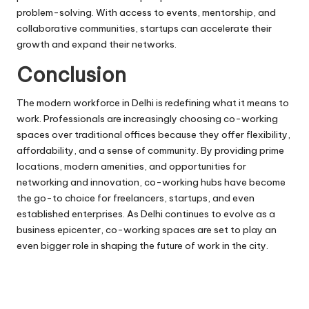
problem-solving. With access to events, mentorship, and
collaborative communities, startups can accelerate their
growth and expand their networks.
Conclusion
The modern workforce in Delhi is redefining what it means to
work. Professionals are increasingly choosing co-working
spaces over traditional offices because they offer flexibility,
affordability, and a sense of community. By providing prime
locations, modern amenities, and opportunities for
networking and innovation, co-working hubs have become
the go-to choice for freelancers, startups, and even
established enterprises. As Delhi continues to evolve as a
business epicenter, co-working spaces are set to play an
even bigger role in shaping the future of work in the city.