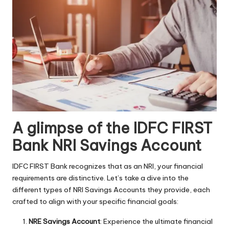
A glimpse of the IDFC FIRST
Bank NRI Savings Account
IDFC FIRST Bank recognizes that as an NRI, your financial
requirements are distinctive. Let’s take a dive into the
different types of NRI Savings Accounts they provide, each
crafted to align with your specific financial goals:
NRE Savings Account
: Experience the ultimate financial