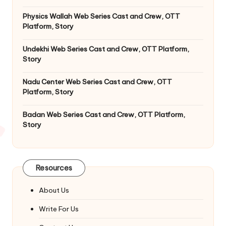
Physics Wallah Web Series Cast and Crew, OTT
Platform, Story
Undekhi Web Series Cast and Crew, OTT Platform,
Story
Nadu Center Web Series Cast and Crew, OTT
Platform, Story
Badan Web Series Cast and Crew, OTT Platform,
Story
Resources
About Us
Write For Us