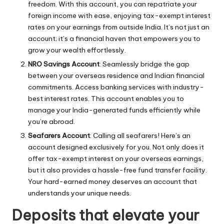
freedom. With this account, you can repatriate your
foreign income with ease, enjoying tax-exempt interest
rates on your earnings from outside India. It’s not just an
account; it’s a financial haven that empowers you to
grow your wealth effortlessly.
NRO Savings Account
: Seamlessly bridge the gap
between your overseas residence and Indian financial
commitments. Access banking services with industry-
best interest rates. This account enables you to
manage your India-generated funds efficiently while
you’re abroad.
Seafarers Account
: Calling all seafarers! Here’s an
account designed exclusively for you. Not only does it
offer tax-exempt interest on your overseas earnings,
but it also provides a hassle-free fund transfer facility.
Your hard-earned money deserves an account that
understands your unique needs.
Deposits that elevate your