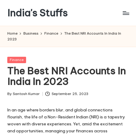
India's Stuffs
Skip
to
content
Home
Business
Finance
The Best NRI Accounts In India In
2023
Posted
Finance
in
The Best NRI Accounts In
India In 2023
By
Santosh Kumar
September 25, 2023
Posted
by
In an age where borders blur, and global connections
flourish, the life of a Non-Resident Indian (NRI) is a tapestry
woven with diverse experiences. Yet, amid the excitement
and opportunities, managing your finances across