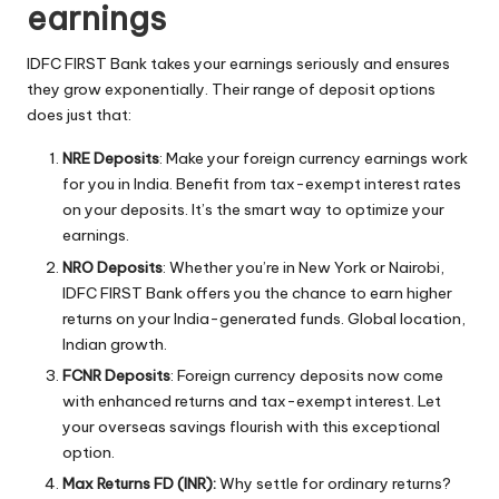
earnings
IDFC FIRST Bank takes your earnings seriously and ensures
they grow exponentially. Their range of deposit options
does just that:
NRE Deposits
: Make your foreign currency earnings work
for you in India. Benefit from tax-exempt interest rates
on your deposits. It’s the smart way to optimize your
earnings.
NRO Deposits
: Whether you’re in New York or Nairobi,
IDFC FIRST Bank offers you the chance to earn higher
returns on your India-generated funds. Global location,
Indian growth.
FCNR Deposits
: Foreign currency deposits now come
with enhanced returns and tax-exempt interest. Let
your overseas savings flourish with this exceptional
option.
Max Returns FD (INR):
Why settle for ordinary returns?