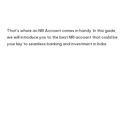
That’s where an NRI Account comes in handy. In this guide,
we will introduce you to the best NRI account that could be
your key to seamless banking and investment in India.