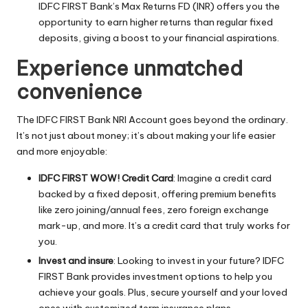
IDFC FIRST Bank’s Max Returns FD (INR) offers you the
opportunity to earn higher returns than regular fixed
deposits, giving a boost to your financial aspirations.
Experience unmatched
convenience
The IDFC FIRST Bank NRI Account goes beyond the ordinary.
It’s not just about money; it’s about making your life easier
and more enjoyable:
IDFC FIRST WOW! Credit Card
: Imagine a credit card
backed by a fixed deposit, offering premium benefits
like zero joining/annual fees, zero foreign exchange
mark-up, and more. It’s a credit card that truly works for
you.
Invest and insure
: Looking to invest in your future? IDFC
FIRST Bank provides investment options to help you
achieve your goals. Plus, secure yourself and your loved
ones with customized term insurance plans.