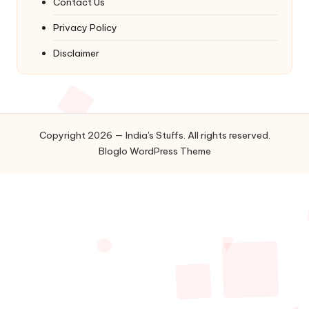
Contact Us
Privacy Policy
Disclaimer
Copyright 2026 — India's Stuffs. All rights reserved.
Bloglo WordPress Theme