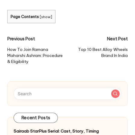
Page Contents
[
show
]
Post
Previous Post
Next Post
navigation
How To Join Ramana
Top 10 Best Alloy Wheels
Maharshi Ashram: Procedure
Brand In India
& Eligibility
Recent Posts
Sairaab StarPlus Serial: Cast, Story, Timing