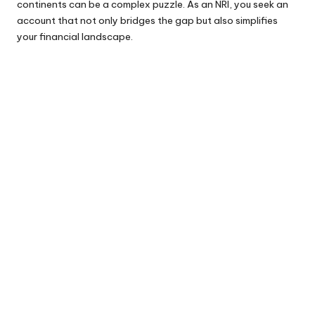
continents can be a complex puzzle. As an NRI, you seek an
account that not only bridges the gap but also simplifies
your financial landscape.