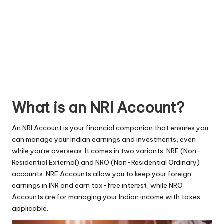
What is an NRI Account?
An NRI Account is your financial companion that ensures you
can manage your Indian earnings and investments, even
while you’re overseas. It comes in two variants: NRE (Non-
Residential External) and NRO (Non-Residential Ordinary)
accounts.
NRE Accounts
allow you to keep your foreign
earnings in INR and earn tax-free interest, while NRO
Accounts are for managing your Indian income with taxes
applicable.