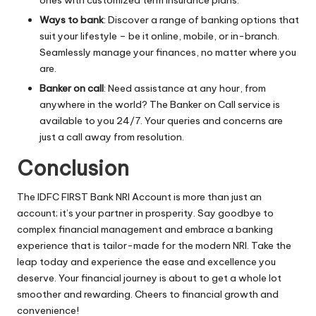
Ways to bank
: Discover a range of banking options that
suit your lifestyle – be it online, mobile, or in-branch.
Seamlessly manage your finances, no matter where you
are.
Banker on call
: Need assistance at any hour, from
anywhere in the world? The Banker on Call service is
available to you 24/7. Your queries and concerns are
just a call away from resolution.
Conclusion
The IDFC FIRST Bank
NRI Account
is more than just an
account; it’s your partner in prosperity. Say goodbye to
complex financial management and embrace a banking
experience that is tailor-made for the modern NRI. Take the
leap today and experience the ease and excellence you
deserve. Your financial journey is about to get a whole lot
smoother and rewarding. Cheers to financial growth and
convenience!