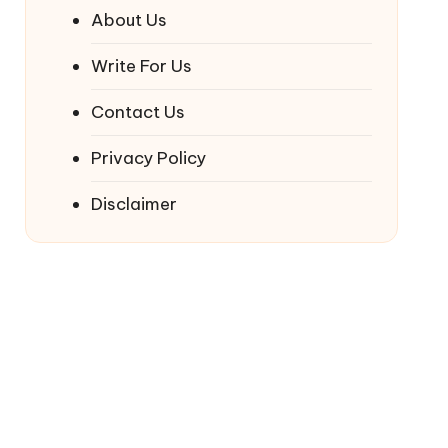
About Us
Write For Us
Contact Us
Privacy Policy
Disclaimer