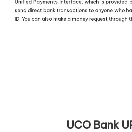
Unified Payments Interface, which is provided 
send direct bank transactions to anyone who has
ID. You can also make a money request through th
UCO Bank UP