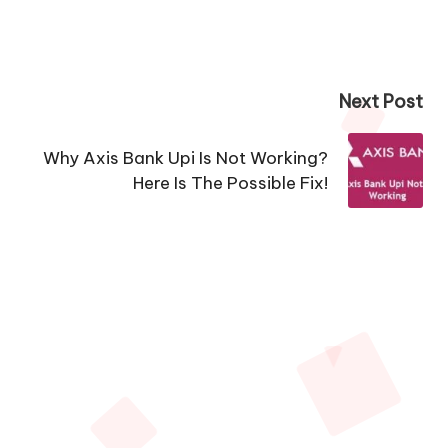
Next Post
Why Axis Bank Upi Is Not Working?
Here Is The Possible Fix!