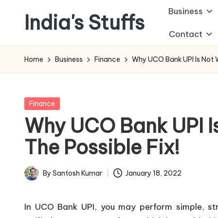
Business
India's Stuffs
Skip
Contact
to
content
Home
Business
Finance
Why UCO Bank UPI Is Not Wo
Posted
Finance
in
Why UCO Bank UPI Is
The Possible Fix!
By
Santosh Kumar
January 18, 2022
Posted
by
In UCO Bank UPI, you may perform simple, stra