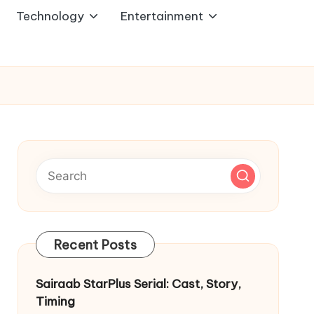
Technology
Entertainment
Recent Posts
Sairaab StarPlus Serial: Cast, Story,
Timing