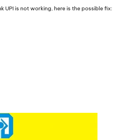
UPI is not working, here is the possible fix: