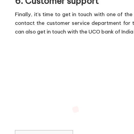
6. Customer support
Finally, it’s time to get in touch with one of th
contact the customer service department for t
can also get in touch with the UCO bank of Indi