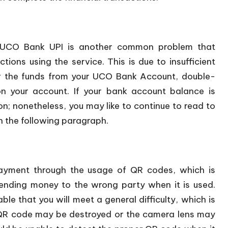
he UCO Bank UPI is another common problem that
ns using the service. This is due to insufficient
er the funds from your UCO Bank Account, double-
on your account. If your bank account balance is
n; nonetheless, you may like to continue to read to
in the following paragraph.
ayment through the usage of QR codes, which is
sending money to the wrong party when it is used.
ble that you will meet a general difficulty, which is
e QR code may be destroyed or the camera lens may