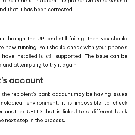
ld be unable to detect the proper QR code when it
ind that it has been corrected.
on through the UPI and still failing, then you should
re now running. You should check with your phone’s
have installed is still supported. The issue can be
 and attempting to try it again.
t’s account
, the recipient’s bank account may be having issues
nological environment, it is impossible to check
another UPI ID that is linked to a different bank
e next step in the process.