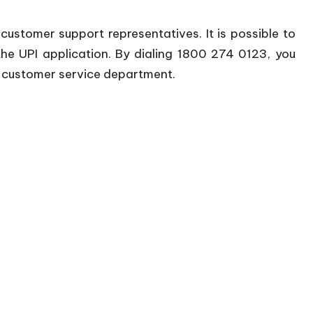
e customer support representatives. It is possible to
he UPI application. By dialing 1800 274 0123, you
a customer service department.