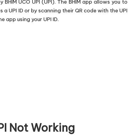
by BHIM UCO UPI (UPI). The BHIM app allows you to
 a UPI ID or by scanning their QR code with the UPI
e app using your UPI ID.
I Not Working