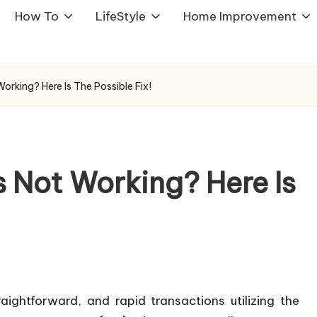
How To
LifeStyle
Home Improvement
rking? Here Is The Possible Fix!
 Not Working? Here Is
ightforward, and rapid transactions utilizing the