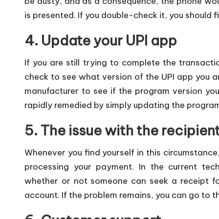
be dusty, and as a consequence, the phone wou
is presented. If you double-check it, you should f
4. Update your UPI app
If you are still trying to complete the transacti
check to see what version of the UPI app you a
manufacturer to see if the program version you 
rapidly remedied by simply updating the program
5. The issue with the recipien
Whenever you find yourself in this circumstance
processing your payment. In the current tech
whether or not someone can seek a receipt for 
account. If the problem remains, you can go to th