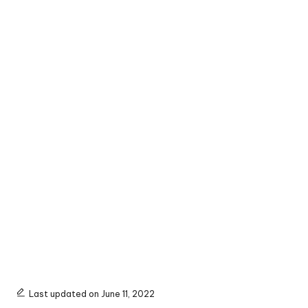
Last updated on June 11, 2022