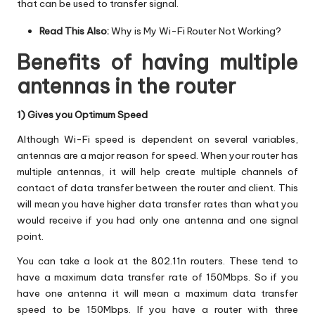
that can be used to transfer signal.
Read This Also:
Why is My Wi-Fi Router Not Working?
Benefits of having multiple
antennas in the router
1) Gives you Optimum Speed
Although Wi-Fi speed is dependent on several variables,
antennas are a major reason for speed. When your router has
multiple antennas, it will help create multiple channels of
contact of data transfer between the router and client. This
will mean you have higher data transfer rates than what you
would receive if you had only one antenna and one signal
point.
You can take a look at the 802.11n routers. These tend to
have a maximum data transfer rate of 150Mbps. So if you
have one antenna it will mean a maximum data transfer
speed to be 150Mbps. If you have a router with three