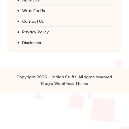
Write For Us
Contact Us
Privacy Policy
Disclaimer
Copyright 2026 — India's Stuffs. All rights reserved.
Bloglo WordPress Theme