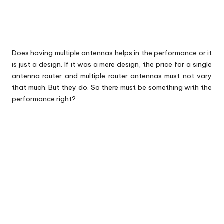
Does having multiple antennas helps in the performance or it
is just a design. If it was a mere design, the price for a single
antenna router and multiple
router
antennas must not vary
that much. But they do. So there must be something with the
performance right?