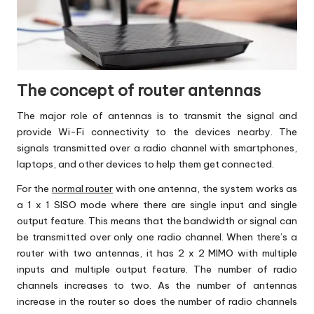
The concept of router antennas
The major role of antennas is to transmit the signal and
provide
Wi-Fi
connectivity to the devices nearby. The
signals transmitted over a radio channel with smartphones,
laptops, and other devices to help them get connected.
For the
normal router
with one antenna, the system works as
a 1 x 1 SISO mode where there are single input and single
output feature. This means that the bandwidth or signal can
be transmitted over only one radio channel. When there’s a
router with two antennas, it has 2 x 2 MIMO with multiple
inputs and multiple output feature. The number of radio
channels increases to two. As the number of antennas
increase in the router so does the number of radio channels