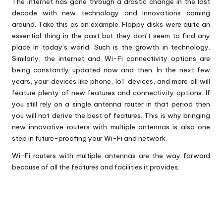
The internet has gone through a drastic change in the last
decade with new technology and innovations coming
around. Take this as an example. Floppy disks were quite an
essential thing in the past but they don’t seem to find any
place in today’s world. Such is the growth in technology.
Similarly, the internet and Wi-Fi connectivity options are
being constantly updated now and then. In the next few
years, your devices like phone, IoT devices, and more all will
feature plenty of new features and connectivity options. If
you still rely on a single antenna router in that period then
you will not derive the best of features. This is why bringing
new innovative routers with multiple antennas is also one
step in future-proofing your Wi-Fi and network.
Wi-Fi routers
with multiple antennas are the way forward
because of all the features and facilities it provides.