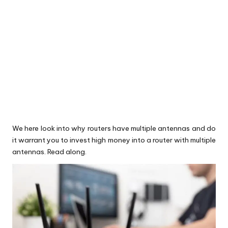
We here look into why routers have multiple antennas and do
it warrant you to invest high money into a router with multiple
antennas. Read along.