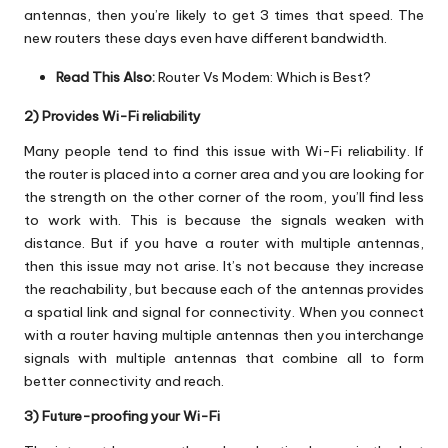
antennas, then you’re likely to get 3 times that speed. The
new routers these days even have different bandwidth.
Read This Also:
Router Vs Modem: Which is Best?
2) Provides Wi-Fi reliability
Many people tend to find this issue with Wi-Fi reliability. If
the router is placed into a corner area and you are looking for
the strength on the other corner of the room, you’ll find less
to work with. This is because the signals weaken with
distance. But if you have a router with multiple antennas,
then this issue may not arise. It’s not because they increase
the reachability, but because each of the antennas provides
a spatial link and signal for connectivity. When you connect
with a router having multiple antennas then you interchange
signals with multiple antennas that combine all to form
better connectivity and reach.
3) Future-proofing your Wi-Fi