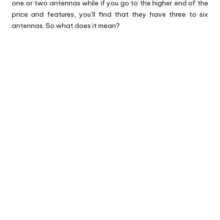
one or two antennas while if you go to the higher end of the
price and features, you’ll find that they have three to six
antennas. So what does it mean?