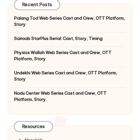
Recent Posts
Palang Tod Web Series Cast and Crew, OTT Platform,
Story
Sairaab StarPlus Serial: Cast, Story, Timing
Physics Wallah Web Series Cast and Crew, OTT
Platform, Story
Undekhi Web Series Cast and Crew, OTT Platform,
Story
Nadu Center Web Series Cast and Crew, OTT
Platform, Story
Resources
About Us