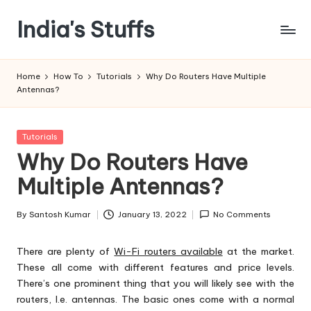
India's Stuffs
Skip
to
content
Home
How To
Tutorials
Why Do Routers Have Multiple
Antennas?
Posted
Tutorials
in
Why Do Routers Have
Multiple Antennas?
By
Santosh Kumar
January 13, 2022
No Comments
Posted
by
There are plenty of
Wi-Fi routers available
at the market.
These all come with different features and price levels.
There’s one prominent thing that you will likely see with the
routers, I.e. antennas. The basic ones come with a normal