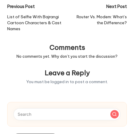
Post
Previous Post
Next Post
navigation
List of Selfie With Bajrangi
Router Vs. Modem: What’s
Cartoon Characters & Cast
the Difference?
Names
Comments
No comments yet. Why don’t you start the discussion?
Leave a Reply
You must be
logged in
to post a comment.