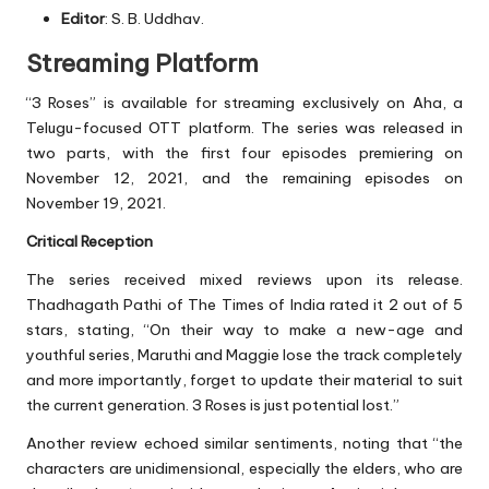
Editor
: S. B. Uddhav.
Streaming Platform
“3 Roses” is available for streaming exclusively on Aha, a
Telugu-focused OTT platform. The series was released in
two parts, with the first four episodes premiering on
November 12, 2021, and the remaining episodes on
November 19, 2021.
Critical Reception
The series received mixed reviews upon its release.
Thadhagath Pathi of The Times of India rated it 2 out of 5
stars, stating, “On their way to make a new-age and
youthful series, Maruthi and Maggie lose the track completely
and more importantly, forget to update their material to suit
the current generation. 3 Roses is just potential lost.”
Another review echoed similar sentiments, noting that “the
characters are unidimensional, especially the elders, who are