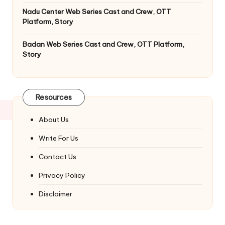
Nadu Center Web Series Cast and Crew, OTT
Platform, Story
Badan Web Series Cast and Crew, OTT Platform,
Story
Resources
About Us
Write For Us
Contact Us
Privacy Policy
Disclaimer