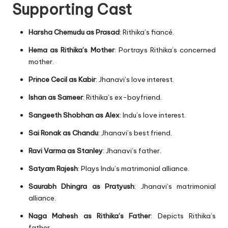
Supporting Cast
Harsha Chemudu as Prasad
: Rithika’s fiancé.
Hema as Rithika’s Mother
: Portrays Rithika’s concerned
mother.
Prince Cecil as Kabir
: Jhanavi’s love interest.
Ishan as Sameer
: Rithika’s ex-boyfriend.
Sangeeth Shobhan as Alex
: Indu’s love interest.
Sai Ronak as Chandu
: Jhanavi’s best friend.
Ravi Varma as Stanley
: Jhanavi’s father.
Satyam Rajesh
: Plays Indu’s matrimonial alliance.
Saurabh Dhingra as Pratyush
: Jhanavi’s matrimonial
alliance.
Naga Mahesh as Rithika’s Father
: Depicts Rithika’s
father.