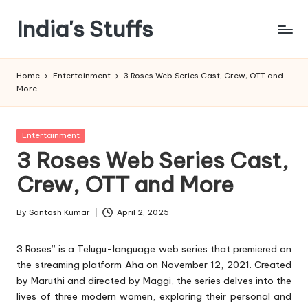
India's Stuffs
Skip
to
content
Home
Entertainment
3 Roses Web Series Cast, Crew, OTT and
More
Posted
Entertainment
in
3 Roses Web Series Cast,
Crew, OTT and More
By
Santosh Kumar
April 2, 2025
Posted
by
3 Roses” is a Telugu-language web series that premiered on
the streaming platform Aha on November 12, 2021. Created
by Maruthi and directed by Maggi, the series delves into the
lives of three modern women, exploring their personal and