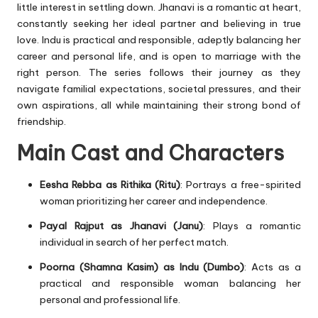
little interest in settling down. Jhanavi is a romantic at heart,
constantly seeking her ideal partner and believing in true
love. Indu is practical and responsible, adeptly balancing her
career and personal life, and is open to marriage with the
right person. The series follows their journey as they
navigate familial expectations, societal pressures, and their
own aspirations, all while maintaining their strong bond of
friendship.
Main Cast and Characters
Eesha Rebba as Rithika (Ritu)
: Portrays a free-spirited
woman prioritizing her career and independence.
Payal Rajput as Jhanavi (Janu)
: Plays a romantic
individual in search of her perfect match.
Poorna (Shamna Kasim) as Indu (Dumbo)
: Acts as a
practical and responsible woman balancing her
personal and professional life.