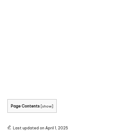
Page Contents
[
show
]
Last updated on April 1, 2025