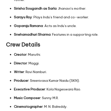
Sirisha Sougandh as Sarla
: Jhanavi’s mother.
Sarayu Roy
: Plays Indu’s friend and co-worker.
Goparaju Ramana
: Acts as Indu’s uncle.
Snehamadhuri Sharma
: Features in a supporting role.
Crew Details
Creator
: Maruthi.
Director
: Maggi.
Writer
: Ravi Namburi.
Producer
: Sreenivasa Kumar Naidu (SKN).
Executive Producer
: Kola Nageswara Rao.
Music Composer
: Sunny M.R.
Cinematographer
: M. N. Balreddy.