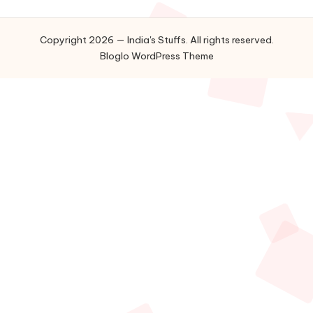
Copyright 2026 — India's Stuffs. All rights reserved.
Bloglo WordPress Theme