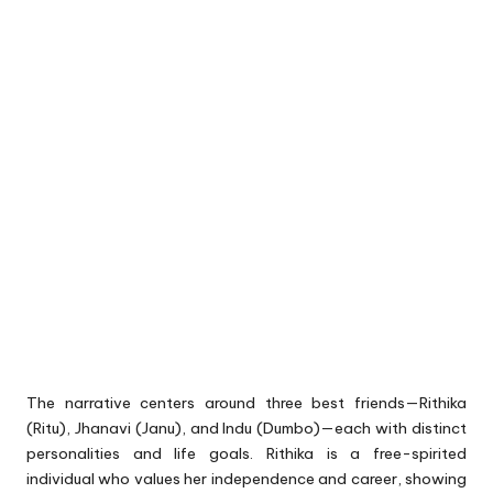
The narrative centers around three best friends—Rithika
(Ritu), Jhanavi (Janu), and Indu (Dumbo)—each with distinct
personalities and life goals. Rithika is a free-spirited
individual who values her independence and career, showing