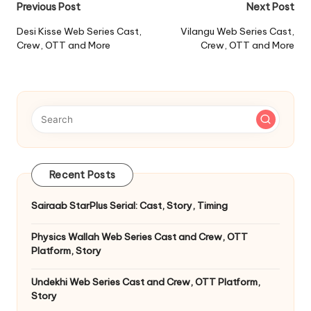
Post
Previous Post
Next Post
navigation
Desi Kisse Web Series Cast,
Vilangu Web Series Cast,
Crew, OTT and More
Crew, OTT and More
Recent Posts
Sairaab StarPlus Serial: Cast, Story, Timing
Physics Wallah Web Series Cast and Crew, OTT
Platform, Story
Undekhi Web Series Cast and Crew, OTT Platform,
Story