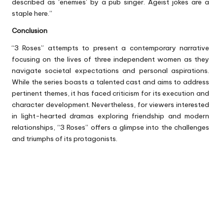
described as ‘enemies’ by a pub singer. Ageist jokes are a
staple here.”
Conclusion
“3 Roses” attempts to present a contemporary narrative
focusing on the lives of three independent women as they
navigate societal expectations and personal aspirations.
While the series boasts a talented cast and aims to address
pertinent themes, it has faced criticism for its execution and
character development. Nevertheless, for viewers interested
in light-hearted dramas exploring friendship and modern
relationships, “3 Roses” offers a glimpse into the challenges
and triumphs of its protagonists.