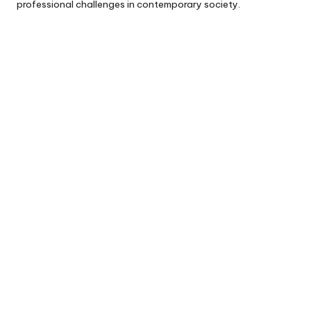
professional challenges in contemporary society.