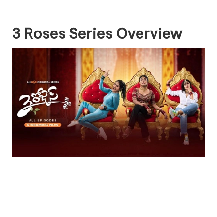
3 Roses Series Overview