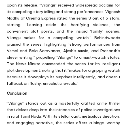
Upon its release, “Vilangu” received widespread acclaim for
its compelling storytelling and strong performances. Vignesh
Madhu of Cinema Express rated the series 3 out of 5 stars,
stating, “Leaving aside the horrifying violence, the
convenient plot points, and the insipid ‘family’ scenes,
Vilangu makes for a compelling watch.” Behindwoods
praised the series, highlighting “strong performances from
Vemal and Bala Saravanan, Ajesh’s music, and Prasanth’s
clever writing,” propelling “Vilangu” to a must-watch status.
The News Minute commended the series for its intelligent
plot development, noting that it “makes for a gripping watch
because it downplays its surprises intelligently, and doesn’t
fall back on flashy, unrealistic reveals.”
Conclusion
“Vilangu” stands out as a masterfully crafted crime thriller
that delves deep into the intricacies of police investigations
in rural Tamil Nadu. With its stellar cast, meticulous direction,
and engaging narrative, the series offers a binge-worthy