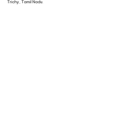
Trichy, Tamil Nadu.