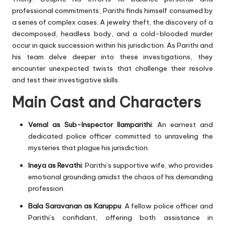
professional commitments, Parithi finds himself consumed by
a series of complex cases. A jewelry theft, the discovery of a
decomposed, headless body, and a cold-blooded murder
occur in quick succession within his jurisdiction. As Parithi and
his team delve deeper into these investigations, they
encounter unexpected twists that challenge their resolve
and test their investigative skills.
Main Cast and Characters
Vemal as Sub-Inspector Ilamparithi
: An earnest and
dedicated police officer committed to unraveling the
mysteries that plague his jurisdiction.
Ineya as Revathi
: Parithi’s supportive wife, who provides
emotional grounding amidst the chaos of his demanding
profession.
Bala Saravanan as Karuppu
: A fellow police officer and
Parithi’s confidant, offering both assistance in