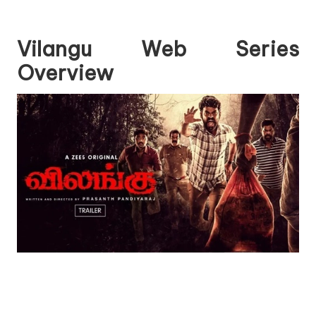
Vilangu Web Series
Overview