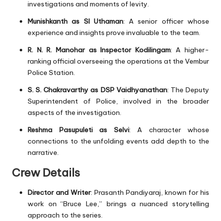
investigations and moments of levity.
Munishkanth as SI Uthaman
: A senior officer whose
experience and insights prove invaluable to the team.
R. N. R. Manohar as Inspector Kodilingam
: A higher-
ranking official overseeing the operations at the Vembur
Police Station.
S. S. Chakravarthy as DSP Vaidhyanathan
: The Deputy
Superintendent of Police, involved in the broader
aspects of the investigation.
Reshma Pasupuleti as Selvi
: A character whose
connections to the unfolding events add depth to the
narrative.
Crew Details
Director and Writer
: Prasanth Pandiyaraj, known for his
work on “Bruce Lee,” brings a nuanced storytelling
approach to the series.