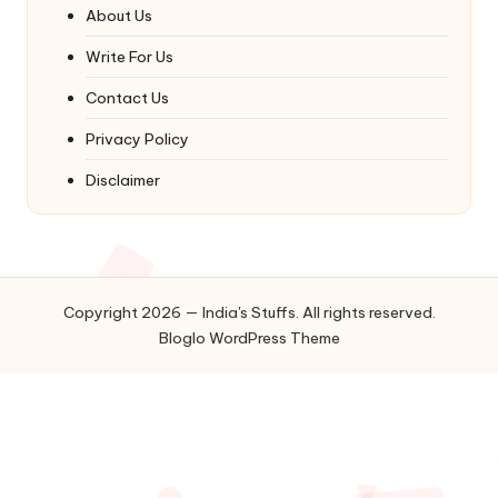
About Us
Write For Us
Contact Us
Privacy Policy
Disclaimer
Copyright 2026 — India's Stuffs. All rights reserved.
Bloglo WordPress Theme