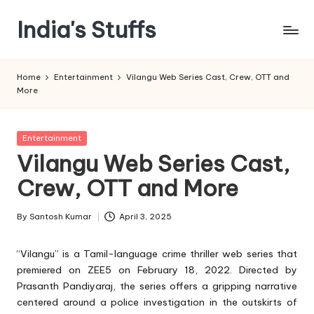
India's Stuffs
Skip
to
content
Home
Entertainment
Vilangu Web Series Cast, Crew, OTT and
More
Posted
Entertainment
in
Vilangu Web Series Cast,
Crew, OTT and More
By
Santosh Kumar
April 3, 2025
Posted
by
“Vilangu” is a Tamil-language crime thriller web series that
premiered on ZEE5 on February 18, 2022. Directed by
Prasanth Pandiyaraj, the series offers a gripping narrative
centered around a police investigation in the outskirts of