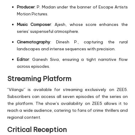
Producer
: P. Madan under the banner of Escape Artists
Motion Pictures.
Music Composer
: Ajesh, whose score enhances the
series’ suspenseful atmosphere.
Cinematography
: Dinesh P., capturing the rural
landscapes and intense sequences with precision.
Editor
: Ganesh Siva, ensuring a tight narrative flow
across episodes.
Streaming Platform
“Vilangu” is available for streaming exclusively on ZEE5.
Subscribers can access all seven episodes of the series on
the platform. The show’s availability on ZEE5 allows it to
reach a wide audience, catering to fans of crime thrillers and
regional content.
Critical Reception