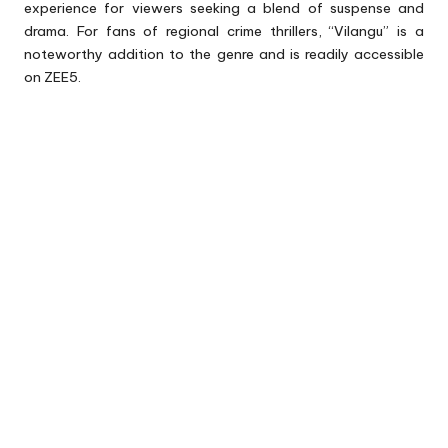
experience for viewers seeking a blend of suspense and
drama. For fans of regional crime thrillers, “Vilangu” is a
noteworthy addition to the genre and is readily accessible
on ZEE5.