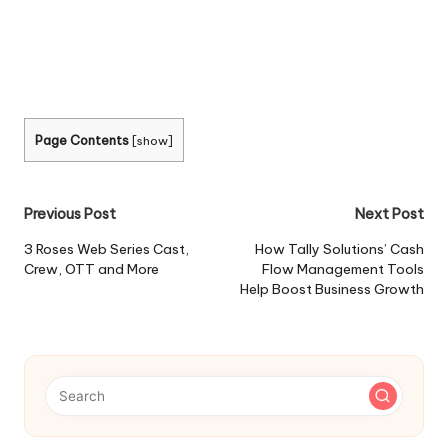
Page Contents
[
show
]
Post
Previous Post
Next Post
navigation
3 Roses Web Series Cast,
How Tally Solutions’ Cash
Crew, OTT and More
Flow Management Tools
Help Boost Business Growth