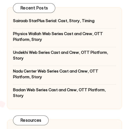
Recent Posts
Sairaab StarPlus Serial: Cast, Story, Timing
Physics Wallah Web Series Cast and Crew, OTT
Platform, Story
Undekhi Web Series Cast and Crew, OTT Platform,
Story
Nadu Center Web Series Cast and Crew, OTT
Platform, Story
Badan Web Series Cast and Crew, OTT Platform,
Story
Resources