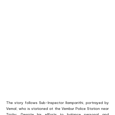
The story follows Sub-Inspector Ilamparithi, portrayed by
Vemal, who is stationed at the Vembur Police Station near
Trichy. Despite his efforts to balance personal and