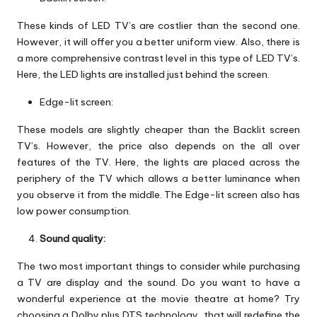
These kinds of LED TV’s are costlier than the second one.
However, it will offer you a better uniform view. Also, there is
a more comprehensive contrast level in this type of LED TV’s.
Here, the LED lights are installed just behind the screen.
Edge-lit screen:
These models are slightly cheaper than the Backlit screen
TV’s. However, the price also depends on the all over
features of the TV. Here, the lights are placed across the
periphery of the TV which allows a better luminance when
you observe it from the middle. The Edge-lit screen also has
low power consumption.
Sound quality:
The two most important things to consider while purchasing
a TV are display and the sound. Do you want to have a
wonderful experience at the movie theatre at home? Try
choosing a Dolby plus DTS technology, that will redefine the