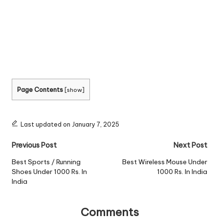
Page Contents
[
show
]
Last updated on January 7, 2025
Post
Previous Post
Next Post
navigation
Best Sports / Running
Best Wireless Mouse Under
Shoes Under 1000 Rs. In
1000 Rs. In India
India
Comments