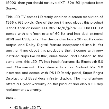
15000, then you should not avoid XT-32A170H product from
Sanyo.
This LED TV comes HD ready and has a screen resolution of
1366 x 768 pixels. One of the best things about this product
is that it has an inbuilt IEEE 802.11a/b/g/n Wi-Fi. This LED TV
comes with a refresh rate of 60 Hz and has dual external
HDMI and USB ports. This device also has a 20-watts audio
output and Dolby Digital feature incorporated into it. Yet
another thing about this product is that it comes with pre-
installed apps like Netflix, Prime Video, and Hotstar. At the
same time, this LED TV has inbuilt features like Bluetooth 5.0
and Chromecast. This device has an Android Pie 9.0
interface and comes with IPS HD Ready panel, Super Bright
Display, and Bezel-less infinity display. The manufacturer
offers a 1-year warranty on this product and also a 10-day
replacement warranty.
Pros –
HD Ready LED TV