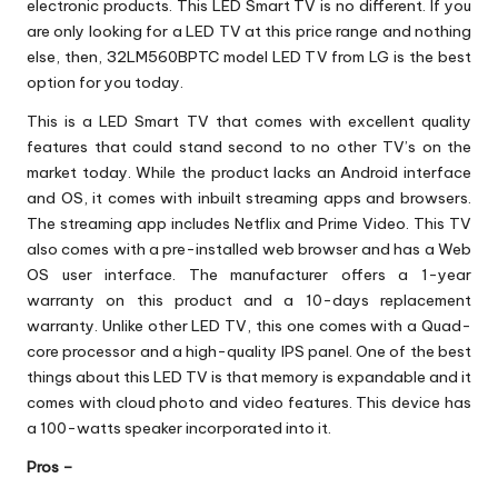
electronic products. This LED Smart TV is no different. If you
are only looking for a LED TV at this price range and nothing
else, then, 32LM560BPTC model LED TV from LG is the best
option for you today.
This is a LED Smart TV that comes with excellent quality
features that could stand second to no other TV’s on the
market today. While the product lacks an Android interface
and OS, it comes with inbuilt streaming apps and browsers.
The streaming app includes Netflix and Prime Video. This TV
also comes with a pre-installed web browser and has a Web
OS user interface. The manufacturer offers a 1-year
warranty on this product and a 10-days replacement
warranty. Unlike other LED TV, this one comes with a Quad-
core processor and a high-quality IPS panel. One of the best
things about this LED TV is that memory is expandable and it
comes with cloud photo and video features. This device has
a 100-watts speaker incorporated into it.
Pros –