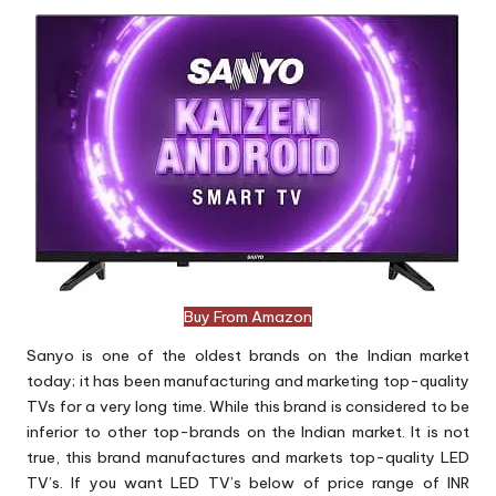
Buy From Amazon
Sanyo is one of the oldest brands on the Indian market
today; it has been manufacturing and marketing top-quality
TVs for a very long time. While this brand is considered to be
inferior to other top-brands on the Indian market. It is not
true, this brand manufactures and markets top-quality LED
TV’s. If you want LED TV’s below of price range of INR