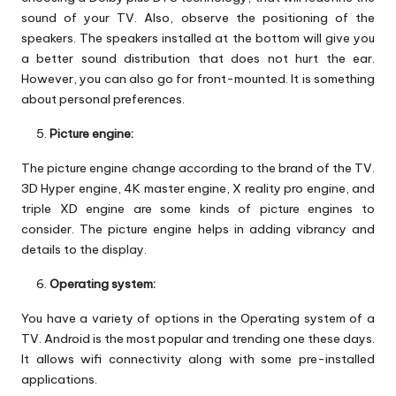
sound of your TV. Also, observe the positioning of the
speakers. The speakers installed at the bottom will give you
a better sound distribution that does not hurt the ear.
However, you can also go for front-mounted. It is something
about personal preferences.
Picture engine:
The picture engine change according to the brand of the TV.
3D Hyper engine, 4K master engine, X reality pro engine, and
triple XD engine are some kinds of picture engines to
consider. The picture engine helps in adding vibrancy and
details to the display.
Operating system:
You have a variety of options in the Operating system of a
TV. Android is the most popular and trending one these days.
It allows wifi connectivity along with some pre-installed
applications.