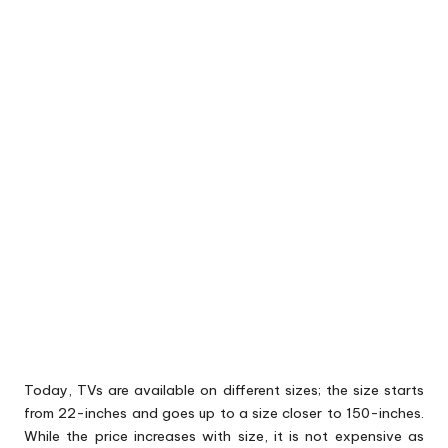
Today, TVs are available on different sizes; the size starts
from 22-inches and goes up to a size closer to 150-inches.
While the price increases with size, it is not expensive as