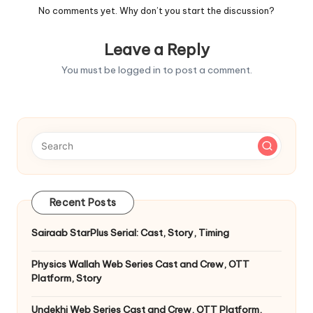
No comments yet. Why don’t you start the discussion?
Leave a Reply
You must be
logged in
to post a comment.
Recent Posts
Sairaab StarPlus Serial: Cast, Story, Timing
Physics Wallah Web Series Cast and Crew, OTT
Platform, Story
Undekhi Web Series Cast and Crew, OTT Platform,