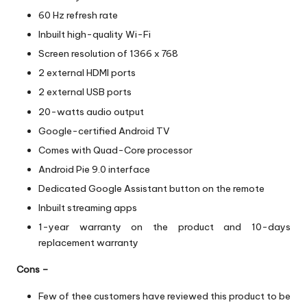
60 Hz refresh rate
Inbuilt high-quality Wi-Fi
Screen resolution of 1366 x 768
2 external HDMI ports
2 external USB ports
20-watts audio output
Google-certified Android TV
Comes with Quad-Core processor
Android Pie 9.0 interface
Dedicated Google Assistant button on the remote
Inbuilt streaming apps
1-year warranty on the product and 10-days
replacement warranty
Cons –
Few of thee customers have reviewed this product to be