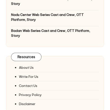
Story
Nadu Center Web Series Cast and Crew, OTT
Platform, Story
Badan Web Series Cast and Crew, OTT Platform,
Story
Resources
About Us
Write For Us
Contact Us
Privacy Policy
Disclaimer