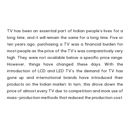
TV has been an essential part of Indian people’s lives for a
long time, and it will remain the same for a long time. Five or
ten years ago, purchasing a TV was a financial burden for
most people as the price of the TV’s was comparatively very
high. They were not available below a specific price range.
However, things have changed these days. With the
introduction of LCD and LED TV’s the demand for TV has
gone up and international brands have introduced their
products on the Indian market. In turn, this drove down the
price of almost every TV due to competition and more use of
mass-production methods that reduced the production cost.