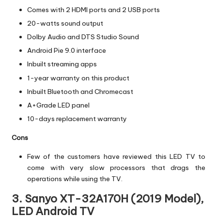
Comes with 2 HDMI ports and 2 USB ports
20-watts sound output
Dolby Audio and DTS Studio Sound
Android Pie 9.0 interface
Inbuilt streaming apps
1-year warranty on this product
Inbuilt Bluetooth and Chromecast
A+Grade LED panel
10-days replacement warranty
Cons
Few of the customers have reviewed this LED TV to
come with very slow processors that drags the
operations while using the TV.
3. Sanyo XT-32A170H (2019 Model),
LED Android TV