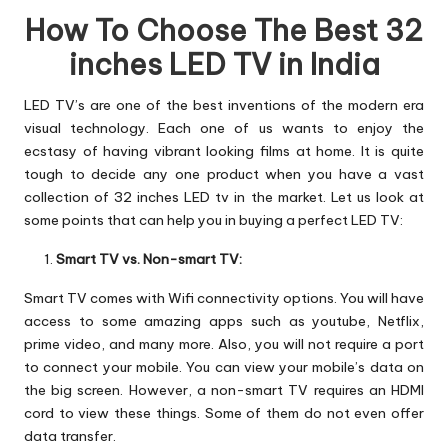
How To Choose The Best 32
inches LED TV in India
LED TV’s are one of the best inventions of the modern era
visual technology. Each one of us wants to enjoy the
ecstasy of having vibrant looking films at home. It is quite
tough to decide any one product when you have a vast
collection of 32 inches LED tv in the market. Let us look at
some points that can help you in buying a perfect LED TV:
Smart TV vs. Non-smart TV:
Smart TV comes with Wifi connectivity options. You will have
access to some amazing apps such as youtube, Netflix,
prime video, and many more. Also, you will not require a port
to connect your mobile. You can view your mobile’s data on
the big screen. However, a non-smart TV requires an HDMI
cord to view these things. Some of them do not even offer
data transfer.