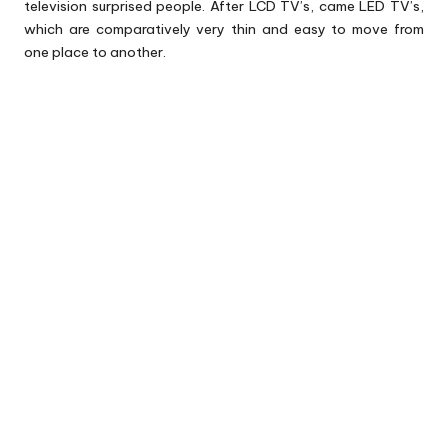
television surprised people. After LCD TV’s, came LED TV’s,
which are comparatively very thin and easy to move from
one place to another.