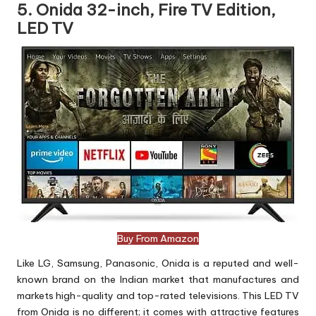
5. Onida 32-inch, Fire TV Edition,
LED TV
Buy From Amazon
Like LG, Samsung, Panasonic, Onida is a reputed and well-
known brand on the Indian market that manufactures and
markets high-quality and top-rated televisions. This LED TV
from Onida is no different; it comes with attractive features