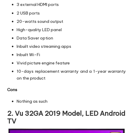
3 external HDMI ports
2 USB ports
20-watts sound output
High-quality LED panel
Data Saver option
Inbuilt video streaming apps
Inbuilt Wi-Fi
Vivid picture engine feature
10-days replacement warranty and a 1-year warranty
on the product
Cons
Nothing as such
2. Vu 32GA 2019 Model, LED Android
TV