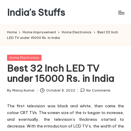
India's Stuffs
Skip
to
content
Home
Home Improvement
Home Electronics
Best 32 Inch
LED TV under 15000 Rs. in India
Posted
Home Electronics
in
Best 32 Inch LED TV
under 15000 Rs. in India
By
Manoj Kumar
October 8, 2022
No Comments
Posted
by
The first television was black and white, then came the
colour CRT TVs. The screen size of the tv began to increase,
and eventually, the television’s thickness started to
decrease. With the introduction of LCD TV’s, the width of the