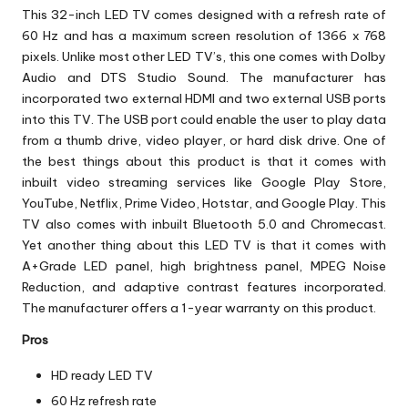
This 32-inch LED TV comes designed with a refresh rate of
60 Hz and has a maximum screen resolution of 1366 x 768
pixels. Unlike most other LED TV’s, this one comes with Dolby
Audio and DTS Studio Sound. The manufacturer has
incorporated two external HDMI and two external USB ports
into this TV. The USB port could enable the user to play data
from a thumb drive, video player, or hard disk drive. One of
the best things about this product is that it comes with
inbuilt video streaming services like Google Play Store,
YouTube, Netflix, Prime Video, Hotstar, and Google Play. This
TV also comes with inbuilt Bluetooth 5.0 and Chromecast.
Yet another thing about this LED TV is that it comes with
A+Grade LED panel, high brightness panel, MPEG Noise
Reduction, and adaptive contrast features incorporated.
The manufacturer offers a 1-year warranty on this product.
Pros
HD ready LED TV
60 Hz refresh rate