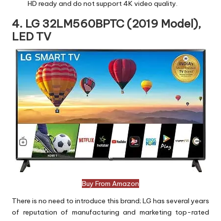
HD ready and do not support 4K video quality.
4. LG 32LM560BPTC (2019 Model),
LED TV
Buy From Amazon
There is no need to introduce this brand; LG has several years
of reputation of manufacturing and marketing top-rated