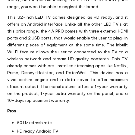
range, you won’t be able to neglect this brand.
This 32-inch LED TV comes designed as HD ready, and it
offers an Android interface. Unlike all the other LED TV’s at
this price range, the 4A PRO comes with three external HDMI
ports and 2 USB ports, that would enable the user to plug-in
different pieces of equipment at the same time. The inbuilt
Wi-Fi feature allows the user to connected to the TV to a
wireless network and stream HD quality contents. This TV
already comes with pre-installed streaming apps like Netflix,
Prime, Disney+Hotstar, and PatchWall. This device has a
vivid picture engine and a data saver to offer maximum
efficient output. The manufacturer offers a 1-year warranty
on the product, 1-year extra warranty on the panel, and a
10-days replacement warranty.
Pros
60 Hz refresh rate
HD ready Android TV