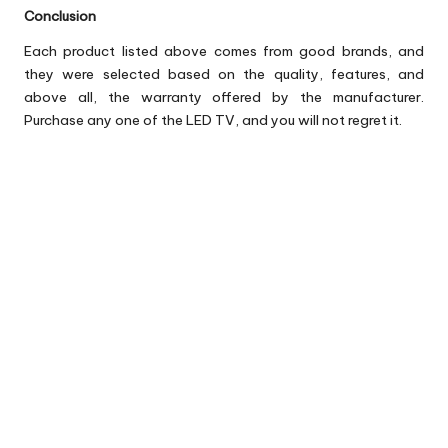
Conclusion
Each product listed above comes from good brands, and
they were selected based on the quality, features, and
above all, the warranty offered by the manufacturer.
Purchase any one of the LED TV, and you will not regret it.