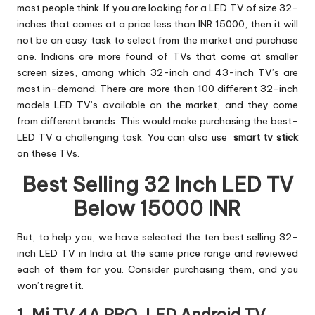
most people think. If you are looking for a LED TV of size 32-
inches that comes at a price less than INR 15000, then it will
not be an easy task to select from the market and purchase
one. Indians are more found of TVs that come at smaller
screen sizes, among which 32-inch and 43-inch TV’s are
most in-demand. There are more than 100 different 32-inch
models LED TV’s available on the market, and they come
from different brands. This would make purchasing the best-
LED TV a challenging task. You can also use
smart tv stick
on these TVs.
Best Selling 32 Inch LED TV
Below 15000 INR
But, to help you, we have selected the ten best selling 32-
inch LED TV in India at the same price range and reviewed
each of them for you. Consider purchasing them, and you
won’t regret it.
1. Mi TV 4A PRO, LED Android TV