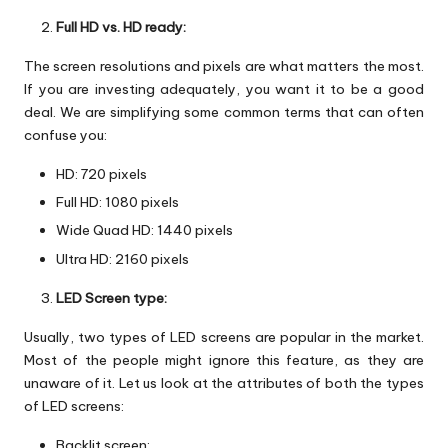
Full HD vs. HD ready:
The screen resolutions and pixels are what matters the most.
If you are investing adequately, you want it to be a good
deal. We are simplifying some common terms that can often
confuse you:
HD: 720 pixels
Full HD: 1080 pixels
Wide Quad HD: 1440 pixels
Ultra HD: 2160 pixels
LED Screen type:
Usually, two types of LED screens are popular in the market.
Most of the people might ignore this feature, as they are
unaware of it. Let us look at the attributes of both the types
of LED screens:
Backlit screen: