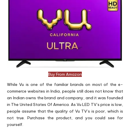
Buy From Amazon
While Vu is one of the familiar brands on most of the e-
commerce websites in India, people still does not know that
an Indian owns the brand and company, and it was founded
in The United States Of America. As Vu LED TV’s price is low,
people assume that the quality of Vu TV’s is poor, which is
not true. Purchase the product, and you could see for
yourself.