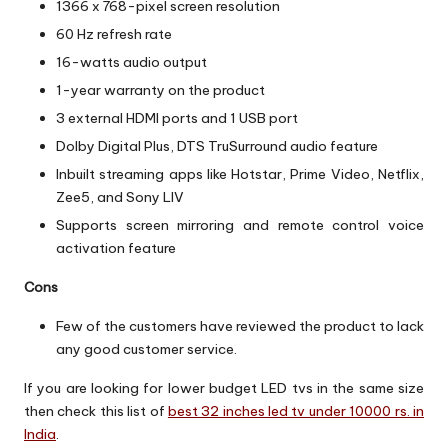
1366 x 768-pixel screen resolution
60 Hz refresh rate
16-watts audio output
1-year warranty on the product
3 external HDMI ports and 1 USB port
Dolby Digital Plus, DTS TruSurround audio feature
Inbuilt streaming apps like Hotstar, Prime Video, Netflix,
Zee5, and Sony LIV
Supports screen mirroring and remote control voice
activation feature
Cons
Few of the customers have reviewed the product to lack
any good customer service.
If you are looking for lower budget LED tvs in the same size
then check this list of
best 32 inches led tv under 10000 rs. in
India
.