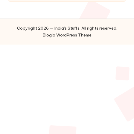
Copyright 2026 — India's Stuffs. All rights reserved.
Bloglo WordPress Theme