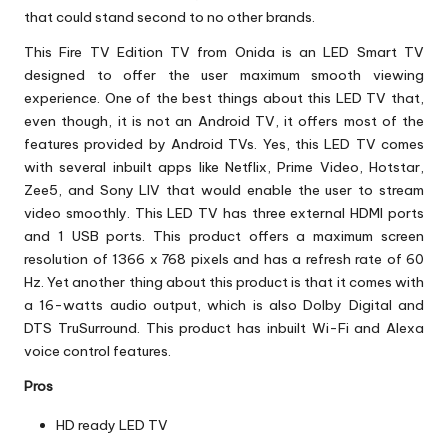
that could stand second to no other brands.
This Fire TV Edition TV from Onida is an LED Smart TV
designed to offer the user maximum smooth viewing
experience. One of the best things about this LED TV that,
even though, it is not an Android TV, it offers most of the
features provided by Android TVs. Yes, this LED TV comes
with several inbuilt apps like Netflix, Prime Video, Hotstar,
Zee5, and Sony LIV that would enable the user to stream
video smoothly. This LED TV has three external HDMI ports
and 1 USB ports. This product offers a maximum screen
resolution of 1366 x 768 pixels and has a refresh rate of 60
Hz. Yet another thing about this product is that it comes with
a 16-watts audio output, which is also Dolby Digital and
DTS TruSurround. This product has inbuilt Wi-Fi and Alexa
voice control features.
Pros
HD ready LED TV