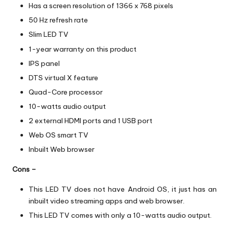
Has a screen resolution of 1366 x 768 pixels
50 Hz refresh rate
Slim LED TV
1-year warranty on this product
IPS panel
DTS virtual X feature
Quad-Core processor
10-watts audio output
2 external HDMI ports and 1 USB port
Web OS smart TV
Inbuilt Web browser
Cons –
This LED TV does not have Android OS, it just has an
inbuilt video streaming apps and web browser.
This LED TV comes with only a 10-watts audio output.