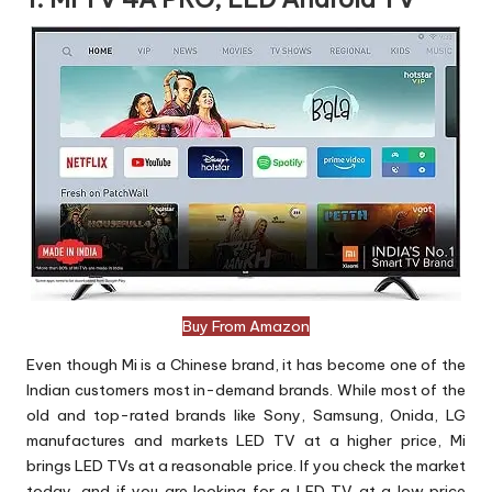
Buy From Amazon
Even though Mi is a Chinese brand, it has become one of the
Indian customers most in-demand brands. While most of the
old and top-rated brands like Sony, Samsung, Onida, LG
manufactures and markets LED TV at a higher price, Mi
brings LED TVs at a reasonable price. If you check the market
today, and if you are looking for a LED TV at a low price