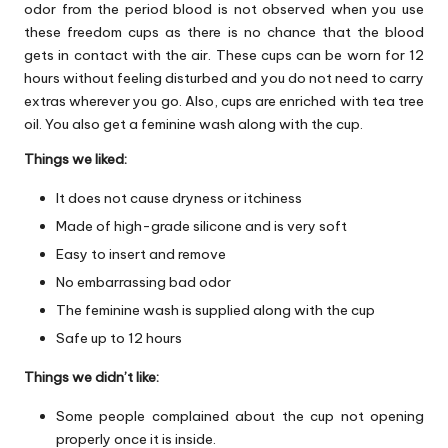
odor from the period blood is not observed when you use
these freedom cups as there is no chance that the blood
gets in contact with the air. These cups can be worn for 12
hours without feeling disturbed and you do not need to carry
extras wherever you go. Also, cups are enriched with tea tree
oil. You also get a feminine wash along with the cup.
Things we liked:
It does not cause dryness or itchiness
Made of high-grade silicone and is very soft
Easy to insert and remove
No embarrassing bad odor
The feminine wash is supplied along with the cup
Safe up to 12 hours
Things we didn’t like:
Some people complained about the cup not opening
properly once it is inside.