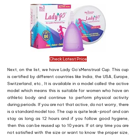
Check Latest Price
Next, on the list, we have Lady Go’sMenstrual Cup. This cup
is certified by different countries like India, the USA, Europe,
Switzerland, etc., It is available in a model called the active
model which means this is suitable for women who have an
athletic body and continue to perform physical activity
during periods. If you are not that active, do not worry, there
is a standard model too. The cup is quite leak-proof and can
stay as long as 12 hours and if you follow good hygiene,
then this can be reused up to 10 years. If at any time you are
not satisfied with the size or want to know the proper size,