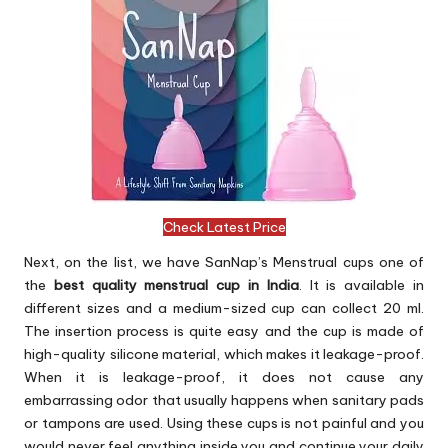
Check Latest Price
Next, on the list, we have SanNap’s Menstrual cups one of
the
best quality menstrual cup in India
. It is available in
different sizes and a medium-sized cup can collect 20 ml.
The insertion process is quite easy and the cup is made of
high-quality silicone material, which makes it leakage-proof.
When it is leakage-proof, it does not cause any
embarrassing odor that usually happens when sanitary pads
or tampons are used. Using these cups is not painful and you
would never feel anything inside you and continue your daily