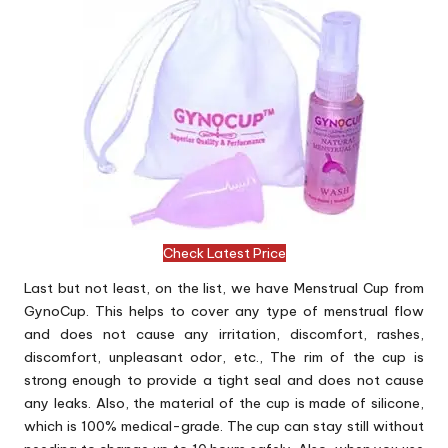
Check Latest Price
Last but not least, on the list, we have Menstrual Cup from
GynoCup. This helps to cover any type of menstrual flow
and does not cause any irritation, discomfort, rashes,
discomfort, unpleasant odor, etc., The rim of the cup is
strong enough to provide a tight seal and does not cause
any leaks. Also, the material of the cup is made of silicone,
which is 100% medical-grade. The cup can stay still without