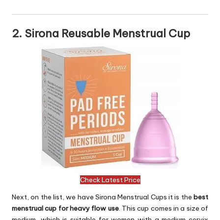
2. Sirona Reusable Menstrual Cup
Check Latest Price
Next, on the list, we have Sirona Menstrual Cups it is the
best
menstrual cup for heavy flow use
. This cup comes in a size of
medium, which is suitable for women with a medium cervix