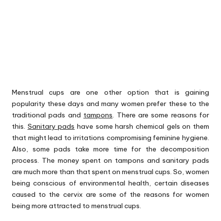
Menstrual cups are one other option that is gaining
popularity these days and many women prefer these to the
traditional pads and
tampons
. There are some reasons for
this.
Sanitary pads
have some harsh chemical gels on them
that might lead to irritations compromising feminine hygiene.
Also, some pads take more time for the decomposition
process. The money spent on tampons and sanitary pads
are much more than that spent on menstrual cups. So, women
being conscious of environmental health, certain diseases
caused to the cervix are some of the reasons for women
being more attracted to menstrual cups.