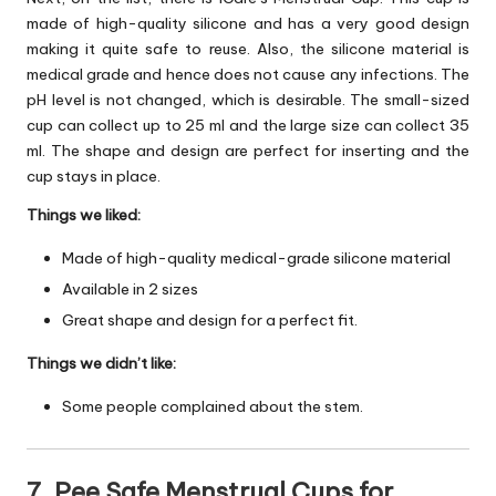
made of high-quality silicone and has a very good design
making it quite safe to reuse. Also, the silicone material is
medical grade and hence does not cause any infections. The
pH level is not changed, which is desirable. The small-sized
cup can collect up to 25 ml and the large size can collect 35
ml. The shape and design are perfect for inserting and the
cup stays in place.
Things we liked:
Made of high-quality medical-grade silicone material
Available in 2 sizes
Great shape and design for a perfect fit.
Things we didn’t like:
Some people complained about the stem.
7. Pee Safe Menstrual Cups for