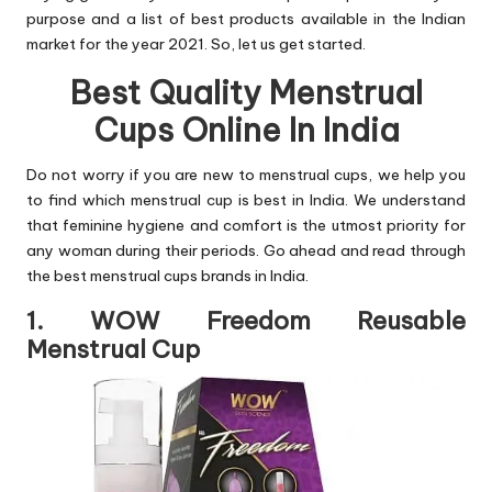
purpose and a list of best products available in the Indian
market for the year 2021. So, let us get started.
Best Quality Menstrual
Cups Online In India
Do not worry if you are new to menstrual cups, we help you
to find which menstrual cup is best in India. We understand
that feminine hygiene and comfort is the utmost priority for
any woman during their periods. Go ahead and read through
the best menstrual cups brands in India.
1. WOW Freedom Reusable
Menstrual Cup