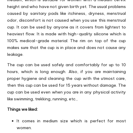
height and who have not given birth yet. The usual problems
caused by sanitary pads like itchiness, dryness, menstrual
odor, discomfort is not caused when you use this menstrual
cup. It can be used by anyone as it covers from lightest to
heaviest flow. It is made with high-quality silicone which is
100% medical-grade material. The rim on top of the cup
makes sure that the cup is in place and does not cause any
leakage.
The cup can be used safely and comfortably for up to 10
hours, which is long enough. Also, if you are maintaining
proper hygiene and cleaning the cup with the utmost care,
then this cup can be used for 15 years without damage. The
cup can be used even when you are in any physical activity
like swimming, trekking, running, etc.,
Things we liked:
It comes in medium size which is perfect for most
women.