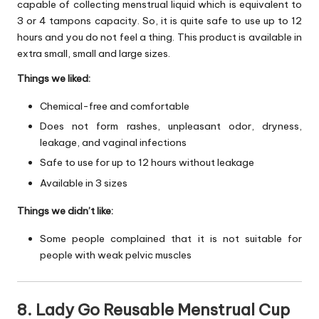
capable of collecting menstrual liquid which is equivalent to
3 or 4 tampons capacity. So, it is quite safe to use up to 12
hours and you do not feel a thing. This product is available in
extra small, small and large sizes.
Things we liked:
Chemical-free and comfortable
Does not form rashes, unpleasant odor, dryness,
leakage, and vaginal infections
Safe to use for up to 12 hours without leakage
Available in 3 sizes
Things we didn’t like:
Some people complained that it is not suitable for
people with weak pelvic muscles
8. Lady Go Reusable Menstrual Cup