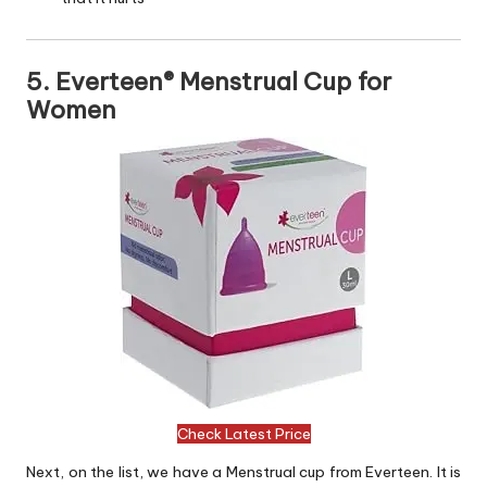
5. Everteen® Menstrual Cup for
Women
Check Latest Price
Next, on the list, we have a Menstrual cup from Everteen. It is