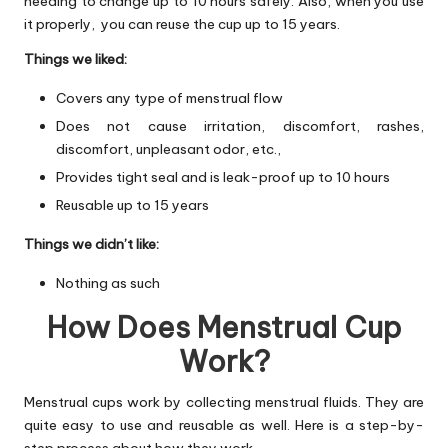
needing to change up to 10 hours safely. Also, when you use
it properly, you can reuse the cup up to 15 years.
Things we liked:
Covers any type of menstrual flow
Does not cause irritation, discomfort, rashes,
discomfort, unpleasant odor, etc.,
Provides tight seal and is leak-proof up to 10 hours
Reusable up to 15 years
Things we didn’t like:
Nothing as such
How Does Menstrual Cup
Work?
Menstrual cups work by collecting menstrual fluids. They are
quite easy to use and reusable as well. Here is a step-by-