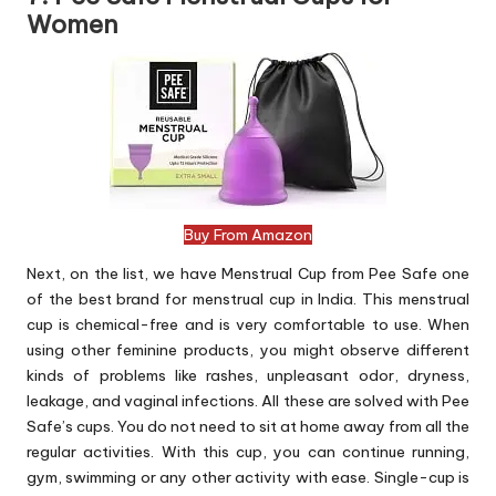
Women
Buy From Amazon
Next, on the list, we have Menstrual Cup from Pee Safe one
of the best brand for menstrual cup in India. This menstrual
cup is chemical-free and is very comfortable to use. When
using other feminine products, you might observe different
kinds of problems like rashes, unpleasant odor, dryness,
leakage, and vaginal infections. All these are solved with Pee
Safe’s cups. You do not need to sit at home away from all the
regular activities. With this cup, you can continue running,
gym, swimming or any other activity with ease. Single-cup is