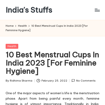
India's Stuffs
Skip
to
content
Home
Health
10 Best Menstrual Cups In India 2023 [For
Feminine Hygiene]
Posted
Health
in
10 Best Menstrual Cups In
India 2023 [For Feminine
Hygiene]
By
Ridhima Sharma
February 25, 2022
No Comments
Posted
by
One of the major aspects of women’s life is the menstruation
phase. Apart from being painful every month, feminine
hygiene is of utmost importance. Traditionally in India,