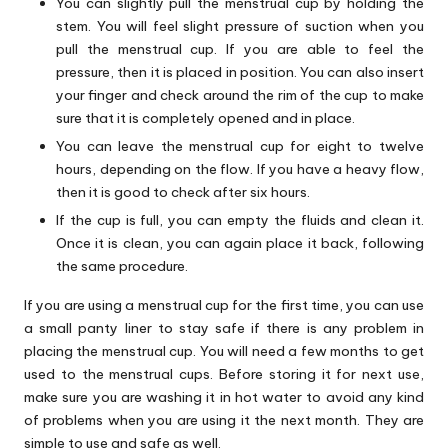
You can slightly pull the menstrual cup by holding the
stem. You will feel slight pressure of suction when you
pull the menstrual cup. If you are able to feel the
pressure, then it is placed in position. You can also insert
your finger and check around the rim of the cup to make
sure that it is completely opened and in place.
You can leave the menstrual cup for eight to twelve
hours, depending on the flow. If you have a heavy flow,
then it is good to check after six hours.
If the cup is full, you can empty the fluids and clean it.
Once it is clean, you can again place it back, following
the same procedure.
If you are using a menstrual cup for the first time, you can use
a small panty liner to stay safe if there is any problem in
placing the menstrual cup. You will need a few months to get
used to the menstrual cups. Before storing it for next use,
make sure you are washing it in hot water to avoid any kind
of problems when you are using it the next month. They are
simple to use and safe as well.