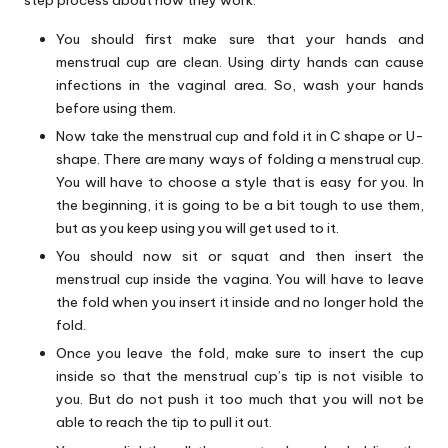
step process about how they work.
You should first make sure that your hands and
menstrual cup are clean. Using dirty hands can cause
infections in the vaginal area. So, wash your hands
before using them.
Now take the menstrual cup and fold it in C shape or U-
shape. There are many ways of folding a menstrual cup.
You will have to choose a style that is easy for you. In
the beginning, it is going to be a bit tough to use them,
but as you keep using you will get used to it.
You should now sit or squat and then insert the
menstrual cup inside the vagina. You will have to leave
the fold when you insert it inside and no longer hold the
fold.
Once you leave the fold, make sure to insert the cup
inside so that the menstrual cup’s tip is not visible to
you. But do not push it too much that you will not be
able to reach the tip to pull it out.