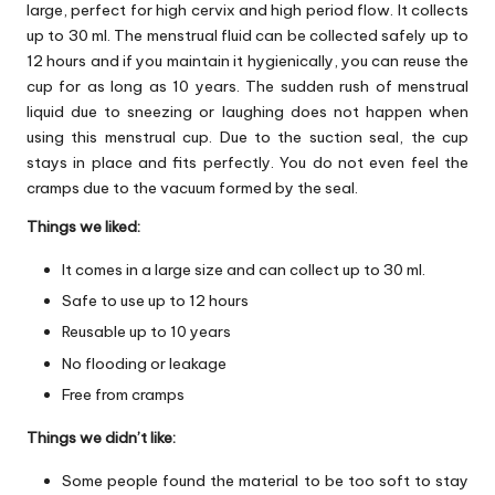
large, perfect for high cervix and high period flow. It collects
up to 30 ml. The menstrual fluid can be collected safely up to
12 hours and if you maintain it hygienically, you can reuse the
cup for as long as 10 years. The sudden rush of menstrual
liquid due to sneezing or laughing does not happen when
using this menstrual cup. Due to the suction seal, the cup
stays in place and fits perfectly. You do not even feel the
cramps due to the vacuum formed by the seal.
Things we liked:
It comes in a large size and can collect up to 30 ml.
Safe to use up to 12 hours
Reusable up to 10 years
No flooding or leakage
Free from cramps
Things we didn’t like:
Some people found the material to be too soft to stay