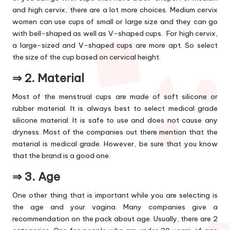
and high cervix, there are a lot more choices. Medium cervix
women can use cups of small or large size and they can go
with bell-shaped as well as V-shaped cups. For high cervix,
a large-sized and V-shaped cups are more apt. So select
the size of the cup based on cervical height.
⇒ 2.
Material
Most of the menstrual cups are made of soft silicone or
rubber material. It is always best to select medical grade
silicone material. It is safe to use and does not cause any
dryness. Most of the companies out there mention that the
material is medical grade. However, be sure that you know
that the brand is a good one.
⇒ 3.
Age
One other thing that is important while you are selecting is
the age and your vagina. Many companies give a
recommendation on the pack about age. Usually, there are 2