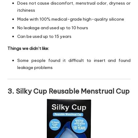
Does not cause discomfort, menstrual odor, dryness or
itchiness
Made with 100% medical-grade high-quality silicone
No leakage and used up to 10 hours
Can be used up to 15 years
Things we didn’t like:
Some people found it difficult to insert and found
leakage problems
3. Silky Cup Reusable Menstrual Cup