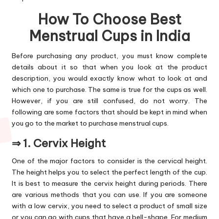
How To Choose Best
Menstrual Cups in India
Before purchasing any product, you must know complete
details about it so that when you look at the product
description, you would exactly know what to look at and
which one to purchase. The same is true for the cups as well.
However, if you are still confused, do not worry. The
following are some factors that should be kept in mind when
you go to the market to purchase menstrual cups.
⇒ 1. Cervix Height
One of the major factors to consider is the cervical height.
The height helps you to select the perfect length of the cup.
It is best to measure the cervix height during periods. There
are various methods that you can use. If you are someone
with a low cervix, you need to select a product of small size
or you can go with cups that have a bell-shape. For medium