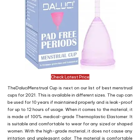
Check Latest Price
TheDaluciMenstrual Cup is next on our list of best menstrual
cups for 2021. This is available in different sizes. The cup can
be used for 10 years if maintained properly and is leak-proof
for up to 12 hours of usage. When it comes to the material, it
is made of 100% medical-grade Thermoplastic Elastomer. It
is suitable and comfortable to wear for any sized or shaped
women. With the high-grade material, it does not cause any
irritation and unpleasant odor. The material is comfortable