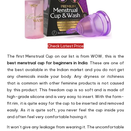
Check Latest Price
The first Menstrual Cup on our list is from WOW, this is the
best menstrual cup for beginners in India
. These are one of
the best available in the Indian market and you do not get
any chemicals inside your body. Any dryness or itchiness
that is common with other feminine products is not caused
by this product. This freedom cup is so soft and is made of
high-grade silicone and is very easy to insert. With the form-
fit rim, it is quite easy for the cup to be inserted and removed
easily. As it is quite soft, you never feel the cup inside you
and often feel very comfortable having it.
It won’t give any leakage from wearing it. The uncomfortable