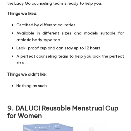
the Lady Go counseling team is ready to help you.
Things we liked:
Certified by different countries
Available in different sizes and models suitable for
athletic body type too
Leak-proof cup and can stay up to 12 hours
A perfect counseling team to help you pick the perfect
size.
Things we didn’t like:
Nothing as such
9. DALUCI Reusable Menstrual Cup
for Women