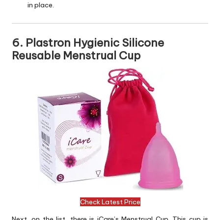
in place.
6. Plastron Hygienic Silicone
Reusable Menstrual Cup
Check Latest Price
Next, on the list, there is iCare’s Menstrual Cup. This cup is