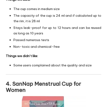
The cup comes in medium size
The capacity of the cup is 24 ml and if calculated up to
the rim, it is 28 ml
Stays leak-proof for up to 12 hours and can be reused
as long as 10 years
Passed numerous tests
Non-toxic and chemical-free
Things we didn’t like:
Some users complained about the quality and size
4. SanNap Menstrual Cup for
Women