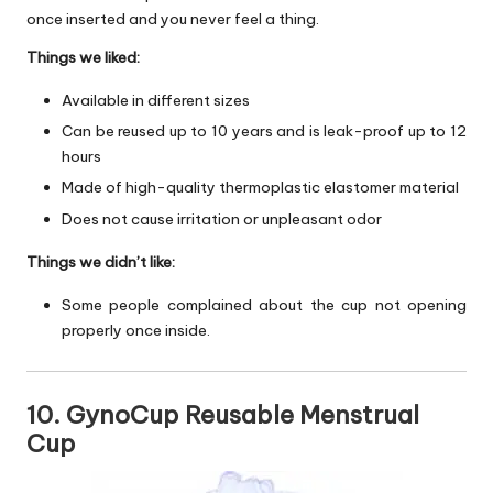
once inserted and you never feel a thing.
Things we liked:
Available in different sizes
Can be reused up to 10 years and is leak-proof up to 12
hours
Made of high-quality thermoplastic elastomer material
Does not cause irritation or unpleasant odor
Things we didn’t like:
Some people complained about the cup not opening
properly once inside.
10. GynoCup Reusable Menstrual
Cup