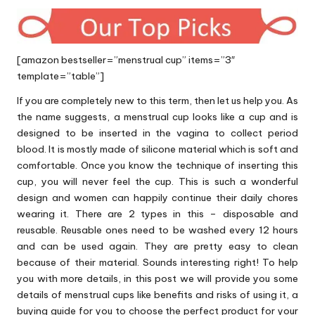
[amazon bestseller=”menstrual cup” items=”3″
template=”table”]
If you are completely new to this term, then let us help you. As
the name suggests, a menstrual cup looks like a cup and is
designed to be inserted in the vagina to collect period
blood. It is mostly made of silicone material which is soft and
comfortable. Once you know the technique of inserting this
cup, you will never feel the cup. This is such a wonderful
design and women can happily continue their daily chores
wearing it. There are 2 types in this – disposable and
reusable. Reusable ones need to be washed every 12 hours
and can be used again. They are pretty easy to clean
because of their material. Sounds interesting right! To help
you with more details, in this post we will provide you some
details of menstrual cups like benefits and risks of using it, a
buying guide for you to choose the perfect product for your