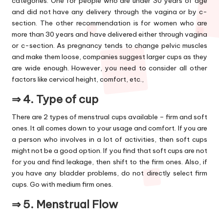
categories. One for people who are under 30 years of age
and did not have any delivery through the vagina or by c-
section. The other recommendation is for women who are
more than 30 years and have delivered either through vagina
or c-section. As pregnancy tends to change pelvic muscles
and make them loose, companies suggest larger cups as they
are wide enough. However, you need to consider all other
factors like cervical height, comfort, etc.,
⇒ 4.
Type of cup
There are 2 types of menstrual cups available – firm and soft
ones. It all comes down to your usage and comfort. If you are
a person who involves in a lot of activities, then soft cups
might not be a good option. If you find that soft cups are not
for you and find leakage, then shift to the firm ones. Also, if
you have any bladder problems, do not directly select firm
cups. Go with medium firm ones.
⇒ 5.
Menstrual Flow