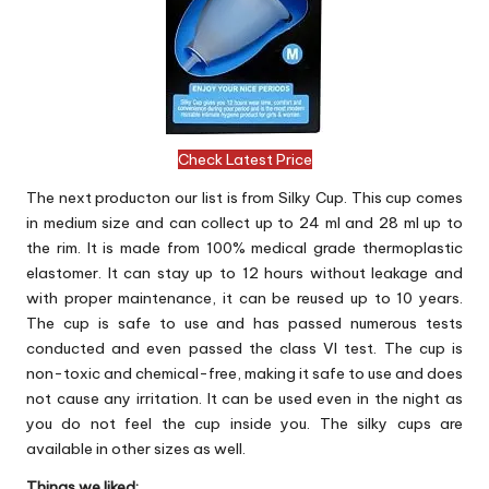
Check Latest Price
The next producton our list is from Silky Cup. This cup comes
in medium size and can collect up to 24 ml and 28 ml up to
the rim. It is made from 100% medical grade thermoplastic
elastomer. It can stay up to 12 hours without leakage and
with proper maintenance, it can be reused up to 10 years.
The cup is safe to use and has passed numerous tests
conducted and even passed the class VI test. The cup is
non-toxic and chemical-free, making it safe to use and does
not cause any irritation. It can be used even in the night as
you do not feel the cup inside you. The silky cups are
available in other sizes as well.
Things we liked: