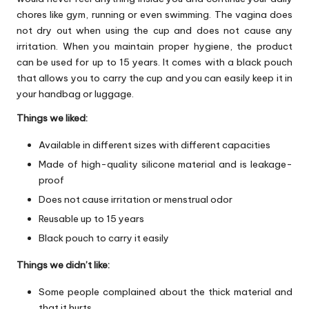
chores like gym, running or even swimming. The vagina does
not dry out when using the cup and does not cause any
irritation. When you maintain proper hygiene, the product
can be used for up to 15 years. It comes with a black pouch
that allows you to carry the cup and you can easily keep it in
your handbag or luggage.
Things we liked:
Available in different sizes with different capacities
Made of high-quality silicone material and is leakage-
proof
Does not cause irritation or menstrual odor
Reusable up to 15 years
Black pouch to carry it easily
Things we didn’t like:
Some people complained about the thick material and
that it hurts