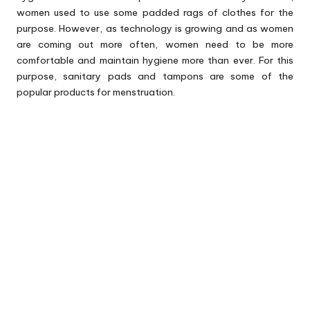
women used to use some padded rags of clothes for the
purpose. However, as technology is growing and as women
are coming out more often, women need to be more
comfortable and maintain hygiene more than ever. For this
purpose, sanitary pads and tampons are some of the
popular products for menstruation.