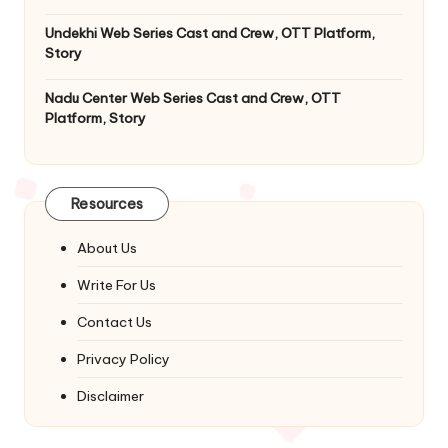
Undekhi Web Series Cast and Crew, OTT Platform,
Story
Nadu Center Web Series Cast and Crew, OTT
Platform, Story
Resources
About Us
Write For Us
Contact Us
Privacy Policy
Disclaimer