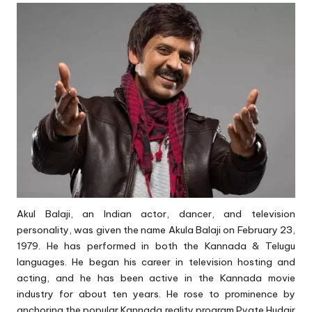
Akul Balaji, an Indian actor, dancer, and television
personality, was given the name Akula Balaji on February 23,
1979. He has performed in both the Kannada & Telugu
languages. He began his career in television hosting and
acting, and he has been active in the Kannada movie
industry for about ten years. He rose to prominence by
anchoring the popular Kannada reality program Pyate Hudgir