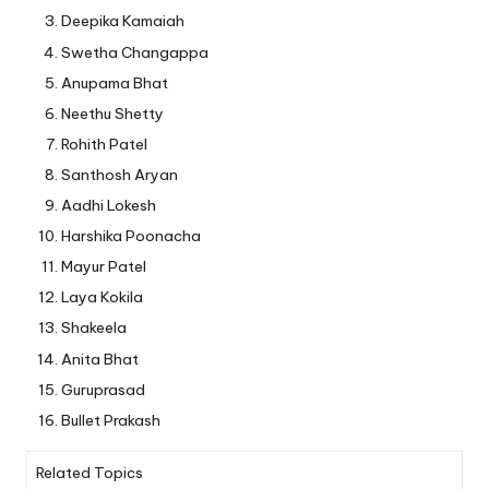
Deepika Kamaiah
Swetha Changappa
Anupama Bhat
Neethu Shetty
Rohith Patel
Santhosh Aryan
Aadhi Lokesh
Harshika Poonacha
Mayur Patel
Laya Kokila
Shakeela
Anita Bhat
Guruprasad
Bullet Prakash
Related Topics