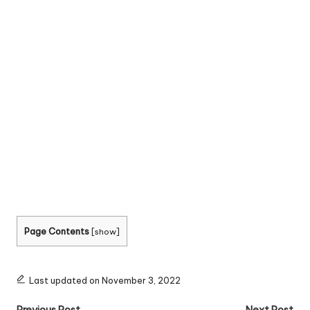
Page Contents
[
show
]
Last updated on November 3, 2022
Previous Post
Next Post