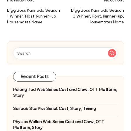
Post
navigation
Bigg Boss Kannada Season
Bigg Boss Kannada Season
1 Winner, Host, Runner-up,
3 Winner, Host, Runner-up,
Housemates Name
Housemates Name
Recent Posts
Palang Tod Web Series Cast and Crew, OTT Platform,
Story
Sairaab StarPlus Serial: Cast, Story, Timing
Physics Wallah Web Series Cast and Crew, OTT
Platform, Story