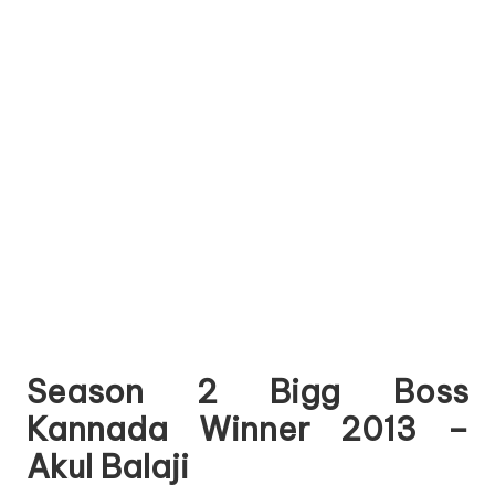
Season 2 Bigg Boss
Kannada Winner 2013 –
Akul Balaji