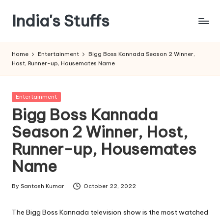
India's Stuffs
Skip
to
content
Home
Entertainment
Bigg Boss Kannada Season 2 Winner,
Host, Runner-up, Housemates Name
Posted
Entertainment
in
Bigg Boss Kannada
Season 2 Winner, Host,
Runner-up, Housemates
Name
By
Santosh Kumar
October 22, 2022
Posted
by
The Bigg Boss Kannada television show is the most watched