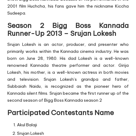
2001 film Huchcha, his fans gave him the nickname Kiccha
Sudeepa.
Season 2 Bigg Boss Kannada
Runner-Up 2013 – Srujan Lokesh
Srujan Lokesh is an actor, producer, and presenter who
primarily works within the Kannada cinema industry. He was
born on June 28, 1980. His dad Lokesh is a well-known
renowned Kannada theatre performer and actor. Girija
Lokesh, his mother, is a well-known actress in both movies
and television. Srujan Lokesh’s grandpa and father,
Subbaiah Naidu, is recognized as the pioneer hero of
Kannada silent films. Srujan became the first runner up of the
second season of Bigg Boss Kannada season 2
Participated Contestants Name
Akul Balaji
Srujan Lokesh