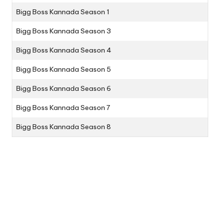
Bigg Boss Kannada Season 1
Bigg Boss Kannada Season 3
Bigg Boss Kannada Season 4
Bigg Boss Kannada Season 5
Bigg Boss Kannada Season 6
Bigg Boss Kannada Season 7
Bigg Boss Kannada Season 8