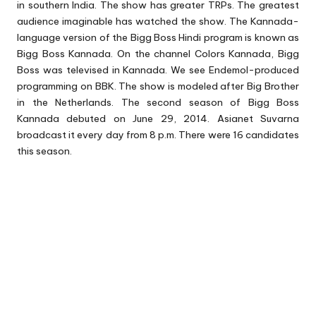
in southern India. The show has greater TRPs. The greatest
audience imaginable has watched the show. The Kannada-
language version of the Bigg Boss Hindi program is known as
Bigg Boss Kannada
. On the channel Colors Kannada, Bigg
Boss was televised in Kannada. We see Endemol-produced
programming on BBK. The show is modeled after Big Brother
in the Netherlands. The second season of Bigg Boss
Kannada debuted on June 29, 2014. Asianet Suvarna
broadcast it every day from 8 p.m. There were 16 candidates
this season.