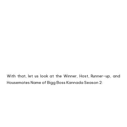
With that, let us look at the Winner, Host, Runner-up, and
Housemates Name of Bigg Boss Kannada Season 2: