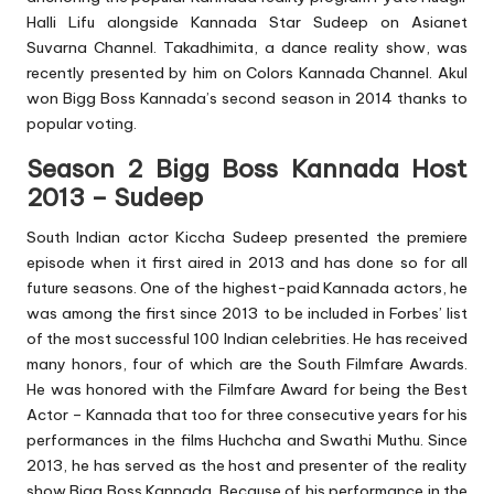
Halli Lifu alongside Kannada Star Sudeep on Asianet
Suvarna Channel. Takadhimita, a dance reality show, was
recently presented by him on Colors Kannada Channel. Akul
won Bigg Boss Kannada’s second season in 2014 thanks to
popular voting.
Season 2 Bigg Boss Kannada Host
2013 – Sudeep
South Indian actor Kiccha Sudeep presented the premiere
episode when it first aired in 2013 and has done so for all
future seasons. One of the highest-paid Kannada actors, he
was among the first since 2013 to be included in Forbes’ list
of the most successful 100 Indian celebrities. He has received
many honors, four of which are the South Filmfare Awards.
He was honored with the Filmfare Award for being the Best
Actor – Kannada that too for three consecutive years for his
performances in the films Huchcha and Swathi Muthu. Since
2013, he has served as the host and presenter of the reality
show Bigg Boss Kannada. Because of his performance in the