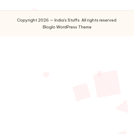
Copyright 2026 — India's Stuffs. All rights reserved.
Bloglo WordPress Theme