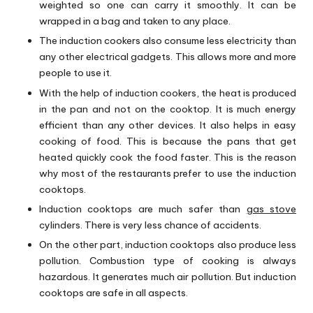
weighted so one can carry it smoothly. It can be
wrapped in a bag and taken to any place.
The induction cookers also consume less electricity than
any other electrical gadgets. This allows more and more
people to use it.
With the help of induction cookers, the heat is produced
in the pan and not on the cooktop. It is much energy
efficient than any other devices. It also helps in easy
cooking of food. This is because the pans that get
heated quickly cook the food faster. This is the reason
why most of the restaurants prefer to use the induction
cooktops.
Induction cooktops are much safer than
gas stove
cylinders. There is very less chance of accidents.
On the other part, induction cooktops also produce less
pollution. Combustion type of cooking is always
hazardous. It generates much air pollution. But induction
cooktops are safe in all aspects.