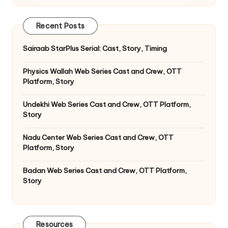
Recent Posts
Sairaab StarPlus Serial: Cast, Story, Timing
Physics Wallah Web Series Cast and Crew, OTT
Platform, Story
Undekhi Web Series Cast and Crew, OTT Platform,
Story
Nadu Center Web Series Cast and Crew, OTT
Platform, Story
Badan Web Series Cast and Crew, OTT Platform,
Story
Resources