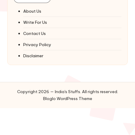
About Us
Write For Us
Contact Us
Privacy Policy
Disclaimer
Copyright 2026 — India's Stuffs. All rights reserved.
Bloglo WordPress Theme