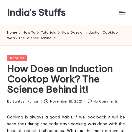
India's Stuffs
Skip
to
content
Home
How To
Tutorials
How Does an Induction Cooktop
Work? The Science Behind it!
Posted
Tutorials
in
How Does an Induction
Cooktop Work? The
Science Behind it!
By
Santosh Kumar
November 18, 2021
No Comments
Posted
by
Cooking is always a good habit. If we look back it will be
seen that during the early days cooking was done with the
help of oldest technologies. What is the main motive of