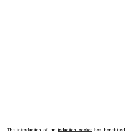
The introduction of an
induction cooker
has benefitted