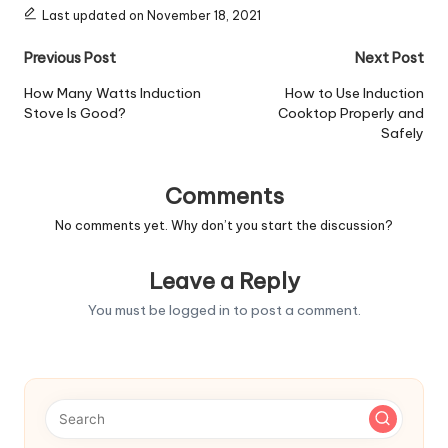
Last updated on November 18, 2021
Post
Previous Post
Next Post
navigation
How Many Watts Induction
How to Use Induction
Stove Is Good?
Cooktop Properly and
Safely
Comments
No comments yet. Why don’t you start the discussion?
Leave a Reply
You must be
logged in
to post a comment.