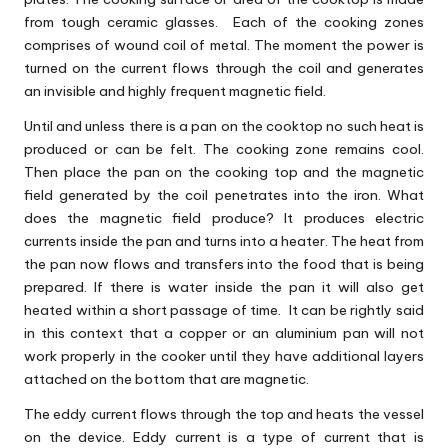
from tough ceramic glasses. Each of the cooking zones
comprises of wound coil of metal. The moment the power is
turned on the current flows through the coil and generates
an invisible and highly frequent magnetic field.
Until and unless there is a pan on the cooktop no such heat is
produced or can be felt. The cooking zone remains cool.
Then place the pan on the cooking top and the magnetic
field generated by the coil penetrates into the iron. What
does the magnetic field produce? It produces electric
currents inside the pan and turns into a heater. The heat from
the pan now flows and transfers into the food that is being
prepared. If there is water inside the pan it will also get
heated within a short passage of time. It can be rightly said
in this context that a copper or an aluminium pan will not
work properly in the cooker until they have additional layers
attached on the bottom that are magnetic.
The eddy current flows through the top and heats the vessel
on the device. Eddy current is a type of current that is