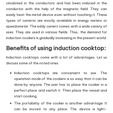
circulated in the conductors and has been induced in the
conductor with the help of the magnetic field. They can
easily heat the metal device even without touching it. These
types of currents are mostly available in energy meters or
speedometer. The eddy current comes with a wide variety of
uses. They are used in various fields. Thus, the demand for
induction cookers is gradually increasing in the present world.
Benefits of using induction cooktop:
Induction cooktops come with a lot of advantages. Let us
discuss some of the noted ones.
Induction cooktops are convenient to use. The
operation mode of the cookers is so easy that it can be
done by anyone. The user has to place the cooker in a
perfect place and switch it. Then place the vessel and
start cooking.
The portability of the cooker is another advantage. It
can be moved to any place. The device is light-