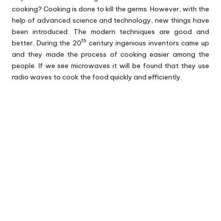
cooking? Cooking is done to kill the germs. However, with the
help of advanced science and technology, new things have
been introduced. The modern techniques are good and
th
better. During the 20
century ingenious inventors came up
and they made the process of cooking easier among the
people. If we see microwaves it will be found that they use
radio waves to cook the food quickly and efficiently.