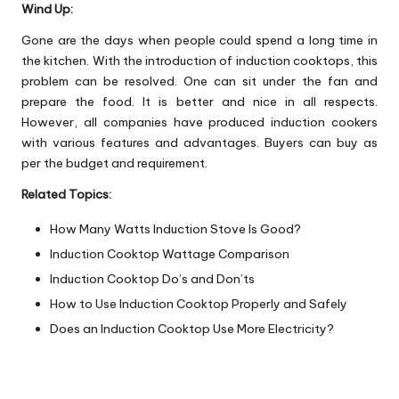
Wind Up:
Gone are the days when people could spend a long time in
the kitchen. With the introduction of induction cooktops, this
problem can be resolved. One can sit under the fan and
prepare the food. It is better and nice in all respects.
However, all companies have produced induction cookers
with various features and advantages. Buyers can buy as
per the budget and requirement.
Related Topics:
How Many Watts Induction Stove Is Good?
Induction Cooktop Wattage Comparison
Induction Cooktop Do’s and Don’ts
How to Use Induction Cooktop Properly and Safely
Does an Induction Cooktop Use More Electricity?