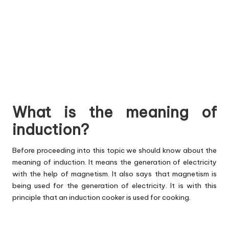
What is the meaning of
induction?
Before proceeding into this topic we should know about the
meaning of induction. It means the generation of electricity
with the help of magnetism. It also says that magnetism is
being used for the generation of electricity. It is with this
principle that an induction cooker is used for cooking.