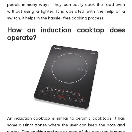
people in many ways. They can easily cook the food even
without using a lighter. It is operated with the help of a
switch. It helps in the hassle-free cooking process.
How an induction cooktop does
operate?
An induction cooktop is similar to ceramic cooktops. It has
some distinct zones where the user can keep the pots and
plates. The cooking surface or area of the cooktop is made