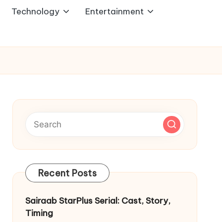
Technology
Entertainment
Recent Posts
Sairaab StarPlus Serial: Cast, Story,
Timing