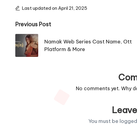
Last updated on April 21, 2025
Post
Previous Post
navigation
Namak Web Series Cast Name, Ott
Platform & More
Com
No comments yet. Why don
Leave
You must be
logged