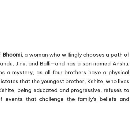
of
Bhoomi
, a woman who willingly chooses a path of
Nandu, Jinu, and Balli—and has a son named Anshu.
ns a mystery, as all four brothers have a physical
dictates that the youngest brother, Kshite, who lives
shite, being educated and progressive, refuses to
f events that challenge the family’s beliefs and