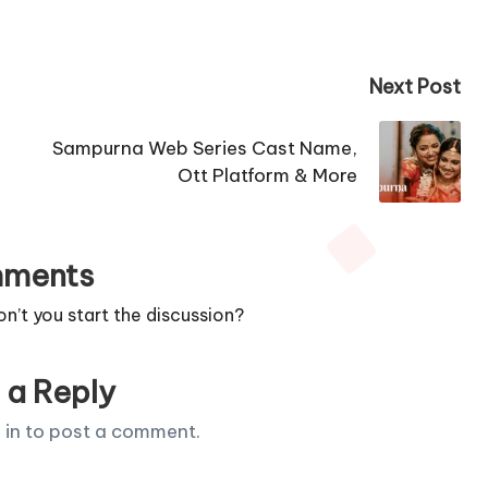
Next Post
Sampurna Web Series Cast Name,
Ott Platform & More
ments
’t you start the discussion?
 a Reply
 in
to post a comment.