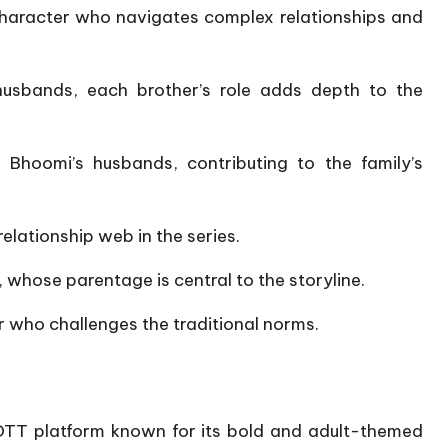
character who navigates complex relationships and
usbands, each brother’s role adds depth to the
 Bhoomi’s husbands, contributing to the family’s
elationship web in the series.
​
 whose parentage is central to the storyline.
​
 who challenges the traditional norms.
OTT platform known for its bold and adult-themed