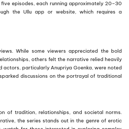
 five episodes, each running approximately 20–30
ough the Ullu app or website, which requires a
iews.
While some viewers appreciated the bold
lationships, others felt the narrative relied heavily
d actors, particularly Anupriya Goenka, were noted
sparked discussions on the portrayal of traditional
n of tradition, relationships, and societal norms.
tive, the series stands out in the genre of erotic