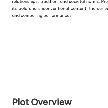
relationships, tradition, and societal norms.
Pre
its bold and unconventional content, the series
and compelling performances.
Plot Overview