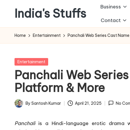
Business
India's Stuffs
Skip
Contact
to
content
Home
Entertainment
Panchali Web Series Cast Name,
Posted
Entertainment
in
Panchali Web Series
Platform & More
By
Santosh Kumar
April 21, 2025
No Co
Posted
by
Panchali
is a Hindi-language erotic drama w