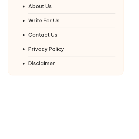
About Us
Write For Us
Contact Us
Privacy Policy
Disclaimer