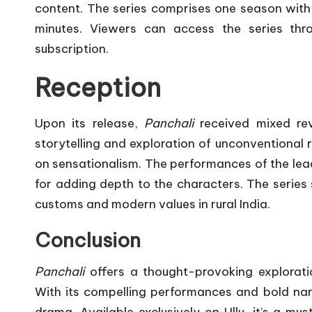
content.
The series comprises one season with
minutes.
Viewers can access the series thr
subscription.
​
Reception
Upon its release,
Panchali
received mixed rev
storytelling and exploration of unconventional re
on sensationalism.
The performances of the lea
for adding depth to the characters.
The series 
customs and modern values in rural India.
Conclusion
Panchali
offers a thought-provoking exploratio
With its compelling performances and bold narra