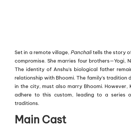
Set in a remote village,
Panchali
tells the story 
compromise.
She marries four brothers—Yogi, 
The identity of Anshu’s biological father remai
relationship with Bhoomi.
The family’s tradition 
in the city, must also marry Bhoomi.
However, K
adhere to this custom, leading to a series o
traditions.
Main Cast