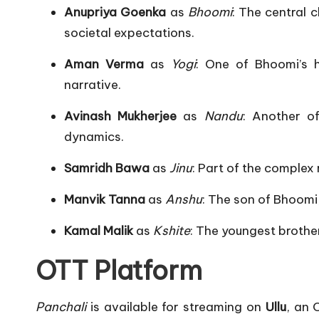
Anupriya Goenka
as
Bhoomi
:
The central 
societal expectations.
​
Aman Verma
as
Yogi
:
One of Bhoomi’s h
narrative.
​
Avinash Mukherjee
as
Nandu
:
Another of
dynamics.
​
Samridh Bawa
as
Jinu
:
Part of the complex r
Manvik Tanna
as
Anshu
:
The son of Bhoomi,
Kamal Malik
as
Kshite
:
The youngest brother
OTT Platform
Panchali
is available for streaming on
Ullu
, an 