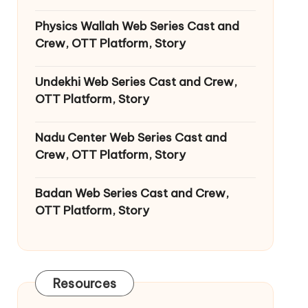
Physics Wallah Web Series Cast and
Crew, OTT Platform, Story
Undekhi Web Series Cast and Crew,
OTT Platform, Story
Nadu Center Web Series Cast and
Crew, OTT Platform, Story
Badan Web Series Cast and Crew,
OTT Platform, Story
Resources