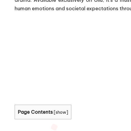
drama.
Available exclusively on Ullu, it’s a m
human emotions and societal expectations through
Page Contents
[
show
]