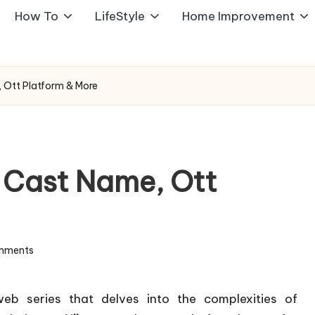
How To
LifeStyle
Home Improvement
 Ott Platform & More
 Cast Name, Ott
mments
eb series that delves into the complexities of