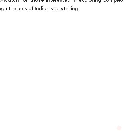
ust-watch for those interested in exploring complex
 the lens of Indian storytelling.