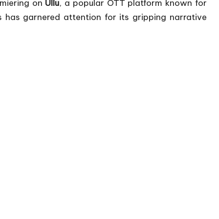
miering on
Ullu
, a popular OTT platform known for
 has garnered attention for its gripping narrative