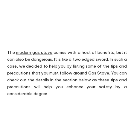
The
modern gas stove
comes with a host of benefits, but it
can also be dangerous. It is like a two edged sword. In such a
case, we decided to help you by listing some of the tips and
precautions that you must follow around Gas Stove. You can
check out the details in the section below as these tips and
precautions will help you enhance your safety by a
considerable degree.