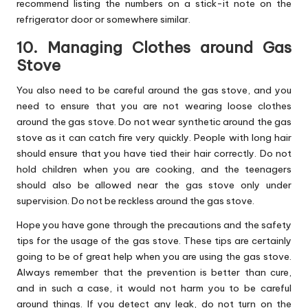
recommend listing the numbers on a stick-it note on the
refrigerator door or somewhere similar.
10. Managing Clothes around Gas
Stove
You also need to be careful around the gas stove, and you
need to ensure that you are not wearing loose clothes
around the gas stove. Do not wear synthetic around the gas
stove as it can catch fire very quickly. People with long hair
should ensure that you have tied their hair correctly. Do not
hold children when you are cooking, and the teenagers
should also be allowed near the gas stove only under
supervision. Do not be reckless around the gas stove.
Hope you have gone through the precautions and the safety
tips for the usage of the gas stove. These tips are certainly
going to be of great help when you are using the gas stove.
Always remember that the prevention is better than cure,
and in such a case, it would not harm you to be careful
around things. If you detect any leak, do not turn on the