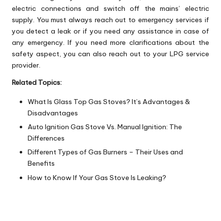
electric connections and switch off the mains’ electric
supply. You must always reach out to emergency services if
you detect a leak or if you need any assistance in case of
any emergency. If you need more clarifications about the
safety aspect, you can also reach out to your LPG service
provider.
Related Topics:
What Is Glass Top Gas Stoves? It’s Advantages &
Disadvantages
Auto Ignition Gas Stove Vs. Manual Ignition: The
Differences
Different Types of Gas Burners – Their Uses and
Benefits
How to Know If Your Gas Stove Is Leaking?