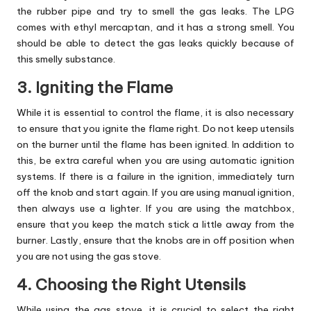
the rubber pipe and try to smell the gas leaks. The LPG
comes with ethyl mercaptan, and it has a strong smell. You
should be able to detect the gas leaks quickly because of
this smelly substance.
3. Igniting the Flame
While it is essential to control the flame, it is also necessary
to ensure that you ignite the flame right. Do not keep utensils
on the burner until the flame has been ignited. In addition to
this, be extra careful when you are using automatic ignition
systems. If there is a failure in the ignition, immediately turn
off the knob and start again. If you are using manual ignition,
then always use a lighter. If you are using the matchbox,
ensure that you keep the match stick a little away from the
burner. Lastly, ensure that the knobs are in off position when
you are not using the gas stove.
4. Choosing the Right Utensils
While using the gas stove, it is crucial to select the right