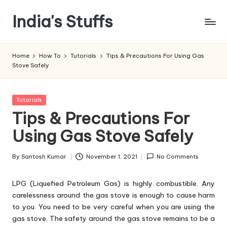
India's Stuffs
Skip
to
content
Home
How To
Tutorials
Tips & Precautions For Using Gas
Stove Safely
Posted
Tutorials
in
Tips & Precautions For
Using Gas Stove Safely
By
Santosh Kumar
November 1, 2021
No Comments
Posted
by
LPG (Liquefied Petroleum Gas) is highly combustible. Any
carelessness around the gas stove is enough to cause harm
to you. You need to be very careful when you are using the
gas stove. The safety around the gas stove remains to be a