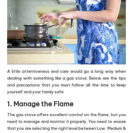
A little attentiveness and care would go a long way when
dealing with something like a gas stove. Below are the tips
and precautions that you must follow all the time to keep
yourself and your family safe.
1. Manage the Flame
The gas stove offers excellent control on the flame, but you
need to manage and monitor it properly. You need to ensure
that you are selecting the right level between Low, Medium &