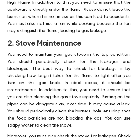
High Flame. In addition to this, you need to ensure that the
cookware is directly under the flame. Please do not leave the
burner on when it is not in use as this can lead to accidents.
You must also not use a fan while cooking because the fan
may extinguish the flame, leading to gas leakage.
2. Stove Maintenance
You need to maintain your gas stove in the top condition.
You should periodically check for the leakages and
blockages. The best way to check for blockage is by
checking how long it takes for the flame to light after you
turn on the gas knob. In ideal cases, it should be
instantaneous. In addition to this, you need to ensure that
you are also cleaning the gas stove regularly. Rusting on the
pipes can be dangerous as, over time, it may cause a leak.
You should periodically
clean the burners
‘ hole, ensuring that
the food particles are not blocking the gas. You can use
soapy water to clean the stove.
Moreover, you must also check the stove for leakages. Check