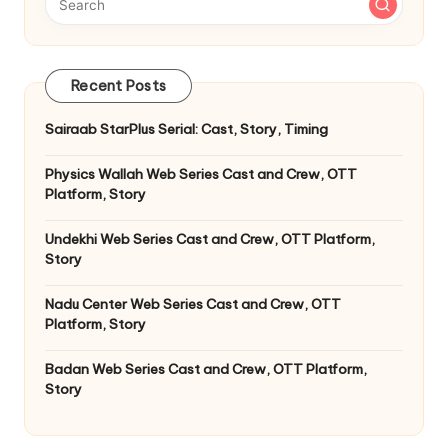
Recent Posts
Sairaab StarPlus Serial: Cast, Story, Timing
Physics Wallah Web Series Cast and Crew, OTT
Platform, Story
Undekhi Web Series Cast and Crew, OTT Platform,
Story
Nadu Center Web Series Cast and Crew, OTT
Platform, Story
Badan Web Series Cast and Crew, OTT Platform,
Story