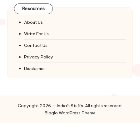
Resources
About Us
Write For Us
Contact Us
Privacy Policy
Disclaimer
Copyright 2026 — India's Stuffs. All rights reserved.
Bloglo WordPress Theme