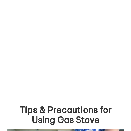
Tips & Precautions for
Using Gas Stove