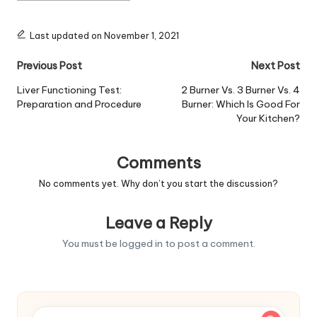
Last updated on November 1, 2021
Post
Previous Post
Next Post
navigation
Liver Functioning Test:
2 Burner Vs. 3 Burner Vs. 4
Preparation and Procedure
Burner: Which Is Good For
Your Kitchen?
Comments
No comments yet. Why don’t you start the discussion?
Leave a Reply
You must be
logged in
to post a comment.