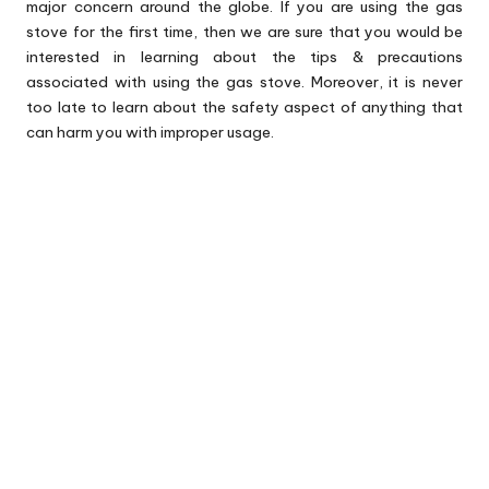
major concern around the globe. If you are using the gas
stove for the first time, then we are sure that you would be
interested in learning about the tips & precautions
associated with using the gas stove. Moreover, it is never
too late to learn about the safety aspect of anything that
can harm you with improper usage.