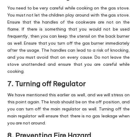
You need to be very careful while cooking on the gas stove.
You must not let the children play around with the gas stove.
Ensure that the handles of the cookware are not on the
flame. If there is something that you would not be used
frequently, then you can keep the utensil on the back burner
as well. Ensure that you turn off the gas burner immediately
after the usage. The handles can lead to a risk of knocking,
and you must avoid that on every cause. Do not leave the
stove unattended and ensure that you are careful while
cooking.
7. Turning off Regulator
We have mentioned this earlier as well, and we will stress on
this point again. The knob should be on the off position, and
you can turn off the main regulator as well. Turning off the
main regulator will ensure that there is no gas leakage when
you are not around.
8. Preventing Fire Hazard