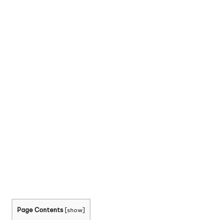
Page Contents
[
show
]