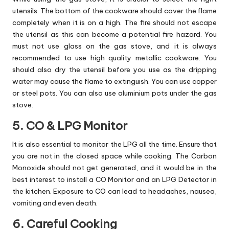
utensils. The bottom of the cookware should cover the flame
completely when it is on a high. The fire should not escape
the utensil as this can become a potential fire hazard. You
must not use glass on the gas stove, and it is always
recommended to use high quality metallic cookware. You
should also dry the utensil before you use as the dripping
water may cause the flame to extinguish. You can use copper
or steel pots. You can also use aluminium pots under the gas
stove.
5. CO & LPG Monitor
It is also essential to monitor the LPG all the time. Ensure that
you are not in the closed space while cooking. The Carbon
Monoxide should not get generated, and it would be in the
best interest to install a CO Monitor and an LPG Detector in
the kitchen. Exposure to CO can lead to headaches, nausea,
vomiting and even death.
6. Careful Cooking