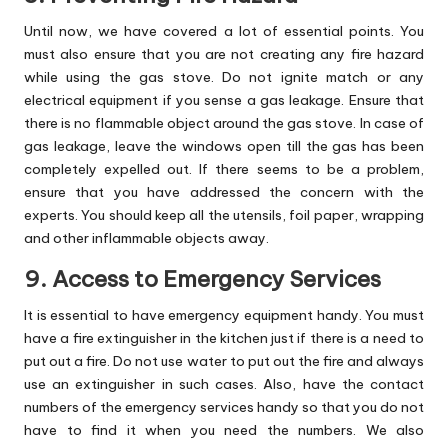
Until now, we have covered a lot of essential points. You
must also ensure that you are not creating any fire hazard
while using the gas stove. Do not ignite match or any
electrical equipment if you sense a gas leakage. Ensure that
there is no flammable object around the gas stove. In case of
gas leakage, leave the windows open till the gas has been
completely expelled out. If there seems to be a problem,
ensure that you have addressed the concern with the
experts. You should keep all the utensils, foil paper, wrapping
and other inflammable objects away.
9. Access to Emergency Services
It is essential to have emergency equipment handy. You must
have a fire extinguisher in the kitchen just if there is a need to
put out a fire. Do not use water to put out the fire and always
use an extinguisher in such cases. Also, have the contact
numbers of the emergency services handy so that you do not
have to find it when you need the numbers. We also