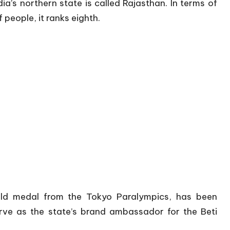
ia’s northern state is called Rajasthan. In terms of
f people, it ranks eighth.
ld medal from the Tokyo Paralympics, has been
ve as the state’s brand ambassador for the Beti