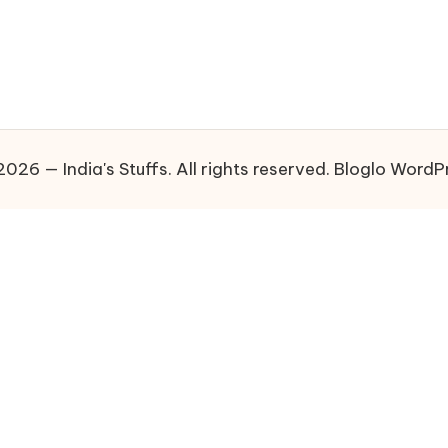
026 — India's Stuffs. All rights reserved.
Bloglo WordP