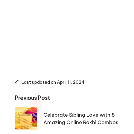
Last updated on April 11, 2024
Post
Previous Post
navigation
Celebrate Sibling Love with 8
Amazing Online Rakhi Combos