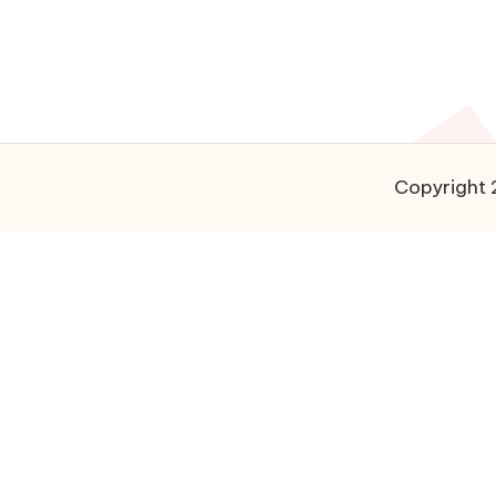
Copyright 2