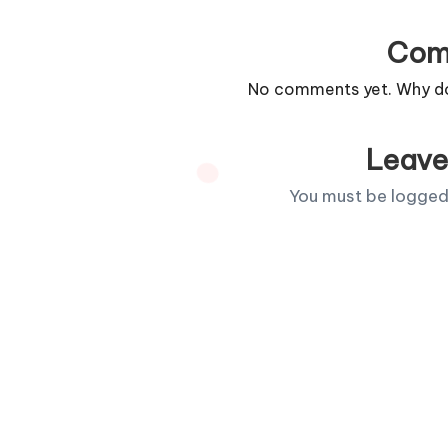
Com
No comments yet. Why don
Leave
You must be
logged