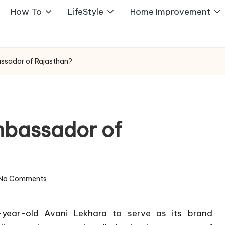
How To
LifeStyle
Home Improvement
ssador of Rajasthan?
mbassador of
No Comments
year-old Avani Lekhara to serve as its brand