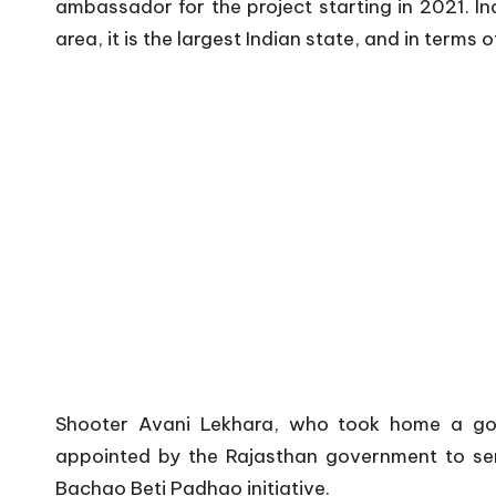
ambassador for the project starting in 2021. Ind
area, it is the largest Indian state, and in terms o
Shooter Avani Lekhara, who took home a go
appointed by the Rajasthan government to ser
Bachao Beti Padhao initiative.