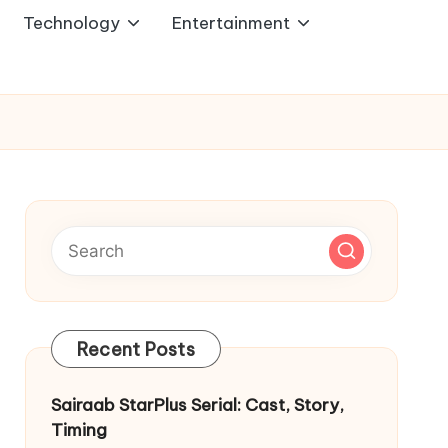
Technology
Entertainment
Recent Posts
Sairaab StarPlus Serial: Cast, Story,
Timing