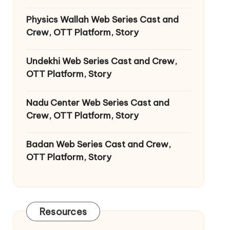
Physics Wallah Web Series Cast and
Crew, OTT Platform, Story
Undekhi Web Series Cast and Crew,
OTT Platform, Story
Nadu Center Web Series Cast and
Crew, OTT Platform, Story
Badan Web Series Cast and Crew,
OTT Platform, Story
Resources