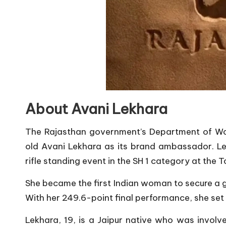
About Avani Lekhara
The Rajasthan government’s Department of W
old Avani Lekhara as its brand ambassador. L
rifle standing event in the SH 1 category at the 
She became the first Indian woman to secure a g
With her 249.6-point final performance, she set
Lekhara, 19, is a Jaipur native who was involve