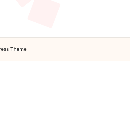
ress Theme