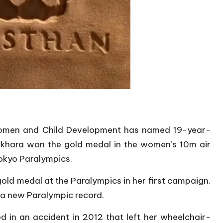
omen and Child Development has named 19-year-
ekhara won the gold medal in the women’s 10m air
Tokyo Paralympics.
old medal at the Paralympics in her first campaign.
 a new Paralympic record.
d in an accident in 2012 that left her wheelchair-