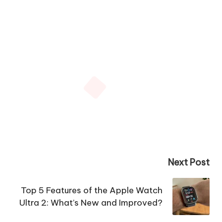
Next Post
Top 5 Features of the Apple Watch
Ultra 2: What’s New and Improved?