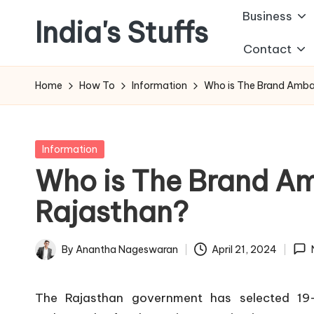
Business
India's Stuffs
Skip
Contact
to
content
Home
How To
Information
Who is The Brand Amba
Posted
Information
in
Who is The Brand A
Rajasthan?
By
Anantha Nageswaran
April 21, 2024
Posted
by
The Rajasthan government has selected 19-