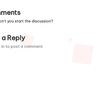
ments
’t you start the discussion?
 a Reply
 in
to post a comment.