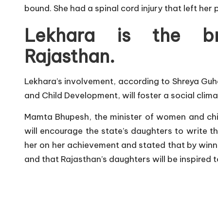
bound. She had a spinal cord injury that left her
Lekhara is the b
Rajasthan
.
Lekhara’s involvement, according to Shreya Guh
and Child Development, will foster a social clima
Mamta Bhupesh, the minister of women and chi
will encourage the state’s daughters to write t
her on her achievement and stated that by winn
and that Rajasthan’s daughters will be inspired t