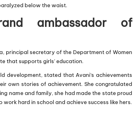
 paralyzed below the waist.
rand ambassador of
a, principal secretary of the Department of Women
te that supports girls’ education.
ld development, stated that Avani’s achievements
heir own stories of achievement. She congratulated
ing name and family, she had made the state proud
o work hard in school and achieve success like hers.