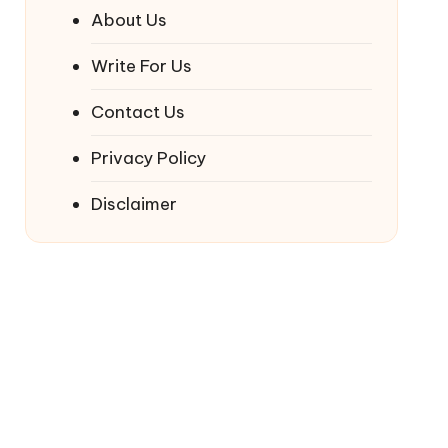
About Us
Write For Us
Contact Us
Privacy Policy
Disclaimer