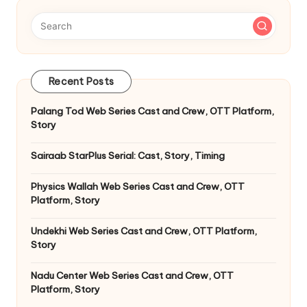
Recent Posts
Palang Tod Web Series Cast and Crew, OTT Platform,
Story
Sairaab StarPlus Serial: Cast, Story, Timing
Physics Wallah Web Series Cast and Crew, OTT
Platform, Story
Undekhi Web Series Cast and Crew, OTT Platform,
Story
Nadu Center Web Series Cast and Crew, OTT
Platform, Story