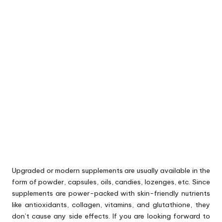
Upgraded or modern supplements are usually available in the
form of powder, capsules, oils, candies, lozenges, etc. Since
supplements are power-packed with skin-friendly nutrients
like antioxidants, collagen, vitamins, and glutathione, they
don’t cause any side effects. If you are looking forward to