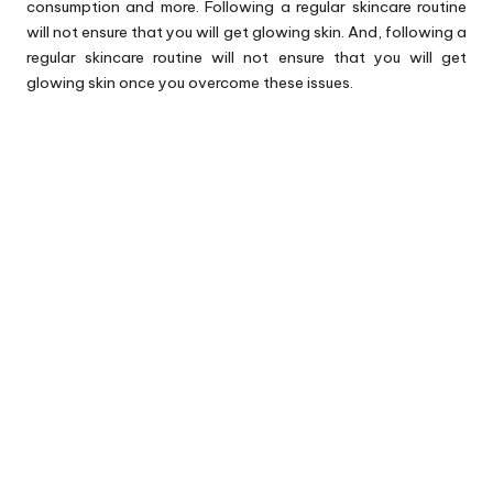
consumption and more. Following a regular skincare routine
will not ensure that you will get glowing skin. And, following a
regular skincare routine will not ensure that you will get
glowing skin once you overcome these issues.