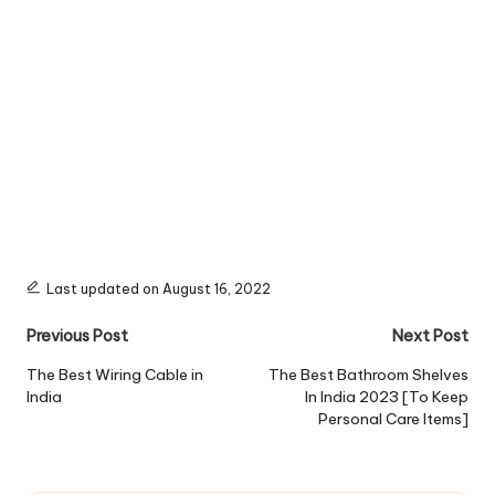
Last updated on August 16, 2022
Post
Previous Post
Next Post
navigation
The Best Wiring Cable in
The Best Bathroom Shelves
India
In India 2023 [To Keep
Personal Care Items]