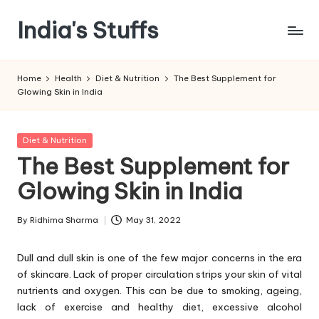
India's Stuffs
Skip
to
content
Home
Health
Diet & Nutrition
The Best Supplement for
Glowing Skin in India
Posted
Diet & Nutrition
in
The Best Supplement for
Glowing Skin in India
By
Ridhima Sharma
May 31, 2022
Posted
by
Dull and dull skin is one of the few major concerns in the era
of skincare. Lack of proper circulation strips your skin of vital
nutrients and oxygen. This can be due to smoking, ageing,
lack of exercise and healthy diet, excessive alcohol