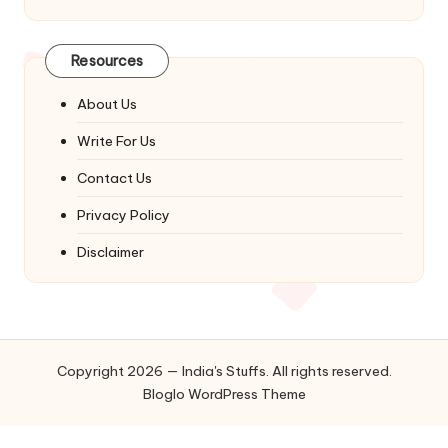
Resources
About Us
Write For Us
Contact Us
Privacy Policy
Disclaimer
Copyright 2026 — India's Stuffs. All rights reserved.
Bloglo WordPress Theme