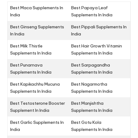
Best Maca Supplements In
Best Papaya Leaf
India
Supplements In India
Best Ginseng Supplements
Best Pippali Supplements In
In India
India
Best Milk Thistle
Best Hair Growth Vitamin
Supplements In India
Supplements In India
Best Punarnava
Best Sarpagandha
Supplements In India
Supplements In India
Best Kapikachhu Mucuna
Best Nagarmotha
Supplements In India
Supplements In India
Best Testosterone Booster
Best Manjishtha
Supplement In India
Supplements In India
Best Garlic Supplements In
Best Gotu Kola
India
Supplements In India