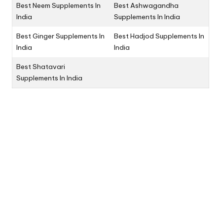
Best Neem Supplements In
Best Ashwagandha
India
Supplements In India
Best Ginger Supplements In
Best Hadjod Supplements In
India
India
Best Shatavari
Supplements In India