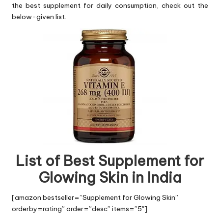
the best supplement for daily consumption, check out the
below-given list.
List of Best Supplement for
Glowing Skin in India
[amazon bestseller=”Supplement for Glowing Skin”
orderby=rating” order=”desc” items=”5″]