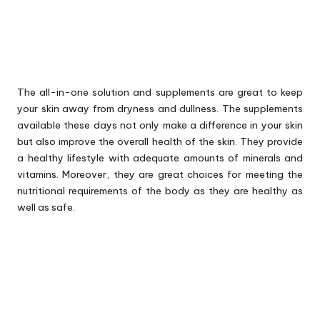
The all-in-one solution and supplements are great to keep
your skin away from dryness and dullness. The supplements
available these days not only make a difference in your skin
but also improve the overall health of the skin. They provide
a healthy lifestyle with adequate amounts of minerals and
vitamins. Moreover, they are great choices for meeting the
nutritional requirements of the body as they are healthy as
well as safe.