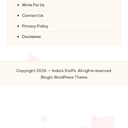
Write For Us
Contact Us
Privacy Policy
Disclaimer
Copyright 2026 — India's Stuffs. All rights reserved.
Bloglo WordPress Theme