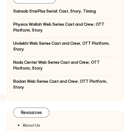
Sairaab StarPlus Serial: Cast, Story, Timing
Physics Wallah Web Series Cast and Crew, OTT
Platform, Story
Undekhi Web Series Cast and Crew, OTT Platform,
Story
Nadu Center Web Series Cast and Crew, OTT
Platform, Story
Badan Web Series Cast and Crew, OTT Platform,
Story
Resources
About Us