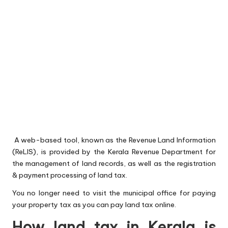
A web-based tool, known as the Revenue Land Information
(ReLIS), is provided by the Kerala Revenue Department for
the management of land records, as well as the registration
& payment processing of land tax.
You no longer need to visit the municipal office for paying
your property tax as you can pay land tax online.
How land tax in Kerala is