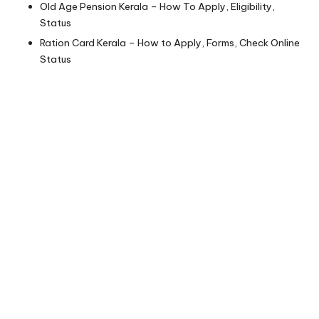
Old Age Pension Kerala – How To Apply, Eligibility,
Status
Ration Card Kerala – How to Apply, Forms, Check Online
Status