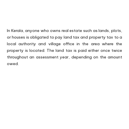
In Kerala, anyone who owns real estate such as lands, plots,
or houses is obligated to pay land tax and property tax to a
local authority and village office in the area where the
property is located. The land tax is paid either once twice
throughout an assessment year, depending on the amount
owed.