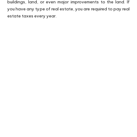
buildings, land, or even major improvements to the land. If
you have any type of real estate, you are required to pay real
estate taxes every year.