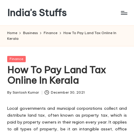
India's Stuffs
Skip
to
content
Home
Business
Finance
How To Pay Land Tax Online In
Kerala
Posted
Finance
in
How To Pay Land Tax
Online In Kerala
By
Santosh Kumar
December 30, 2021
Posted
by
Local governments and municipal corporations collect and
distribute land tax, often known as property tax, which is
paid by property owners in their region every year. It applies
to all types of property, be it an intangible asset, office