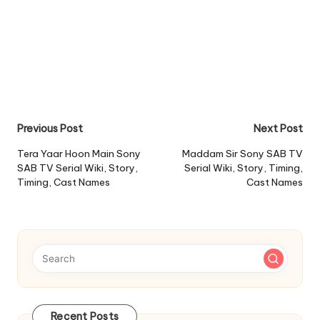
Post
Previous Post
Next Post
navigation
Tera Yaar Hoon Main Sony
Maddam Sir Sony SAB TV
SAB TV Serial Wiki, Story,
Serial Wiki, Story, Timing,
Timing, Cast Names
Cast Names
Recent Posts