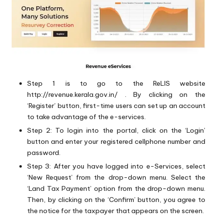
Step 1 is to go to the ReLIS website
http://revenue.kerala.gov.in/
. By clicking on the
‘Register’ button, first-time users can set up an account
to take advantage of the e-services.
Step 2: To login into the portal, click on the ‘Login’
button and enter your registered cellphone number and
password.
Step 3: After you have logged into e-Services, select
‘New Request’ from the drop-down menu. Select the
‘Land Tax Payment’ option from the drop-down menu.
Then, by clicking on the ‘Confirm’ button, you agree to
the notice for the taxpayer that appears on the screen.