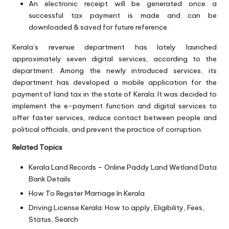
An electronic receipt will be generated once a
successful tax payment is made and can be
downloaded & saved for future reference.
Kerala’s revenue department has lately launched
approximately seven digital services, according to the
department. Among the newly introduced services, its
department has developed a mobile application for the
payment of land tax in the state of Kerala. It was decided to
implement the e-payment function and digital services to
offer faster services, reduce contact between people and
political officials, and prevent the practice of corruption.
Related Topics
Kerala Land Records – Online Paddy Land Wetland Data
Bank Details
How To Register Marriage In Kerala
Driving License Kerala: How to apply, Eligibility, Fees,
Status, Search