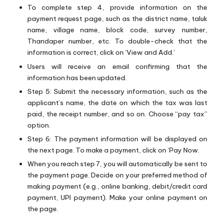
To complete step 4, provide information on the
payment request page, such as the district name, taluk
name, village name, block code, survey number,
Thandaper number, etc. To double-check that the
information is correct, click on ‘View and Add.’
Users will receive an email confirming that the
information has been updated.
Step 5: Submit the necessary information, such as the
applicant’s name, the date on which the tax was last
paid, the receipt number, and so on. Choose “pay tax”
option.
Step 6: The payment information will be displayed on
the next page. To make a payment, click on ‘Pay Now.
When you reach step 7, you will automatically be sent to
the payment page. Decide on your preferred method of
making payment (e.g., online banking, debit/credit card
payment, UPI payment). Make your online payment on
the page.