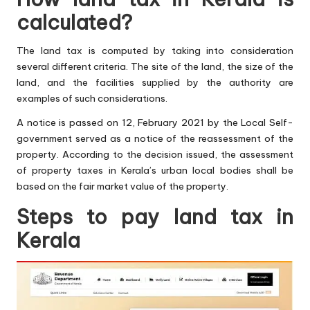
calculated?
The land tax is computed by taking into consideration
several different criteria. The site of the land, the size of the
land, and the facilities supplied by the authority are
examples of such considerations.
A notice is passed on 12, February 2021 by the Local Self-
government served as a notice of the reassessment of the
property. According to the decision issued, the assessment
of property taxes in Kerala’s urban local bodies shall be
based on the fair market value of the property.
Steps to pay land tax in
Kerala