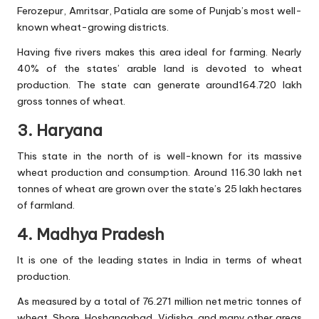
Ferozepur, Amritsar, Patiala are some of Punjab’s most well-
known wheat-growing districts.
Having five rivers makes this area ideal for farming. Nearly
40% of the states’ arable land is devoted to wheat
production. The state can generate around164.720 lakh
gross tonnes of wheat.
3. Haryana
This state in the north of is well-known for its massive
wheat production and consumption. Around 116.30 lakh net
tonnes of wheat are grown over the state’s 25 lakh hectares
of farmland.
4. Madhya Pradesh
It is one of the leading states in India in terms of wheat
production.
As measured by a total of 76.271 million net metric tonnes of
wheat. Shore, Hoshangabad, Vidisha, and many other areas