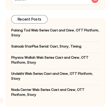
Recent Posts
Palang Tod Web Series Cast and Crew, OTT Platform,
Story
Sairaab StarPlus Serial: Cast, Story, Timing
Physics Wallah Web Series Cast and Crew, OTT
Platform, Story
Undekhi Web Series Cast and Crew, OTT Platform,
Story
Nadu Center Web Series Cast and Crew, OTT
Platform, Story