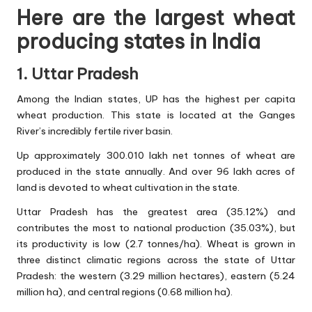
Here are the largest wheat
producing states in India
1. Uttar Pradesh
Among the Indian states, UP has the highest per capita
wheat production. This state is located at the Ganges
River’s incredibly fertile river basin.
Up approximately 300.010 lakh net tonnes of wheat are
produced in the state annually. And over 96 lakh acres of
land is devoted to wheat cultivation in the state.
Uttar Pradesh has the greatest area (35.12%) and
contributes the most to national production (35.03%), but
its productivity is low (2.7 tonnes/ha). Wheat is grown in
three distinct climatic regions across the state of Uttar
Pradesh: the western (3.29 million hectares), eastern (5.24
million ha), and central regions (0.68 million ha).