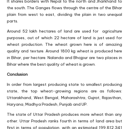
It shares borders with Nepal to the north and Jharkhand to
the south. The Ganges flows through the centre of the Bihar
plain from west to east, dividing the plain in two unequal
parts.
Around 52 lakh hectares of land are used for agriculture
purposes, out of which 22 hectare of land is just used for
wheat production. The wheat grown here is of amazing
quality and texture. Around 1800 kg wheat is produced here
in Bihar, per hectare. Nalanda and Bhojpur are two places in
Bihar where the best quality of wheat is grown.
Conclusion
In order from largest producing state to smallest producing
state, the top wheat-growing regions are as follows:
Uttarakhand, West Bengal, Maharashtra, Gujrat, Rajasthan,
Haryana, Madhya Pradesh, Punjab and UP.
The state of Uttar Pradesh produces more wheat than any
other. Uttar Pradesh ranks fourth in terms of land area but
first in terms of population, with an estimated 199,812,341