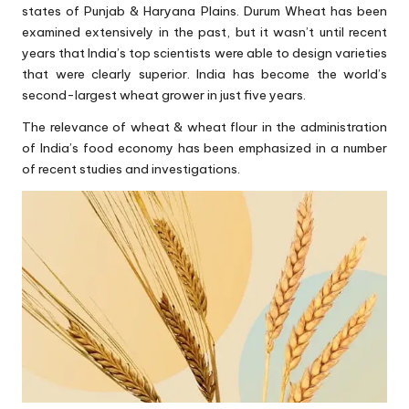
states of Punjab & Haryana Plains. Durum Wheat has been
examined extensively in the past, but it wasn’t until recent
years that India’s top scientists were able to design varieties
that were clearly superior. India has become the world’s
second-largest wheat grower in just five years.
The relevance of wheat & wheat flour in the administration
of India’s food economy has been emphasized in a number
of recent studies and investigations.