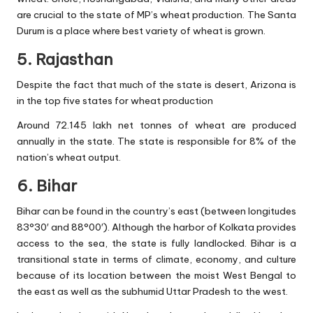
are crucial to the state of MP’s wheat production. The Santa
Durum is a place where best variety of wheat is grown.
5. Rajasthan
Despite the fact that much of the state is desert, Arizona is
in the top five states for wheat production
Around 72.145 lakh net tonnes of wheat are produced
annually in the state. The state is responsible for 8% of the
nation’s wheat output.
6. Bihar
Bihar can be found in the country’s east (between longitudes
83°30′ and 88°00′). Although the harbor of Kolkata provides
access to the sea, the state is fully landlocked. Bihar is a
transitional state in terms of climate, economy, and culture
because of its location between the moist West Bengal to
the east as well as the subhumid Uttar Pradesh to the west.