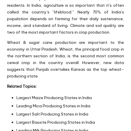
residents. In India, agriculture is so important that it’s often
called the country’s “lifeblood.” Nearly 70% of India’s
population depends on farming for their daily sustenance,
income, and standard of living. Climate and soil quality are
two of the most important factors in crop production
Wheat & sugar cane production are important to the
economy in Uttar Pradesh. Wheat, the principal food crop in
the northern section of India, is the second most common
cereal crop in the country overall. However, new data
suggests that Punjab overtakes Kansas as the top wheat-
producing state.
Related Topics:
Largest Maize Producing States in India
Leading Mica Producing States in India
Largest Salt Producing States in India
Largest Bauxite Producing States in India
Leading Milk Producing States in India