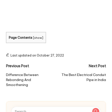
Page Contents
[
show
]
Last updated on October 27, 2022
Post
Previous Post
Next Post
navigation
Difference Between
The Best Electrical Conduit
Rebonding And
Pipe in India
Smoothening