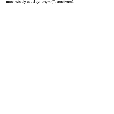
most widely used synonym (T. aestivum).