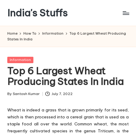
India's Stuffs
Skip
to
content
Home
How To
Information
Top 6 Largest Wheat Producing
States In India
Posted
Information
in
Top 6 Largest Wheat
Producing States In India
By
Santosh Kumar
July 7, 2022
Posted
by
Wheat is indeed a grass that is grown primarily for its seed,
which is then processed into a cereal grain that is used as a
staple food all over the world. Common wheat, the most
frequently cultivated species in the genus Triticum, is the