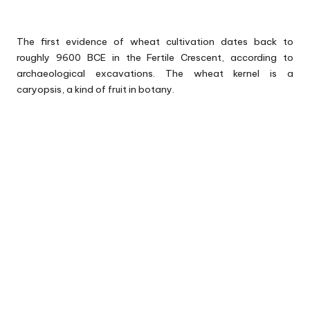
The first evidence of wheat cultivation dates back to
roughly 9600 BCE in the Fertile Crescent, according to
archaeological excavations. The wheat kernel is a
caryopsis, a kind of fruit in botany.