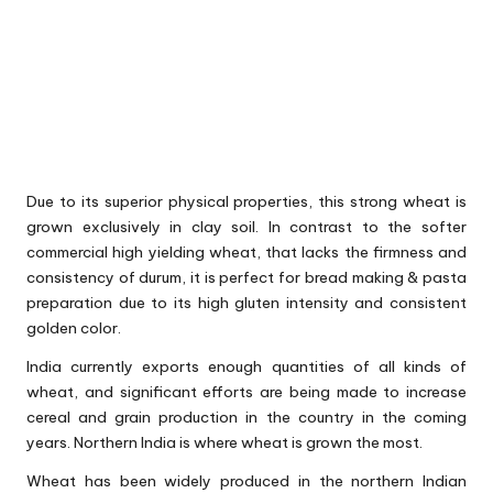
Due to its superior physical properties, this strong wheat is
grown exclusively in clay soil. In contrast to the softer
commercial high yielding wheat, that lacks the firmness and
consistency of durum, it is perfect for bread making & pasta
preparation due to its high gluten intensity and consistent
golden color.
India currently exports enough quantities of all kinds of
wheat, and significant efforts are being made to increase
cereal and grain production in the country in the coming
years. Northern India is where wheat is grown the most.
Wheat has been widely produced in the northern Indian