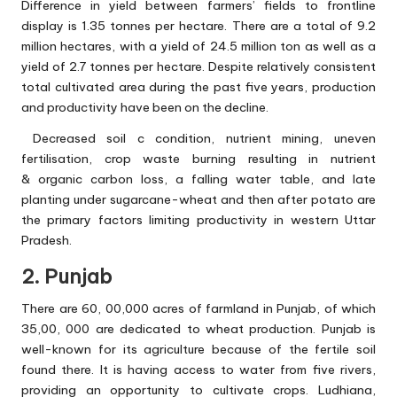
Difference in yield between farmers’ fields to frontline
display is 1.35 tonnes per hectare. There are a total of 9.2
million hectares, with a yield of 24.5 million ton as well as a
yield of 2.7 tonnes per hectare. Despite relatively consistent
total cultivated area during the past five years, production
and productivity have been on the decline.
Decreased soil c condition, nutrient mining, uneven
fertilisation, crop waste burning resulting in nutrient
& organic carbon loss, a falling water table, and late
planting under sugarcane-wheat and then after potato are
the primary factors limiting productivity in western Uttar
Pradesh.
2. Punjab
There are 60, 00,000 acres of farmland in Punjab, of which
35,00, 000 are dedicated to wheat production. Punjab is
well-known for its agriculture because of the fertile soil
found there. It is having access to water from five rivers,
providing an opportunity to cultivate crops. Ludhiana,