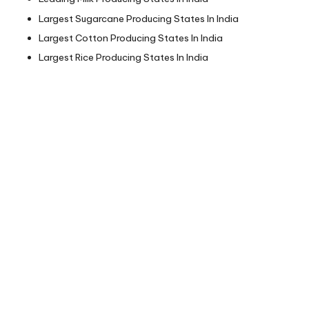
Largest Sugarcane Producing States In India
Largest Cotton Producing States In India
Largest Rice Producing States In India