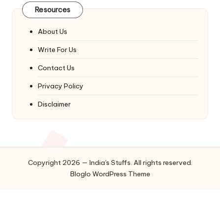
Resources
About Us
Write For Us
Contact Us
Privacy Policy
Disclaimer
Copyright 2026 — India's Stuffs. All rights reserved.
Bloglo WordPress Theme